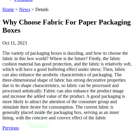
Home
>
News
> Details
Why Choose Fabric For Paper Packaging
Boxes
Oct 11, 2023
The variety of packaging boxes is dazzling, and how to choose the
fabric in this box world? Where is the future? Firstly, the fabric
cushion material has good protection, and the fabric is relatively soft,
which will have a good buffering effect under stress; Then, fabric
can also enhance the aesthetic characteristics of packaging. The
three-dimensional shape of fabric has strong decorative properties
due to its shape characteristics, so fabric can be processed and
processed artistically; Fabric can also enhance the product image
and increase the added value of the product. A good packaging is
more likely to attract the attention of the consumer group and
stimulate their desire for consumption. The current fabric is
generally placed inside the packaging box, serving as an inner
lining, with the concave and convex effect of the fabric
Previous