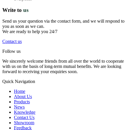
Write to
us
Send us your question via the contact form, and we will respond to
you as soon as we can.
We are ready to help you 24/7
Contact us
Follow us
We sincerely welcome friends from all over the world to cooperate
with us on the basis of long-term mutual benefits. We are looking
forward to receiving your enquiries soon.
Quick Navigation
Home
About Us
Products
News
Knowledge
Contact Us
Showroom
Feedback