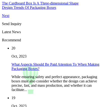
The Cardboard Box Is A Three-dimensional Shape
Design Trends Of Packaging Boxes
Next
Send Inquiry
Latest News
Recommend
20
Oct, 2023
What Aspects Should Be Paid Attention To When Making
Packaging Boxes?
While ensuring safety and perfect appearance, packaging
boxes must also consider whether the design can achieve
precise, fast, and mass production, and whether it can
facilitate...
19
Oct, 2023