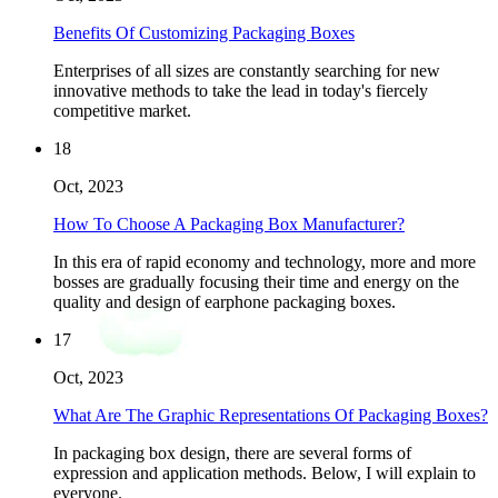
Benefits Of Customizing Packaging Boxes
Enterprises of all sizes are constantly searching for new
innovative methods to take the lead in today's fiercely
competitive market.
18
Oct, 2023
How To Choose A Packaging Box Manufacturer?
In this era of rapid economy and technology, more and more
bosses are gradually focusing their time and energy on the
quality and design of earphone packaging boxes.
17
Oct, 2023
What Are The Graphic Representations Of Packaging Boxes?
In packaging box design, there are several forms of
expression and application methods. Below, I will explain to
everyone.