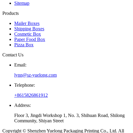
Sitemap
Products
Mailer Boxes
Shipping Boxes
Cosmetic Box
Paper Food Box
Pizza Box
Contact Us
Email:
lynn@sz-yuelong.com
Telephone:
+8615826861912
Address:
Floor 3, Jingdi Workshop 1, No. 3, Shihuan Road, Shilong
Community, Shiyan Street
Copyright © Shenzhen Yuelong Packaging Printing Co., Ltd. All