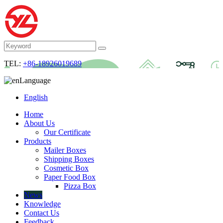
TEL:
+86-18926019689
Language
English
Home
About Us
Our Certificate
Products
Mailer Boxes
Shipping Boxes
Cosmetic Box
Paper Food Box
Pizza Box
News
Knowledge
Contact Us
Feedback