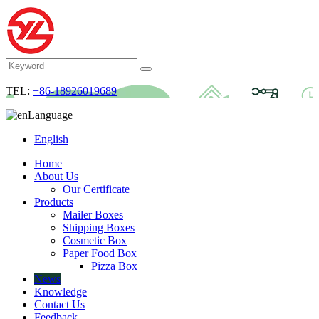
TEL:
+86-18926019689
Language
English
Home
About Us
Our Certificate
Products
Mailer Boxes
Shipping Boxes
Cosmetic Box
Paper Food Box
Pizza Box
News
Knowledge
Contact Us
Feedback