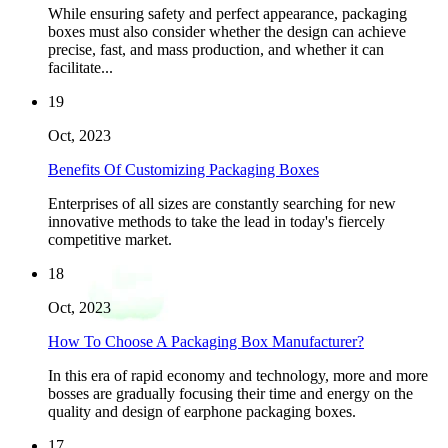
While ensuring safety and perfect appearance, packaging
boxes must also consider whether the design can achieve
precise, fast, and mass production, and whether it can
facilitate...
19
Oct, 2023
Benefits Of Customizing Packaging Boxes
Enterprises of all sizes are constantly searching for new
innovative methods to take the lead in today's fiercely
competitive market.
18
Oct, 2023
How To Choose A Packaging Box Manufacturer?
In this era of rapid economy and technology, more and more
bosses are gradually focusing their time and energy on the
quality and design of earphone packaging boxes.
17