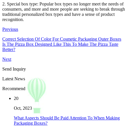
2. Special box type: Popular box types no longer meet the needs of
consumers, and more and more people are seeking to break through
traditional personalized box types and have a sense of product
recognition.
Previous
Correct Selection Of Color For Cosmetic Packaging Outer Boxes
Is The Pizza Box Designed Like This To Make The Pizza Taste
Better?
Next
Send Inquiry
Latest News
Recommend
20
Oct, 2023
What Aspects Should Be Paid Attention To When Making
Packaging Boxes?