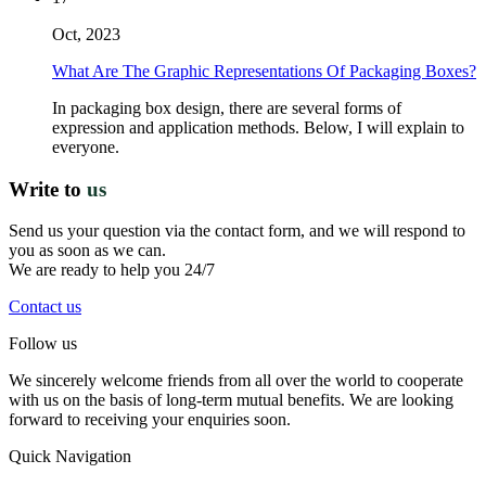
Oct, 2023
What Are The Graphic Representations Of Packaging Boxes?
In packaging box design, there are several forms of
expression and application methods. Below, I will explain to
everyone.
Write to
us
Send us your question via the contact form, and we will respond to
you as soon as we can.
We are ready to help you 24/7
Contact us
Follow us
We sincerely welcome friends from all over the world to cooperate
with us on the basis of long-term mutual benefits. We are looking
forward to receiving your enquiries soon.
Quick Navigation