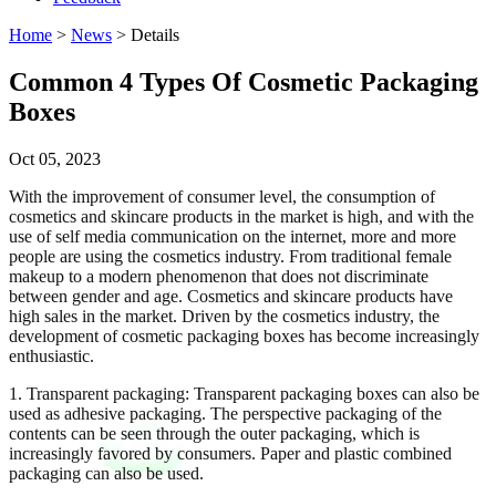
Home
>
News
> Details
Common 4 Types Of Cosmetic Packaging
Boxes
Oct 05, 2023
With the improvement of consumer level, the consumption of
cosmetics and skincare products in the market is high, and with the
use of self media communication on the internet, more and more
people are using the cosmetics industry. From traditional female
makeup to a modern phenomenon that does not discriminate
between gender and age. Cosmetics and skincare products have
high sales in the market. Driven by the cosmetics industry, the
development of cosmetic packaging boxes has become increasingly
enthusiastic.
1. Transparent packaging: Transparent packaging boxes can also be
used as adhesive packaging. The perspective packaging of the
contents can be seen through the outer packaging, which is
increasingly favored by consumers. Paper and plastic combined
packaging can also be used.