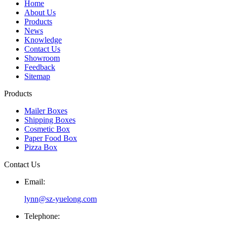
Home
About Us
Products
News
Knowledge
Contact Us
Showroom
Feedback
Sitemap
Products
Mailer Boxes
Shipping Boxes
Cosmetic Box
Paper Food Box
Pizza Box
Contact Us
Email:
lynn@sz-yuelong.com
Telephone: