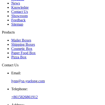
News
Knowledge
Contact Us
Showroom
Feedback
Sitemap
Products
Mailer Boxes
Shipping Boxes
Cosmetic Box
Paper Food Box
Pizza Box
Contact Us
Email:
lynn@sz-yuelong.com
Telephone:
+8615826861912
Address: