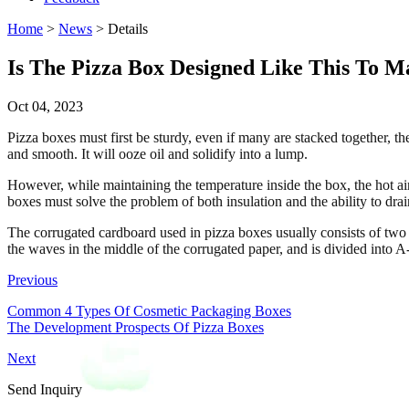
Home
>
News
> Details
Is The Pizza Box Designed Like This To M
Oct 04, 2023
Pizza boxes must first be sturdy, even if many are stacked together, the
and smooth. It will ooze oil and solidify into a lump.
However, while maintaining the temperature inside the box, the hot ai
boxes must solve the problem of both insulation and the ability to dra
The corrugated cardboard used in pizza boxes usually consists of tw
the waves in the middle of the corrugated paper, and is divided into 
Previous
Common 4 Types Of Cosmetic Packaging Boxes
The Development Prospects Of Pizza Boxes
Next
Send Inquiry