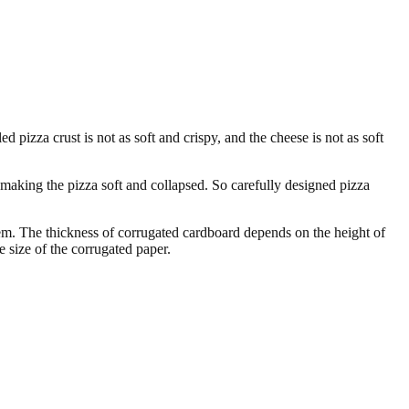
d pizza crust is not as soft and crispy, and the cheese is not as soft
making the pizza soft and collapsed. So carefully designed pizza
em. The thickness of corrugated cardboard depends on the height of
 size of the corrugated paper.