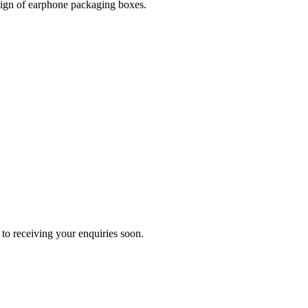
esign of earphone packaging boxes.
to receiving your enquiries soon.