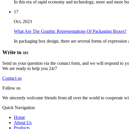
In this era of rapid economy and technology, more and more bos
17
Oct, 2023
What Are The Graphic Representations Of Packaging Boxes?
In packaging box design, there are several forms of expression 
Write to
us
Send us your question via the contact form, and we will respond to y
We are ready to help you 24/7
Contact us
Follow us
We sincerely welcome friends from all over the world to cooperate wit
Quick Navigation
Home
About Us
Products