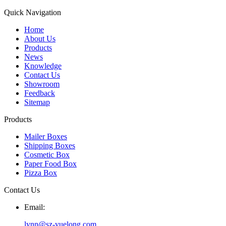
Quick Navigation
Home
About Us
Products
News
Knowledge
Contact Us
Showroom
Feedback
Sitemap
Products
Mailer Boxes
Shipping Boxes
Cosmetic Box
Paper Food Box
Pizza Box
Contact Us
Email:
lynn@sz-yuelong.com