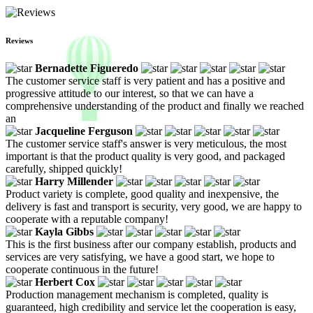
Reviews
Bernadette Figueredo
The customer service staff is very patient and has a positive and
progressive attitude to our interest, so that we can have a
comprehensive understanding of the product and finally we reached
an
Jacqueline Ferguson
The customer service staff's answer is very meticulous, the most
important is that the product quality is very good, and packaged
carefully, shipped quickly!
Harry Millender
Product variety is complete, good quality and inexpensive, the
delivery is fast and transport is security, very good, we are happy to
cooperate with a reputable company!
Kayla Gibbs
This is the first business after our company establish, products and
services are very satisfying, we have a good start, we hope to
cooperate continuous in the future!
Herbert Cox
Production management mechanism is completed, quality is
guaranteed, high credibility and service let the cooperation is easy,