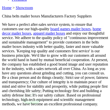
Home
>
Showroom
China belts mailer boxes Manufacturers Factory Suppliers
We have a perfect after-sales service system, to ensure that
customers use our high-quality
board games mailer boxes
,
home
decor mailer boxes
,
apparel mailer boxes
and enjoy our thoughtful
service. We adhere to the quality policy of "continuous improvement
and sustainable management" to provide customers in the belts
mailer boxes industry with better quality, faster and more valuable
services. 'Keeping top quality and customers first service' is our
business principle. We'd like to grow with our customers all around
the world hand in hand by mutual beneficial cooperation. At present,
the company has established a good brand image and user reputation
in the industry, with a sales network all over China. As long as you
have any questions about grinding and cutting, you can consult us.
Be a clean person and do things cleanly; Strict use of power, fairness
and transparency; Our culture of integrity is to maintain peace of
mind and strive for stability and prosperity, while putting people first
and cherishing life safety; Putting technology first and building a
safety defense line; It's our safety culture. Based on professional
technology, high-tech equipment and scientific management
methods, we have become an excellent professional company.