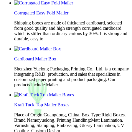
Corrugated Easy Fold Mailer
Shipping boxes are made of thickened cardboard, selected
from good quality and high strength corrugated cardboard,
which is stiffer than ordinary cartons by 30%. It is strong and
durable, easy to
Cardboard Mailer Box
Shenzhen Yuelong Packaging Printing Co., Ltd. is a company
integrating R&D, production, and sales that specializes in
customized paper printing and product packaging. Our
products include Mailer
Kraft Tuck Top Mailer Boxes
Place of Origin:Guangdong, China. Box Type:Rigid Boxes.
Brand Name:yuelong. Printing Handling:Matt Lamination,
Varnishing, Stamping, Embossing, Glossy Lamination, UV
Coating, Custom Design.