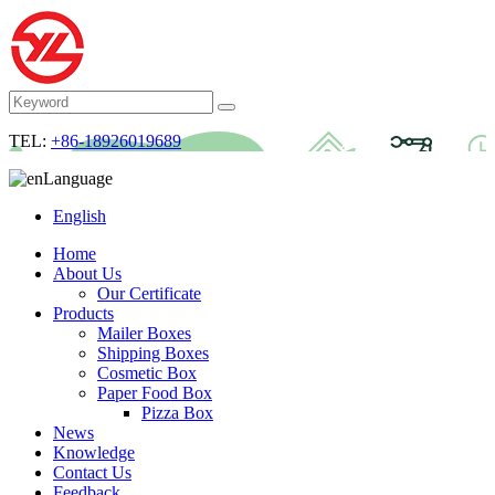
TEL:
+86-18926019689
Language
English
Home
About Us
Our Certificate
Products
Mailer Boxes
Shipping Boxes
Cosmetic Box
Paper Food Box
Pizza Box
News
Knowledge
Contact Us
Feedback