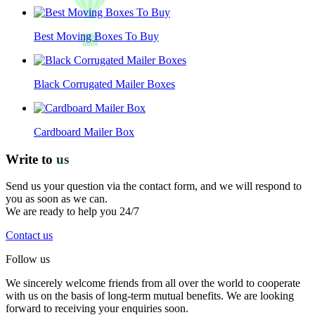
Best Moving Boxes To Buy
Black Corrugated Mailer Boxes
Cardboard Mailer Box
Write to
us
Send us your question via the contact form, and we will respond to
you as soon as we can.
We are ready to help you 24/7
Contact us
Follow us
We sincerely welcome friends from all over the world to cooperate
with us on the basis of long-term mutual benefits. We are looking
forward to receiving your enquiries soon.