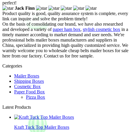
perfect!
Jack Finn
Product quality is good, quality assurance system is complete, every
link can inquire and solve the problem timely!
On the basis of consolidating our brand, we have also researched
and developed a variety of
paper ham box
,
stylish cosmetic box
in a
timely manner according to market demand and user needs. We're
professional belts mailer boxes manufacturers and suppliers in
China, specialized in providing high quality customized service. We
warmly welcome you to wholesale cheap belts mailer boxes for sale
here from our factory. Contact us for free sample.
Categories
Mailer Boxes
Shipping Boxes
Cosmetic Box
Paper Food Box
Pizza Box
Latest Products
Kraft Tuck Top Mailer Boxes