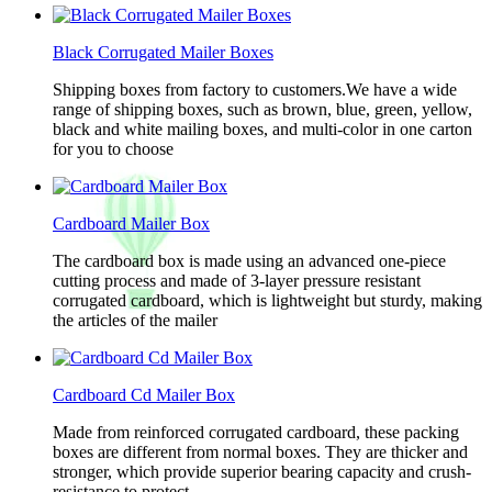
Black Corrugated Mailer Boxes
Shipping boxes from factory to customers.We have a wide
range of shipping boxes, such as brown, blue, green, yellow,
black and white mailing boxes, and multi-color in one carton
for you to choose
Cardboard Mailer Box
The cardboard box is made using an advanced one-piece
cutting process and made of 3-layer pressure resistant
corrugated cardboard, which is lightweight but sturdy, making
the articles of the mailer
Cardboard Cd Mailer Box
Made from reinforced corrugated cardboard, these packing
boxes are different from normal boxes. They are thicker and
stronger, which provide superior bearing capacity and crush-
resistance to protect