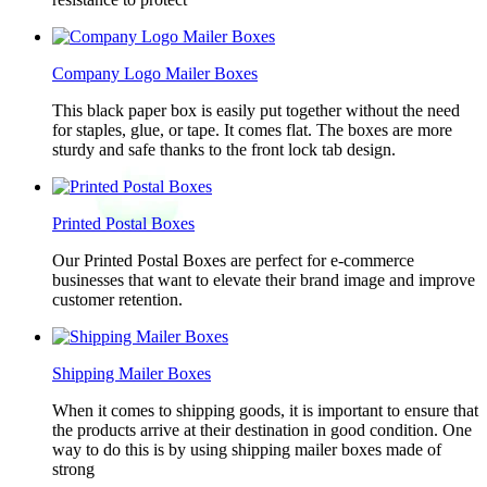
Company Logo Mailer Boxes
This black paper box is easily put together without the need
for staples, glue, or tape. It comes flat. The boxes are more
sturdy and safe thanks to the front lock tab design.
Printed Postal Boxes
Our Printed Postal Boxes are perfect for e-commerce
businesses that want to elevate their brand image and improve
customer retention.
Shipping Mailer Boxes
When it comes to shipping goods, it is important to ensure that
the products arrive at their destination in good condition. One
way to do this is by using shipping mailer boxes made of
strong