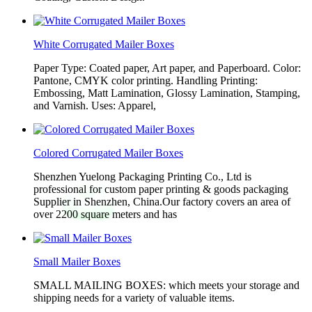
White Corrugated Mailer Boxes
Paper Type: Coated paper, Art paper, and Paperboard. Color:
Pantone, CMYK color printing. Handling Printing:
Embossing, Matt Lamination, Glossy Lamination, Stamping,
and Varnish. Uses: Apparel,
Colored Corrugated Mailer Boxes
Shenzhen Yuelong Packaging Printing Co., Ltd is
professional for custom paper printing & goods packaging
Supplier in Shenzhen, China.Our factory covers an area of
over 2200 square meters and has
Small Mailer Boxes
SMALL MAILING BOXES: which meets your storage and
shipping needs for a variety of valuable items.