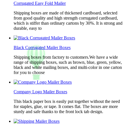
Corrugated Easy Fold Mailer
Shipping boxes are made of thickened cardboard, selected
from good quality and high strength corrugated cardboard,
which is stiffer than ordinary cartons by 30%. It is strong and
durable, easy to
Black Corrugated Mailer Boxes
Shipping boxes from factory to customers.We have a wide
range of shipping boxes, such as brown, blue, green, yellow,
black and white mailing boxes, and multi-color in one carton
for you to choose
Company Logo Mailer Boxes
This black paper box is easily put together without the need
for staples, glue, or tape. It comes flat. The boxes are more
sturdy and safe thanks to the front lock tab design.