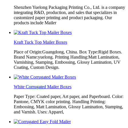
Shenzhen Yuelong Packaging Printing Co., Ltd. is a company
integrating R&D, production, and sales that specializes in
customized paper printing and product packaging. Our
products include Mailer
Kraft Tuck Top Mailer Boxes
Place of Origin:Guangdong, China. Box Type:Rigid Boxes.
Brand Name:yuelong. Printing Handling:Matt Lamination,
Varnishing, Stamping, Embossing, Glossy Lamination, UV
Coating, Custom Design.
White Corrugated Mailer Boxes
Paper Type: Coated paper, Art paper, and Paperboard. Color:
Pantone, CMYK color printing. Handling Printing:
Embossing, Matt Lamination, Glossy Lamination, Stamping,
and Varnish. Uses: Apparel,