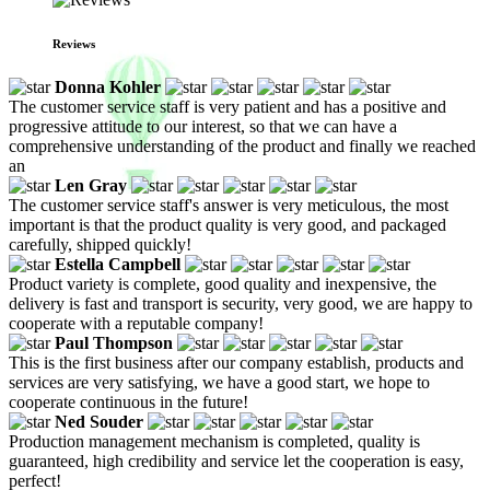
Reviews
Donna Kohler
The customer service staff is very patient and has a positive and
progressive attitude to our interest, so that we can have a
comprehensive understanding of the product and finally we reached
an
Len Gray
The customer service staff's answer is very meticulous, the most
important is that the product quality is very good, and packaged
carefully, shipped quickly!
Estella Campbell
Product variety is complete, good quality and inexpensive, the
delivery is fast and transport is security, very good, we are happy to
cooperate with a reputable company!
Paul Thompson
This is the first business after our company establish, products and
services are very satisfying, we have a good start, we hope to
cooperate continuous in the future!
Ned Souder
Production management mechanism is completed, quality is
guaranteed, high credibility and service let the cooperation is easy,
perfect!