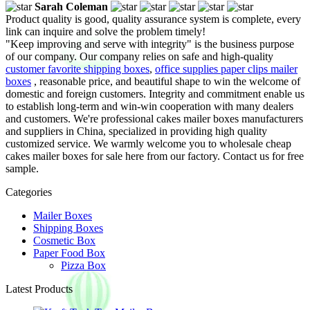
Sarah Coleman
Product quality is good, quality assurance system is complete, every
link can inquire and solve the problem timely!
"Keep improving and serve with integrity" is the business purpose
of our company. Our company relies on safe and high-quality
customer favorite shipping boxes
,
office supplies paper clips mailer
boxes
, reasonable price, and beautiful shape to win the welcome of
domestic and foreign customers. Integrity and commitment enable us
to establish long-term and win-win cooperation with many dealers
and customers. We're professional cakes mailer boxes manufacturers
and suppliers in China, specialized in providing high quality
customized service. We warmly welcome you to wholesale cheap
cakes mailer boxes for sale here from our factory. Contact us for free
sample.
Categories
Mailer Boxes
Shipping Boxes
Cosmetic Box
Paper Food Box
Pizza Box
Latest Products