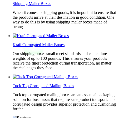
Shipping Mailer Boxes
When it comes to shipping goods, it is important to ensure that
the products arrive at their destination in good condition. One
way to do this is by using shipping mailer boxes made of
strong
Kraft Corrugated Mailer Boxes
Our shipping boxes small meet standards and can endure
weights of up to 100 pounds. This ensures your products
receive the finest protection during transportation, no matter
the challenges they face.
Tuck Top Corrugated Mailing Boxes
Tuck top corrugated mailing boxes are an essential packaging
solution for businesses that require safe product transport. The
corrugated design provides superior protection and cushioning
for the