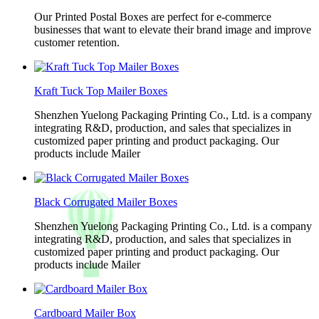
Our Printed Postal Boxes are perfect for e-commerce
businesses that want to elevate their brand image and improve
customer retention.
Kraft Tuck Top Mailer Boxes
Shenzhen Yuelong Packaging Printing Co., Ltd. is a company
integrating R&D, production, and sales that specializes in
customized paper printing and product packaging. Our
products include Mailer
Black Corrugated Mailer Boxes
Shenzhen Yuelong Packaging Printing Co., Ltd. is a company
integrating R&D, production, and sales that specializes in
customized paper printing and product packaging. Our
products include Mailer
Cardboard Mailer Box