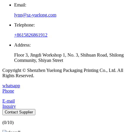
Email:
lynn@sz-yuelong.com
Telephone:
+8615826861912
Address:
Floor 3, Jingdi Workshop 1, No. 3, Shihuan Road, Shilong
Community, Shiyan Street
Copyright © Shenzhen Yuelong Packaging Printing Co., Ltd. All
Rights Reserved.
whatsapp
Phone
E-mail
Inquiry
Contact Supplier
(
0
/10)