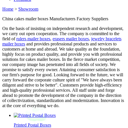
Home
>
Showroom
China cakes mailer boxes Manufacturers Factory Suppliers
On the basis of insisting on independent research and development,
we carry out open cooperation. The company is committed to the
field of
rulers mailer boxes
,
erasers mailer boxes
,
jewelry bracelets
mailer boxes
and provides professional products and services to
customers at home and abroad. We take quality as the foundation,
highly focus on product quality, and provide you with professional
solutions for cakes mailer boxes. In the fierce market competition,
our company image has penetrated into all fields of society. We
promise to satisfy every owner. Attaining consumer satisfaction is
our firm's purpose for good. Looking forward to the future, we will
carry forward the corporate culture spirit of "We have always been
diligent and strive to be better". Customers provide high-efficiency
and high-quality professional services. All staff unite and forge
ahead to promote the development of the company in the direction
of collectivization, standardization and modernization. Innovation is
at the core of everything we do.
Printed Postal Boxes