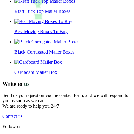
Kraft Tuck Top Mailer Boxes
Best Moving Boxes To Buy
Black Corrugated Mailer Boxes
Cardboard Mailer Box
Write to
us
Send us your question via the contact form, and we will respond to
you as soon as we can.
We are ready to help you 24/7
Contact us
Follow us