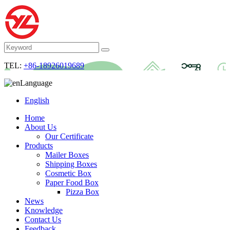
TEL:
+86-18926019689
Language
English
Home
About Us
Our Certificate
Products
Mailer Boxes
Shipping Boxes
Cosmetic Box
Paper Food Box
Pizza Box
News
Knowledge
Contact Us
Feedback