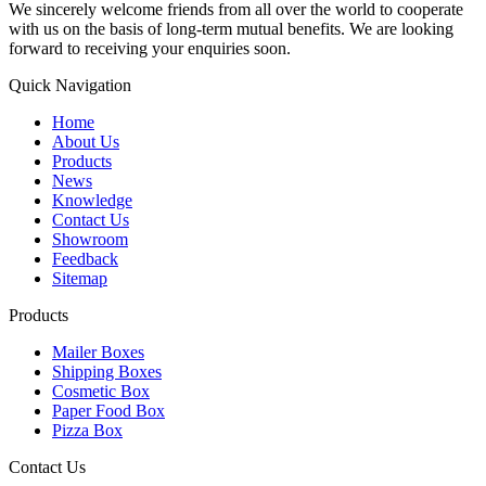
We sincerely welcome friends from all over the world to cooperate
with us on the basis of long-term mutual benefits. We are looking
forward to receiving your enquiries soon.
Quick Navigation
Home
About Us
Products
News
Knowledge
Contact Us
Showroom
Feedback
Sitemap
Products
Mailer Boxes
Shipping Boxes
Cosmetic Box
Paper Food Box
Pizza Box
Contact Us