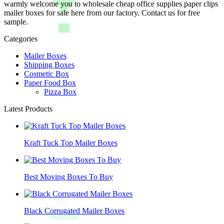
warmly welcome you to wholesale cheap office supplies paper clips
mailer boxes for sale here from our factory. Contact us for free
sample.
Categories
Mailer Boxes
Shipping Boxes
Cosmetic Box
Paper Food Box
Pizza Box
Latest Products
Kraft Tuck Top Mailer Boxes
Best Moving Boxes To Buy
Black Corrugated Mailer Boxes