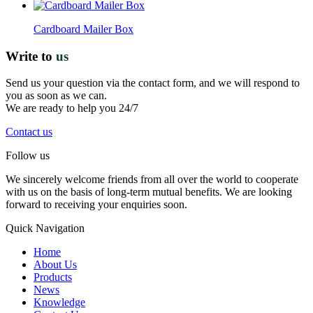
Cardboard Mailer Box
Write to
us
Send us your question via the contact form, and we will respond to
you as soon as we can.
We are ready to help you 24/7
Contact us
Follow us
We sincerely welcome friends from all over the world to cooperate
with us on the basis of long-term mutual benefits. We are looking
forward to receiving your enquiries soon.
Quick Navigation
Home
About Us
Products
News
Knowledge