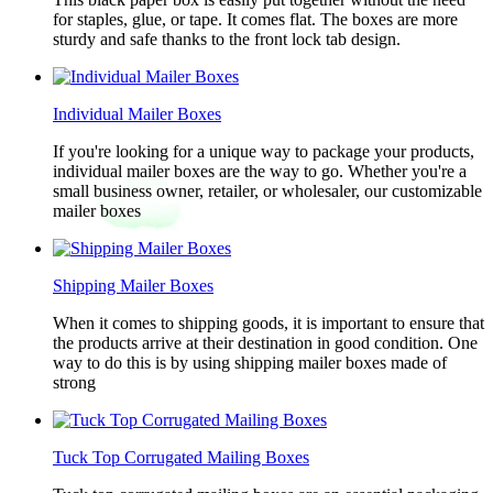
for staples, glue, or tape. It comes flat. The boxes are more
sturdy and safe thanks to the front lock tab design.
Individual Mailer Boxes
If you're looking for a unique way to package your products,
individual mailer boxes are the way to go. Whether you're a
small business owner, retailer, or wholesaler, our customizable
mailer boxes
Shipping Mailer Boxes
When it comes to shipping goods, it is important to ensure that
the products arrive at their destination in good condition. One
way to do this is by using shipping mailer boxes made of
strong
Tuck Top Corrugated Mailing Boxes