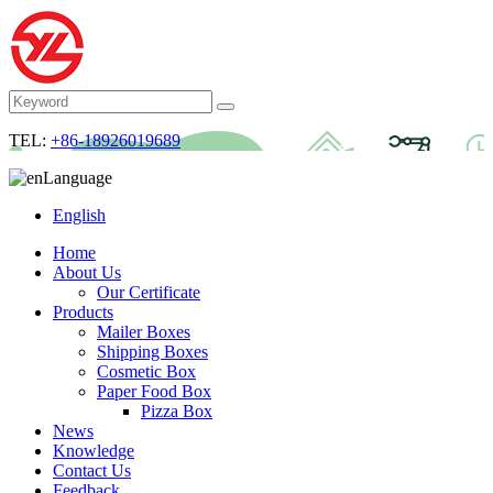
TEL:
+86-18926019689
Language
English
Home
About Us
Our Certificate
Products
Mailer Boxes
Shipping Boxes
Cosmetic Box
Paper Food Box
Pizza Box
News
Knowledge
Contact Us
Feedback