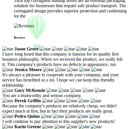
Tuck top corrugated mailing boxes are an essential packaging
solution for businesses that require safe product transport. The
corrugated design provides superior protection and cushioning
for the
Reviews
Jason Groce
I have long heard that this company is famous for its quality first
business philosophy. When we received the product, we really felt
it. This company's products have no defects in appearance, run
Jessica Moore
It's always a pleasure to cooperate with your company, and your
service has benefited us a lot. I hope we can keep this friendly
relationship.
Gary McKenzie
You are a trustworthy and serious company.
Derek Griffin
Because the company's products are relatively cheap, we didn't
expect much at first, but in fact their products are really great.
Pedro Quinn
I will continue to pay attention to this supplier's new products!
Karin Greene