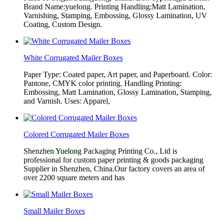
Brand Name:yuelong. Printing Handling:Matt Lamination,
Varnishing, Stamping, Embossing, Glossy Lamination, UV
Coating, Custom Design.
White Corrugated Mailer Boxes
Paper Type: Coated paper, Art paper, and Paperboard. Color:
Pantone, CMYK color printing. Handling Printing:
Embossing, Matt Lamination, Glossy Lamination, Stamping,
and Varnish. Uses: Apparel,
Colored Corrugated Mailer Boxes
Shenzhen Yuelong Packaging Printing Co., Ltd is
professional for custom paper printing & goods packaging
Supplier in Shenzhen, China.Our factory covers an area of
over 2200 square meters and has
Small Mailer Boxes