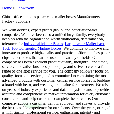
Home
>
Showroom
China office supplies paper clips mailer boxes Manufacturers
Factory Suppliers
Well-run devices, expert profits group, and better after-sales
companies; We have been also a unified huge family, everybody
keep on with the organization worth 'unification, determination,
tolerance' for
Individual Mailer Boxes
,
Large Letter Mailer Box
,
Tuck Top Corrugated Mailing Boxes
.We continue to improve and
innovate to produce high-quality and practical office supplies paper
clips mailer boxes that can be used in a variety of fields. Our
company has been excellent product quality, thoughtful and timely
service, innovative business philosophy, and strive to create a full
range of one-stop service for you. The company follows "focus on
quality, focus on service", and is committed to combining the most
advanced products with customer-centric service concepts, building
a brand with heart, and creating deep value for customers. We rely
on years of industry experience and data analysis means to provide
accurate and comprehensive market information for every customer
consultation and help customers complete the purchase. Our
company adopts a customer-centric approach and strives to provide
the best possible experience for our clients. Over the years, our goal
is high quality, professional service, enthusiasm, integrity and