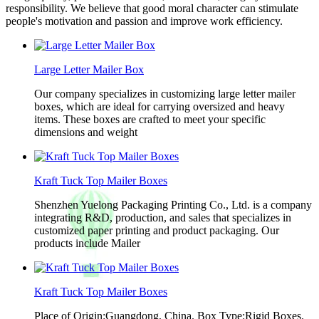
responsibility. We believe that good moral character can stimulate
people's motivation and passion and improve work efficiency.
Large Letter Mailer Box
Our company specializes in customizing large letter mailer
boxes, which are ideal for carrying oversized and heavy
items. These boxes are crafted to meet your specific
dimensions and weight
Kraft Tuck Top Mailer Boxes
Shenzhen Yuelong Packaging Printing Co., Ltd. is a company
integrating R&D, production, and sales that specializes in
customized paper printing and product packaging. Our
products include Mailer
Kraft Tuck Top Mailer Boxes
Place of Origin:Guangdong, China. Box Type:Rigid Boxes.