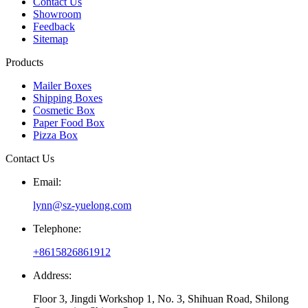
Contact Us
Showroom
Feedback
Sitemap
Products
Mailer Boxes
Shipping Boxes
Cosmetic Box
Paper Food Box
Pizza Box
Contact Us
Email:
lynn@sz-yuelong.com
Telephone:
+8615826861912
Address:
Floor 3, Jingdi Workshop 1, No. 3, Shihuan Road, Shilong