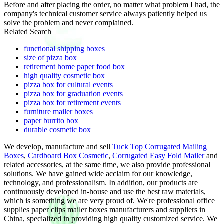
Before and after placing the order, no matter what problem I had, the
company's technical customer service always patiently helped us
solve the problem and never complained.
Related Search
functional shipping boxes
size of pizza box
retirement home paper food box
high quality cosmetic box
pizza box for cultural events
pizza box for graduation events
pizza box for retirement events
furniture mailer boxes
paper burrito box
durable cosmetic box
We develop, manufacture and sell
Tuck Top Corrugated Mailing
Boxes
,
Cardboard Box Cosmetic
,
Corrugated Easy Fold Mailer
and
related accessories, at the same time, we also provide professional
solutions. We have gained wide acclaim for our knowledge,
technology, and professionalism. In addition, our products are
continuously developed in-house and use the best raw materials,
which is something we are very proud of. We're professional office
supplies paper clips mailer boxes manufacturers and suppliers in
China, specialized in providing high quality customized service. We