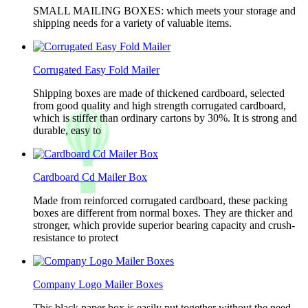
SMALL MAILING BOXES: which meets your storage and
shipping needs for a variety of valuable items.
Corrugated Easy Fold Mailer
Shipping boxes are made of thickened cardboard, selected
from good quality and high strength corrugated cardboard,
which is stiffer than ordinary cartons by 30%. It is strong and
durable, easy to
Cardboard Cd Mailer Box
Made from reinforced corrugated cardboard, these packing
boxes are different from normal boxes. They are thicker and
stronger, which provide superior bearing capacity and crush-
resistance to protect
Company Logo Mailer Boxes
This black paper box is easily put together without the need