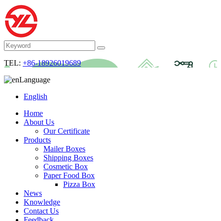
TEL:
+86-18926019689
Language
English
Home
About Us
Our Certificate
Products
Mailer Boxes
Shipping Boxes
Cosmetic Box
Paper Food Box
Pizza Box
News
Knowledge
Contact Us
Feedback