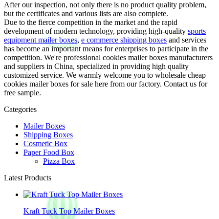
After our inspection, not only there is no product quality problem,
but the certificates and various lists are also complete.
Due to the fierce competition in the market and the rapid
development of modern technology, providing high-quality
sports
equipment mailer boxes
,
e commerce shipping boxes
and services
has become an important means for enterprises to participate in the
competition. We're professional cookies mailer boxes manufacturers
and suppliers in China, specialized in providing high quality
customized service. We warmly welcome you to wholesale cheap
cookies mailer boxes for sale here from our factory. Contact us for
free sample.
Categories
Mailer Boxes
Shipping Boxes
Cosmetic Box
Paper Food Box
Pizza Box
Latest Products
Kraft Tuck Top Mailer Boxes