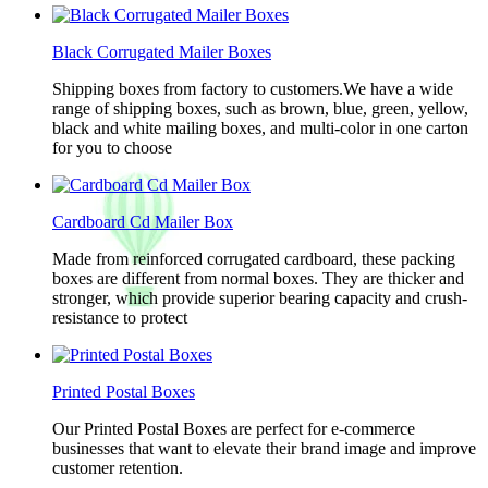
Black Corrugated Mailer Boxes
Shipping boxes from factory to customers.We have a wide
range of shipping boxes, such as brown, blue, green, yellow,
black and white mailing boxes, and multi-color in one carton
for you to choose
Cardboard Cd Mailer Box
Made from reinforced corrugated cardboard, these packing
boxes are different from normal boxes. They are thicker and
stronger, which provide superior bearing capacity and crush-
resistance to protect
Printed Postal Boxes
Our Printed Postal Boxes are perfect for e-commerce
businesses that want to elevate their brand image and improve
customer retention.