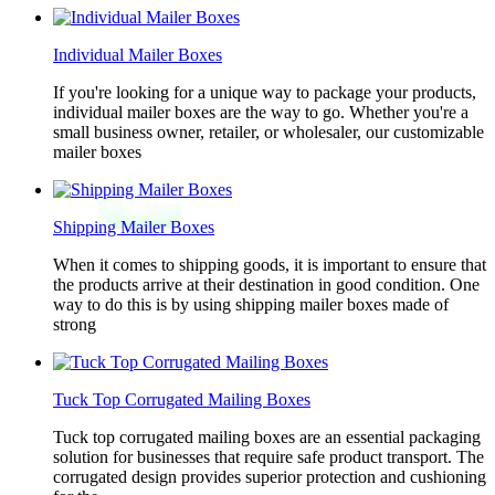
Individual Mailer Boxes
If you're looking for a unique way to package your products,
individual mailer boxes are the way to go. Whether you're a
small business owner, retailer, or wholesaler, our customizable
mailer boxes
Shipping Mailer Boxes
When it comes to shipping goods, it is important to ensure that
the products arrive at their destination in good condition. One
way to do this is by using shipping mailer boxes made of
strong
Tuck Top Corrugated Mailing Boxes
Tuck top corrugated mailing boxes are an essential packaging
solution for businesses that require safe product transport. The
corrugated design provides superior protection and cushioning