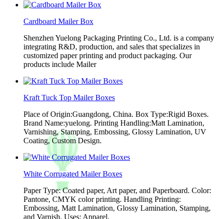
Cardboard Mailer Box
Shenzhen Yuelong Packaging Printing Co., Ltd. is a company
integrating R&D, production, and sales that specializes in
customized paper printing and product packaging. Our
products include Mailer
Kraft Tuck Top Mailer Boxes
Place of Origin:Guangdong, China. Box Type:Rigid Boxes.
Brand Name:yuelong. Printing Handling:Matt Lamination,
Varnishing, Stamping, Embossing, Glossy Lamination, UV
Coating, Custom Design.
White Corrugated Mailer Boxes
Paper Type: Coated paper, Art paper, and Paperboard. Color:
Pantone, CMYK color printing. Handling Printing:
Embossing, Matt Lamination, Glossy Lamination, Stamping,
and Varnish. Uses: Apparel,