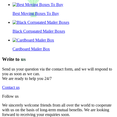
Best Moving Boxes To Buy
Black Corrugated Mailer Boxes
Cardboard Mailer Box
Write to
us
Send us your question via the contact form, and we will respond to
you as soon as we can.
We are ready to help you 24/7
Contact us
Follow us
We sincerely welcome friends from all over the world to cooperate
with us on the basis of long-term mutual benefits. We are looking
forward to receiving your enquiries soon.