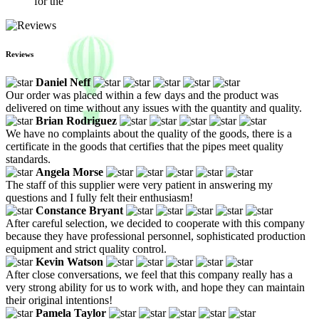
for the
Reviews
Daniel Neff
Our order was placed within a few days and the product was
delivered on time without any issues with the quantity and quality.
Brian Rodriguez
We have no complaints about the quality of the goods, there is a
certificate in the goods that certifies that the pipes meet quality
standards.
Angela Morse
The staff of this supplier were very patient in answering my
questions and I fully felt their enthusiasm!
Constance Bryant
After careful selection, we decided to cooperate with this company
because they have professional personnel, sophisticated production
equipment and strict quality control.
Kevin Watson
After close conversations, we feel that this company really has a
very strong ability for us to work with, and hope they can maintain
their original intentions!
Pamela Taylor