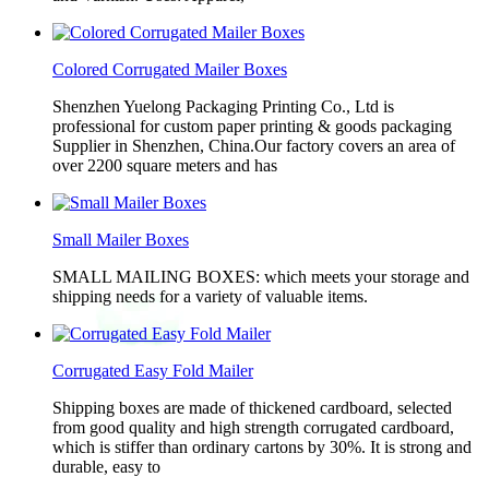
Colored Corrugated Mailer Boxes
Shenzhen Yuelong Packaging Printing Co., Ltd is
professional for custom paper printing & goods packaging
Supplier in Shenzhen, China.Our factory covers an area of
over 2200 square meters and has
Small Mailer Boxes
SMALL MAILING BOXES: which meets your storage and
shipping needs for a variety of valuable items.
Corrugated Easy Fold Mailer
Shipping boxes are made of thickened cardboard, selected
from good quality and high strength corrugated cardboard,
which is stiffer than ordinary cartons by 30%. It is strong and
durable, easy to