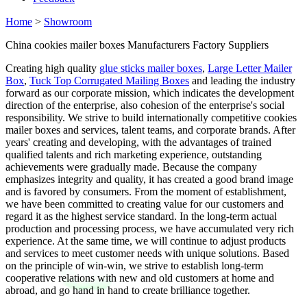
Home
>
Showroom
China cookies mailer boxes Manufacturers Factory Suppliers
Creating high quality
glue sticks mailer boxes
,
Large Letter Mailer
Box
,
Tuck Top Corrugated Mailing Boxes
and leading the industry
forward as our corporate mission, which indicates the development
direction of the enterprise, also cohesion of the enterprise's social
responsibility. We strive to build internationally competitive cookies
mailer boxes and services, talent teams, and corporate brands. After
years' creating and developing, with the advantages of trained
qualified talents and rich marketing experience, outstanding
achievements were gradually made. Because the company
emphasizes integrity and quality, it has created a good brand image
and is favored by consumers. From the moment of establishment,
we have been committed to creating value for our customers and
regard it as the highest service standard. In the long-term actual
production and processing process, we have accumulated very rich
experience. At the same time, we will continue to adjust products
and services to meet customer needs with unique solutions. Based
on the principle of win-win, we strive to establish long-term
cooperative relations with new and old customers at home and
abroad, and go hand in hand to create brilliance together.