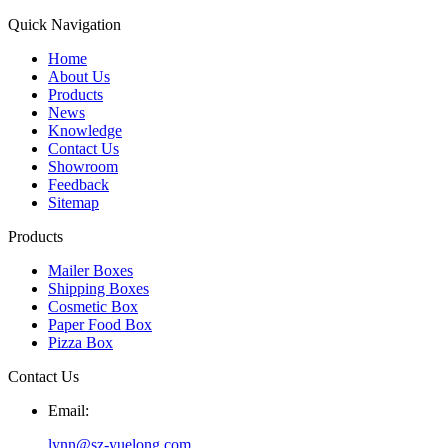
Quick Navigation
Home
About Us
Products
News
Knowledge
Contact Us
Showroom
Feedback
Sitemap
Products
Mailer Boxes
Shipping Boxes
Cosmetic Box
Paper Food Box
Pizza Box
Contact Us
Email:
lynn@sz-yuelong.com