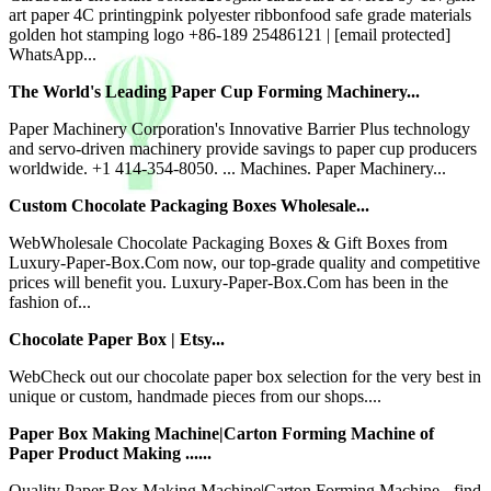
art paper 4C printingpink polyester ribbonfood safe grade materials
golden hot stamping logo +86-189 25486121 | [email protected]
WhatsApp...
The World's Leading Paper Cup Forming Machinery...
Paper Machinery Corporation's Innovative Barrier Plus technology
and servo-driven machinery provide savings to paper cup producers
worldwide. +1 414-354-8050. ... Machines. Paper Machinery...
Custom Chocolate Packaging Boxes Wholesale...
WebWholesale Chocolate Packaging Boxes & Gift Boxes from
Luxury-Paper-Box.Com now, our top-grade quality and competitive
prices will benefit you. Luxury-Paper-Box.Com has been in the
fashion of...
Chocolate Paper Box | Etsy...
WebCheck out our chocolate paper box selection for the very best in
unique or custom, handmade pieces from our shops....
Paper Box Making Machine|Carton Forming Machine of
Paper Product Making ......
Quality Paper Box Making Machine|Carton Forming Machine - find