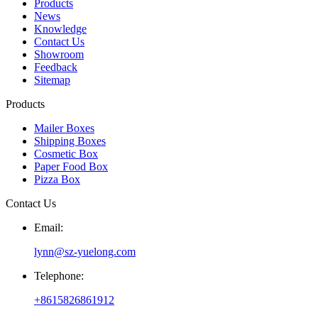
Products
News
Knowledge
Contact Us
Showroom
Feedback
Sitemap
Products
Mailer Boxes
Shipping Boxes
Cosmetic Box
Paper Food Box
Pizza Box
Contact Us
Email:
lynn@sz-yuelong.com
Telephone:
+8615826861912