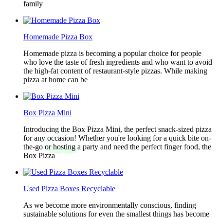
family
Homemade Pizza Box
Homemade pizza is becoming a popular choice for people
who love the taste of fresh ingredients and who want to avoid
the high-fat content of restaurant-style pizzas. While making
pizza at home can be
Box Pizza Mini
Introducing the Box Pizza Mini, the perfect snack-sized pizza
for any occasion! Whether you're looking for a quick bite on-
the-go or hosting a party and need the perfect finger food, the
Box Pizza
Used Pizza Boxes Recyclable
As we become more environmentally conscious, finding
sustainable solutions for even the smallest things has become