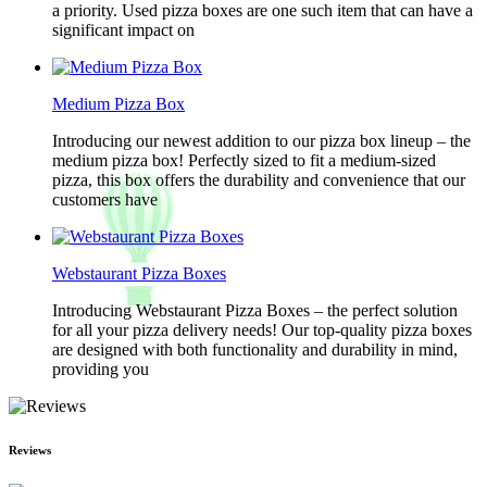
a priority. Used pizza boxes are one such item that can have a
significant impact on
Medium Pizza Box
Introducing our newest addition to our pizza box lineup – the
medium pizza box! Perfectly sized to fit a medium-sized
pizza, this box offers the durability and convenience that our
customers have
Webstaurant Pizza Boxes
Introducing Webstaurant Pizza Boxes – the perfect solution
for all your pizza delivery needs! Our top-quality pizza boxes
are designed with both functionality and durability in mind,
providing you
Reviews