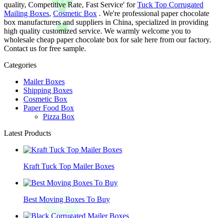
quality, Competitive Rate, Fast Service' for
Tuck Top Corrugated
Mailing Boxes
,
Cosmetic Box
. We're professional paper chocolate
box manufacturers and suppliers in China, specialized in providing
high quality customized service. We warmly welcome you to
wholesale cheap paper chocolate box for sale here from our factory.
Contact us for free sample.
Categories
Mailer Boxes
Shipping Boxes
Cosmetic Box
Paper Food Box
Pizza Box
Latest Products
Kraft Tuck Top Mailer Boxes
Best Moving Boxes To Buy