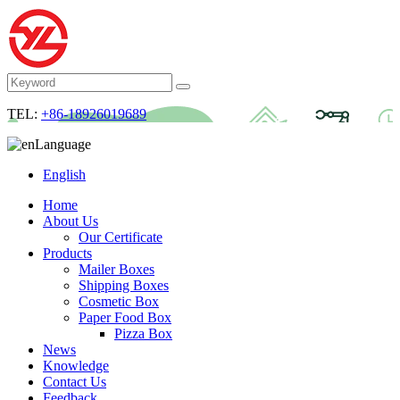
TEL:
+86-18926019689
Language
English
Home
About Us
Our Certificate
Products
Mailer Boxes
Shipping Boxes
Cosmetic Box
Paper Food Box
Pizza Box
News
Knowledge
Contact Us
Feedback