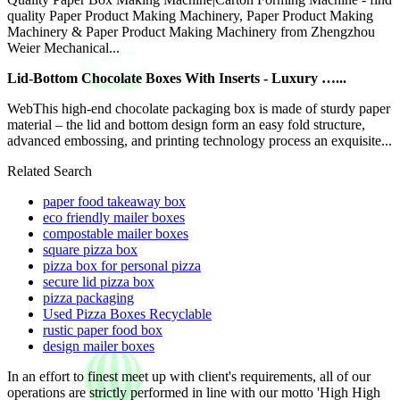
quality Paper Product Making Machinery, Paper Product Making
Machinery & Paper Product Making Machinery from Zhengzhou
Weier Mechanical...
Lid-Bottom Chocolate Boxes With Inserts - Luxury …...
WebThis high-end chocolate packaging box is made of sturdy paper
material – the lid and bottom design form an easy fold structure,
advanced embossing, and printing technology process an exquisite...
Related Search
paper food takeaway box
eco friendly mailer boxes
compostable mailer boxes
square pizza box
pizza box for personal pizza
secure lid pizza box
pizza packaging
Used Pizza Boxes Recyclable
rustic paper food box
design mailer boxes
In an effort to finest meet up with client's requirements, all of our
operations are strictly performed in line with our motto 'High High