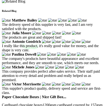
Related Blog
Matthew Bailey
The delivery speed of this supplier is very fast, and I am very
satisfied with the products.
Julia Moore
The products are great and shipped fast!
Antonio Goodrich
I really like this product, it's really good value for money, and the
shape is very cute.
Paulina Dowell
The company's products have beautiful appearance and excellent
performance, and they are smooth to use, which meets our needs.
Michele Jones
This company provides perfect after-sales service. Their staff paid
attention to every detail and problem and really helped us as
promised.
Victor Morrissette
This supplier's product quality, delivery speed and service are first-
class.
Paper Chocolate Boxes | Nice Gift Box...
Cardboard chocolate boxes1200gsm cardboard covered by 157gsm