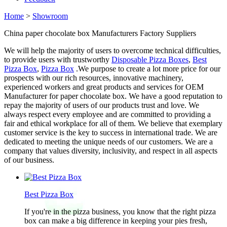
Home
>
Showroom
China paper chocolate box Manufacturers Factory Suppliers
We will help the majority of users to overcome technical difficulties,
to provide users with trustworthy
Disposable Pizza Boxes
,
Best
Pizza Box
,
Pizza Box
.We purpose to create a lot more price for our
prospects with our rich resources, innovative machinery,
experienced workers and great products and services for OEM
Manufacturer for paper chocolate box. We have a good reputation to
repay the majority of users of our products trust and love. We
always respect every employee and are committed to providing a
fair and ethical workplace for all of them. We believe that exemplary
customer service is the key to success in international trade. We are
dedicated to meeting the unique needs of our customers. We are a
company that values diversity, inclusivity, and respect in all aspects
of our business.
Best Pizza Box
If you're in the pizza business, you know that the right pizza
box can make a big difference in keeping your pies fresh,