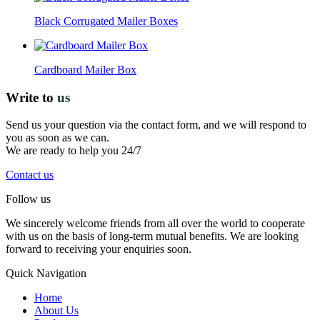
Black Corrugated Mailer Boxes
Cardboard Mailer Box
Write to
us
Send us your question via the contact form, and we will respond to
you as soon as we can.
We are ready to help you 24/7
Contact us
Follow us
We sincerely welcome friends from all over the world to cooperate
with us on the basis of long-term mutual benefits. We are looking
forward to receiving your enquiries soon.
Quick Navigation
Home
About Us