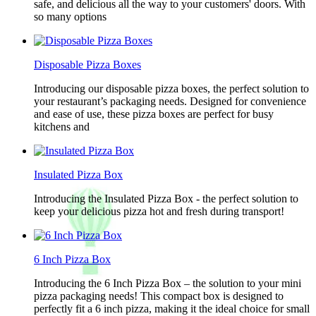
safe, and delicious all the way to your customers' doors. With
so many options
Disposable Pizza Boxes
Introducing our disposable pizza boxes, the perfect solution to
your restaurant’s packaging needs. Designed for convenience
and ease of use, these pizza boxes are perfect for busy
kitchens and
Insulated Pizza Box
Introducing the Insulated Pizza Box - the perfect solution to
keep your delicious pizza hot and fresh during transport!
6 Inch Pizza Box
Introducing the 6 Inch Pizza Box – the solution to your mini
pizza packaging needs! This compact box is designed to
perfectly fit a 6 inch pizza, making it the ideal choice for small