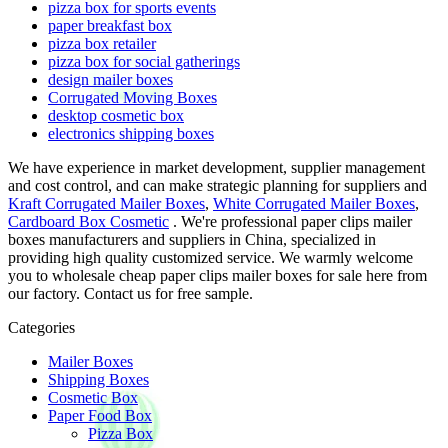
pizza box for sports events
paper breakfast box
pizza box retailer
pizza box for social gatherings
design mailer boxes
Corrugated Moving Boxes
desktop cosmetic box
electronics shipping boxes
We have experience in market development, supplier management
and cost control, and can make strategic planning for suppliers and
Kraft Corrugated Mailer Boxes
,
White Corrugated Mailer Boxes
,
Cardboard Box Cosmetic
. We're professional paper clips mailer
boxes manufacturers and suppliers in China, specialized in
providing high quality customized service. We warmly welcome
you to wholesale cheap paper clips mailer boxes for sale here from
our factory. Contact us for free sample.
Categories
Mailer Boxes
Shipping Boxes
Cosmetic Box
Paper Food Box
Pizza Box