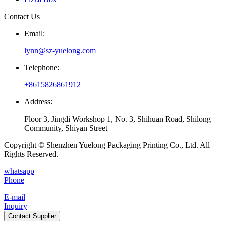
Contact Us
Email:
lynn@sz-yuelong.com
Telephone:
+8615826861912
Address:
Floor 3, Jingdi Workshop 1, No. 3, Shihuan Road, Shilong
Community, Shiyan Street
Copyright © Shenzhen Yuelong Packaging Printing Co., Ltd. All
Rights Reserved.
whatsapp
Phone
E-mail
Inquiry
Contact Supplier