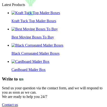
Latest Products
Kraft Tuck Top Mailer Boxes
Best Moving Boxes To Buy
Black Corrugated Mailer Boxes
Cardboard Mailer Box
Write to
us
Send us your question via the contact form, and we will respond to
you as soon as we can.
We are ready to help you 24/7
Contact us