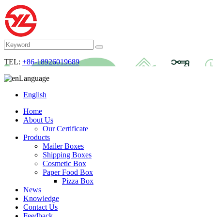
TEL:
+86-18926019689
Language
English
Home
About Us
Our Certificate
Products
Mailer Boxes
Shipping Boxes
Cosmetic Box
Paper Food Box
Pizza Box
News
Knowledge
Contact Us
Feedback