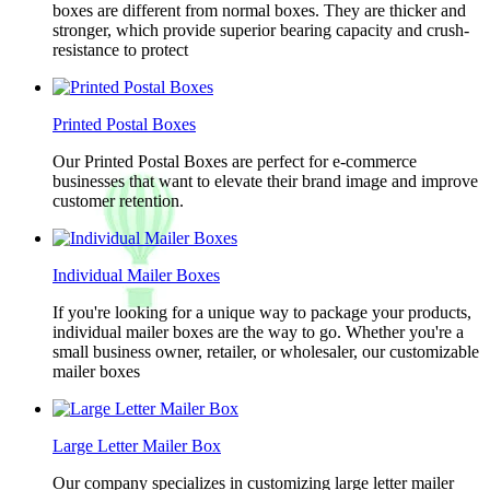
boxes are different from normal boxes. They are thicker and
stronger, which provide superior bearing capacity and crush-
resistance to protect
Printed Postal Boxes
Our Printed Postal Boxes are perfect for e-commerce
businesses that want to elevate their brand image and improve
customer retention.
Individual Mailer Boxes
If you're looking for a unique way to package your products,
individual mailer boxes are the way to go. Whether you're a
small business owner, retailer, or wholesaler, our customizable
mailer boxes
Large Letter Mailer Box
Our company specializes in customizing large letter mailer