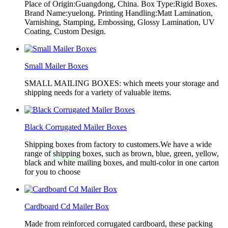
Place of Origin:Guangdong, China. Box Type:Rigid Boxes.
Brand Name:yuelong. Printing Handling:Matt Lamination,
Varnishing, Stamping, Embossing, Glossy Lamination, UV
Coating, Custom Design.
Small Mailer Boxes
SMALL MAILING BOXES: which meets your storage and
shipping needs for a variety of valuable items.
Black Corrugated Mailer Boxes
Shipping boxes from factory to customers.We have a wide
range of shipping boxes, such as brown, blue, green, yellow,
black and white mailing boxes, and multi-color in one carton
for you to choose
Cardboard Cd Mailer Box
Made from reinforced corrugated cardboard, these packing