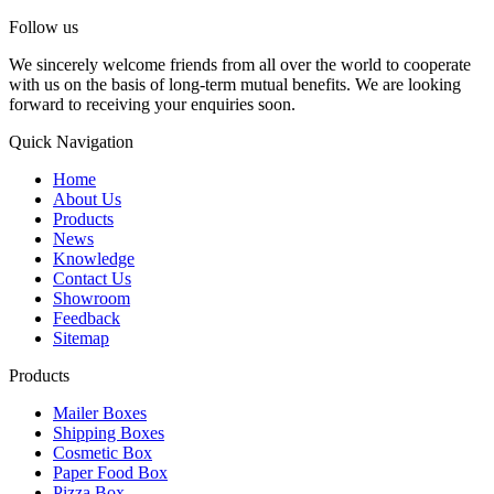
Follow us
We sincerely welcome friends from all over the world to cooperate
with us on the basis of long-term mutual benefits. We are looking
forward to receiving your enquiries soon.
Quick Navigation
Home
About Us
Products
News
Knowledge
Contact Us
Showroom
Feedback
Sitemap
Products
Mailer Boxes
Shipping Boxes
Cosmetic Box
Paper Food Box
Pizza Box