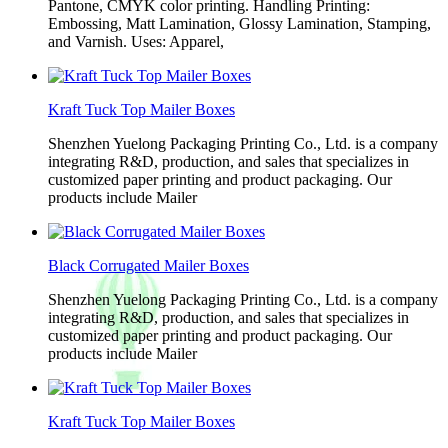
Pantone, CMYK color printing. Handling Printing:
Embossing, Matt Lamination, Glossy Lamination, Stamping,
and Varnish. Uses: Apparel,
Kraft Tuck Top Mailer Boxes
Shenzhen Yuelong Packaging Printing Co., Ltd. is a company
integrating R&D, production, and sales that specializes in
customized paper printing and product packaging. Our
products include Mailer
Black Corrugated Mailer Boxes
Shenzhen Yuelong Packaging Printing Co., Ltd. is a company
integrating R&D, production, and sales that specializes in
customized paper printing and product packaging. Our
products include Mailer
Kraft Tuck Top Mailer Boxes