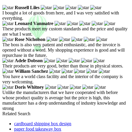
Russell Liles
I bought a lot of goods from here, and I was very satisfied with
everything.
Leonard Vanmatre
These products meet my custom standards and the price and quality
are what I want.
Rose Nicholson
The boss is also very patient and enthusiastic, and the invoice is
opened without a word. My shopping experience is good and will
repurchase in the future.
Adele Dobson
Their products are very good, better than those in physical stores.
William Sanchez
You have a world class facility and the interior of the company is
very welcoming.
Doris Whitney
Unlike the manufacturers that we have cooperated with before
whose product quality is average but the price is high, this
manufacturer has a deep understanding of industry knowledge and
strong
Related Search
cardboard shipping box design
paper food takeaway box