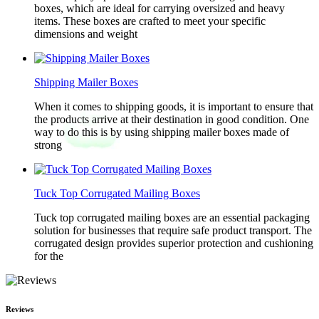
boxes, which are ideal for carrying oversized and heavy
items. These boxes are crafted to meet your specific
dimensions and weight
Shipping Mailer Boxes
When it comes to shipping goods, it is important to ensure that
the products arrive at their destination in good condition. One
way to do this is by using shipping mailer boxes made of
strong
Tuck Top Corrugated Mailing Boxes
Tuck top corrugated mailing boxes are an essential packaging
solution for businesses that require safe product transport. The
corrugated design provides superior protection and cushioning
for the
Reviews