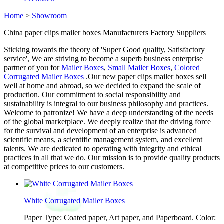
Home
>
Showroom
China paper clips mailer boxes Manufacturers Factory Suppliers
Sticking towards the theory of 'Super Good quality, Satisfactory
service', We are striving to become a superb business enterprise
partner of you for
Mailer Boxes
,
Small Mailer Boxes
,
Colored
Corrugated Mailer Boxes
.Our new paper clips mailer boxes sell
well at home and abroad, so we decided to expand the scale of
production. Our commitment to social responsibility and
sustainability is integral to our business philosophy and practices.
Welcome to patronize! We have a deep understanding of the needs
of the global marketplace. We deeply realize that the driving force
for the survival and development of an enterprise is advanced
scientific means, a scientific management system, and excellent
talents. We are dedicated to operating with integrity and ethical
practices in all that we do. Our mission is to provide quality products
at competitive prices to our customers.
White Corrugated Mailer Boxes
Paper Type: Coated paper, Art paper, and Paperboard. Color: