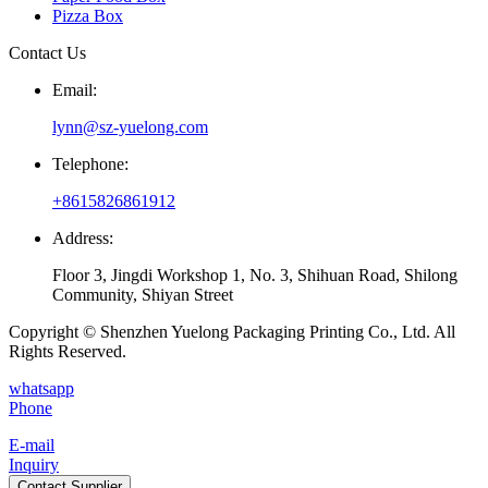
Pizza Box
Contact Us
Email:
lynn@sz-yuelong.com
Telephone:
+8615826861912
Address:
Floor 3, Jingdi Workshop 1, No. 3, Shihuan Road, Shilong
Community, Shiyan Street
Copyright © Shenzhen Yuelong Packaging Printing Co., Ltd. All
Rights Reserved.
whatsapp
Phone
E-mail
Inquiry
Contact Supplier