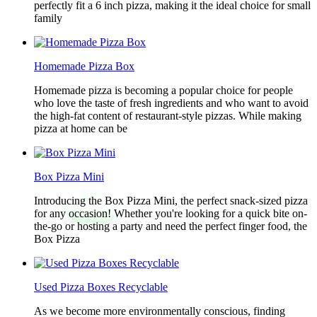
perfectly fit a 6 inch pizza, making it the ideal choice for small
family
Homemade Pizza Box
Homemade pizza is becoming a popular choice for people
who love the taste of fresh ingredients and who want to avoid
the high-fat content of restaurant-style pizzas. While making
pizza at home can be
Box Pizza Mini
Introducing the Box Pizza Mini, the perfect snack-sized pizza
for any occasion! Whether you're looking for a quick bite on-
the-go or hosting a party and need the perfect finger food, the
Box Pizza
Used Pizza Boxes Recyclable
As we become more environmentally conscious, finding