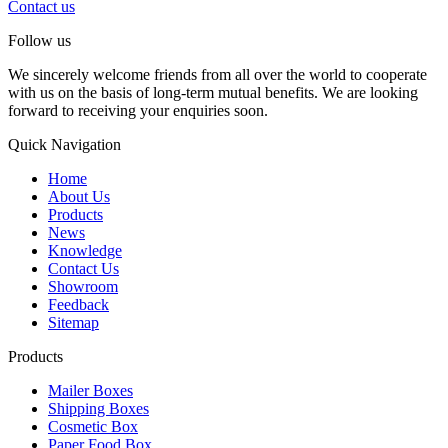
Contact us
Follow us
We sincerely welcome friends from all over the world to cooperate
with us on the basis of long-term mutual benefits. We are looking
forward to receiving your enquiries soon.
Quick Navigation
Home
About Us
Products
News
Knowledge
Contact Us
Showroom
Feedback
Sitemap
Products
Mailer Boxes
Shipping Boxes
Cosmetic Box
Paper Food Box