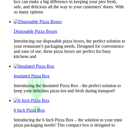
box can make a big difference in keeping your pies fresh,
safe, and delicious all the way to your customers' doors. With
so many options
Disposable Pizza Boxes
Introducing our disposable pizza boxes, the perfect solution to
your restaurant’s packaging needs. Designed for convenience
and ease of use, these pizza boxes are perfect for busy
kitchens and
Insulated Pizza Box
Introducing the Insulated Pizza Box - the perfect solution to
keep your delicious pizza hot and fresh during transport!
6 Inch Pizza Box
Introducing the 6 Inch Pizza Box – the solution to your mini
pizza packaging needs! This compact box is designed to