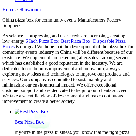
Home
>
Showroom
China pizza box for community events Manufacturers Factory
Suppliers
As science is progressing and user needs are increasing, creating
low-energy
6 Inch Pizza Box
,
Best Pizza Box
,
Disposable Pizza
Boxes
is our goal.We hope that the development of the pizza box for
community events industry in China will be different because of our
existence. We implement housekeeping after-sales tracking service,
which has established a good reputation in the industry. We are
dedicated to continuous improvement and innovation, always
exploring new ideas and technologies to improve our products and
services. Our company is committed to sustainability and
minimizing our environmental impact. We offer exceptional
customer support and are dedicated to helping our clients succeed.
We take a scientific view of development and make continuous
improvement to create a better society.
Best Pizza Box
If you're in the pizza business, you know that the right pizza