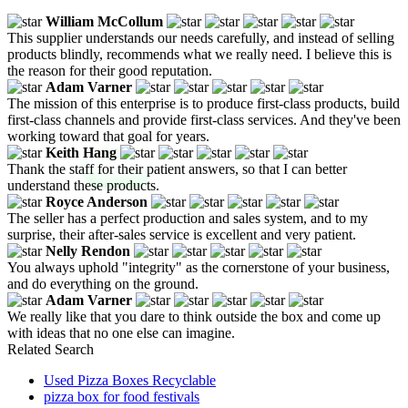
William McCollum
This supplier understands our needs carefully, and instead of selling
products blindly, recommends what we really need. I believe this is
the reason for their good reputation.
Adam Varner
The mission of this enterprise is to produce first-class products, build
first-class channels and provide first-class services. And they've been
working toward that goal for years.
Keith Hang
Thank the staff for their patient answers, so that I can better
understand these products.
Royce Anderson
The seller has a perfect production and sales system, and to my
surprise, their after-sales service is excellent and very patient.
Nelly Rendon
You always uphold "integrity" as the cornerstone of your business,
and do everything on the ground.
Adam Varner
We really like that you dare to think outside the box and come up
with ideas that no one else can imagine.
Related Search
Used Pizza Boxes Recyclable
pizza box for food festivals