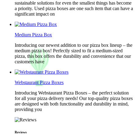
sustainable solutions for even the smallest things has become
a priority. Used pizza boxes are one such item that can have a
significant impact on
Medium Pizza Box
Introducing our newest addition to our pizza box lineup – the
medium pizza box! Perfectly sized to fit a medium-sized
pizza, this box offers the durability and convenience that our
customers have
Webstaurant Pizza Boxes
Introducing Webstaurant Pizza Boxes – the perfect solution
for all your pizza delivery needs! Our top-quality pizza boxes
are designed with both functionality and durability in mind,
providing you
Reviews