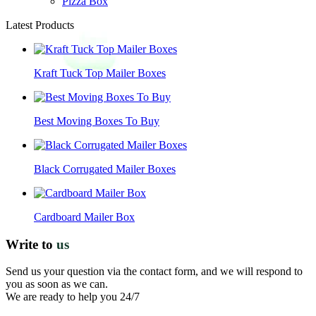
Pizza Box
Latest Products
Kraft Tuck Top Mailer Boxes
Best Moving Boxes To Buy
Black Corrugated Mailer Boxes
Cardboard Mailer Box
Write to
us
Send us your question via the contact form, and we will respond to
you as soon as we can.
We are ready to help you 24/7