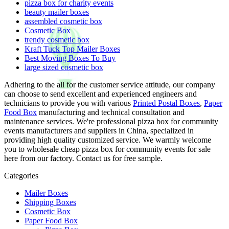
pizza box for charity events
beauty mailer boxes
assembled cosmetic box
Cosmetic Box
trendy cosmetic box
Kraft Tuck Top Mailer Boxes
Best Moving Boxes To Buy
large sized cosmetic box
Adhering to the all for the customer service attitude, our company
can choose to send excellent and experienced engineers and
technicians to provide you with various
Printed Postal Boxes
,
Paper
Food Box
manufacturing and technical consultation and
maintenance services. We're professional pizza box for community
events manufacturers and suppliers in China, specialized in
providing high quality customized service. We warmly welcome
you to wholesale cheap pizza box for community events for sale
here from our factory. Contact us for free sample.
Categories
Mailer Boxes
Shipping Boxes
Cosmetic Box
Paper Food Box