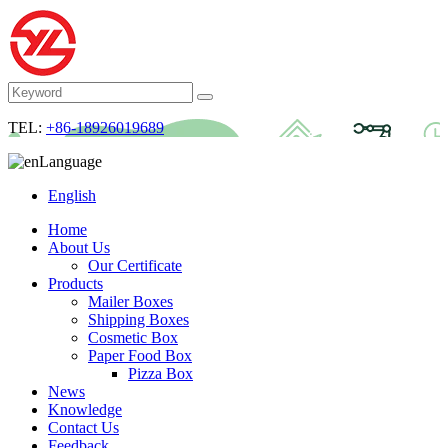
TEL:
+86-18926019689
Language
English
Home
About Us
Our Certificate
Products
Mailer Boxes
Shipping Boxes
Cosmetic Box
Paper Food Box
Pizza Box
News
Knowledge
Contact Us
Feedback