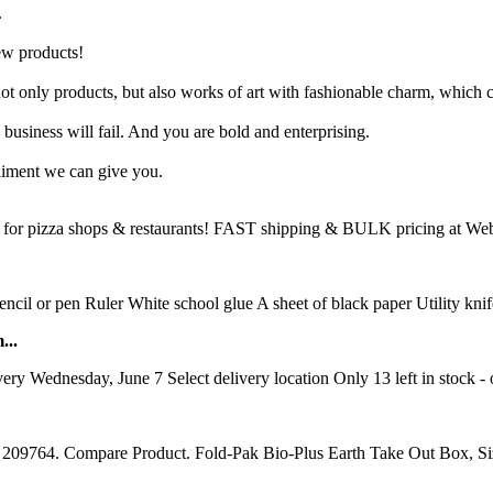
.
ew products!
t only products, but also works of art with fashionable charm, which c
business will fail. And you are bold and enterprising.
liment we can give you.
for pizza shops & restaurants! FAST shipping & BULK pricing at Webst
ncil or pen Ruler White school glue A sheet of black paper Utility knif
...
 Wednesday, June 7 Select delivery location Only 13 left in stock -
em 209764. Compare Product. Fold-Pak Bio-Plus Earth Take Out Box, Si