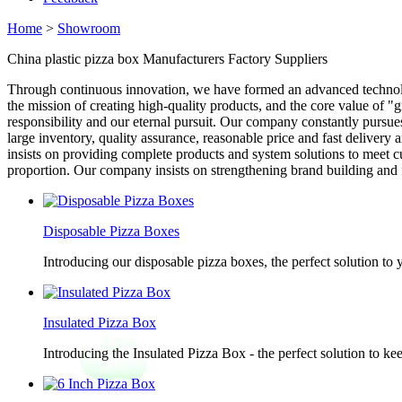
Home
>
Showroom
China plastic pizza box Manufacturers Factory Suppliers
Through continuous innovation, we have formed an advanced techno
the mission of creating high-quality products, and the core value of 
responsibility and our eternal pursuit. Our company constantly pursues
large inventory, quality assurance, reasonable price and fast deliver
insists on providing complete products and system solutions to meet cu
proportion. Our company insists on strengthening brand building and 
Disposable Pizza Boxes
Introducing our disposable pizza boxes, the perfect solution to
Insulated Pizza Box
Introducing the Insulated Pizza Box - the perfect solution to ke