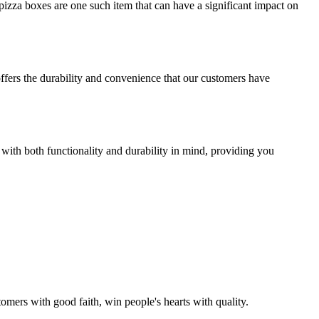
izza boxes are one such item that can have a significant impact on
offers the durability and convenience that our customers have
 with both functionality and durability in mind, providing you
omers with good faith, win people's hearts with quality.