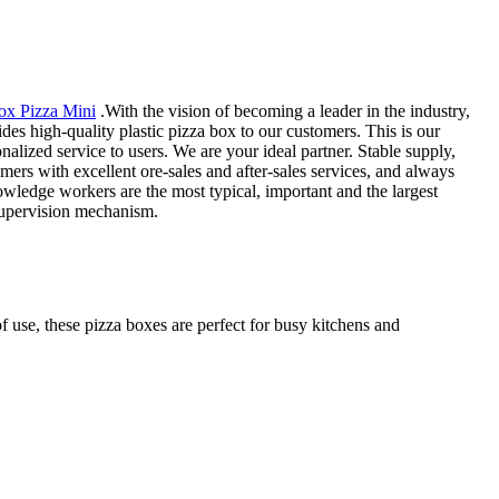
ox Pizza Mini
.With the vision of becoming a leader in the industry,
es high-quality plastic pizza box to our customers. This is our
alized service to users. We are your ideal partner. Stable supply,
ers with excellent ore-sales and after-sales services, and always
nowledge workers are the most typical, important and the largest
 supervision mechanism.
f use, these pizza boxes are perfect for busy kitchens and