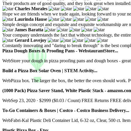
Their products are of good quality, and they look great when installed
Charles Morales
Hope we are friends when we trade again, looking forward to your n
Laurinda Hause
Simple design concept and exquisite and exquisite workmanship are no
James Baratta
Your company understands the fact that without technology, the entire 
Gerard Lovejoy
Constantly innovating and "daring to break through" is the best comp
Pizza Dough Boxes & Proofing Pans - WebstaurantStore...
WebStore your dough in pizza proofing pans and dough boxes - great 
Build a Pizza Box Solar Oven | STEM Activity...
WebPizza box. The larger the box, the better the oven should work. Pe
(1000 Pack) Pizza Saver Stand, White Plastic Stack - amazon.com
WebSep 23, 2020 · $2999 ($0.03 / Count) FREE Returns FREE delivery
To-Go Containers & Boxes | Costco - Costco Business Delivery...
WebFabri-Kal Plastic Deli Container Lid, 6-32 oz, Clear, 500 ct. It
Plastic Pizza Box - Etsy...