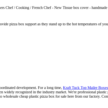
llers Chef / Cooking / French Chef - New Tissue box cover - handmade - 
vide pizza box support as they stand up to the hot temperatures of your
d coordinated development. For a long time,
Kraft Tuck Top Mailer Boxes
been widely recognized in the industry market. We're professional plasti
wholesale cheap plastic pizza box for sale here from our factory. Cont