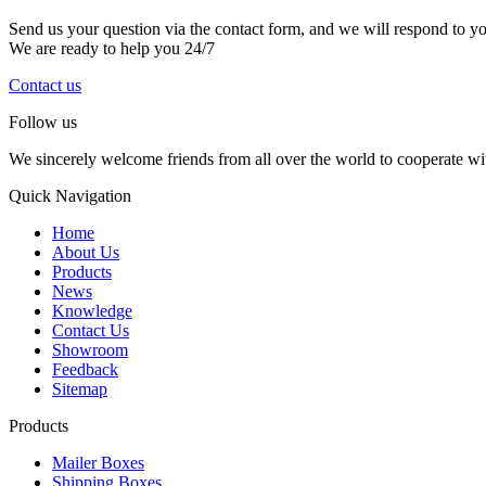
Send us your question via the contact form, and we will respond to y
We are ready to help you 24/7
Contact us
Follow us
We sincerely welcome friends from all over the world to cooperate wit
Quick Navigation
Home
About Us
Products
News
Knowledge
Contact Us
Showroom
Feedback
Sitemap
Products
Mailer Boxes
Shipping Boxes