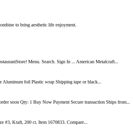
ombine to bring aesthetic life enjoyment.
aurantStore! Menu. Search. Sign In ... American Metalcraft...
e Aluminum foil Plastic wrap Shipping tape or black...
 order soon Qty: 1 Buy Now Payment Secure transaction Ships from...
ze #3, Kraft, 200 ct. Item 1670833. Compare...