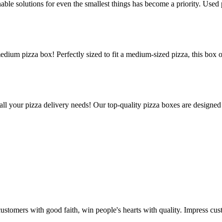
le solutions for even the smallest things has become a priority. Used p
edium pizza box! Perfectly sized to fit a medium-sized pizza, this box 
all your pizza delivery needs! Our top-quality pizza boxes are designed
stomers with good faith, win people's hearts with quality. Impress cust