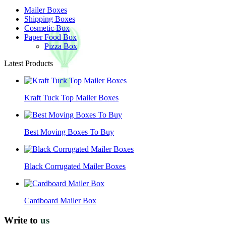
Mailer Boxes
Shipping Boxes
Cosmetic Box
Paper Food Box
Pizza Box
Latest Products
Kraft Tuck Top Mailer Boxes
Best Moving Boxes To Buy
Black Corrugated Mailer Boxes
Cardboard Mailer Box
Write to
us