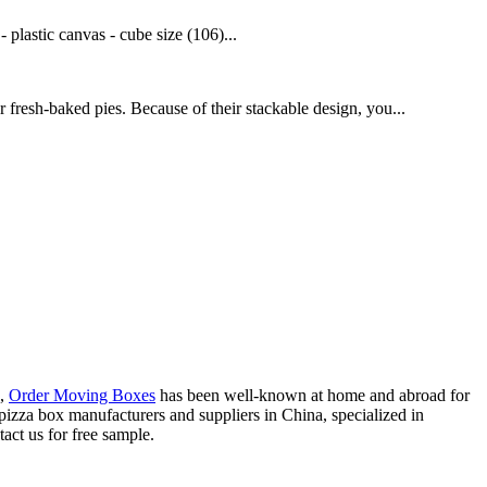
plastic canvas - cube size (106)...
 fresh-baked pies. Because of their stackable design, you...
,
Order Moving Boxes
has been well-known at home and abroad for
c pizza box manufacturers and suppliers in China, specialized in
act us for free sample.