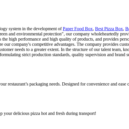
logy system in the development of
Paper Food Box
,
Best Pizza Box
,
B
"green and environmental protection", our company wholeheartedly provid
 the high performance and high quality of products, and provides person
y are our company's competitive advantages. The company provides custom
stomer needs to a greater extent. In the structure of our talent team, k
formulating strict production standards, quality supervision and brand
 your restaurant’s packaging needs. Designed for convenience and ease o
ep your delicious pizza hot and fresh during transport!