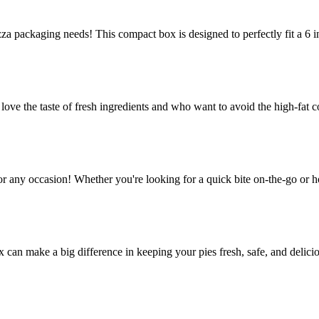
za packaging needs! This compact box is designed to perfectly fit a 6 in
e the taste of fresh ingredients and who want to avoid the high-fat co
or any occasion! Whether you're looking for a quick bite on-the-go or h
ox can make a big difference in keeping your pies fresh, safe, and delic