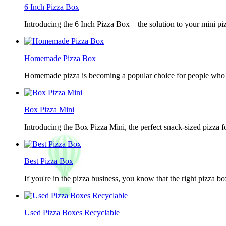
6 Inch Pizza Box
Introducing the 6 Inch Pizza Box – the solution to your mini piz
Homemade Pizza Box
Homemade pizza is becoming a popular choice for people who lov
Box Pizza Mini
Introducing the Box Pizza Mini, the perfect snack-sized pizza f
Best Pizza Box
If you're in the pizza business, you know that the right pizza b
Used Pizza Boxes Recyclable