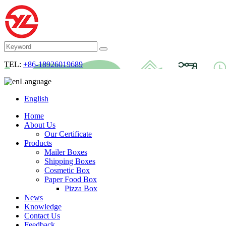
TEL:
+86-18926019689
Language
English
Home
About Us
Our Certificate
Products
Mailer Boxes
Shipping Boxes
Cosmetic Box
Paper Food Box
Pizza Box
News
Knowledge
Contact Us
Feedback