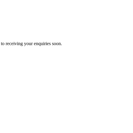
to receiving your enquiries soon.