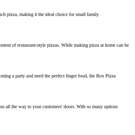
ch pizza, making it the ideal choice for small family
ntent of restaurant-style pizzas. While making pizza at home can be
osting a party and need the perfect finger food, the Box Pizza
ious all the way to your customers' doors. With so many options