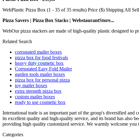
WebPlastic Pizza Box (1 - 35 of 35 results) Price ($) Shipping All Se
Pizza Savers | Pizza Box Stacks | WebstaurantStore...
WebOur pizza stackers are made of high-quality plastic designed to pro
Related Search
corrugated mailer boxes
pizza box for food festivals
heavy duty cosmetic box
Corrugated Easy Fold Mailer
garden tools mailer boxes
pizza box for personal pizza
toy mailer boxes
extra strength pizza box
custom mailer boxes
ready to use cosmetic box
International trade is an important part of the group's diversified an
its excellent quality and high-quality service, and its brand has also 
providing high quality customized service. We warmly welcome you to 
Categories