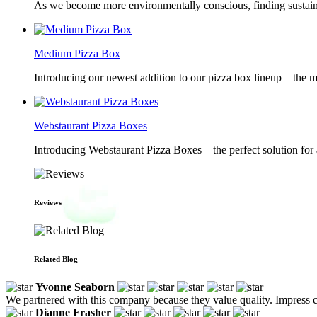
As we become more environmentally conscious, finding sustainab
Medium Pizza Box
Introducing our newest addition to our pizza box lineup – the m
Webstaurant Pizza Boxes
Introducing Webstaurant Pizza Boxes – the perfect solution for 
Reviews
Related Blog
Yvonne Seaborn
We partnered with this company because they value quality. Impress cu
Dianne Frasher