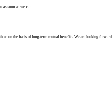
ou as soon as we can.
h us on the basis of long-term mutual benefits. We are looking forward 