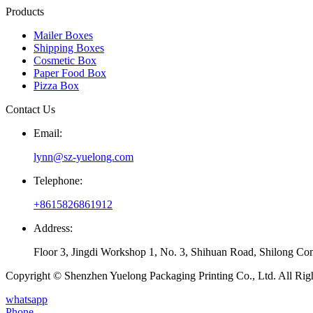
Products
Mailer Boxes
Shipping Boxes
Cosmetic Box
Paper Food Box
Pizza Box
Contact Us
Email:
lynn@sz-yuelong.com
Telephone:
+8615826861912
Address:
Floor 3, Jingdi Workshop 1, No. 3, Shihuan Road, Shilong Co
Copyright © Shenzhen Yuelong Packaging Printing Co., Ltd. All Rig
whatsapp
Phone