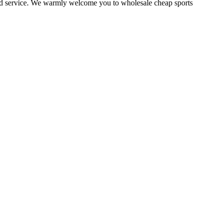
ized service. We warmly welcome you to wholesale cheap sports