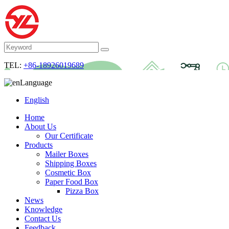
TEL:
+86-18926019689
Language
English
Home
About Us
Our Certificate
Products
Mailer Boxes
Shipping Boxes
Cosmetic Box
Paper Food Box
Pizza Box
News
Knowledge
Contact Us
Feedback