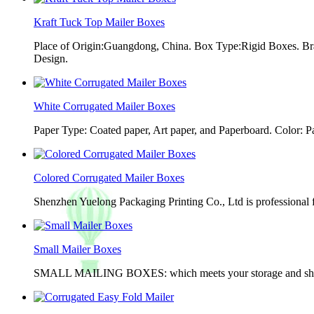
Kraft Tuck Top Mailer Boxes
Place of Origin:Guangdong, China. Box Type:Rigid Boxes. Br
Design.
White Corrugated Mailer Boxes
Paper Type: Coated paper, Art paper, and Paperboard. Color: 
Colored Corrugated Mailer Boxes
Shenzhen Yuelong Packaging Printing Co., Ltd is professional 
Small Mailer Boxes
SMALL MAILING BOXES: which meets your storage and shippin