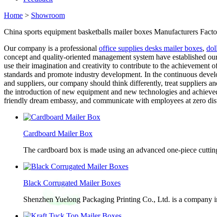
Home
>
Showroom
China sports equipment basketballs mailer boxes Manufacturers Facto
Our company is a professional
office supplies desks mailer boxes
,
dol
concept and quality-oriented management system have established our
use their imagination and creativity to contribute to the achievement 
standards and promote industry development. In the continuous develo
and suppliers, our company should think differently, treat suppliers 
the introduction of new equipment and new technologies and achieved 
friendly dream embassy, and communicate with employees at zero dis
Cardboard Mailer Box
The cardboard box is made using an advanced one-piece cutting p
Black Corrugated Mailer Boxes
Shenzhen Yuelong Packaging Printing Co., Ltd. is a company in