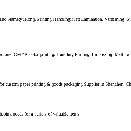
and Name:yuelong. Printing Handling:Matt Lamination, Varnishing, 
Pantone, CMYK color printing. Handling Printing: Embossing, Matt Lam
for custom paper printing & goods packaging Supplier in Shenzhen, Ch
g needs for a variety of valuable items.