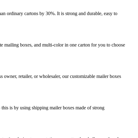
an ordinary cartons by 30%. It is strong and durable, easy to
e mailing boxes, and multi-color in one carton for you to choose
s owner, retailer, or wholesaler, our customizable mailer boxes
o this is by using shipping mailer boxes made of strong