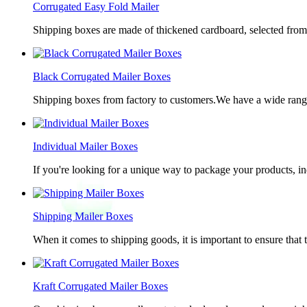
Corrugated Easy Fold Mailer
Shipping boxes are made of thickened cardboard, selected from g
Black Corrugated Mailer Boxes
Shipping boxes from factory to customers.We have a wide range 
Individual Mailer Boxes
If you're looking for a unique way to package your products, in
Shipping Mailer Boxes
When it comes to shipping goods, it is important to ensure that 
Kraft Corrugated Mailer Boxes