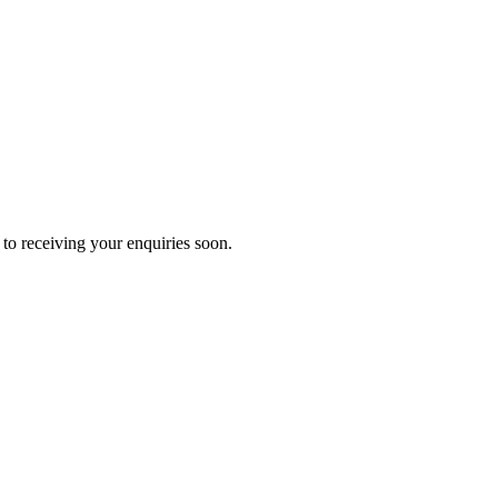
to receiving your enquiries soon.