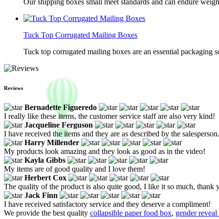
Our shipping boxes small meet standards and can endure weights 
Tuck Top Corrugated Mailing Boxes
Tuck top corrugated mailing boxes are an essential packaging so
Reviews
Bernadette Figueredo
I really like these items, the customer service staff are also very kind!
Jacqueline Ferguson
I have received the items and they are as described by the salesperson
Harry Millender
My products look amazing and they look as good as in the video!
Kayla Gibbs
My items are of good quality and I love them!
Herbert Cox
The quality of the product is also quite good, I like it so much, thank 
Jack Finn
I have received satisfactory service and they deserve a compliment!
We provide the best quality
collapsible paper food box
,
gender reveal