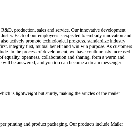
g R&D, production, sales and service. Our innovative development
industry. Each of our employees is expected to embody innovation and
 also actively promote technological progress, standardize industry
st, integrity first, mutual benefit and win-win purpose. As customers
titude. In the process of development, we have continuously increased
of equality, openness, collaboration and sharing, form a warm and
ve will be answered, and you too can become a dream messenger!
ch is lightweight but sturdy, making the articles of the mailer
aper printing and product packaging. Our products include Mailer