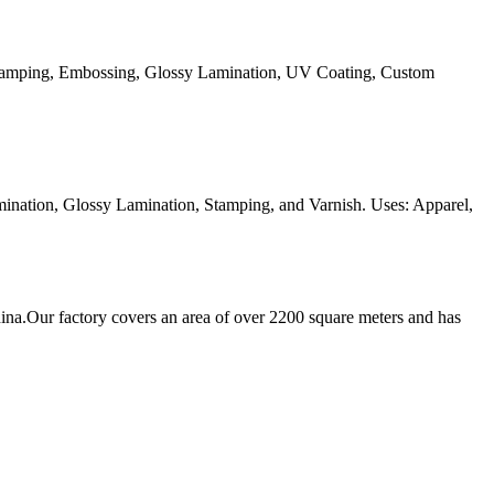
Stamping, Embossing, Glossy Lamination, UV Coating, Custom
ination, Glossy Lamination, Stamping, and Varnish. Uses: Apparel,
ina.Our factory covers an area of over 2200 square meters and has