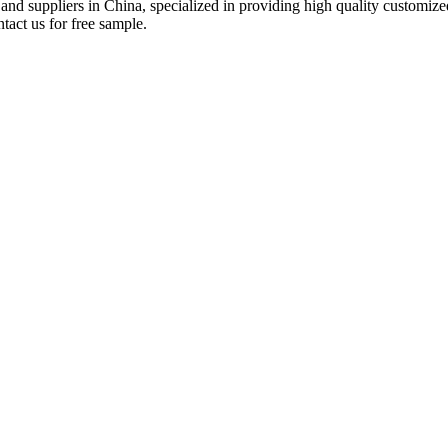
 and suppliers in China, specialized in providing high quality custom
tact us for free sample.