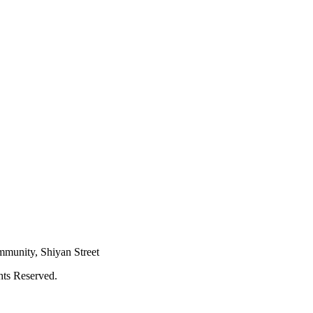
mmunity, Shiyan Street
hts Reserved.