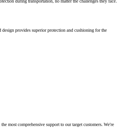
ection during transportation, no matter the challenges they face.
d design provides superior protection and cushioning for the
d the most comprehensive support to our target customers. We're