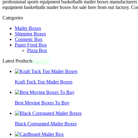
professional sports equipment basketballs mailer boxes manufacturers
equipment basketballs mailer boxes for sale here from our factory. Con
Categories
Mailer Boxes
Shipping Boxes
Cosmetic Box
Paper Food Box
Pizza Box
Latest Products
Kraft Tuck Top Mailer Boxes
Best Moving Boxes To Buy
Black Corrugated Mailer Boxes