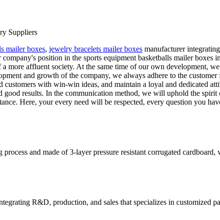
ry Suppliers
ls mailer boxes
,
jewelry bracelets mailer boxes
manufacturer integratin
 company's position in the sports equipment basketballs mailer boxes 
of a more affluent society. At the same time of our own development, we
pment and growth of the company, we always adhere to the customer fir
and customers with win-win ideas, and maintain a loyal and dedicated at
good results. In the communication method, we will uphold the spirit 
tance. Here, your every need will be respected, every question you ha
rocess and made of 3-layer pressure resistant corrugated cardboard, whi
tegrating R&D, production, and sales that specializes in customized p