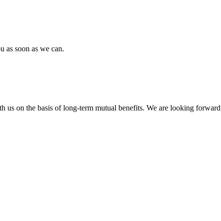
ou as soon as we can.
h us on the basis of long-term mutual benefits. We are looking forward 