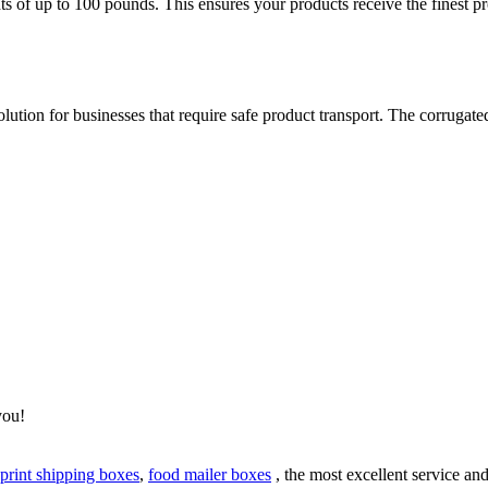
of up to 100 pounds. This ensures your products receive the finest prot
lution for businesses that require safe product transport. The corrugate
.
you!
 print shipping boxes
,
food mailer boxes
, the most excellent service an