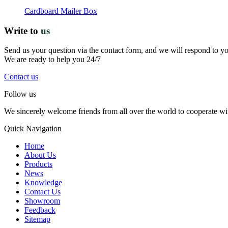
Cardboard Mailer Box
Write to
us
Send us your question via the contact form, and we will respond to y
We are ready to help you 24/7
Contact us
Follow us
We sincerely welcome friends from all over the world to cooperate wit
Quick Navigation
Home
About Us
Products
News
Knowledge
Contact Us
Showroom
Feedback
Sitemap