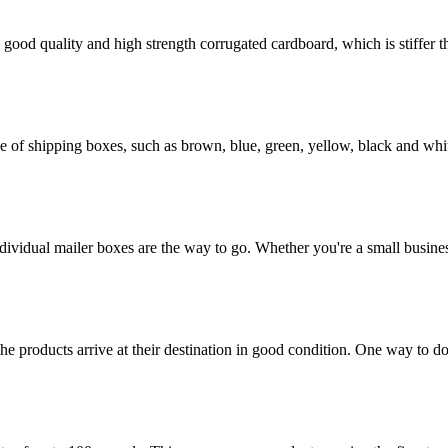
ood quality and high strength corrugated cardboard, which is stiffer th
of shipping boxes, such as brown, blue, green, yellow, black and whit
dividual mailer boxes are the way to go. Whether you're a small busines
the products arrive at their destination in good condition. One way to d