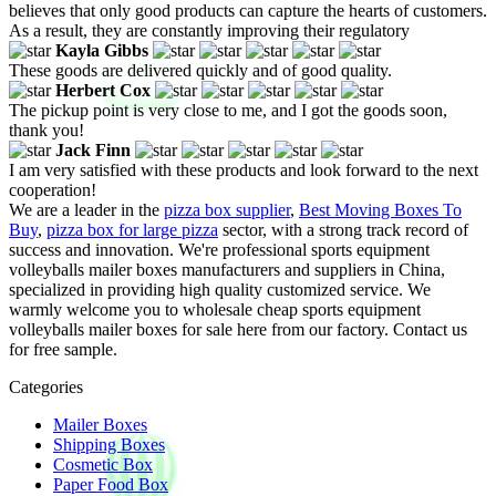
believes that only good products can capture the hearts of customers.
As a result, they are constantly improving their regulatory
Kayla Gibbs
These goods are delivered quickly and of good quality.
Herbert Cox
The pickup point is very close to me, and I got the goods soon,
thank you!
Jack Finn
I am very satisfied with these products and look forward to the next
cooperation!
We are a leader in the
pizza box supplier
,
Best Moving Boxes To
Buy
,
pizza box for large pizza
sector, with a strong track record of
success and innovation. We're professional sports equipment
volleyballs mailer boxes manufacturers and suppliers in China,
specialized in providing high quality customized service. We
warmly welcome you to wholesale cheap sports equipment
volleyballs mailer boxes for sale here from our factory. Contact us
for free sample.
Categories
Mailer Boxes
Shipping Boxes
Cosmetic Box
Paper Food Box