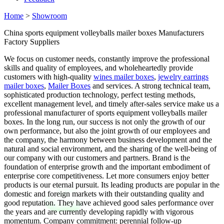
Home
>
Showroom
China sports equipment volleyballs mailer boxes Manufacturers
Factory Suppliers
We focus on customer needs, constantly improve the professional
skills and quality of employees, and wholeheartedly provide
customers with high-quality
wines mailer boxes
,
jewelry earrings
mailer boxes
,
Mailer Boxes
and services. A strong technical team,
sophisticated production technology, perfect testing methods,
excellent management level, and timely after-sales service make us a
professional manufacturer of sports equipment volleyballs mailer
boxes. In the long run, our success is not only the growth of our
own performance, but also the joint growth of our employees and
the company, the harmony between business development and the
natural and social environment, and the sharing of the well-being of
our company with our customers and partners. Brand is the
foundation of enterprise growth and the important embodiment of
enterprise core competitiveness. Let more consumers enjoy better
products is our eternal pursuit. Its leading products are popular in the
domestic and foreign markets with their outstanding quality and
good reputation. They have achieved good sales performance over
the years and are currently developing rapidly with vigorous
momentum. Company commitment: perennial follow-up