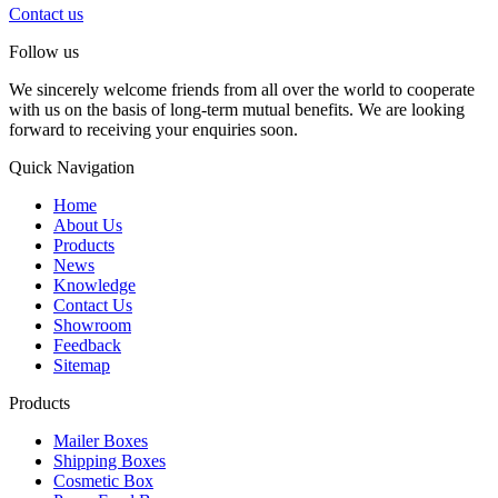
Contact us
Follow us
We sincerely welcome friends from all over the world to cooperate
with us on the basis of long-term mutual benefits. We are looking
forward to receiving your enquiries soon.
Quick Navigation
Home
About Us
Products
News
Knowledge
Contact Us
Showroom
Feedback
Sitemap
Products
Mailer Boxes
Shipping Boxes
Cosmetic Box