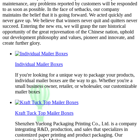
maintenance, any problems reported by customers will be responded
to as soon as possible. In the face of setbacks, our company
maintains the belief that it is going forward. We acted quickly and
never gave up. We believe that winners never quit and quitters never
succeed. Entering the new era, we will grasp the rare historical
opportunity of the great rejuvenation of the Chinese nation, uphold
our development philosophy and values, pioneer and innovate, and
create further glory.
Individual Mailer Boxes
If you're looking for a unique way to package your products,
individual mailer boxes are the way to go. Whether you're a
small business owner, retailer, or wholesaler, our customizable
mailer boxes
Kraft Tuck Top Mailer Boxes
Shenzhen Yuelong Packaging Printing Co., Ltd. is a company
integrating R&D, production, and sales that specializes in
customized paper printing and product packaging. Our