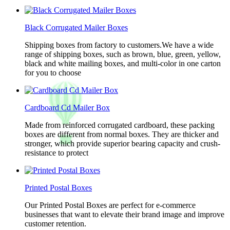
Black Corrugated Mailer Boxes
Shipping boxes from factory to customers.We have a wide
range of shipping boxes, such as brown, blue, green, yellow,
black and white mailing boxes, and multi-color in one carton
for you to choose
Cardboard Cd Mailer Box
Made from reinforced corrugated cardboard, these packing
boxes are different from normal boxes. They are thicker and
stronger, which provide superior bearing capacity and crush-
resistance to protect
Printed Postal Boxes
Our Printed Postal Boxes are perfect for e-commerce
businesses that want to elevate their brand image and improve
customer retention.