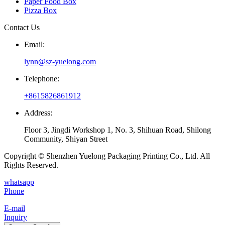
Paper Food Box
Pizza Box
Contact Us
Email:
lynn@sz-yuelong.com
Telephone:
+8615826861912
Address:
Floor 3, Jingdi Workshop 1, No. 3, Shihuan Road, Shilong
Community, Shiyan Street
Copyright © Shenzhen Yuelong Packaging Printing Co., Ltd. All
Rights Reserved.
whatsapp
Phone
E-mail
Inquiry