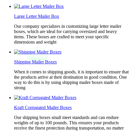
Large Letter Mailer Box
Our company specializes in customizing large letter mailer
boxes, which are ideal for carrying oversized and heavy
items. These boxes are crafted to meet your specific
dimensions and weight
Shipping Mailer Boxes
When it comes to shipping goods, it is important to ensure that
the products arrive at their destination in good condition. One
way to do this is by using shipping mailer boxes made of
strong
Kraft Corrugated Mailer Boxes
Our shipping boxes small meet standards and can endure
weights of up to 100 pounds. This ensures your products
receive the finest protection during transportation, no matter