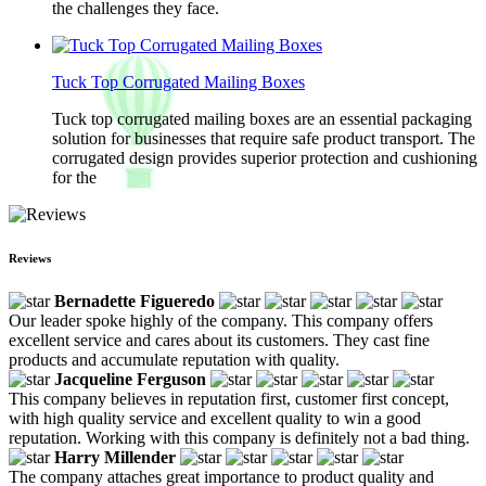
the challenges they face.
Tuck Top Corrugated Mailing Boxes
Tuck top corrugated mailing boxes are an essential packaging
solution for businesses that require safe product transport. The
corrugated design provides superior protection and cushioning
for the
Reviews
Bernadette Figueredo
Our leader spoke highly of the company. This company offers
excellent service and cares about its customers. They cast fine
products and accumulate reputation with quality.
Jacqueline Ferguson
This company believes in reputation first, customer first concept,
with high quality service and excellent quality to win a good
reputation. Working with this company is definitely not a bad thing.
Harry Millender
The company attaches great importance to product quality and