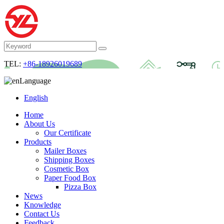
TEL:
+86-18926019689
Language
English
Home
About Us
Our Certificate
Products
Mailer Boxes
Shipping Boxes
Cosmetic Box
Paper Food Box
Pizza Box
News
Knowledge
Contact Us
Feedback