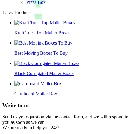
Pizza Box
Latest Products
Kraft Tuck Top Mailer Boxes
Best Moving Boxes To Buy
Black Corrugated Mailer Boxes
Cardboard Mailer Box
Write to
us
Send us your question via the contact form, and we will respond to
you as soon as we can.
We are ready to help you 24/7