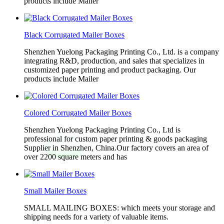
products include Mailer
Black Corrugated Mailer Boxes
Shenzhen Yuelong Packaging Printing Co., Ltd. is a company
integrating R&D, production, and sales that specializes in
customized paper printing and product packaging. Our
products include Mailer
Colored Corrugated Mailer Boxes
Shenzhen Yuelong Packaging Printing Co., Ltd is
professional for custom paper printing & goods packaging
Supplier in Shenzhen, China.Our factory covers an area of
over 2200 square meters and has
Small Mailer Boxes
SMALL MAILING BOXES: which meets your storage and
shipping needs for a variety of valuable items.