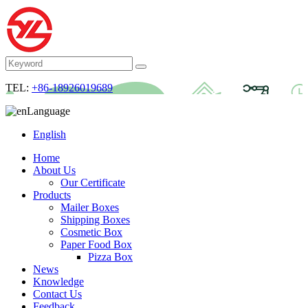
TEL:
+86-18926019689
Language
English
Home
About Us
Our Certificate
Products
Mailer Boxes
Shipping Boxes
Cosmetic Box
Paper Food Box
Pizza Box
News
Knowledge
Contact Us
Feedback