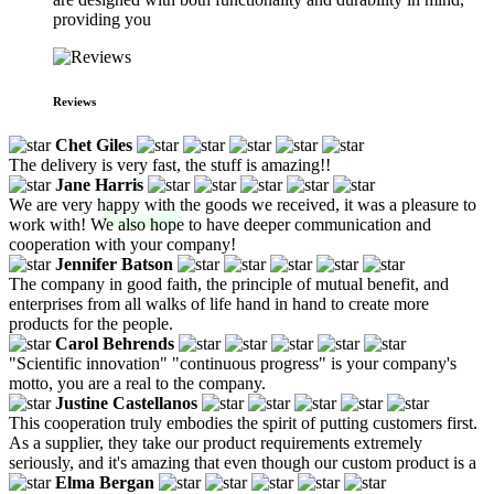
providing you
Reviews
Chet Giles
The delivery is very fast, the stuff is amazing!!
Jane Harris
We are very happy with the goods we received, it was a pleasure to
work with! We also hope to have deeper communication and
cooperation with your company!
Jennifer Batson
The company in good faith, the principle of mutual benefit, and
enterprises from all walks of life hand in hand to create more
products for the people.
Carol Behrends
"Scientific innovation" "continuous progress" is your company's
motto, you are a real to the company.
Justine Castellanos
This cooperation truly embodies the spirit of putting customers first.
As a supplier, they take our product requirements extremely
seriously, and it's amazing that even though our custom product is a
Elma Bergan