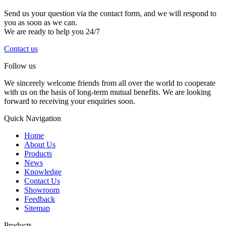
Send us your question via the contact form, and we will respond to
you as soon as we can.
We are ready to help you 24/7
Contact us
Follow us
We sincerely welcome friends from all over the world to cooperate
with us on the basis of long-term mutual benefits. We are looking
forward to receiving your enquiries soon.
Quick Navigation
Home
About Us
Products
News
Knowledge
Contact Us
Showroom
Feedback
Sitemap
Products