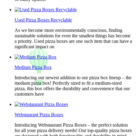
Used Pizza Boxes Recyclable
As we become more environmentally conscious, finding
sustainable solutions for even the smallest things has become
a priority. Used pizza boxes are one such item that can have a
significant impact on
Medium Pizza Box
Introducing our newest addition to our pizza box lineup – the
medium pizza box! Perfectly sized to fit a medium-sized
pizza, this box offers the durability and convenience that our
customers have
Webstaurant Pizza Boxes
Introducing Webstaurant Pizza Boxes – the perfect solution
for all your pizza delivery needs! Our top-quality pizza boxes
are designed with both functionality and durability in mind,