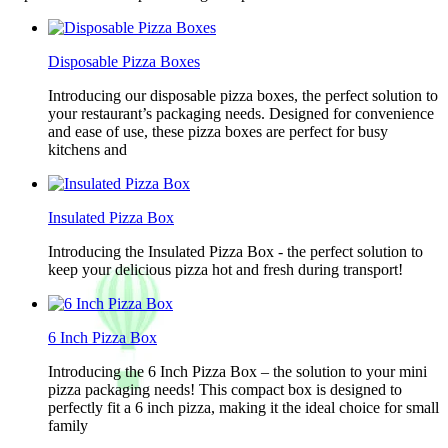
Disposable Pizza Boxes
Introducing our disposable pizza boxes, the perfect solution to
your restaurant’s packaging needs. Designed for convenience
and ease of use, these pizza boxes are perfect for busy
kitchens and
Insulated Pizza Box
Introducing the Insulated Pizza Box - the perfect solution to
keep your delicious pizza hot and fresh during transport!
6 Inch Pizza Box
Introducing the 6 Inch Pizza Box – the solution to your mini
pizza packaging needs! This compact box is designed to
perfectly fit a 6 inch pizza, making it the ideal choice for small
family