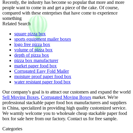
Recently, the industry has become so popular that more and more
people want to come in and get a piece of the cake. Of course,
compared with these enterprises that have come to experience
something
Related Search
square pizza box
sports equipment mailer boxes
logo free pizza box
volume of pizza box
depth of pizza box
pizza box manufacturer
market paper food box
Corrugated Easy Fold Mailer
moisture proof paper food box
water resistant paper food box
Our company's goal is to attract our customers and expand the world
Sell Moving Boxes
,
Corrugated Moving Boxes
market. We're
professional stackable paper food box manufacturers and suppliers
in China, specialized in providing high quality customized service.
We warmly welcome you to wholesale cheap stackable paper food
box for sale here from our factory. Contact us for free sample.
Categories