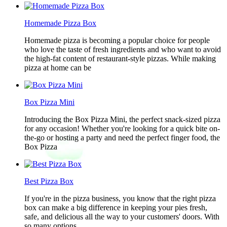
Homemade Pizza Box
Homemade pizza is becoming a popular choice for people
who love the taste of fresh ingredients and who want to avoid
the high-fat content of restaurant-style pizzas. While making
pizza at home can be
Box Pizza Mini
Introducing the Box Pizza Mini, the perfect snack-sized pizza
for any occasion! Whether you're looking for a quick bite on-
the-go or hosting a party and need the perfect finger food, the
Box Pizza
Best Pizza Box
If you're in the pizza business, you know that the right pizza
box can make a big difference in keeping your pies fresh,
safe, and delicious all the way to your customers' doors. With
so many options