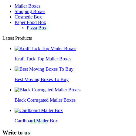
Mailer Boxes
Shipping Boxes
Cosmetic Box
Paper Food Box
Pizza Box
Latest Products
Kraft Tuck Top Mailer Boxes
Best Moving Boxes To Buy
Black Corrugated Mailer Boxes
Cardboard Mailer Box
Write to
us