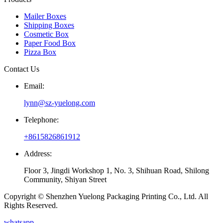
Mailer Boxes
Shipping Boxes
Cosmetic Box
Paper Food Box
Pizza Box
Contact Us
Email:
lynn@sz-yuelong.com
Telephone:
+8615826861912
Address:
Floor 3, Jingdi Workshop 1, No. 3, Shihuan Road, Shilong
Community, Shiyan Street
Copyright © Shenzhen Yuelong Packaging Printing Co., Ltd. All
Rights Reserved.
whatsapp