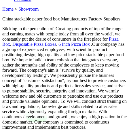
Home
>
Showroom
China stackable paper food box Manufacturers Factory Suppliers
Sticking to the perception of 'Creating products of top of the range
and earning mates with people today from all over the world', we
constantly put the desire of consumers in the first place for
Pizza
Box
,
Disposable Pizza Boxes
,
6 Inch Pizza Box
.Our company has
a group of experienced employees, with scientific product
positioning design, high quality and low price stackable paper food
box. We hope to build a team cohesion that integrates everyone,
gather the strengths and ability of the employees to keep moving
forward. The company's aim is "survive by quality, and
development by leading". We persistently pursue the business
concept of "customer satisfaction", try our best to provide customers
with high-quality products and perfect after-sales service, and strive
to pursue stability, security, integrity and innovation. We warmly
welcome new and old customers to patronize and use our products
and provide valuable opinions . To We will conduct strict training on
laws and regulations, knowledge and skills related to after-sales
service while vigorously expanding foreign markets. With
continuous development and growth, we enjoy a high position in the
domestic market. Our company is committed to continuous
improvement and implementing best practices.