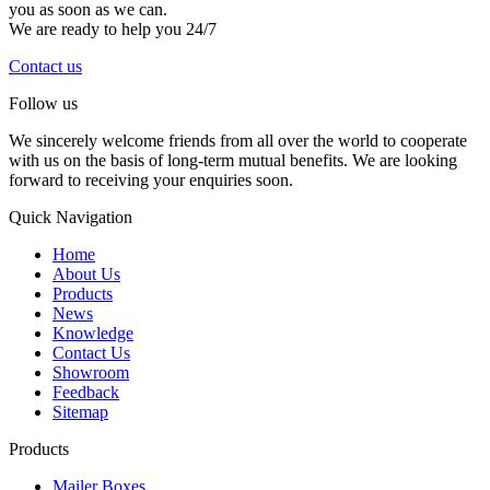
you as soon as we can.
We are ready to help you 24/7
Contact us
Follow us
We sincerely welcome friends from all over the world to cooperate
with us on the basis of long-term mutual benefits. We are looking
forward to receiving your enquiries soon.
Quick Navigation
Home
About Us
Products
News
Knowledge
Contact Us
Showroom
Feedback
Sitemap
Products
Mailer Boxes