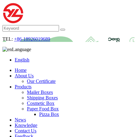
TEL:
+86-18926019689
Language
English
Home
About Us
Our Certificate
Products
Mailer Boxes
Shipping Boxes
Cosmetic Box
Paper Food Box
Pizza Box
News
Knowledge
Contact Us
Feedback