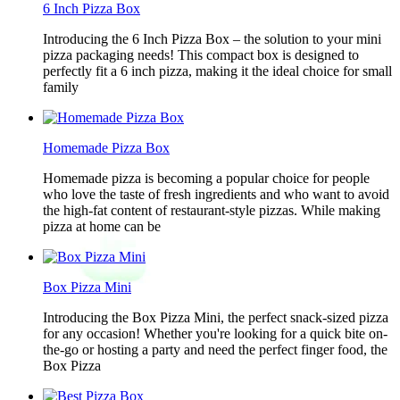
6 Inch Pizza Box
Introducing the 6 Inch Pizza Box – the solution to your mini
pizza packaging needs! This compact box is designed to
perfectly fit a 6 inch pizza, making it the ideal choice for small
family
Homemade Pizza Box
Homemade pizza is becoming a popular choice for people
who love the taste of fresh ingredients and who want to avoid
the high-fat content of restaurant-style pizzas. While making
pizza at home can be
Box Pizza Mini
Introducing the Box Pizza Mini, the perfect snack-sized pizza
for any occasion! Whether you're looking for a quick bite on-
the-go or hosting a party and need the perfect finger food, the
Box Pizza