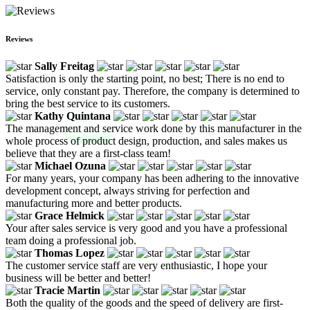
Reviews
Sally Freitag
Satisfaction is only the starting point, no best; There is no end to
service, only constant pay. Therefore, the company is determined to
bring the best service to its customers.
Kathy Quintana
The management and service work done by this manufacturer in the
whole process of product design, production, and sales makes us
believe that they are a first-class team!
Michael Ozuna
For many years, your company has been adhering to the innovative
development concept, always striving for perfection and
manufacturing more and better products.
Grace Helmick
Your after sales service is very good and you have a professional
team doing a professional job.
Thomas Lopez
The customer service staff are very enthusiastic, I hope your
business will be better and better!
Tracie Martin
Both the quality of the goods and the speed of delivery are first-