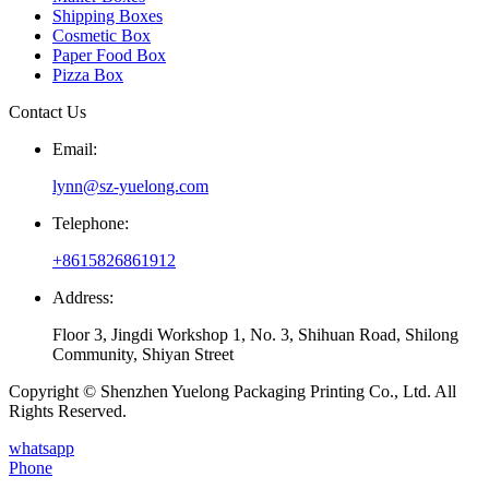
Shipping Boxes
Cosmetic Box
Paper Food Box
Pizza Box
Contact Us
Email:
lynn@sz-yuelong.com
Telephone:
+8615826861912
Address:
Floor 3, Jingdi Workshop 1, No. 3, Shihuan Road, Shilong
Community, Shiyan Street
Copyright © Shenzhen Yuelong Packaging Printing Co., Ltd. All
Rights Reserved.
whatsapp
Phone