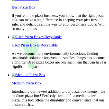
Best Pizza Box
If you're in the pizza business, you know that the right pizza
box can make a big difference in keeping your pies fresh,
safe, and delicious all the way to your customers' doors. With
so many options
Used Pizza Boxes Recyclable
As we become more environmentally conscious, finding
sustainable solutions for even the smallest things has become
a priority. Used pizza boxes are one such item that can have a
significant impact on
Medium Pizza Box
Introducing our newest addition to our pizza box lineup – the
medium pizza box! Perfectly sized to fit a medium-sized
pizza, this box offers the durability and convenience that our
customers have