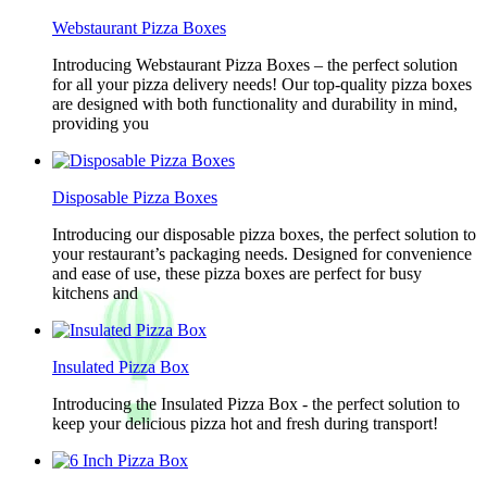
Webstaurant Pizza Boxes
Introducing Webstaurant Pizza Boxes – the perfect solution
for all your pizza delivery needs! Our top-quality pizza boxes
are designed with both functionality and durability in mind,
providing you
Disposable Pizza Boxes
Introducing our disposable pizza boxes, the perfect solution to
your restaurant’s packaging needs. Designed for convenience
and ease of use, these pizza boxes are perfect for busy
kitchens and
Insulated Pizza Box
Introducing the Insulated Pizza Box - the perfect solution to
keep your delicious pizza hot and fresh during transport!