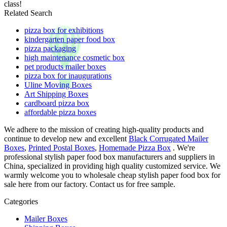
class!
Related Search
pizza box for exhibitions
kindergarten paper food box
pizza packaging
high maintenance cosmetic box
pet products mailer boxes
pizza box for inaugurations
Uline Moving Boxes
Art Shipping Boxes
cardboard pizza box
affordable pizza boxes
We adhere to the mission of creating high-quality products and
continue to develop new and excellent
Black Corrugated Mailer
Boxes
,
Printed Postal Boxes
,
Homemade Pizza Box
. We're
professional stylish paper food box manufacturers and suppliers in
China, specialized in providing high quality customized service. We
warmly welcome you to wholesale cheap stylish paper food box for
sale here from our factory. Contact us for free sample.
Categories
Mailer Boxes