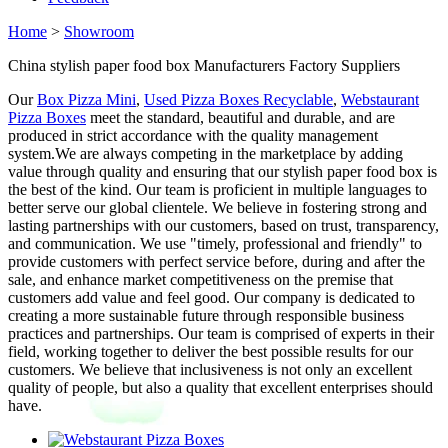
Home
>
Showroom
China stylish paper food box Manufacturers Factory Suppliers
Our
Box Pizza Mini
,
Used Pizza Boxes Recyclable
,
Webstaurant
Pizza Boxes
meet the standard, beautiful and durable, and are
produced in strict accordance with the quality management
system.We are always competing in the marketplace by adding
value through quality and ensuring that our stylish paper food box is
the best of the kind. Our team is proficient in multiple languages to
better serve our global clientele. We believe in fostering strong and
lasting partnerships with our customers, based on trust, transparency,
and communication. We use "timely, professional and friendly" to
provide customers with perfect service before, during and after the
sale, and enhance market competitiveness on the premise that
customers add value and feel good. Our company is dedicated to
creating a more sustainable future through responsible business
practices and partnerships. Our team is comprised of experts in their
field, working together to deliver the best possible results for our
customers. We believe that inclusiveness is not only an excellent
quality of people, but also a quality that excellent enterprises should
have.