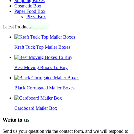
Shipping Boxes
Cosmetic Box
Paper Food Box
Pizza Box
Latest Products
Kraft Tuck Top Mailer Boxes
Best Moving Boxes To Buy
Black Corrugated Mailer Boxes
Cardboard Mailer Box
Write to
us
Send us your question via the contact form, and we will respond to