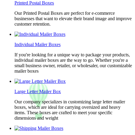
Printed Postal Boxes
Our Printed Postal Boxes are perfect for e-commerce
businesses that want to elevate their brand image and improve
customer retention.
Individual Mailer Boxes
If you're looking for a unique way to package your products,
individual mailer boxes are the way to go. Whether you're a
small business owner, retailer, or wholesaler, our customizable
mailer boxes
Large Letter Mailer Box
Our company specializes in customizing large letter mailer
boxes, which are ideal for carrying oversized and heavy
items. These boxes are crafted to meet your specific
dimensions and weight