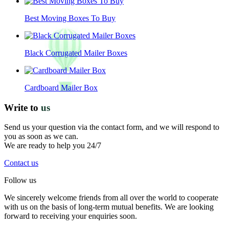
Best Moving Boxes To Buy
Black Corrugated Mailer Boxes
Cardboard Mailer Box
Write to
us
Send us your question via the contact form, and we will respond to
you as soon as we can.
We are ready to help you 24/7
Contact us
Follow us
We sincerely welcome friends from all over the world to cooperate
with us on the basis of long-term mutual benefits. We are looking
forward to receiving your enquiries soon.