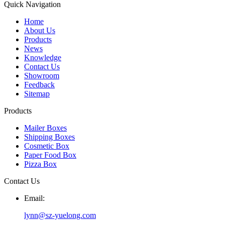
Quick Navigation
Home
About Us
Products
News
Knowledge
Contact Us
Showroom
Feedback
Sitemap
Products
Mailer Boxes
Shipping Boxes
Cosmetic Box
Paper Food Box
Pizza Box
Contact Us
Email:
lynn@sz-yuelong.com