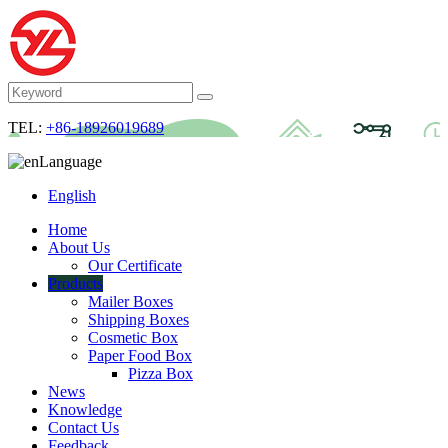
TEL:
+86-18926019689
Language
English
Home
About Us
Our Certificate
Products
Mailer Boxes
Shipping Boxes
Cosmetic Box
Paper Food Box
Pizza Box
News
Knowledge
Contact Us
Feedback