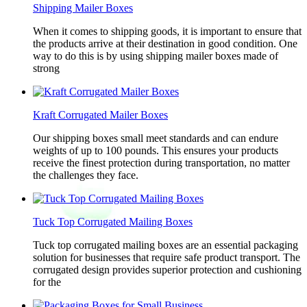
Shipping Mailer Boxes
When it comes to shipping goods, it is important to ensure that
the products arrive at their destination in good condition. One
way to do this is by using shipping mailer boxes made of
strong
Kraft Corrugated Mailer Boxes
Our shipping boxes small meet standards and can endure
weights of up to 100 pounds. This ensures your products
receive the finest protection during transportation, no matter
the challenges they face.
Tuck Top Corrugated Mailing Boxes
Tuck top corrugated mailing boxes are an essential packaging
solution for businesses that require safe product transport. The
corrugated design provides superior protection and cushioning
for the