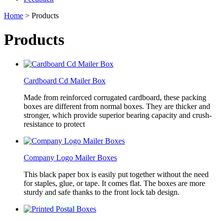
Home
> Products
Products
Cardboard Cd Mailer Box
Made from reinforced corrugated cardboard, these packing
boxes are different from normal boxes. They are thicker and
stronger, which provide superior bearing capacity and crush-
resistance to protect
Company Logo Mailer Boxes
This black paper box is easily put together without the need
for staples, glue, or tape. It comes flat. The boxes are more
sturdy and safe thanks to the front lock tab design.