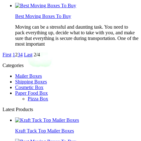
Best Moving Boxes To Buy
Moving can be a stressful and daunting task. You need to
pack everything up, decide what to take with you, and make
sure that everything is secure during transportation. One of the
most important
First
1
2
3
4
Last
2/4
Categories
Mailer Boxes
Shipping Boxes
Cosmetic Box
Paper Food Box
Pizza Box
Latest Products
Kraft Tuck Top Mailer Boxes