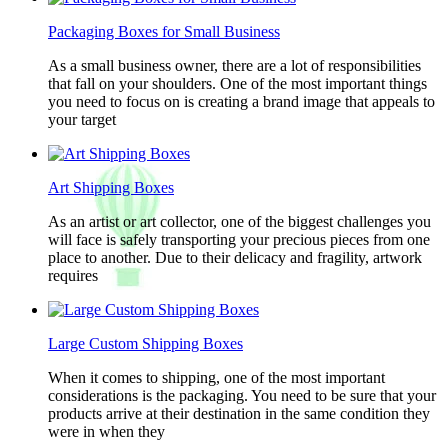
Packaging Boxes for Small Business
As a small business owner, there are a lot of responsibilities
that fall on your shoulders. One of the most important things
you need to focus on is creating a brand image that appeals to
your target
Art Shipping Boxes
As an artist or art collector, one of the biggest challenges you
will face is safely transporting your precious pieces from one
place to another. Due to their delicacy and fragility, artwork
requires
Large Custom Shipping Boxes
When it comes to shipping, one of the most important
considerations is the packaging. You need to be sure that your
products arrive at their destination in the same condition they
were in when they