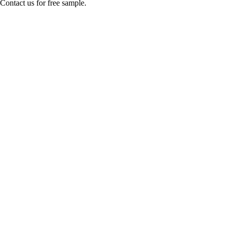
Contact us for free sample.