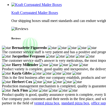
Kraft Corrugated Mailer Boxes
Our shipping boxes small meet standards and can endure weights 
Reviews
Bernadette Figueredo
The customer service staff is very patient and has a positive and prog
Jacqueline Ferguson
The customer service staff's answer is very meticulous, the most impor
Harry Millender
Product variety is complete, good quality and inexpensive, the deliver
Kayla Gibbs
This is the first business after our company establish, products and se
Herbert Cox
Production management mechanism is completed, quality is guaranteed, h
Jack Finn
Product quality is good, quality assurance system is complete, every l
Our company puts customers and their needs in the first place, and with
partner in the field of
vented pizza box
,
standard pizza box
,
office sup