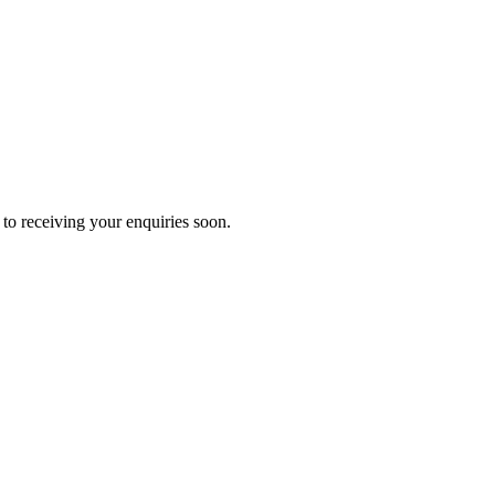
to receiving your enquiries soon.