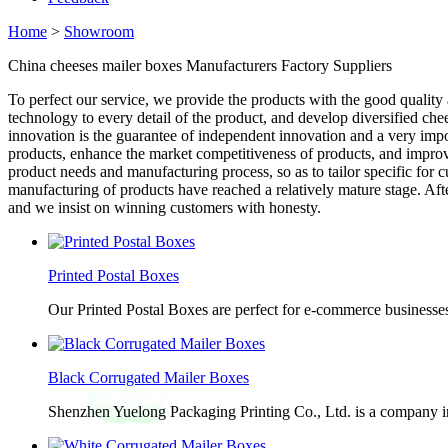
Home
>
Showroom
China cheeses mailer boxes Manufacturers Factory Suppliers
To perfect our service, we provide the products with the good quality 
technology to every detail of the product, and develop diversified che
innovation is the guarantee of independent innovation and a very im
products, enhance the market competitiveness of products, and improve 
product needs and manufacturing process, so as to tailor specific fo
manufacturing of products have reached a relatively mature stage. Aft
and we insist on winning customers with honesty.
Printed Postal Boxes
Our Printed Postal Boxes are perfect for e-commerce businesses
Black Corrugated Mailer Boxes
Shenzhen Yuelong Packaging Printing Co., Ltd. is a company in