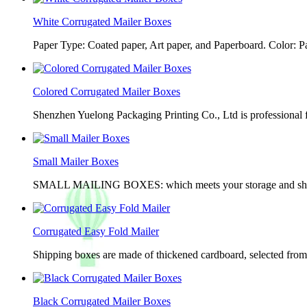
White Corrugated Mailer Boxes
Paper Type: Coated paper, Art paper, and Paperboard. Color: 
Colored Corrugated Mailer Boxes
Shenzhen Yuelong Packaging Printing Co., Ltd is professional 
Small Mailer Boxes
SMALL MAILING BOXES: which meets your storage and shippin
Corrugated Easy Fold Mailer
Shipping boxes are made of thickened cardboard, selected from g
Black Corrugated Mailer Boxes