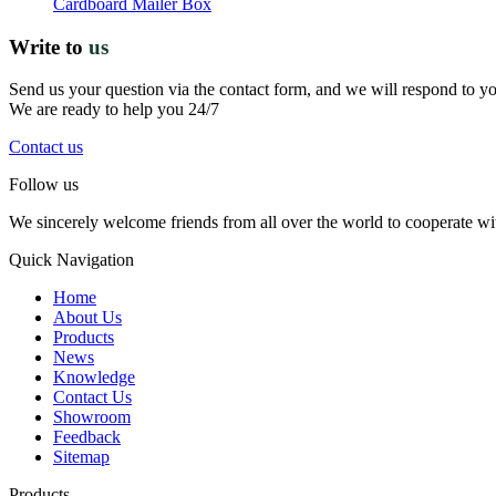
Cardboard Mailer Box
Write to
us
Send us your question via the contact form, and we will respond to y
We are ready to help you 24/7
Contact us
Follow us
We sincerely welcome friends from all over the world to cooperate wit
Quick Navigation
Home
About Us
Products
News
Knowledge
Contact Us
Showroom
Feedback
Sitemap
Products