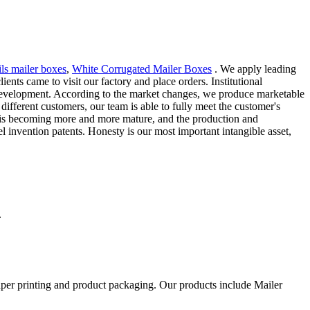
ils mailer boxes
,
White Corrugated Mailer Boxes
. We apply leading
nts came to visit our factory and place orders. Institutional
 development. According to the market changes, we produce marketable
ifferent customers, our team is able to fully meet the customer's
ny is becoming more and more mature, and the production and
 invention patents. Honesty is our most important intangible asset,
.
aper printing and product packaging. Our products include Mailer