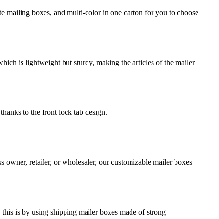
e mailing boxes, and multi-color in one carton for you to choose
ch is lightweight but sturdy, making the articles of the mailer
thanks to the front lock tab design.
s owner, retailer, or wholesaler, our customizable mailer boxes
o this is by using shipping mailer boxes made of strong