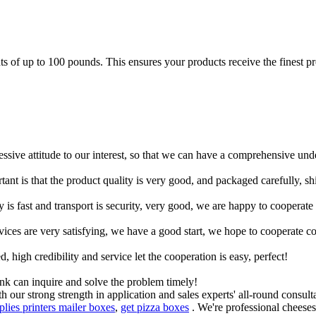
of up to 100 pounds. This ensures your products receive the finest prot
ressive attitude to our interest, so that we can have a comprehensive un
tant is that the product quality is very good, and packaged carefully, s
y is fast and transport is security, very good, we are happy to cooperat
rvices are very satisfying, we have a good start, we hope to cooperate co
igh credibility and service let the cooperation is easy, perfect!
ink can inquire and solve the problem timely!
 our strong strength in application and sales experts' all-round consult
plies printers mailer boxes
,
get pizza boxes
. We're professional cheeses