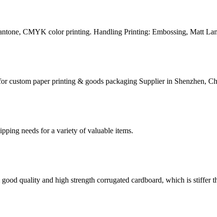
Pantone, CMYK color printing. Handling Printing: Embossing, Matt Lam
for custom paper printing & goods packaging Supplier in Shenzhen, Ch
g needs for a variety of valuable items.
ood quality and high strength corrugated cardboard, which is stiffer th