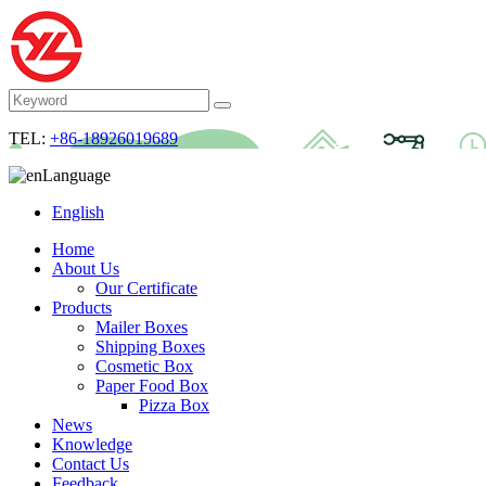
TEL:
+86-18926019689
Language
English
Home
About Us
Our Certificate
Products
Mailer Boxes
Shipping Boxes
Cosmetic Box
Paper Food Box
Pizza Box
News
Knowledge
Contact Us
Feedback