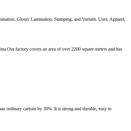
ination, Glossy Lamination, Stamping, and Varnish. Uses: Apparel,
ina.Our factory covers an area of over 2200 square meters and has
an ordinary cartons by 30%. It is strong and durable, easy to