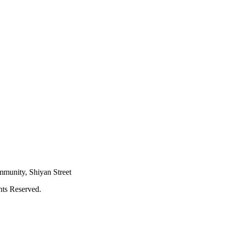
mmunity, Shiyan Street
hts Reserved.