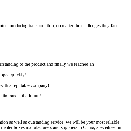
ection during transportation, no matter the challenges they face.
derstanding of the product and finally we reached an
hipped quickly!
e with a reputable company!
ntinuous in the future!
ation as well as outstanding service, we will be your most reliable
 mailer boxes manufacturers and suppliers in China, specialized in