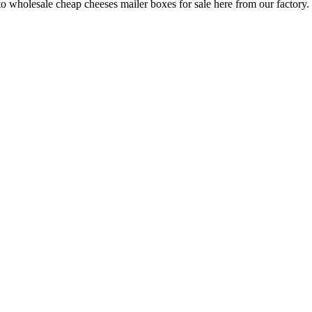
wholesale cheap cheeses mailer boxes for sale here from our factory. 