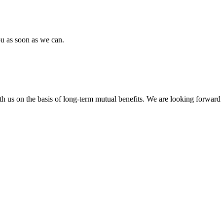
ou as soon as we can.
h us on the basis of long-term mutual benefits. We are looking forward 