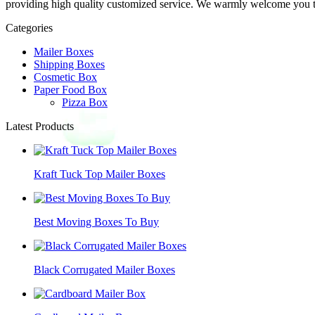
providing high quality customized service. We warmly welcome you to 
Categories
Mailer Boxes
Shipping Boxes
Cosmetic Box
Paper Food Box
Pizza Box
Latest Products
Kraft Tuck Top Mailer Boxes
Best Moving Boxes To Buy
Black Corrugated Mailer Boxes