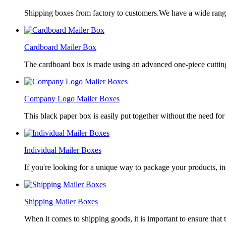
Shipping boxes from factory to customers.We have a wide range 
Cardboard Mailer Box
The cardboard box is made using an advanced one-piece cutting p
Company Logo Mailer Boxes
This black paper box is easily put together without the need for 
Individual Mailer Boxes
If you're looking for a unique way to package your products, in
Shipping Mailer Boxes
When it comes to shipping goods, it is important to ensure that 