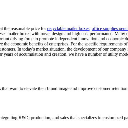
at the reasonable price for
recyclable mailer boxes
,
office supplies penc
eses mailer boxes with novel design and high cost performance. Many clie
portant driving force to promote independent innovation and economic
the economic benefits of enterprises. For the specific requirements of d
r customers. In today's market situation, the development of our compa
er years of accumulation and creation, we have a number of utility model
 that want to elevate their brand image and improve customer retention
tegrating R&D, production, and sales that specializes in customized p