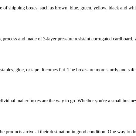
of shipping boxes, such as brown, blue, green, yellow, black and whit
rocess and made of 3-layer pressure resistant corrugated cardboard, whi
staples, glue, or tape. It comes flat. The boxes are more sturdy and safe 
dividual mailer boxes are the way to go. Whether you're a small busines
the products arrive at their destination in good condition. One way to d