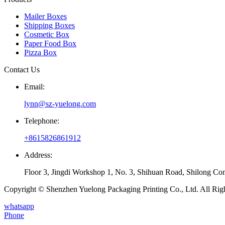
Mailer Boxes
Shipping Boxes
Cosmetic Box
Paper Food Box
Pizza Box
Contact Us
Email:
lynn@sz-yuelong.com
Telephone:
+8615826861912
Address:
Floor 3, Jingdi Workshop 1, No. 3, Shihuan Road, Shilong Co
Copyright © Shenzhen Yuelong Packaging Printing Co., Ltd. All Rig
whatsapp
Phone