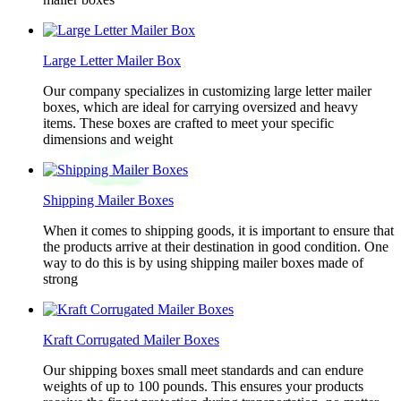
Large Letter Mailer Box
Our company specializes in customizing large letter mailer
boxes, which are ideal for carrying oversized and heavy
items. These boxes are crafted to meet your specific
dimensions and weight
Shipping Mailer Boxes
When it comes to shipping goods, it is important to ensure that
the products arrive at their destination in good condition. One
way to do this is by using shipping mailer boxes made of
strong
Kraft Corrugated Mailer Boxes
Our shipping boxes small meet standards and can endure
weights of up to 100 pounds. This ensures your products