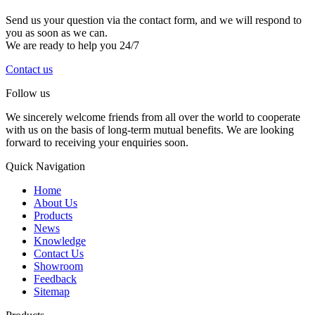
Send us your question via the contact form, and we will respond to
you as soon as we can.
We are ready to help you 24/7
Contact us
Follow us
We sincerely welcome friends from all over the world to cooperate
with us on the basis of long-term mutual benefits. We are looking
forward to receiving your enquiries soon.
Quick Navigation
Home
About Us
Products
News
Knowledge
Contact Us
Showroom
Feedback
Sitemap