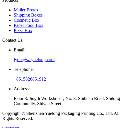
Products
Mailer Boxes
Shipping Boxes
Cosmetic Box
Paper Food Box
Pizza Box
Contact Us
Email:
lynn@sz-yuelong.com
Telephone:
+8615826861912
Address:
Floor 3, Jingdi Workshop 1, No. 3, Shihuan Road, Shilong
Community, Shiyan Street
Copyright © Shenzhen Yuelong Packaging Printing Co., Ltd. All
Rights Reserved.