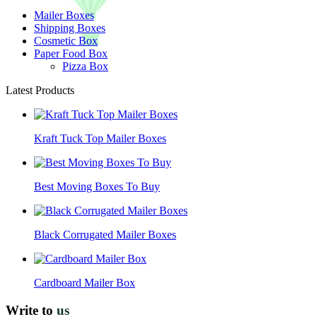
Mailer Boxes
Shipping Boxes
Cosmetic Box
Paper Food Box
Pizza Box
Latest Products
Kraft Tuck Top Mailer Boxes
Best Moving Boxes To Buy
Black Corrugated Mailer Boxes
Cardboard Mailer Box
Write to
us