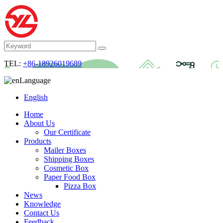
TEL:
+86-18926019689
Language
English
Home
About Us
Our Certificate
Products
Mailer Boxes
Shipping Boxes
Cosmetic Box
Paper Food Box
Pizza Box
News
Knowledge
Contact Us
Feedback