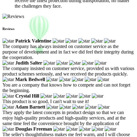
receive the finest protection during transportation, no matter
the challenges they face.
Reviews
Patrick Valentine
The company has always insisted on customer service as the
purpose of development and in fact we did feel their integrity during
the cooperation.
Judith Salter
The company insisted on customer service, provided us with various
product schemes seriously, and we received the products quickly.
Mark Bedwell
You are a company that knows how to compete and can not forget
the beginning.
Crystal Hill
This product is so good, I can't wait to use it!
Adam Barnett
They apply the latest concepts in product design so that we can
enjoy high-quality products and high-quality services, and at the
same time feel the convenience brought by the application of
Douglas Freeman
The seller's thoughtfulness makes me feel warm, and I will choose