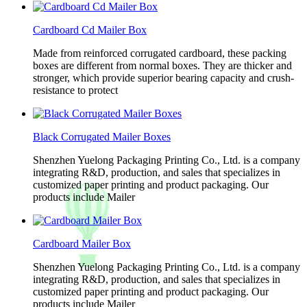
Cardboard Cd Mailer Box
Made from reinforced corrugated cardboard, these packing
boxes are different from normal boxes. They are thicker and
stronger, which provide superior bearing capacity and crush-
resistance to protect
Black Corrugated Mailer Boxes
Shenzhen Yuelong Packaging Printing Co., Ltd. is a company
integrating R&D, production, and sales that specializes in
customized paper printing and product packaging. Our
products include Mailer
Cardboard Mailer Box
Shenzhen Yuelong Packaging Printing Co., Ltd. is a company
integrating R&D, production, and sales that specializes in
customized paper printing and product packaging. Our
products include Mailer