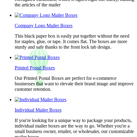
the articles of the mailer
Company Logo Mailer Boxes
This black paper box is easily put together without the need
for staples, glue, or tape. It comes flat. The boxes are more
sturdy and safe thanks to the front lock tab design.
Printed Postal Boxes
Our Printed Postal Boxes are perfect for e-commerce
businesses that want to elevate their brand image and improve
customer retention.
Individual Mailer Boxes
If you're looking for a unique way to package your products,
individual mailer boxes are the way to go. Whether you're a
small business owner, retailer, or wholesaler, our customizable
mailer boxes