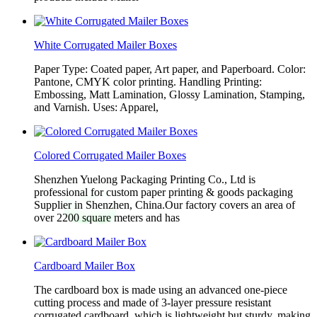
White Corrugated Mailer Boxes
Paper Type: Coated paper, Art paper, and Paperboard. Color:
Pantone, CMYK color printing. Handling Printing:
Embossing, Matt Lamination, Glossy Lamination, Stamping,
and Varnish. Uses: Apparel,
Colored Corrugated Mailer Boxes
Shenzhen Yuelong Packaging Printing Co., Ltd is
professional for custom paper printing & goods packaging
Supplier in Shenzhen, China.Our factory covers an area of
over 2200 square meters and has
Cardboard Mailer Box
The cardboard box is made using an advanced one-piece
cutting process and made of 3-layer pressure resistant
corrugated cardboard, which is lightweight but sturdy, making