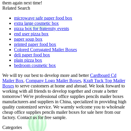
them again next time!
Related Search
microwave safe paper food box
extra large cosmetic box
pizza box for fraternity events
end user pizza box
paper soup box
printed paper food box
Colored Corrugated Mailer Boxes
deli paper food box
plain pizza box
bedroom cosmetic box
We will try our best to develop more and better
Cardboard Cd
Mailer Box
,
Company Logo Mailer Boxes
,
Kraft Tuck Top Mailer
Boxes
to serve customers at home and abroad. We look forward to
working with all friends to develop together and create a better
tomorrow! We're professional office supplies pencils mailer boxes
manufacturers and suppliers in China, specialized in providing high
quality customized service. We warmly welcome you to wholesale
cheap office supplies pencils mailer boxes for sale here from our
factory. Contact us for free sample.
Categories