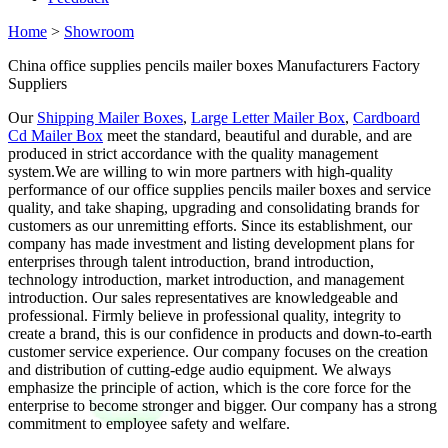
Home
>
Showroom
China office supplies pencils mailer boxes Manufacturers Factory
Suppliers
Our
Shipping Mailer Boxes
,
Large Letter Mailer Box
,
Cardboard
Cd Mailer Box
meet the standard, beautiful and durable, and are
produced in strict accordance with the quality management
system.We are willing to win more partners with high-quality
performance of our office supplies pencils mailer boxes and service
quality, and take shaping, upgrading and consolidating brands for
customers as our unremitting efforts. Since its establishment, our
company has made investment and listing development plans for
enterprises through talent introduction, brand introduction,
technology introduction, market introduction, and management
introduction. Our sales representatives are knowledgeable and
professional. Firmly believe in professional quality, integrity to
create a brand, this is our confidence in products and down-to-earth
customer service experience. Our company focuses on the creation
and distribution of cutting-edge audio equipment. We always
emphasize the principle of action, which is the core force for the
enterprise to become stronger and bigger. Our company has a strong
commitment to employee safety and welfare.