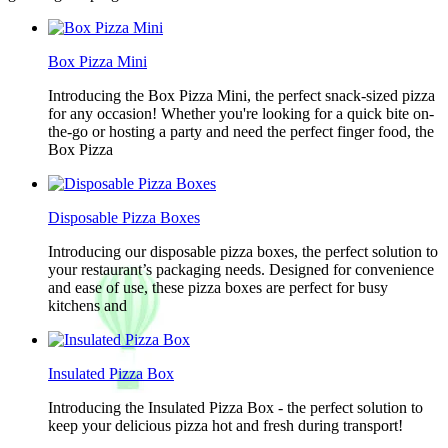
Box Pizza Mini
Introducing the Box Pizza Mini, the perfect snack-sized pizza
for any occasion! Whether you're looking for a quick bite on-
the-go or hosting a party and need the perfect finger food, the
Box Pizza
Disposable Pizza Boxes
Introducing our disposable pizza boxes, the perfect solution to
your restaurant’s packaging needs. Designed for convenience
and ease of use, these pizza boxes are perfect for busy
kitchens and
Insulated Pizza Box
Introducing the Insulated Pizza Box - the perfect solution to
keep your delicious pizza hot and fresh during transport!