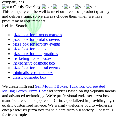
company has
Cindy Overbey
This company can be well to meet our needs on product quantity
and delivery time, so we always choose them when we have
procurement requirements.
Related Search
pizza box for farmers markets
pizza box for bridal showers
pizza box for sorority events
pizza box for events
pizza box for inaugurations
marketing mailer boxes
inexpensive cosmetic box
pizza box for cultural events
minimalist cosmetic box
classic cosmetic box
We create high end
Sell Moving Boxes
,
Tuck Top Corrugated
Mailing Boxes
,
Pizza Box
and services based on high-quality talents
and advanced technology. We're professional end-user pizza box
manufacturers and suppliers in China, specialized in providing high
quality customized service. We warmly welcome you to wholesale
cheap end-user pizza box for sale here from our factory. Contact us
for free sample.