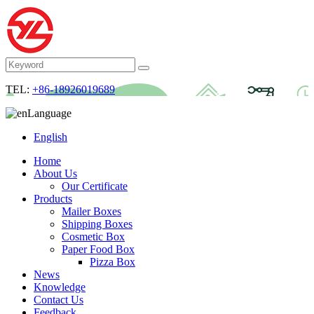
TEL:
+86-18926019689
Language
English
Home
About Us
Our Certificate
Products
Mailer Boxes
Shipping Boxes
Cosmetic Box
Paper Food Box
Pizza Box
News
Knowledge
Contact Us
Feedback