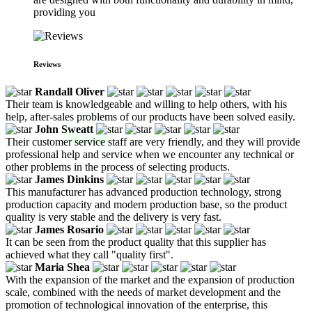
providing you
Reviews
Randall Oliver
Their team is knowledgeable and willing to help others, with his
help, after-sales problems of our products have been solved easily.
John Sweatt
Their customer service staff are very friendly, and they will provide
professional help and service when we encounter any technical or
other problems in the process of selecting products.
James Dinkins
This manufacturer has advanced production technology, strong
production capacity and modern production base, so the product
quality is very stable and the delivery is very fast.
James Rosario
It can be seen from the product quality that this supplier has
achieved what they call "quality first".
Maria Shea
With the expansion of the market and the expansion of production
scale, combined with the needs of market development and the
promotion of technological innovation of the enterprise, this