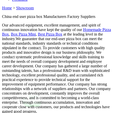
Home
>
Showroom
China end user pizza box Manufacturers Factory Suppliers
Our advanced equipment, excellent management, and spirit of
continuous innovation have kept the quality of our
Homemade Pizza
Box
,
Box Pizza Mini
,
Best Pizza Box
at the leading level in the
industry.We guarantee that our end-user pizza box can meet the
national standards, industry standards or technical conditions
stipulated in the contract. To provide customers with high quality
products and innovative design is our business philosophy. We
conduct systematic professional knowledge and skills training to
meet the needs of overall company development and employee
career development. Our company has gathered a large number of
outstanding talents, has a professional R&D team with sophisticated
technology, excellent professional quality, and accumulated rich
practical experience to provide technical support for the
improvement of equipment performance. Our company has strong
relationships with a network of suppliers and partners. Our company
concentrates on development, constantly improves the overall
competitiveness, and is committed to becoming a world-class
enterprise. Through continuous accumulation, innovation and
cooperate close with customers, our products and technologies have
gained good progress.