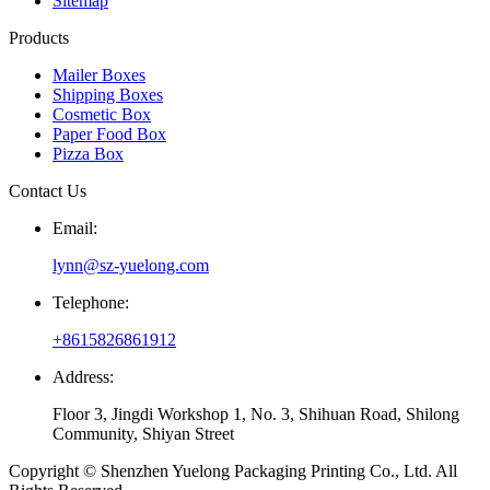
Sitemap
Products
Mailer Boxes
Shipping Boxes
Cosmetic Box
Paper Food Box
Pizza Box
Contact Us
Email:
lynn@sz-yuelong.com
Telephone:
+8615826861912
Address:
Floor 3, Jingdi Workshop 1, No. 3, Shihuan Road, Shilong
Community, Shiyan Street
Copyright © Shenzhen Yuelong Packaging Printing Co., Ltd. All