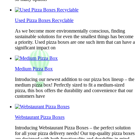
Used Pizza Boxes Recyclable
As we become more environmentally conscious, finding
sustainable solutions for even the smallest things has become
a priority. Used pizza boxes are one such item that can have a
significant impact on
Medium Pizza Box
Introducing our newest addition to our pizza box lineup – the
medium pizza box! Perfectly sized to fit a medium-sized
pizza, this box offers the durability and convenience that our
customers have
Webstaurant Pizza Boxes
Introducing Webstaurant Pizza Boxes – the perfect solution
for all your pizza delivery needs! Our top-quality pizza boxes
are designed with both functionality and durability in mind,