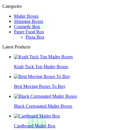
Categories
Mailer Boxes
Shipping Boxes
Cosmetic Box
Paper Food Box
Pizza Box
Latest Products
Kraft Tuck Top Mailer Boxes
Best Moving Boxes To Buy
Black Corrugated Mailer Boxes
Cardboard Mailer Box