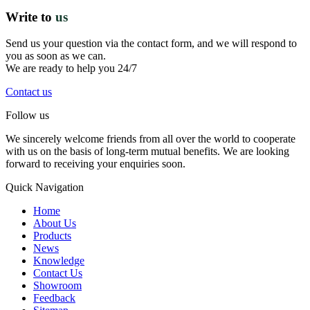
Write to
us
Send us your question via the contact form, and we will respond to
you as soon as we can.
We are ready to help you 24/7
Contact us
Follow us
We sincerely welcome friends from all over the world to cooperate
with us on the basis of long-term mutual benefits. We are looking
forward to receiving your enquiries soon.
Quick Navigation
Home
About Us
Products
News
Knowledge
Contact Us
Showroom
Feedback