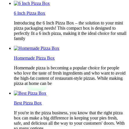
6 Inch Pizza Box
Introducing the 6 Inch Pizza Box – the solution to your mini
pizza packaging needs! This compact box is designed to
perfectly fit a 6 inch pizza, making it the ideal choice for small
family
Homemade Pizza Box
Homemade pizza is becoming a popular choice for people
who love the taste of fresh ingredients and who want to avoid
the high-fat content of restaurant-style pizzas. While making
pizza at home can be
Best Pizza Box
If you're in the pizza business, you know that the right pizza
box can make a big difference in keeping your pies fresh,
safe, and delicious all the way to your customers' doors. With
so many options