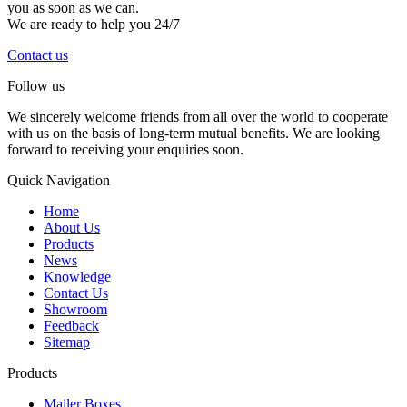
you as soon as we can.
We are ready to help you 24/7
Contact us
Follow us
We sincerely welcome friends from all over the world to cooperate
with us on the basis of long-term mutual benefits. We are looking
forward to receiving your enquiries soon.
Quick Navigation
Home
About Us
Products
News
Knowledge
Contact Us
Showroom
Feedback
Sitemap
Products
Mailer Boxes