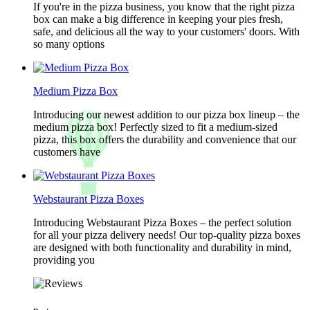
If you're in the pizza business, you know that the right pizza
box can make a big difference in keeping your pies fresh,
safe, and delicious all the way to your customers' doors. With
so many options
Medium Pizza Box
Introducing our newest addition to our pizza box lineup – the
medium pizza box! Perfectly sized to fit a medium-sized
pizza, this box offers the durability and convenience that our
customers have
Webstaurant Pizza Boxes
Introducing Webstaurant Pizza Boxes – the perfect solution
for all your pizza delivery needs! Our top-quality pizza boxes
are designed with both functionality and durability in mind,
providing you