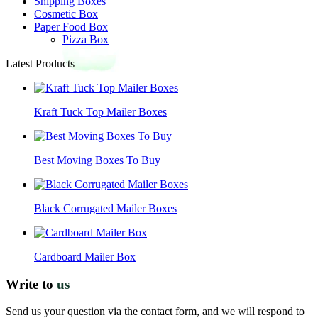
Shipping Boxes
Cosmetic Box
Paper Food Box
Pizza Box
Latest Products
Kraft Tuck Top Mailer Boxes
Best Moving Boxes To Buy
Black Corrugated Mailer Boxes
Cardboard Mailer Box
Write to
us
Send us your question via the contact form, and we will respond to