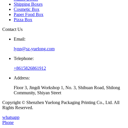
Shipping Boxes
Cosmetic Box
Paper Food Box
Pizza Box
Contact Us
Email:
lynn@sz-yuelong.com
Telephone:
+8615826861912
Address:
Floor 3, Jingdi Workshop 1, No. 3, Shihuan Road, Shilong
Community, Shiyan Street
Copyright © Shenzhen Yuelong Packaging Printing Co., Ltd. All
Rights Reserved.
whatsapp
Phone