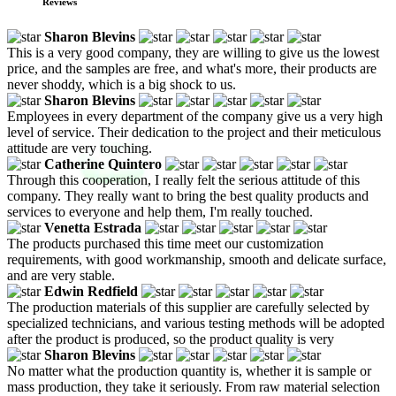
Reviews
Sharon Blevins
This is a very good company, they are willing to give us the lowest
price, and the samples are free, and what's more, their products are
never shoddy, which is a big shock to us.
Sharon Blevins
Employees in every department of the company give us a very high
level of service. Their dedication to the project and their meticulous
attitude are very touching.
Catherine Quintero
Through this cooperation, I really felt the serious attitude of this
company. They really want to bring the best quality products and
services to everyone and help them, I'm really touched.
Venetta Estrada
The products purchased this time meet our customization
requirements, with good workmanship, smooth and delicate surface,
and are very stable.
Edwin Redfield
The production materials of this supplier are carefully selected by
specialized technicians, and various testing methods will be adopted
after the product is produced, so the product quality is very
Sharon Blevins
No matter what the production quantity is, whether it is sample or
mass production, they take it seriously. From raw material selection