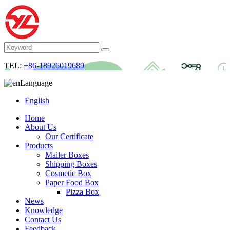
TEL:
+86-18926019689
Language
English
Home
About Us
Our Certificate
Products
Mailer Boxes
Shipping Boxes
Cosmetic Box
Paper Food Box
Pizza Box
News
Knowledge
Contact Us
Feedback