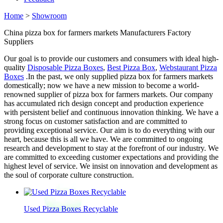
Home
>
Showroom
China pizza box for farmers markets Manufacturers Factory
Suppliers
Our goal is to provide our customers and consumers with ideal high-
quality
Disposable Pizza Boxes
,
Best Pizza Box
,
Webstaurant Pizza
Boxes
.In the past, we only supplied pizza box for farmers markets
domestically; now we have a new mission to become a world-
renowned supplier of pizza box for farmers markets. Our company
has accumulated rich design concept and production experience
with persistent belief and continuous innovation thinking. We have a
strong focus on customer satisfaction and are committed to
providing exceptional service. Our aim is to do everything with our
heart, because this is all we have. We are committed to ongoing
research and development to stay at the forefront of our industry. We
are committed to exceeding customer expectations and providing the
highest level of service. We insist on innovation and development as
the soul of corporate culture construction.
Used Pizza Boxes Recyclable