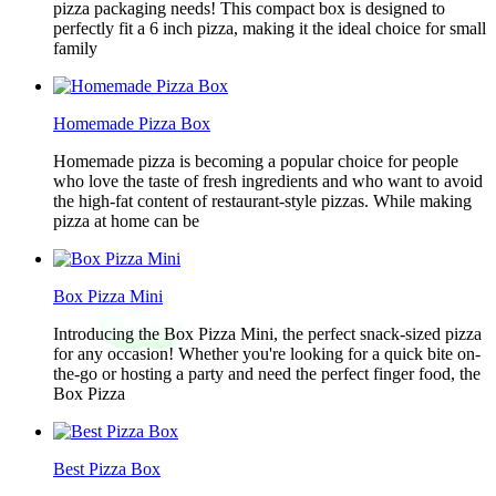
pizza packaging needs! This compact box is designed to
perfectly fit a 6 inch pizza, making it the ideal choice for small
family
Homemade Pizza Box
Homemade pizza is becoming a popular choice for people
who love the taste of fresh ingredients and who want to avoid
the high-fat content of restaurant-style pizzas. While making
pizza at home can be
Box Pizza Mini
Introducing the Box Pizza Mini, the perfect snack-sized pizza
for any occasion! Whether you're looking for a quick bite on-
the-go or hosting a party and need the perfect finger food, the
Box Pizza
Best Pizza Box