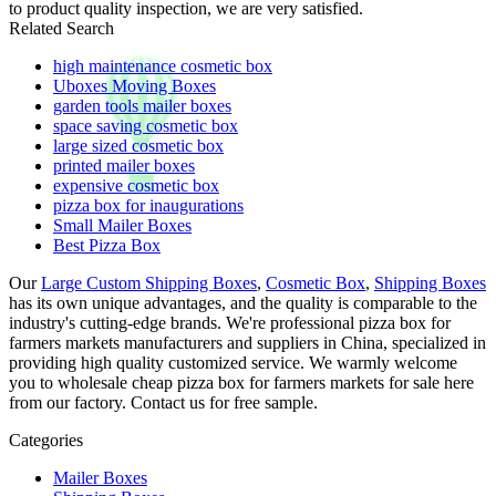
to product quality inspection, we are very satisfied.
Related Search
high maintenance cosmetic box
Uboxes Moving Boxes
garden tools mailer boxes
space saving cosmetic box
large sized cosmetic box
printed mailer boxes
expensive cosmetic box
pizza box for inaugurations
Small Mailer Boxes
Best Pizza Box
Our
Large Custom Shipping Boxes
,
Cosmetic Box
,
Shipping Boxes
has its own unique advantages, and the quality is comparable to the
industry's cutting-edge brands. We're professional pizza box for
farmers markets manufacturers and suppliers in China, specialized in
providing high quality customized service. We warmly welcome
you to wholesale cheap pizza box for farmers markets for sale here
from our factory. Contact us for free sample.
Categories
Mailer Boxes