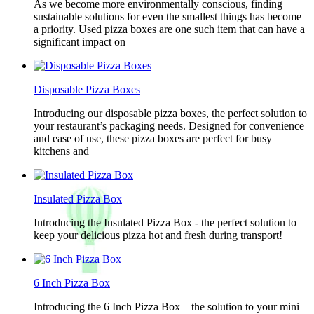
As we become more environmentally conscious, finding
sustainable solutions for even the smallest things has become
a priority. Used pizza boxes are one such item that can have a
significant impact on
Disposable Pizza Boxes
Introducing our disposable pizza boxes, the perfect solution to
your restaurant’s packaging needs. Designed for convenience
and ease of use, these pizza boxes are perfect for busy
kitchens and
Insulated Pizza Box
Introducing the Insulated Pizza Box - the perfect solution to
keep your delicious pizza hot and fresh during transport!
6 Inch Pizza Box
Introducing the 6 Inch Pizza Box – the solution to your mini