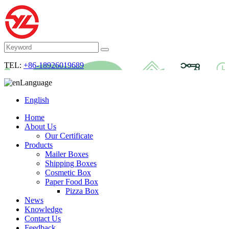
TEL:
+86-18926019689
Language
English
Home
About Us
Our Certificate
Products
Mailer Boxes
Shipping Boxes
Cosmetic Box
Paper Food Box
Pizza Box
News
Knowledge
Contact Us
Feedback