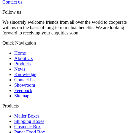
Contact us
Follow us
We sincerely welcome friends from all over the world to cooperate
with us on the basis of long-term mutual benefits. We are looking
forward to receiving your enquiries soon.
Quick Navigation
Home
About Us
Products
News
Knowledge
Contact Us
Showroom
Feedback
Sitemap
Products
Mailer Boxes
Shipping Boxes
Cosmetic Box
Paper Food Box