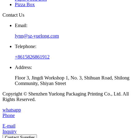
Pizza Box
Contact Us
Email:
lynn@sz-yuelong.com
Telephone:
+8615826861912
Address:
Floor 3, Jingdi Workshop 1, No. 3, Shihuan Road, Shilong
Community, Shiyan Street
Copyright © Shenzhen Yuelong Packaging Printing Co., Ltd. All
Rights Reserved.
whatsapp
Phone
E-mail
Inquiry
Contact Supplier