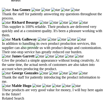
Reviews
Ana Gomez
Thank the staff for patiently answering my questions throughout the
process.
Richard Bosarge
This supplier is 100% reliable. Their products are delivered very
quickly and at a consistent quality. It's been a pleasure working with
them.
Mark Galloway
In addition to handling its own product production services, this
supplier can also provide us with product design and customization.
Their one-stop service has greatly reduced our burden.
James Garrett
Give the product a simple appearance without losing creativity. At
the same time, the actual needs of customers are also taken into
account when producing the product.
George Gonzales
Thank the staff for patiently introducing the product information to
me.
Mable Hugo
These products are very good value for money, I will buy here again
in the future!
Related Search