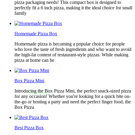
pizza packaging needs! This compact box is designed to
perfectly fit a 6 inch pizza, making it the ideal choice for small
family
Homemade Pizza Box
Homemade pizza is becoming a popular choice for people
who love the taste of fresh ingredients and who want to avoid
the high-fat content of restaurant-style pizzas. While making
pizza at home can be
Box Pizza Mini
Introducing the Box Pizza Mini, the perfect snack-sized pizza
for any occasion! Whether you're looking for a quick bite on-
the-go or hosting a party and need the perfect finger food, the
Box Pizza
Best Pizza Box