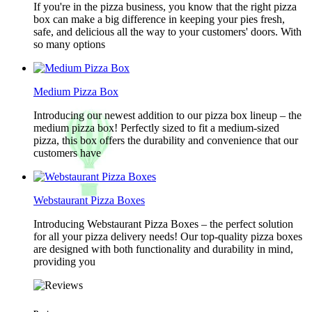
If you're in the pizza business, you know that the right pizza
box can make a big difference in keeping your pies fresh,
safe, and delicious all the way to your customers' doors. With
so many options
Medium Pizza Box
Introducing our newest addition to our pizza box lineup – the
medium pizza box! Perfectly sized to fit a medium-sized
pizza, this box offers the durability and convenience that our
customers have
Webstaurant Pizza Boxes
Introducing Webstaurant Pizza Boxes – the perfect solution
for all your pizza delivery needs! Our top-quality pizza boxes
are designed with both functionality and durability in mind,
providing you