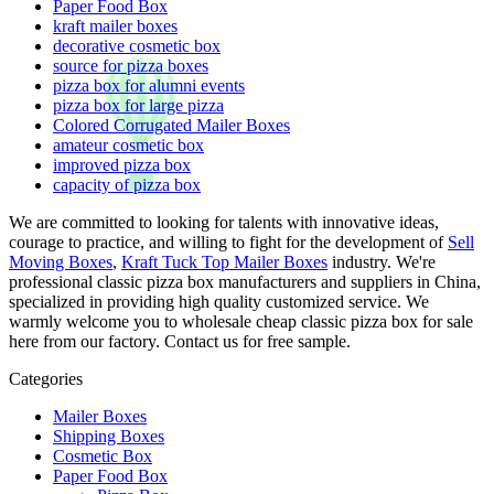
Paper Food Box
kraft mailer boxes
decorative cosmetic box
source for pizza boxes
pizza box for alumni events
pizza box for large pizza
Colored Corrugated Mailer Boxes
amateur cosmetic box
improved pizza box
capacity of pizza box
We are committed to looking for talents with innovative ideas,
courage to practice, and willing to fight for the development of
Sell
Moving Boxes
,
Kraft Tuck Top Mailer Boxes
industry. We're
professional classic pizza box manufacturers and suppliers in China,
specialized in providing high quality customized service. We
warmly welcome you to wholesale cheap classic pizza box for sale
here from our factory. Contact us for free sample.
Categories
Mailer Boxes
Shipping Boxes
Cosmetic Box
Paper Food Box