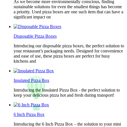
As we become more environmentally conscious, finding
sustainable solutions for even the smallest things has become
a priority. Used pizza boxes are one such item that can have a
significant impact on
Disposable Pizza Boxes
Introducing our disposable pizza boxes, the perfect solution to
your restaurant’s packaging needs. Designed for convenience
and ease of use, these pizza boxes are perfect for busy
kitchens and
Insulated Pizza Box
Introducing the Insulated Pizza Box - the perfect solution to
keep your delicious pizza hot and fresh during transport!
6 Inch Pizza Box
Introducing the 6 Inch Pizza Box – the solution to your mini