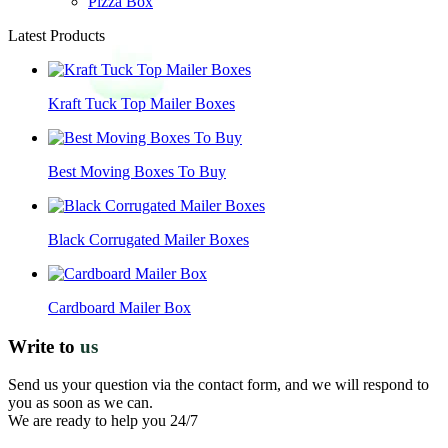
Pizza Box
Latest Products
Kraft Tuck Top Mailer Boxes
Best Moving Boxes To Buy
Black Corrugated Mailer Boxes
Cardboard Mailer Box
Write to
us
Send us your question via the contact form, and we will respond to
you as soon as we can.
We are ready to help you 24/7