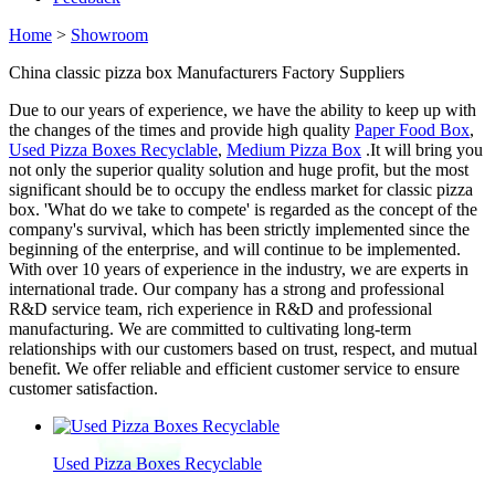
Home
>
Showroom
China classic pizza box Manufacturers Factory Suppliers
Due to our years of experience, we have the ability to keep up with
the changes of the times and provide high quality
Paper Food Box
,
Used Pizza Boxes Recyclable
,
Medium Pizza Box
.It will bring you
not only the superior quality solution and huge profit, but the most
significant should be to occupy the endless market for classic pizza
box. 'What do we take to compete' is regarded as the concept of the
company's survival, which has been strictly implemented since the
beginning of the enterprise, and will continue to be implemented.
With over 10 years of experience in the industry, we are experts in
international trade. Our company has a strong and professional
R&D service team, rich experience in R&D and professional
manufacturing. We are committed to cultivating long-term
relationships with our customers based on trust, respect, and mutual
benefit. We offer reliable and efficient customer service to ensure
customer satisfaction.
Used Pizza Boxes Recyclable