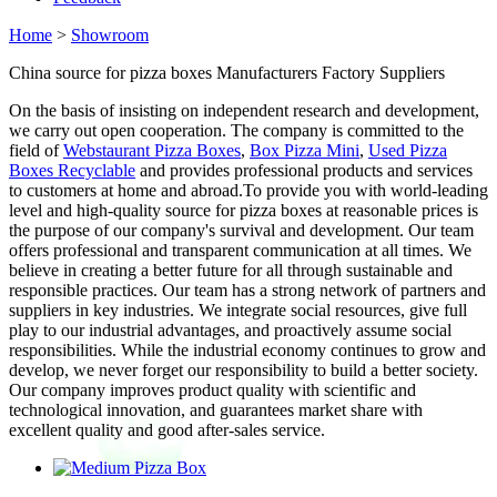
Home
>
Showroom
China source for pizza boxes Manufacturers Factory Suppliers
On the basis of insisting on independent research and development,
we carry out open cooperation. The company is committed to the
field of
Webstaurant Pizza Boxes
,
Box Pizza Mini
,
Used Pizza
Boxes Recyclable
and provides professional products and services
to customers at home and abroad.To provide you with world-leading
level and high-quality source for pizza boxes at reasonable prices is
the purpose of our company's survival and development. Our team
offers professional and transparent communication at all times. We
believe in creating a better future for all through sustainable and
responsible practices. Our team has a strong network of partners and
suppliers in key industries. We integrate social resources, give full
play to our industrial advantages, and proactively assume social
responsibilities. While the industrial economy continues to grow and
develop, we never forget our responsibility to build a better society.
Our company improves product quality with scientific and
technological innovation, and guarantees market share with
excellent quality and good after-sales service.