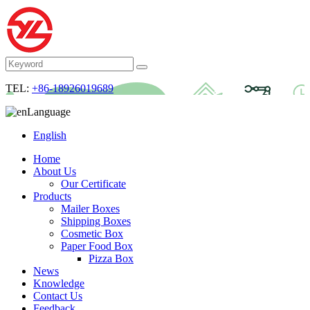
TEL:
+86-18926019689
Language
English
Home
About Us
Our Certificate
Products
Mailer Boxes
Shipping Boxes
Cosmetic Box
Paper Food Box
Pizza Box
News
Knowledge
Contact Us
Feedback