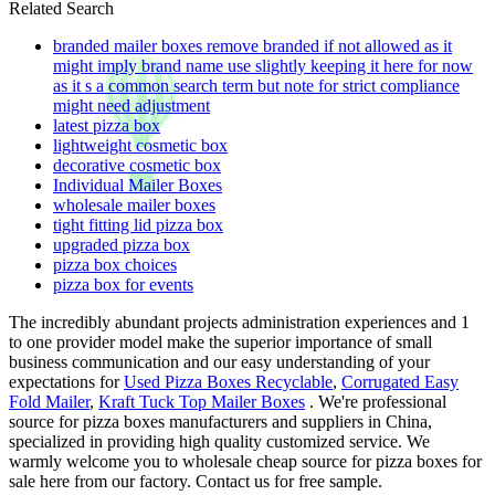
Related Search
branded mailer boxes remove branded if not allowed as it
might imply brand name use slightly keeping it here for now
as it s a common search term but note for strict compliance
might need adjustment
latest pizza box
lightweight cosmetic box
decorative cosmetic box
Individual Mailer Boxes
wholesale mailer boxes
tight fitting lid pizza box
upgraded pizza box
pizza box choices
pizza box for events
The incredibly abundant projects administration experiences and 1
to one provider model make the superior importance of small
business communication and our easy understanding of your
expectations for
Used Pizza Boxes Recyclable
,
Corrugated Easy
Fold Mailer
,
Kraft Tuck Top Mailer Boxes
. We're professional
source for pizza boxes manufacturers and suppliers in China,
specialized in providing high quality customized service. We
warmly welcome you to wholesale cheap source for pizza boxes for
sale here from our factory. Contact us for free sample.