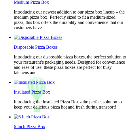
Medium Pizza Box
Introducing our newest addition to our pizza box lineup – the
medium pizza box! Perfectly sized to fit a medium-sized
pizza, this box offers the durability and convenience that our
customers have
Disposable Pizza Boxes
Introducing our disposable pizza boxes, the perfect solution to
your restaurant’s packaging needs. Designed for convenience
and ease of use, these pizza boxes are perfect for busy
kitchens and
Insulated Pizza Box
Introducing the Insulated Pizza Box - the perfect solution to
keep your delicious pizza hot and fresh during transport!
6 Inch Pizza Box