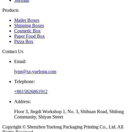
Sitemap
Products
Mailer Boxes
Shipping Boxes
Cosmetic Box
Paper Food Box
Pizza Box
Contact Us
Email:
lynn@sz-yuelong.com
Telephone:
+8615826861912
Address:
Floor 3, Jingdi Workshop 1, No. 3, Shihuan Road, Shilong
Community, Shiyan Street
Copyright © Shenzhen Yuelong Packaging Printing Co., Ltd. All