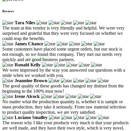
Reviews
Tara Niles
The team at this vendor is very friendly and helpful. We were very
surprised and grateful that they were very focused on whether we
could reap the benefits.
James Chance
Some customers have placed some urgent orders, but our stock is
not enough, so we found this company. They met our needs very
quickly and are good business partners.
Ronald Kelly
We were impressed by the way you answered our questions with a
smile when we worked with you.
Jeannine Brown
The good quality of these goods has changed my distrust from the
beginning to the 100% trust now!
Irene Alcock
No matter what the production quantity is, whether it is sample or
mass production, they take it seriously. From raw material selection
to product quality inspection, we are very satisfied.
Luciano Smalley
The reason why I like your products very much is that your products
are well made, and they have their own style, which is very novel.