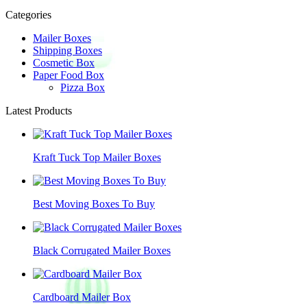
Categories
Mailer Boxes
Shipping Boxes
Cosmetic Box
Paper Food Box
Pizza Box
Latest Products
Kraft Tuck Top Mailer Boxes
Best Moving Boxes To Buy
Black Corrugated Mailer Boxes
Cardboard Mailer Box