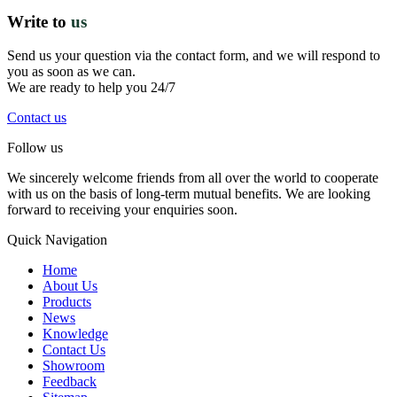
Write to
us
Send us your question via the contact form, and we will respond to
you as soon as we can.
We are ready to help you 24/7
Contact us
Follow us
We sincerely welcome friends from all over the world to cooperate
with us on the basis of long-term mutual benefits. We are looking
forward to receiving your enquiries soon.
Quick Navigation
Home
About Us
Products
News
Knowledge
Contact Us
Showroom
Feedback