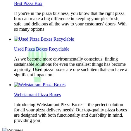
Best Pizza Box
If you're in the pizza business, you know that the right pizza
box can make a big difference in keeping your pies fresh,
safe, and delicious all the way to your customers' doors. With
so many options
Used Pizza Boxes Recyclable
As we become more environmentally conscious, finding
sustainable solutions for even the smallest things has become
a priority. Used pizza boxes are one such item that can have a
significant impact on
Webstaurant Pizza Boxes
Introducing Webstaurant Pizza Boxes – the perfect solution
for all your pizza delivery needs! Our top-quality pizza boxes
are designed with both functionality and durability in mind,
providing you