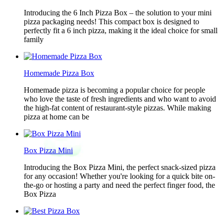
Introducing the 6 Inch Pizza Box – the solution to your mini
pizza packaging needs! This compact box is designed to
perfectly fit a 6 inch pizza, making it the ideal choice for small
family
Homemade Pizza Box
Homemade pizza is becoming a popular choice for people
who love the taste of fresh ingredients and who want to avoid
the high-fat content of restaurant-style pizzas. While making
pizza at home can be
Box Pizza Mini
Introducing the Box Pizza Mini, the perfect snack-sized pizza
for any occasion! Whether you're looking for a quick bite on-
the-go or hosting a party and need the perfect finger food, the
Box Pizza