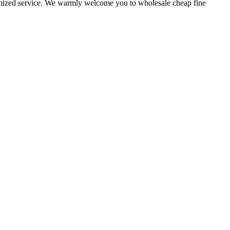
stomized service. We warmly welcome you to wholesale cheap fine