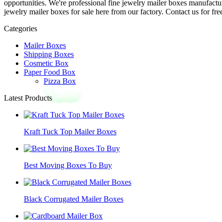
opportunities. We're professional fine jewelry mailer boxes manufact
jewelry mailer boxes for sale here from our factory. Contact us for fre
Categories
Mailer Boxes
Shipping Boxes
Cosmetic Box
Paper Food Box
Pizza Box
Latest Products
Kraft Tuck Top Mailer Boxes
Best Moving Boxes To Buy
Black Corrugated Mailer Boxes