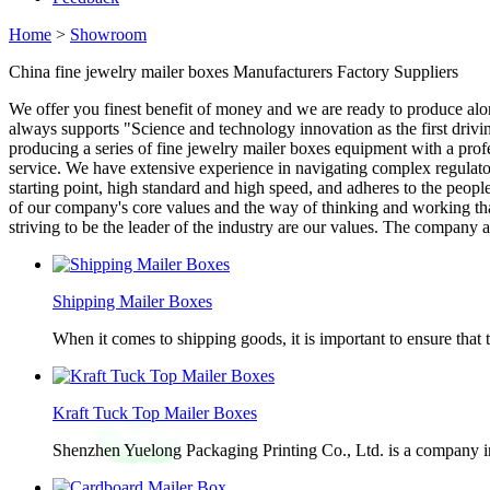
Home
>
Showroom
China fine jewelry mailer boxes Manufacturers Factory Suppliers
We offer you finest benefit of money and we are ready to produce al
always supports "Science and technology innovation as the first drivi
producing a series of fine jewelry mailer boxes equipment with a prof
service. We have extensive experience in navigating complex regulato
starting point, high standard and high speed, and adheres to the peo
of our company's core values and the way of thinking and working th
striving to be the leader of the industry are our values. The company 
Shipping Mailer Boxes
When it comes to shipping goods, it is important to ensure that 
Kraft Tuck Top Mailer Boxes
Shenzhen Yuelong Packaging Printing Co., Ltd. is a company in