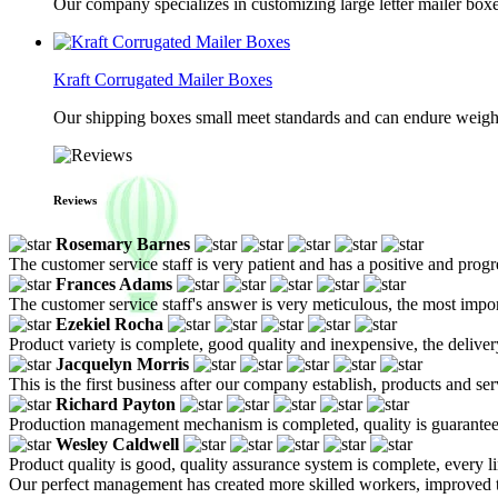
Our company specializes in customizing large letter mailer box
Kraft Corrugated Mailer Boxes
Our shipping boxes small meet standards and can endure weights 
Reviews
Rosemary Barnes
The customer service staff is very patient and has a positive and prog
Frances Adams
The customer service staff's answer is very meticulous, the most impor
Ezekiel Rocha
Product variety is complete, good quality and inexpensive, the deliver
Jacquelyn Morris
This is the first business after our company establish, products and se
Richard Payton
Production management mechanism is completed, quality is guaranteed, h
Wesley Caldwell
Product quality is good, quality assurance system is complete, every l
Our perfect management has created more skilled workers, improved t