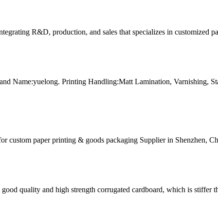
tegrating R&D, production, and sales that specializes in customized p
and Name:yuelong. Printing Handling:Matt Lamination, Varnishing, 
for custom paper printing & goods packaging Supplier in Shenzhen, Ch
ood quality and high strength corrugated cardboard, which is stiffer th