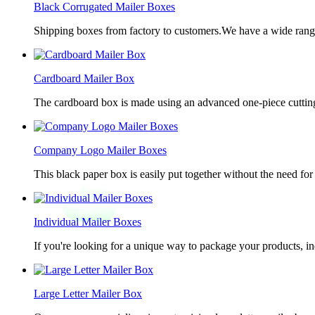
Black Corrugated Mailer Boxes
Shipping boxes from factory to customers.We have a wide range 
Cardboard Mailer Box
The cardboard box is made using an advanced one-piece cutting p
Company Logo Mailer Boxes
This black paper box is easily put together without the need for 
Individual Mailer Boxes
If you're looking for a unique way to package your products, in
Large Letter Mailer Box