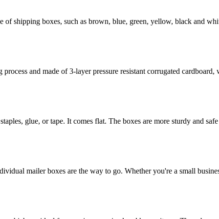
of shipping boxes, such as brown, blue, green, yellow, black and whit
rocess and made of 3-layer pressure resistant corrugated cardboard, whi
staples, glue, or tape. It comes flat. The boxes are more sturdy and safe 
dividual mailer boxes are the way to go. Whether you're a small busines