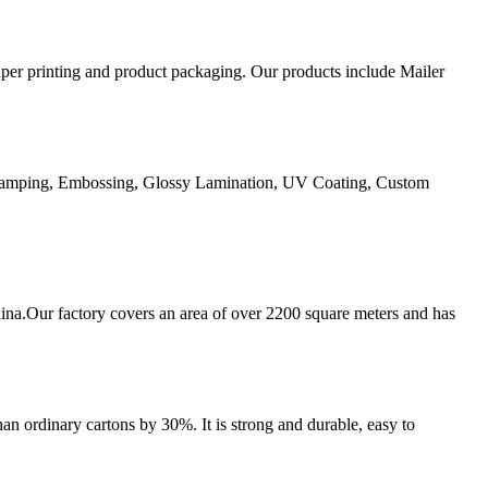
aper printing and product packaging. Our products include Mailer
Stamping, Embossing, Glossy Lamination, UV Coating, Custom
ina.Our factory covers an area of over 2200 square meters and has
an ordinary cartons by 30%. It is strong and durable, easy to