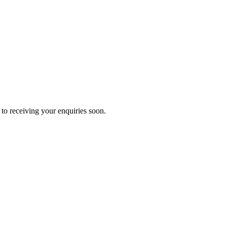
to receiving your enquiries soon.