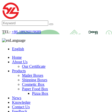
TEL:
+86-18926019689
Language
English
Home
About Us
Our Certificate
Products
Mailer Boxes
Shipping Boxes
Cosmetic Box
Paper Food Box
Pizza Box
News
Knowledge
Contact Us
Feedback