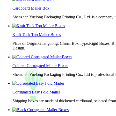
Cardboard Mailer Box
Shenzhen Yuelong Packaging Printing Co., Ltd. is a company in
Kraft Tuck Top Mailer Boxes
Place of Origin:Guangdong, China. Box Type:Rigid Boxes. Br
Design.
Colored Corrugated Mailer Boxes
Shenzhen Yuelong Packaging Printing Co., Ltd is professional 
Corrugated Easy Fold Mailer
Shipping boxes are made of thickened cardboard, selected from g