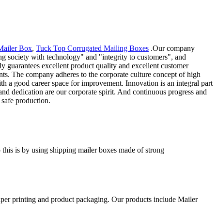
Mailer Box
,
Tuck Top Corrugated Mailing Boxes
.Our company
ng society with technology" and "integrity to customers", and
ly guarantees excellent product quality and excellent customer
nts. The company adheres to the corporate culture concept of high
h a good career space for improvement. Innovation is an integral part
d dedication are our corporate spirit. And continuous progress and
 safe production.
o this is by using shipping mailer boxes made of strong
aper printing and product packaging. Our products include Mailer