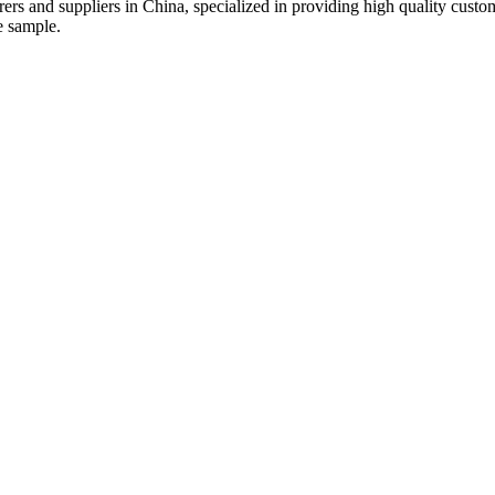
urers and suppliers in China, specialized in providing high quality cu
e sample.