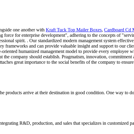
ongside one another with
Kraft Tuck Top Mailer Boxes
,
Cardboard Cd 
ng force for enterprise development", adhering to the concepts of "servi
essional spirit. . Our standardized modern management system effective
ry frameworks and can provide valuable insight and support to our clie
ple-oriented humanized management model to provide every employee wit
at the company should establish. Pragmatism, innovation, commitment an
attaches great importance to the social benefits of the company to ensure
the products arrive at their destination in good condition. One way to d
tegrating R&D, production, and sales that specializes in customized p