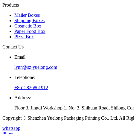
Products
Mailer Boxes
Shipping Boxes
Cosmetic Box
Paper Food Box
Pizza Box
Contact Us
Email:
lynn@sz-yuelong.com
Telephone:
+8615826861912
Address:
Floor 3, Jingdi Workshop 1, No. 3, Shihuan Road, Shilong Co
Copyright © Shenzhen Yuelong Packaging Printing Co., Ltd. All Rig
whatsapp
Phone