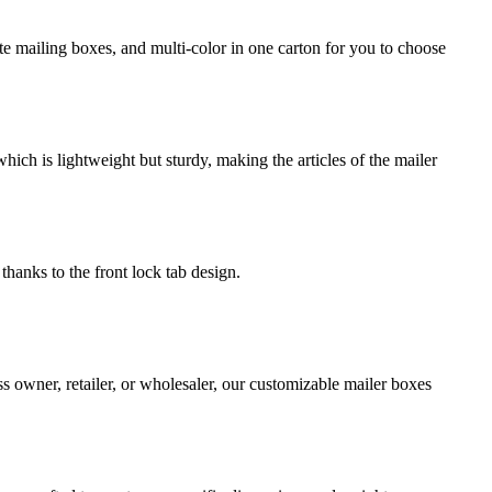
e mailing boxes, and multi-color in one carton for you to choose
ch is lightweight but sturdy, making the articles of the mailer
thanks to the front lock tab design.
s owner, retailer, or wholesaler, our customizable mailer boxes