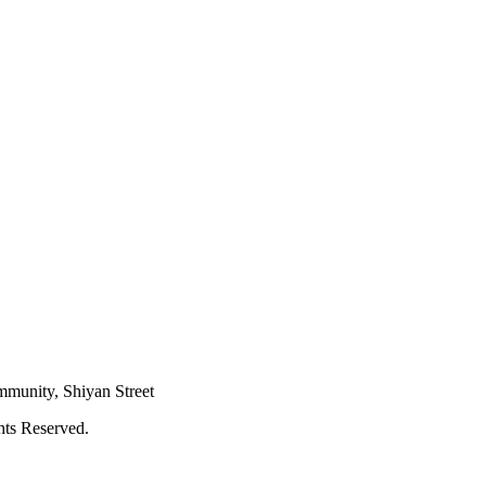
mmunity, Shiyan Street
hts Reserved.