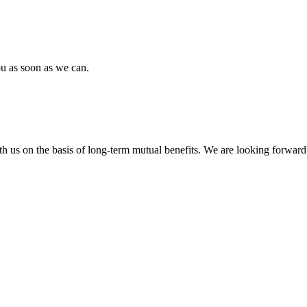
ou as soon as we can.
h us on the basis of long-term mutual benefits. We are looking forward 