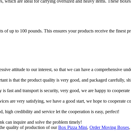
es, which are ideal for carrying oversized and heavy items. These boxes
of up to 100 pounds. This ensures your products receive the finest prot
ressive attitude to our interest, so that we can have a comprehensive un
tant is that the product quality is very good, and packaged carefully, s
y is fast and transport is security, very good, we are happy to cooperat
rvices are very satisfying, we have a good start, we hope to cooperate co
igh credibility and service let the cooperation is easy, perfect!
ink can inquire and solve the problem timely!
he quality of production of our
Box Pizza Mini
,
Order Moving Boxes