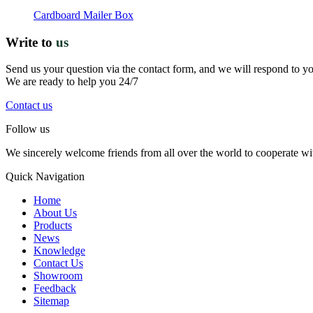
Cardboard Mailer Box
Write to
us
Send us your question via the contact form, and we will respond to y
We are ready to help you 24/7
Contact us
Follow us
We sincerely welcome friends from all over the world to cooperate wit
Quick Navigation
Home
About Us
Products
News
Knowledge
Contact Us
Showroom
Feedback
Sitemap