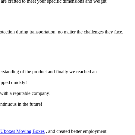
 are crafted to meet your specific dimensions and weight
ection during transportation, no matter the challenges they face.
derstanding of the product and finally we reached an
hipped quickly!
e with a reputable company!
ntinuous in the future!
,
Uboxes Moving Boxes
, and created better employment