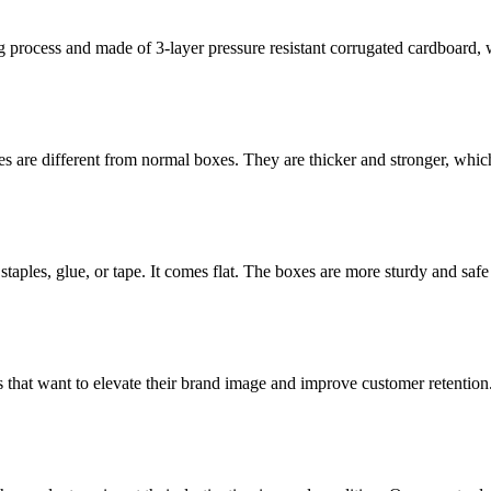
rocess and made of 3-layer pressure resistant corrugated cardboard, whi
 are different from normal boxes. They are thicker and stronger, which 
staples, glue, or tape. It comes flat. The boxes are more sturdy and safe 
 that want to elevate their brand image and improve customer retention