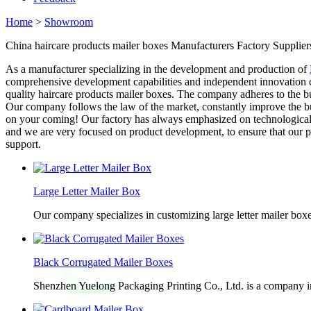
Home
>
Showroom
China haircare products mailer boxes Manufacturers Factory Supplier
As a manufacturer specializing in the development and production of
comprehensive development capabilities and independent innovation ca
quality haircare products mailer boxes. The company adheres to the bu
Our company follows the law of the market, constantly improve the bu
on your coming! Our factory has always emphasized on technological
and we are very focused on product development, to ensure that our pr
support.
Large Letter Mailer Box
Our company specializes in customizing large letter mailer box
Black Corrugated Mailer Boxes
Shenzhen Yuelong Packaging Printing Co., Ltd. is a company in