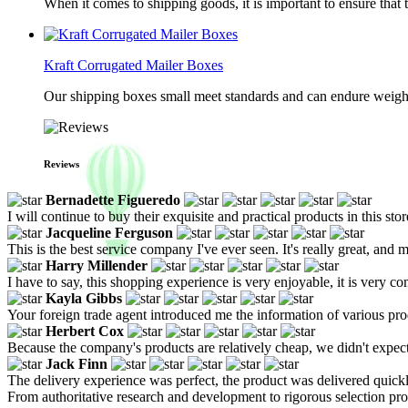
When it comes to shipping goods, it is important to ensure that 
Kraft Corrugated Mailer Boxes
Our shipping boxes small meet standards and can endure weights 
Reviews
Bernadette Figueredo
I will continue to buy their exquisite and practical products in this 
Jacqueline Ferguson
This is the best service company I've ever seen. It's really great, and m
Harry Millender
I have to say, this shopping experience is very enjoyable, it is very c
Kayla Gibbs
Your foreign trade agent introduced me the information of various produ
Herbert Cox
Because the company's products are relatively cheap, we didn't expect mu
Jack Finn
The delivery experience was perfect, the product was delivered quick
From authoritative research and development to rigorous selection proc