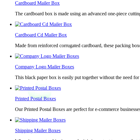
Cardboard Mailer Box
The cardboard box is made using an advanced one-piece cutting p
Cardboard Cd Mailer Box
Made from reinforced corrugated cardboard, these packing boxes
Company Logo Mailer Boxes
This black paper box is easily put together without the need for 
Printed Postal Boxes
Our Printed Postal Boxes are perfect for e-commerce businesses
Shipping Mailer Boxes