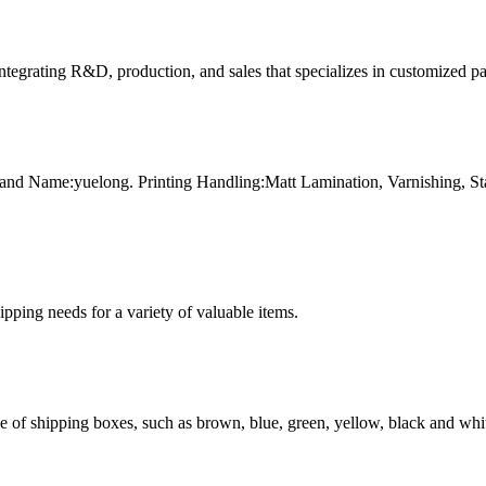
tegrating R&D, production, and sales that specializes in customized p
and Name:yuelong. Printing Handling:Matt Lamination, Varnishing, 
g needs for a variety of valuable items.
of shipping boxes, such as brown, blue, green, yellow, black and whit