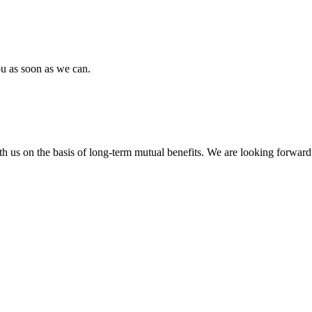
ou as soon as we can.
h us on the basis of long-term mutual benefits. We are looking forward 