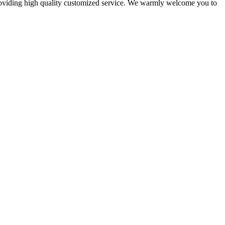
 providing high quality customized service. We warmly welcome you to