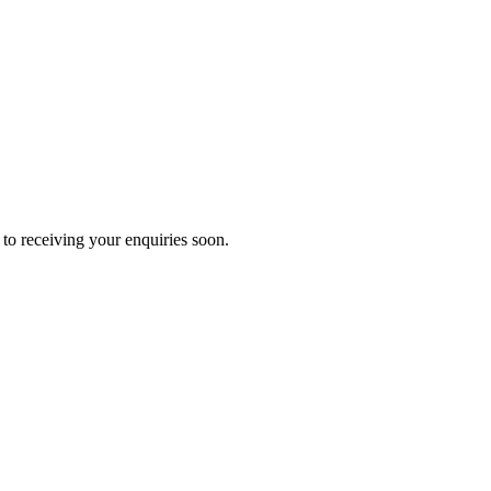
to receiving your enquiries soon.