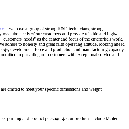
xes
, we have a group of strong R&D technicians, strong
 meet the needs of our customers and provide reliable and high-
"customers' needs" as the center and focus of the enterprise's work.
 adhere to honesty and great faith operating attitude, looking ahead
logy, development force and production and manufacturing capacity,
 committed to providing our customers with exceptional service and
 are crafted to meet your specific dimensions and weight
aper printing and product packaging. Our products include Mailer