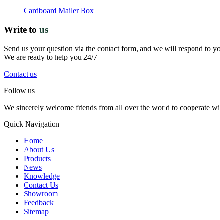
Cardboard Mailer Box
Write to
us
Send us your question via the contact form, and we will respond to y
We are ready to help you 24/7
Contact us
Follow us
We sincerely welcome friends from all over the world to cooperate wit
Quick Navigation
Home
About Us
Products
News
Knowledge
Contact Us
Showroom
Feedback
Sitemap