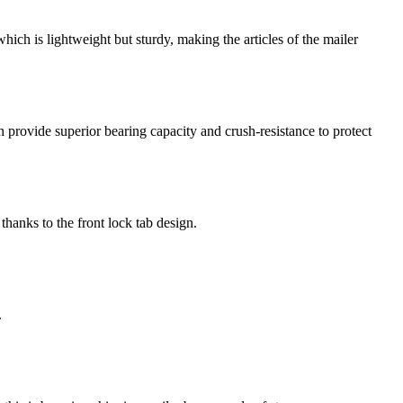
ch is lightweight but sturdy, making the articles of the mailer
provide superior bearing capacity and crush-resistance to protect
thanks to the front lock tab design.
.