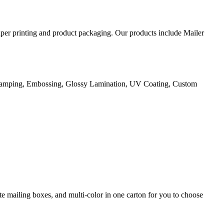
aper printing and product packaging. Our products include Mailer
Stamping, Embossing, Glossy Lamination, UV Coating, Custom
e mailing boxes, and multi-color in one carton for you to choose