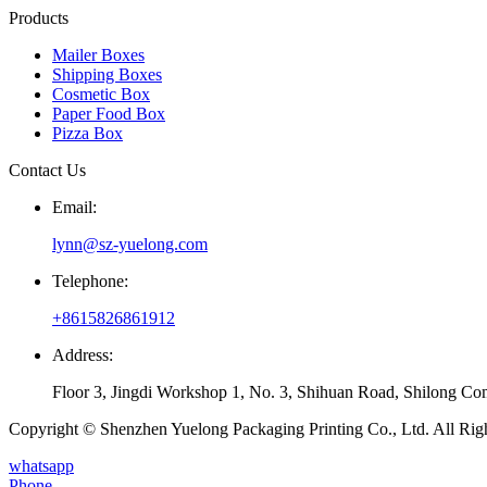
Products
Mailer Boxes
Shipping Boxes
Cosmetic Box
Paper Food Box
Pizza Box
Contact Us
Email:
lynn@sz-yuelong.com
Telephone:
+8615826861912
Address:
Floor 3, Jingdi Workshop 1, No. 3, Shihuan Road, Shilong Co
Copyright © Shenzhen Yuelong Packaging Printing Co., Ltd. All Rig
whatsapp
Phone