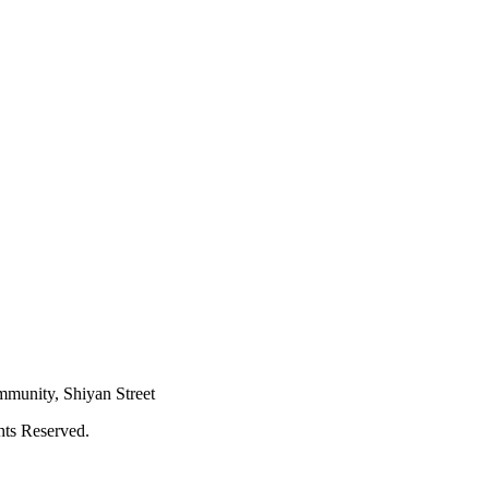
mmunity, Shiyan Street
hts Reserved.