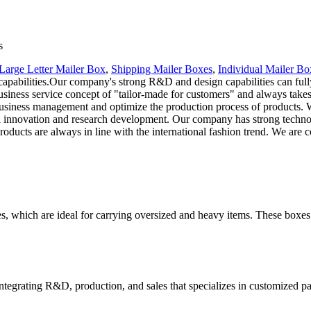
s
Large Letter Mailer Box
,
Shipping Mailer Boxes
,
Individual Mailer Bo
pabilities.Our company's strong R&D and design capabilities can fully
siness service concept of "tailor-made for customers" and always takes 
siness management and optimize the production process of products. We
 innovation and research development. Our company has strong techno
oducts are always in line with the international fashion trend. We are
es, which are ideal for carrying oversized and heavy items. These boxes
tegrating R&D, production, and sales that specializes in customized p