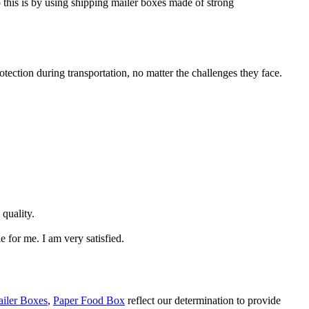
o this is by using shipping mailer boxes made of strong
ection during transportation, no matter the challenges they face.
 quality.
e for me. I am very satisfied.
iler Boxes
,
Paper Food Box
reflect our determination to provide