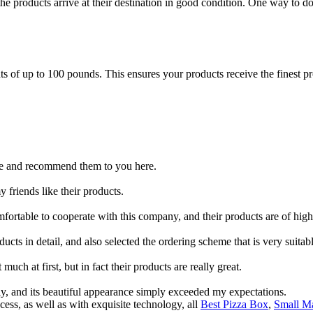
the products arrive at their destination in good condition. One way to d
of up to 100 pounds. This ensures your products receive the finest prot
store and recommend them to you here.
y friends like their products.
omfortable to cooperate with this company, and their products are of high
cts in detail, and also selected the ordering scheme that is very suitabl
ch at first, but in fact their products are really great.
ly, and its beautiful appearance simply exceeded my expectations.
ess, as well as with exquisite technology, all
Best Pizza Box
,
Small Ma