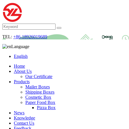
TEL:
+86-18926019689
Language
English
Home
About Us
Our Certificate
Products
Mailer Boxes
Shipping Boxes
Cosmetic Box
Paper Food Box
Pizza Box
News
Knowledge
Contact Us
Feedback