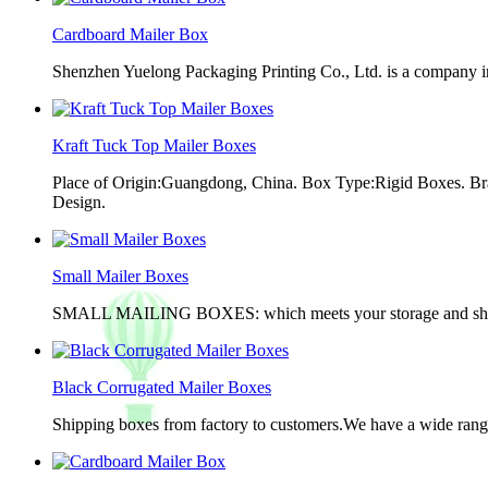
Cardboard Mailer Box
Shenzhen Yuelong Packaging Printing Co., Ltd. is a company in
Kraft Tuck Top Mailer Boxes
Place of Origin:Guangdong, China. Box Type:Rigid Boxes. Br
Design.
Small Mailer Boxes
SMALL MAILING BOXES: which meets your storage and shippin
Black Corrugated Mailer Boxes
Shipping boxes from factory to customers.We have a wide range 