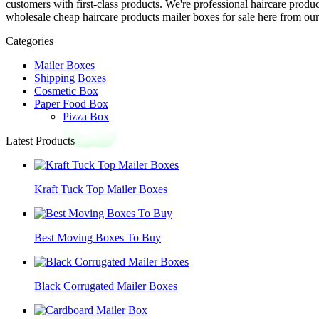
customers with first-class products. We're professional haircare prod
wholesale cheap haircare products mailer boxes for sale here from our 
Categories
Mailer Boxes
Shipping Boxes
Cosmetic Box
Paper Food Box
Pizza Box
Latest Products
Kraft Tuck Top Mailer Boxes
Best Moving Boxes To Buy
Black Corrugated Mailer Boxes