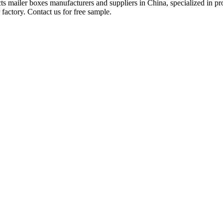
ucts mailer boxes manufacturers and suppliers in China, specialized in
factory. Contact us for free sample.