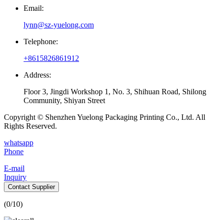
Email:
lynn@sz-yuelong.com
Telephone:
+8615826861912
Address:
Floor 3, Jingdi Workshop 1, No. 3, Shihuan Road, Shilong
Community, Shiyan Street
Copyright © Shenzhen Yuelong Packaging Printing Co., Ltd. All
Rights Reserved.
whatsapp
Phone
E-mail
Inquiry
Contact Supplier
(
0
/10)