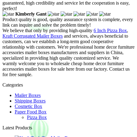
guaranteed, high credibility and service let the cooperation is easy,
perfect!
Kimberly Gant
Product quality is good, quality assurance system is complete, every
link can inquire and solve the problem timely!
We believe that only by providing high-quality
6 Inch Pizza Box
,
Kraft Corrugated Mailer Boxes
and services, always beneficial to
customers, can we establish a long-term good cooperative
relationship with customers. We're professional home decor furniture
accessories mailer boxes manufacturers and suppliers in China,
specialized in providing high quality customized service. We
warmly welcome you to wholesale cheap home decor furniture
accessories mailer boxes for sale here from our factory. Contact us
for free sample.
Categories
Mailer Boxes
Shipping Boxes
Cosmetic Box
Paper Food Box
Pizza Box
Latest Products