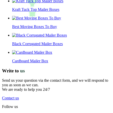
Kraft Tuck Top Mailer Boxes
Best Moving Boxes To Buy
Black Corrugated Mailer Boxes
Cardboard Mailer Box
Write to
us
Send us your question via the contact form, and we will respond to
you as soon as we can.
We are ready to help you 24/7
Contact us
Follow us