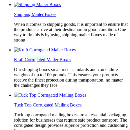
Shipping Mailer Boxes
When it comes to shipping goods, it is important to ensure that
the products arrive at their destination in good condition. One
way to do this is by using shipping mailer boxes made of
strong
Kraft Corrugated Mailer Boxes
Our shipping boxes small meet standards and can endure
weights of up to 100 pounds. This ensures your products
receive the finest protection during transportation, no matter
the challenges they face.
Tuck Top Corrugated Mailing Boxes
Tuck top corrugated mailing boxes are an essential packaging
solution for businesses that require safe product transport. The
corrugated design provides superior protection and cushioning