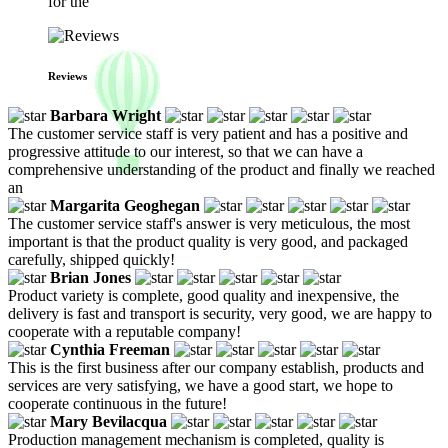
for the
Reviews
Barbara Wright
The customer service staff is very patient and has a positive and
progressive attitude to our interest, so that we can have a
comprehensive understanding of the product and finally we reached
an
Margarita Geoghegan
The customer service staff's answer is very meticulous, the most
important is that the product quality is very good, and packaged
carefully, shipped quickly!
Brian Jones
Product variety is complete, good quality and inexpensive, the
delivery is fast and transport is security, very good, we are happy to
cooperate with a reputable company!
Cynthia Freeman
This is the first business after our company establish, products and
services are very satisfying, we have a good start, we hope to
cooperate continuous in the future!
Mary Bevilacqua
Production management mechanism is completed, quality is