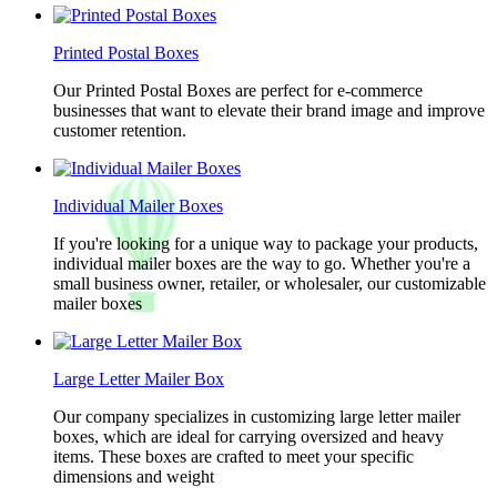
Printed Postal Boxes
Our Printed Postal Boxes are perfect for e-commerce
businesses that want to elevate their brand image and improve
customer retention.
Individual Mailer Boxes
If you're looking for a unique way to package your products,
individual mailer boxes are the way to go. Whether you're a
small business owner, retailer, or wholesaler, our customizable
mailer boxes
Large Letter Mailer Box
Our company specializes in customizing large letter mailer
boxes, which are ideal for carrying oversized and heavy
items. These boxes are crafted to meet your specific
dimensions and weight