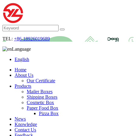
TEL:
+86-18926019689
Language
English
Home
About Us
Our Certificate
Products
Mailer Boxes
Shipping Boxes
Cosmetic Box
Paper Food Box
Pizza Box
News
Knowledge
Contact Us
Feedback