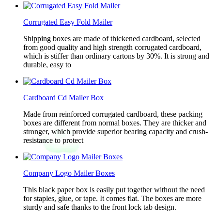
Corrugated Easy Fold Mailer
Shipping boxes are made of thickened cardboard, selected
from good quality and high strength corrugated cardboard,
which is stiffer than ordinary cartons by 30%. It is strong and
durable, easy to
Cardboard Cd Mailer Box
Made from reinforced corrugated cardboard, these packing
boxes are different from normal boxes. They are thicker and
stronger, which provide superior bearing capacity and crush-
resistance to protect
Company Logo Mailer Boxes
This black paper box is easily put together without the need
for staples, glue, or tape. It comes flat. The boxes are more
sturdy and safe thanks to the front lock tab design.