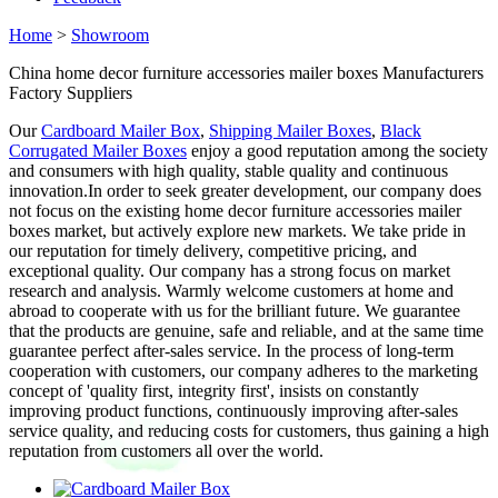
Home
>
Showroom
China home decor furniture accessories mailer boxes Manufacturers
Factory Suppliers
Our
Cardboard Mailer Box
,
Shipping Mailer Boxes
,
Black
Corrugated Mailer Boxes
enjoy a good reputation among the society
and consumers with high quality, stable quality and continuous
innovation.In order to seek greater development, our company does
not focus on the existing home decor furniture accessories mailer
boxes market, but actively explore new markets. We take pride in
our reputation for timely delivery, competitive pricing, and
exceptional quality. Our company has a strong focus on market
research and analysis. Warmly welcome customers at home and
abroad to cooperate with us for the brilliant future. We guarantee
that the products are genuine, safe and reliable, and at the same time
guarantee perfect after-sales service. In the process of long-term
cooperation with customers, our company adheres to the marketing
concept of 'quality first, integrity first', insists on constantly
improving product functions, continuously improving after-sales
service quality, and reducing costs for customers, thus gaining a high
reputation from customers all over the world.