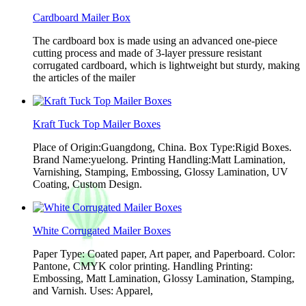
Cardboard Mailer Box
The cardboard box is made using an advanced one-piece
cutting process and made of 3-layer pressure resistant
corrugated cardboard, which is lightweight but sturdy, making
the articles of the mailer
Kraft Tuck Top Mailer Boxes
Place of Origin:Guangdong, China. Box Type:Rigid Boxes.
Brand Name:yuelong. Printing Handling:Matt Lamination,
Varnishing, Stamping, Embossing, Glossy Lamination, UV
Coating, Custom Design.
White Corrugated Mailer Boxes
Paper Type: Coated paper, Art paper, and Paperboard. Color:
Pantone, CMYK color printing. Handling Printing:
Embossing, Matt Lamination, Glossy Lamination, Stamping,
and Varnish. Uses: Apparel,