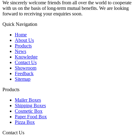
We sincerely welcome friends from all over the world to cooperate
with us on the basis of long-term mutual benefits. We are looking
forward to receiving your enquiries soon.
Quick Navigation
Home
About Us
Products
News
Knowledge
Contact Us
Showroom
Feedback
Sitemap
Products
Mailer Boxes
Shipping Boxes
Cosmetic Box
Paper Food Box
Pizza Box
Contact Us