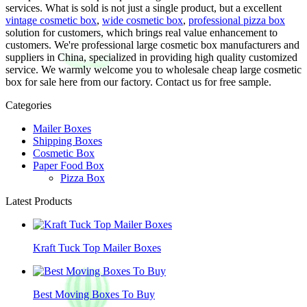
services. What is sold is not just a single product, but a excellent
vintage cosmetic box
,
wide cosmetic box
,
professional pizza box
solution for customers, which brings real value enhancement to
customers. We're professional large cosmetic box manufacturers and
suppliers in China, specialized in providing high quality customized
service. We warmly welcome you to wholesale cheap large cosmetic
box for sale here from our factory. Contact us for free sample.
Categories
Mailer Boxes
Shipping Boxes
Cosmetic Box
Paper Food Box
Pizza Box
Latest Products
Kraft Tuck Top Mailer Boxes
Best Moving Boxes To Buy