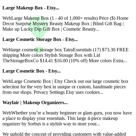
Large Makeup Box - Etsy...
WebLarge Makeup Box (1 - 40 of 1,000+ results) Price ($) Home
Decor Surprise Mystery Beauty Makeup Box | Blind Gift Bag |
Make up Lucky Dip Gift Box | Cosmetic Beauty...
Large Cosmetic Storage Box - Etsy...
Weblarge cosmetic storage box TatraEssentials (17) $73.30 FREE
shipping More colors Stylish Storage Box with Lid
TheStorageBoxCo $14.41 $16.00 (10% off) More colors Extra...
Large Cosmetic Box - Etsy...
WebLarge Cosmetic Box | Etsy Check out our large cosmetic box
selection for the very best in unique or custom, handmade pieces
from our shops. Privacy Settings Etsy uses cookies...
Wayfair | Makeup Organizers...
WebWhether you’re a beauty beginner or glam guru, you now have
a place to display your essentials. This large 4-piece makeup
organizer by Sorbus is a stylish way to store your...
We uphold the concept of providing customers with value-added