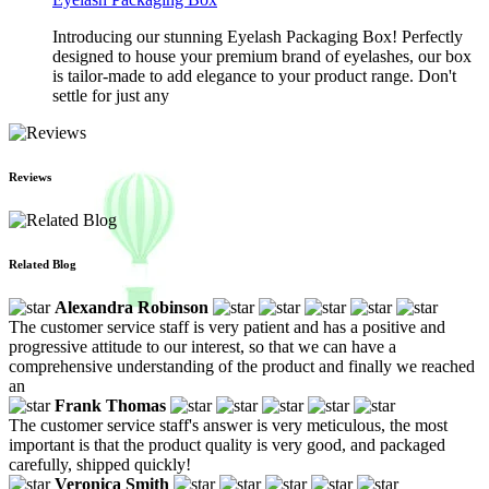
Introducing our stunning Eyelash Packaging Box! Perfectly
designed to house your premium brand of eyelashes, our box
is tailor-made to add elegance to your product range. Don't
settle for just any
Reviews
Related Blog
Alexandra Robinson
The customer service staff is very patient and has a positive and
progressive attitude to our interest, so that we can have a
comprehensive understanding of the product and finally we reached
an
Frank Thomas
The customer service staff's answer is very meticulous, the most
important is that the product quality is very good, and packaged
carefully, shipped quickly!
Veronica Smith