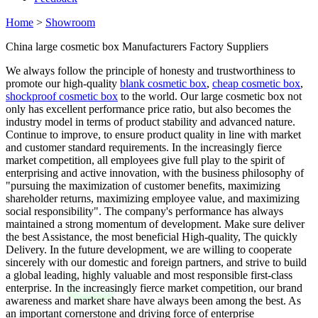
Home
>
Showroom
China large cosmetic box Manufacturers Factory Suppliers
We always follow the principle of honesty and trustworthiness to
promote our high-quality
blank cosmetic box
,
cheap cosmetic box
,
shockproof cosmetic box
to the world. Our large cosmetic box not
only has excellent performance price ratio, but also becomes the
industry model in terms of product stability and advanced nature.
Continue to improve, to ensure product quality in line with market
and customer standard requirements. In the increasingly fierce
market competition, all employees give full play to the spirit of
enterprising and active innovation, with the business philosophy of
"pursuing the maximization of customer benefits, maximizing
shareholder returns, maximizing employee value, and maximizing
social responsibility". The company's performance has always
maintained a strong momentum of development. Make sure deliver
the best Assistance, the most beneficial High-quality, The quickly
Delivery. In the future development, we are willing to cooperate
sincerely with our domestic and foreign partners, and strive to build
a global leading, highly valuable and most responsible first-class
enterprise. In the increasingly fierce market competition, our brand
awareness and market share have always been among the best. As
an important cornerstone and driving force of enterprise