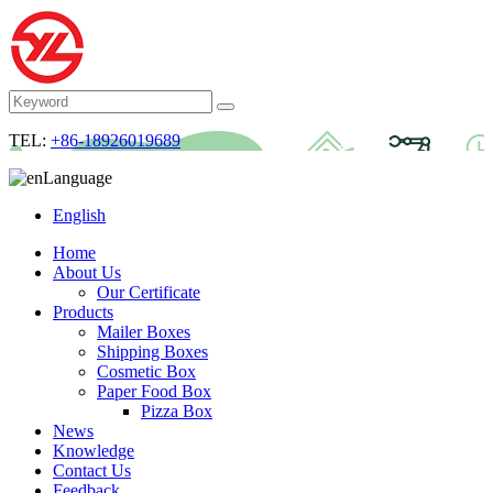
TEL:
+86-18926019689
Language
English
Home
About Us
Our Certificate
Products
Mailer Boxes
Shipping Boxes
Cosmetic Box
Paper Food Box
Pizza Box
News
Knowledge
Contact Us
Feedback