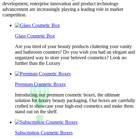
development, enterprise innovation and product technology
advancement are increasingly playing a leading role in market
competition.
Glass Cosmetic Box
Are you tired of your beauty products cluttering your vanity
and bathroom counters? Do you wish you had an elegant and
organized way to store your beloved cosmetics? Look no
further than the Luxury
Premium Cosmetic Boxes
Introducing our premium cosmetic boxes, the ultimate
solution for luxury beauty packaging. Our boxes are carefully
crafted to showcase your high-end cosmetics and make them
stand out on the shelf.
Subscription Cosmetic Boxes