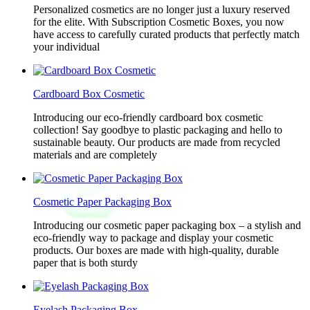
Personalized cosmetics are no longer just a luxury reserved
for the elite. With Subscription Cosmetic Boxes, you now
have access to carefully curated products that perfectly match
your individual
Cardboard Box Cosmetic
Introducing our eco-friendly cardboard box cosmetic
collection! Say goodbye to plastic packaging and hello to
sustainable beauty. Our products are made from recycled
materials and are completely
Cosmetic Paper Packaging Box
Introducing our cosmetic paper packaging box – a stylish and
eco-friendly way to package and display your cosmetic
products. Our boxes are made with high-quality, durable
paper that is both sturdy
Eyelash Packaging Box