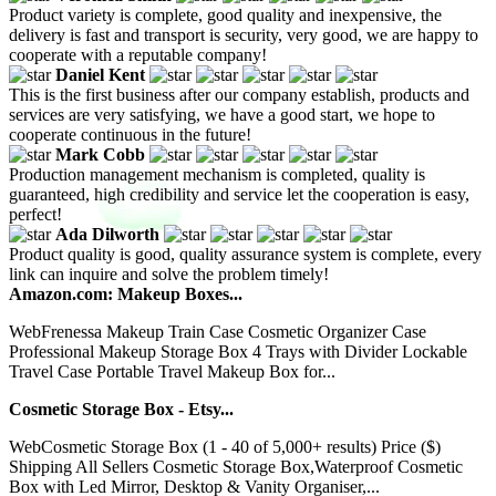
Product variety is complete, good quality and inexpensive, the
delivery is fast and transport is security, very good, we are happy to
cooperate with a reputable company!
Daniel Kent
This is the first business after our company establish, products and
services are very satisfying, we have a good start, we hope to
cooperate continuous in the future!
Mark Cobb
Production management mechanism is completed, quality is
guaranteed, high credibility and service let the cooperation is easy,
perfect!
Ada Dilworth
Product quality is good, quality assurance system is complete, every
link can inquire and solve the problem timely!
Amazon.com: Makeup Boxes...
WebFrenessa Makeup Train Case Cosmetic Organizer Case
Professional Makeup Storage Box 4 Trays with Divider Lockable
Travel Case Portable Travel Makeup Box for...
Cosmetic Storage Box - Etsy...
WebCosmetic Storage Box (1 - 40 of 5,000+ results) Price ($)
Shipping All Sellers Cosmetic Storage Box,Waterproof Cosmetic
Box with Led Mirror, Desktop & Vanity Organiser,...