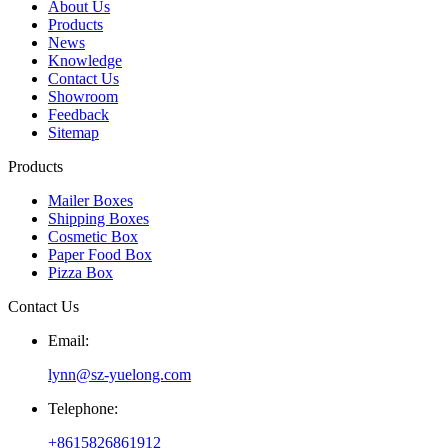
About Us
Products
News
Knowledge
Contact Us
Showroom
Feedback
Sitemap
Products
Mailer Boxes
Shipping Boxes
Cosmetic Box
Paper Food Box
Pizza Box
Contact Us
Email:
lynn@sz-yuelong.com
Telephone:
+8615826861912