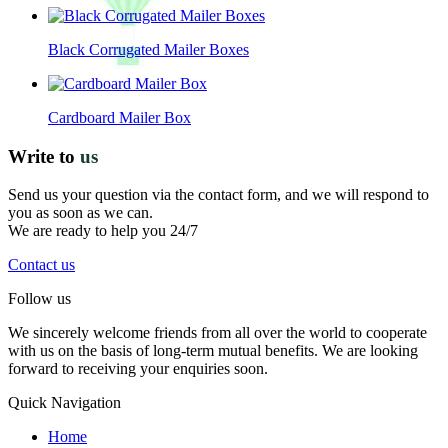
Black Corrugated Mailer Boxes
Cardboard Mailer Box
Write to
us
Send us your question via the contact form, and we will respond to
you as soon as we can.
We are ready to help you 24/7
Contact us
Follow us
We sincerely welcome friends from all over the world to cooperate
with us on the basis of long-term mutual benefits. We are looking
forward to receiving your enquiries soon.
Quick Navigation
Home