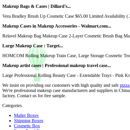
Makeup Bags & Cases | Dillard's...
Vera Bradley Brush Up Cosmetic Case $65.00 Limited Availability ( 
Makeup Cases in Makeup Accessories - Walmart.com...
Relavel Makeup Bag Makeup Case 2-Layer Cosmetic Brush Bag Marbl
Large Makeup Case : Target...
HOMCOM Rolling Makeup Train Case, Large Storage Cosmetic Trolle
Makeup artist cases | Professional makeup travel case...
Large Professional Rolling Beauty Case - Extendable Trays - Pink Kry
We insist on providing our customers with high quality and safe
pizza 
We're professional makeup case manufacturers and suppliers in China
factory. Contact us for free sample.
Categories
Mailer Boxes
Shipping Boxes
Cosmetic Box