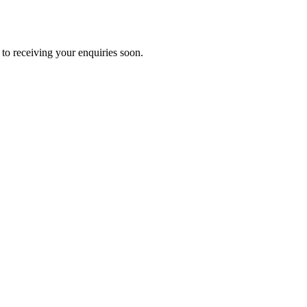
to receiving your enquiries soon.