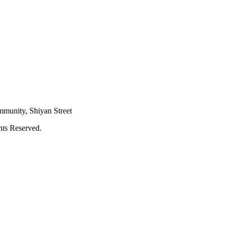
mmunity, Shiyan Street
hts Reserved.