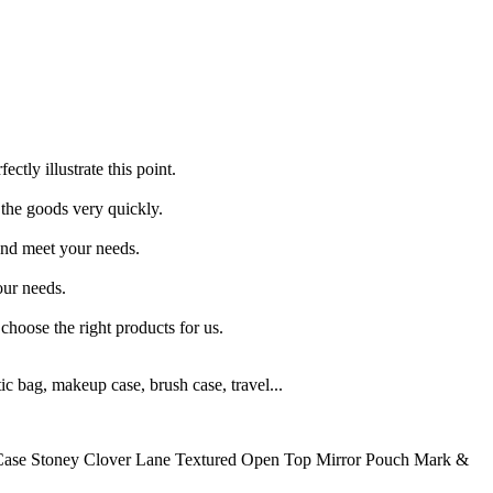
tly illustrate this point.
 the goods very quickly.
and meet your needs.
our needs.
choose the right products for us.
 bag, makeup case, brush case, travel...
 Case Stoney Clover Lane Textured Open Top Mirror Pouch Mark &