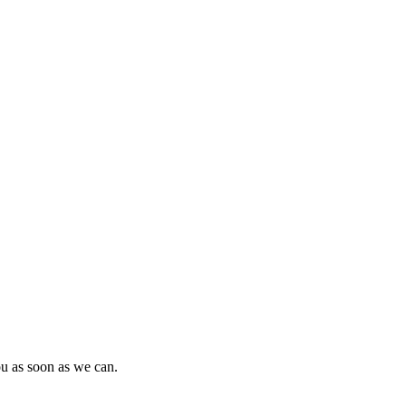
ou as soon as we can.