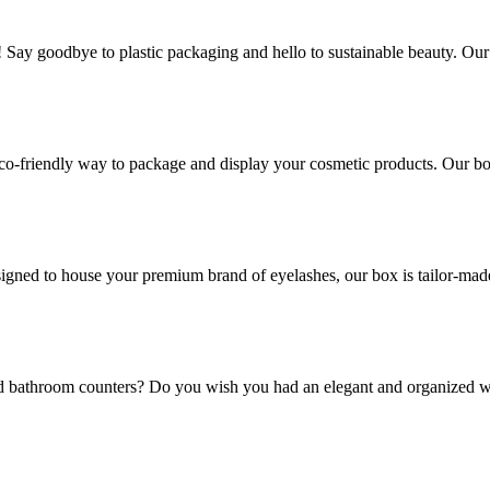
! Say goodbye to plastic packaging and hello to sustainable beauty. Ou
co-friendly way to package and display your cosmetic products. Our box
gned to house your premium brand of eyelashes, our box is tailor-made t
and bathroom counters? Do you wish you had an elegant and organized w