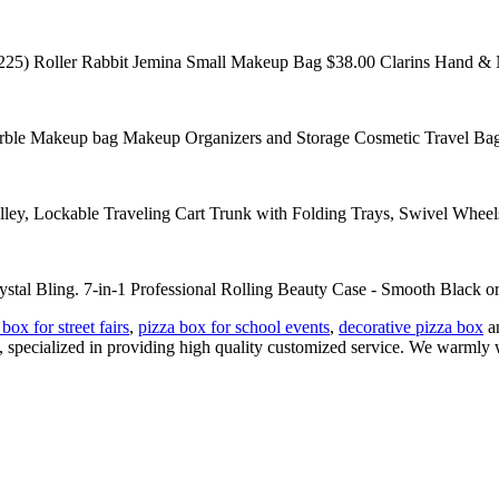
225) Roller Rabbit Jemina Small Makeup Bag $38.00 Clarins Hand & Nai
e Makeup bag Makeup Organizers and Storage Cosmetic Travel Bag f
y, Lockable Traveling Cart Trunk with Folding Trays, Swivel Wheel
stal Bling. 7-in-1 Professional Rolling Beauty Case - Smooth Black or 
box for street fairs
,
pizza box for school events
,
decorative pizza box
an
, specialized in providing high quality customized service. We warmly