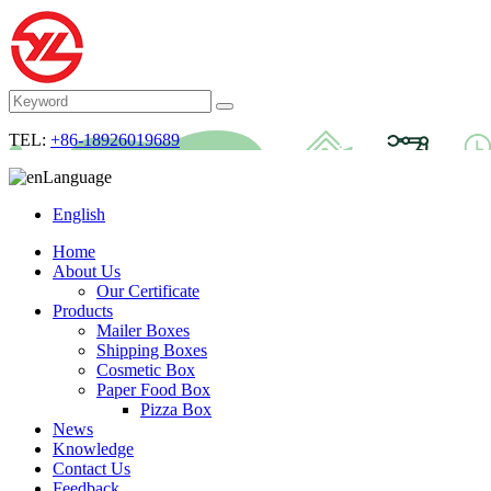
TEL:
+86-18926019689
Language
English
Home
About Us
Our Certificate
Products
Mailer Boxes
Shipping Boxes
Cosmetic Box
Paper Food Box
Pizza Box
News
Knowledge
Contact Us
Feedback