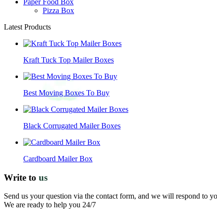
Paper Food Box
Pizza Box
Latest Products
Kraft Tuck Top Mailer Boxes
Best Moving Boxes To Buy
Black Corrugated Mailer Boxes
Cardboard Mailer Box
Write to
us
Send us your question via the contact form, and we will respond to y
We are ready to help you 24/7