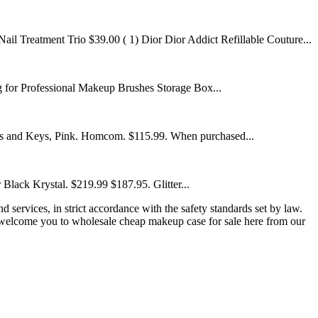
l Treatment Trio $39.00 ( 1) Dior Dior Addict Refillable Couture...
or Professional Makeup Brushes Storage Box...
s and Keys, Pink. Homcom. $115.99. When purchased...
Black Krystal. $219.99 $187.95. Glitter...
d services, in strict accordance with the safety standards set by law.
 welcome you to wholesale cheap makeup case for sale here from our