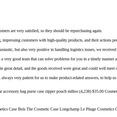
mers are very satisfied, so they should be repurchasing again.
impressing customers with high-quality products, and their actions perfec
siastic, but also very positive in handling logistics issues, we received
s a very good team that can solve problems for you in a timely manner 
in great detail, and the goods received were great and could well meet 
 always very patient for us to make product-related answers, to help us 
accessory bag purse case zipper pouch milloo (4,238) $35.00 Cosmetic
smetics Case Beis The Cosmetic Case Longchamp Le Pliage Cosmetics