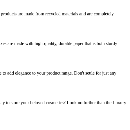
r products are made from recycled materials and are completely
es are made with high-quality, durable paper that is both sturdy
o add elegance to your product range. Don't settle for just any
ay to store your beloved cosmetics? Look no further than the Luxury