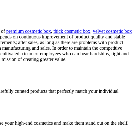
t of
premium cosmetic box
,
thick cosmetic box
,
velvet cosmetic box
pends on continuous improvement of product quality and stable
rements; after sales, as long as there are problems with product
 manufacturing and sales. In order to maintain the competitive
cultivated a team of employees who can bear hardships, fight and
 mission of creating greater value.
refully curated products that perfectly match your individual
se your high-end cosmetics and make them stand out on the shelf.