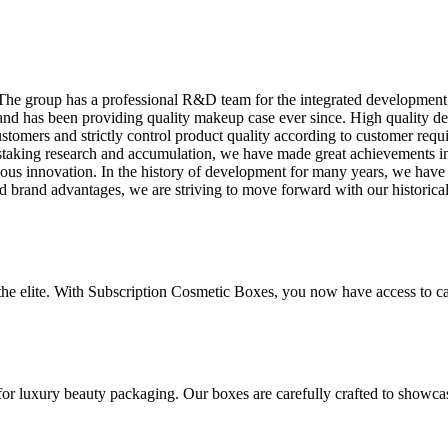
. The group has a professional R&D team for the integrated developmen
nd has been providing quality makeup case ever since. High quality de
stomers and strictly control product quality according to customer requi
instaking research and accumulation, we have made great achievements in
s innovation. In the history of development for many years, we have 
nd brand advantages, we are striving to move forward with our historical
 the elite. With Subscription Cosmetic Boxes, you now have access to ca
for luxury beauty packaging. Our boxes are carefully crafted to showca