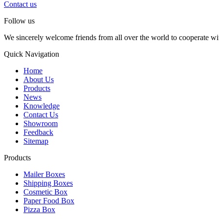
Contact us
Follow us
We sincerely welcome friends from all over the world to cooperate wit
Quick Navigation
Home
About Us
Products
News
Knowledge
Contact Us
Showroom
Feedback
Sitemap
Products
Mailer Boxes
Shipping Boxes
Cosmetic Box
Paper Food Box
Pizza Box