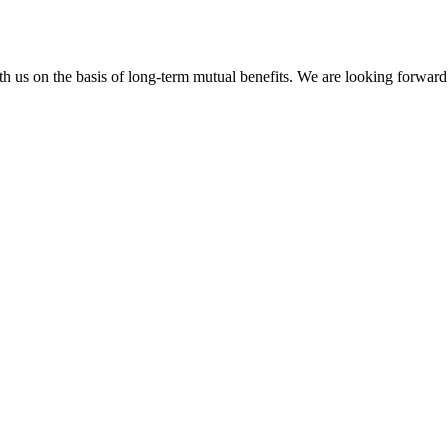
h us on the basis of long-term mutual benefits. We are looking forward 