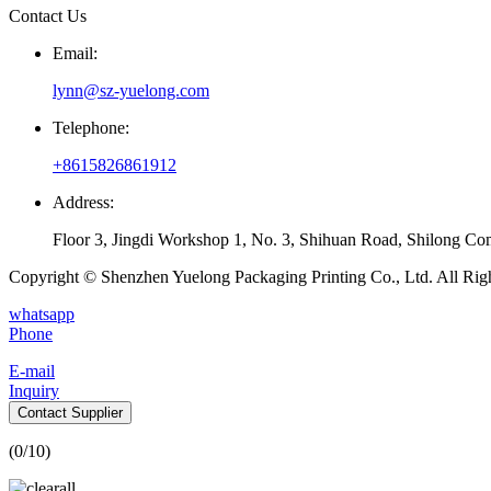
Contact Us
Email:
lynn@sz-yuelong.com
Telephone:
+8615826861912
Address:
Floor 3, Jingdi Workshop 1, No. 3, Shihuan Road, Shilong Co
Copyright © Shenzhen Yuelong Packaging Printing Co., Ltd. All Rig
whatsapp
Phone
E-mail
Inquiry
Contact Supplier
(
0
/10)