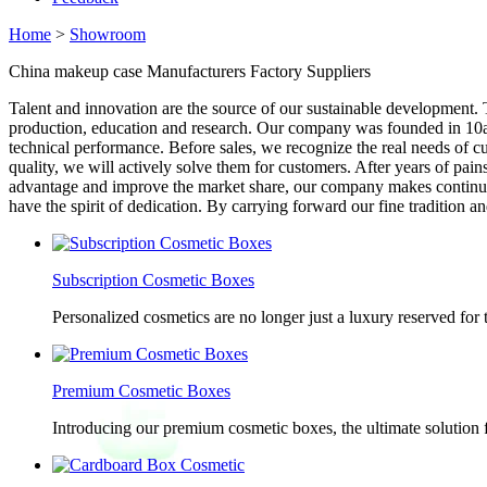
Home
>
Showroom
China makeup case Manufacturers Factory Suppliers
Talent and innovation are the source of our sustainable development
production, education and research. Our company was founded in 10a
technical performance. Before sales, we recognize the real needs of cu
quality, we will actively solve them for customers. After years of pa
advantage and improve the market share, our company makes continuou
have the spirit of dedication. By carrying forward our fine tradition a
Subscription Cosmetic Boxes
Personalized cosmetics are no longer just a luxury reserved for
Premium Cosmetic Boxes
Introducing our premium cosmetic boxes, the ultimate solution 