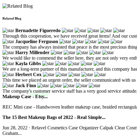
Related Blog
Bernadette Figueredo
Through this cooperation, we have received great items! And our custo
Jacqueline Ferguson
The company has always insisted that peace is the most precious thing, 
Harry Millender
We would like to commend the seller here, they are not only very enthu
Kayla Gibbs
We are a long-term partner of this manufacturer, and this company ha
Herbert Cox
This time we placed an urgent order, the seller communicated with us 
Jack Finn
The company's customer service staff has a very good service attitude,
Makeup Case - Etsy...
REC Mini case - Handwoven leather makeup case, braided rectangular 
The 15 Best Makeup Bags of 2022 - Real Simple...
Jun 28, 2022 · Relavel Cosmetics Case Organizer Calpak Clear Co
Graham...