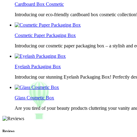
Cardboard Box Cosmetic
Introducing our eco-friendly cardboard box cosmetic collection
Cosmetic Paper Packaging Box
Introducing our cosmetic paper packaging box – a stylish and e
Eyelash Packaging Box
Introducing our stunning Eyelash Packaging Box! Perfectly desi
Glass Cosmetic Box
Are you tired of your beauty products cluttering your vanity 
Reviews