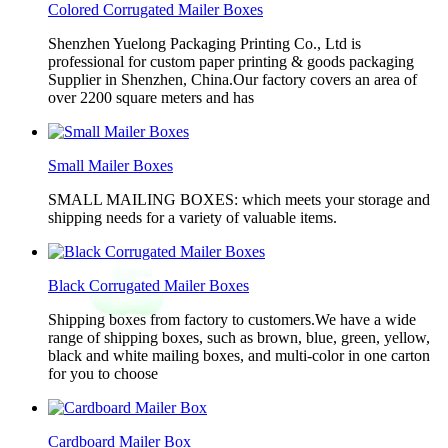
Colored Corrugated Mailer Boxes
Shenzhen Yuelong Packaging Printing Co., Ltd is
professional for custom paper printing & goods packaging
Supplier in Shenzhen, China.Our factory covers an area of
over 2200 square meters and has
Small Mailer Boxes
SMALL MAILING BOXES: which meets your storage and
shipping needs for a variety of valuable items.
Black Corrugated Mailer Boxes
Shipping boxes from factory to customers.We have a wide
range of shipping boxes, such as brown, blue, green, yellow,
black and white mailing boxes, and multi-color in one carton
for you to choose
Cardboard Mailer Box