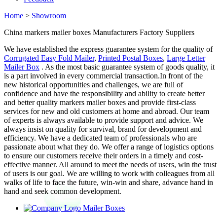
Home
>
Showroom
China markers mailer boxes Manufacturers Factory Suppliers
We have established the express guarantee system for the quality of
Corrugated Easy Fold Mailer
,
Printed Postal Boxes
,
Large Letter
Mailer Box
. As the most basic guarantee system of goods quality, it
is a part involved in every commercial transaction.In front of the
new historical opportunities and challenges, we are full of
confidence and have the responsibility and ability to create better
and better quality markers mailer boxes and provide first-class
services for new and old customers at home and abroad. Our team
of experts is always available to provide support and advice. We
always insist on quality for survival, brand for development and
efficiency. We have a dedicated team of professionals who are
passionate about what they do. We offer a range of logistics options
to ensure our customers receive their orders in a timely and cost-
effective manner. All around to meet the needs of users, win the trust
of users is our goal. We are willing to work with colleagues from all
walks of life to face the future, win-win and share, advance hand in
hand and seek common development.