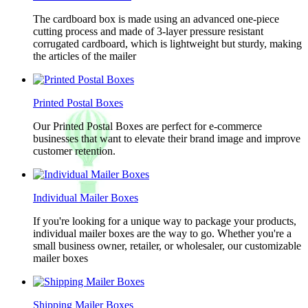
The cardboard box is made using an advanced one-piece
cutting process and made of 3-layer pressure resistant
corrugated cardboard, which is lightweight but sturdy, making
the articles of the mailer
Printed Postal Boxes
Our Printed Postal Boxes are perfect for e-commerce
businesses that want to elevate their brand image and improve
customer retention.
Individual Mailer Boxes
If you're looking for a unique way to package your products,
individual mailer boxes are the way to go. Whether you're a
small business owner, retailer, or wholesaler, our customizable
mailer boxes
Shipping Mailer Boxes