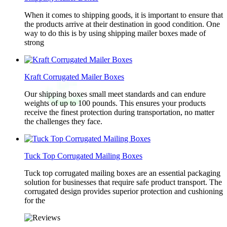
When it comes to shipping goods, it is important to ensure that
the products arrive at their destination in good condition. One
way to do this is by using shipping mailer boxes made of
strong
Kraft Corrugated Mailer Boxes
Our shipping boxes small meet standards and can endure
weights of up to 100 pounds. This ensures your products
receive the finest protection during transportation, no matter
the challenges they face.
Tuck Top Corrugated Mailing Boxes
Tuck top corrugated mailing boxes are an essential packaging
solution for businesses that require safe product transport. The
corrugated design provides superior protection and cushioning
for the