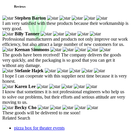
Reviews
Stephen Barton
I am very satisfied with these products because their workmanship is
very good.
Billy Tanner
Professional manufacturers and products not only improve our work
efficiency, but also attract a large number of new customers for us.
Keenan Simmons
The goods have been received! The company delivers the goods
very quickly, and the packaging is so good that you can get it
without any damage.
Stefanie Hajek
I hope I can cooperate with this supplier next time because it is very
honest.
Karen Lee
I know that sometimes it is not professional engineers who help us
to solve our problems, but their efforts and serious attitude are very
moving to us.
Becky Cho
These goods will be delivered to me soon!
Related Search
pizza box for theater events