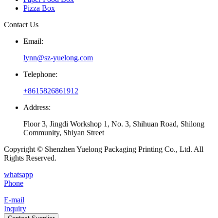
Pizza Box
Contact Us
Email:
lynn@sz-yuelong.com
Telephone:
+8615826861912
Address:
Floor 3, Jingdi Workshop 1, No. 3, Shihuan Road, Shilong
Community, Shiyan Street
Copyright © Shenzhen Yuelong Packaging Printing Co., Ltd. All
Rights Reserved.
whatsapp
Phone
E-mail
Inquiry