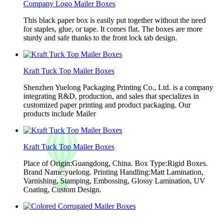
Company Logo Mailer Boxes
This black paper box is easily put together without the need
for staples, glue, or tape. It comes flat. The boxes are more
sturdy and safe thanks to the front lock tab design.
Kraft Tuck Top Mailer Boxes
Shenzhen Yuelong Packaging Printing Co., Ltd. is a company
integrating R&D, production, and sales that specializes in
customized paper printing and product packaging. Our
products include Mailer
Kraft Tuck Top Mailer Boxes
Place of Origin:Guangdong, China. Box Type:Rigid Boxes.
Brand Name:yuelong. Printing Handling:Matt Lamination,
Varnishing, Stamping, Embossing, Glossy Lamination, UV
Coating, Custom Design.