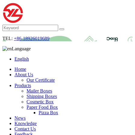
TEL:
+86-18926019689
Language
English
Home
About Us
Our Certificate
Products
Mailer Boxes
Shipping Boxes
Cosmetic Box
Paper Food Box
Pizza Box
News
Knowledge
Contact Us
Feedback