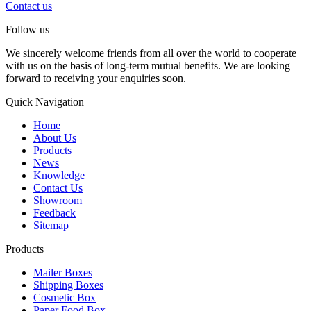
Contact us
Follow us
We sincerely welcome friends from all over the world to cooperate
with us on the basis of long-term mutual benefits. We are looking
forward to receiving your enquiries soon.
Quick Navigation
Home
About Us
Products
News
Knowledge
Contact Us
Showroom
Feedback
Sitemap
Products
Mailer Boxes
Shipping Boxes
Cosmetic Box
Paper Food Box