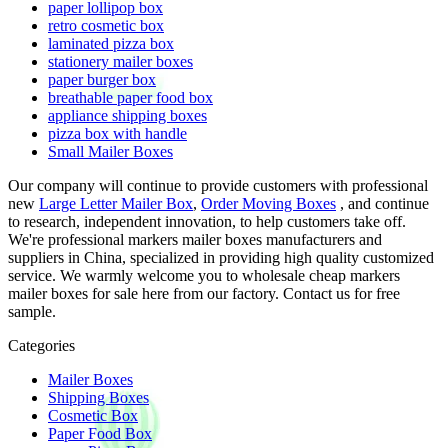
paper lollipop box
retro cosmetic box
laminated pizza box
stationery mailer boxes
paper burger box
breathable paper food box
appliance shipping boxes
pizza box with handle
Small Mailer Boxes
Our company will continue to provide customers with professional
new
Large Letter Mailer Box
,
Order Moving Boxes
, and continue
to research, independent innovation, to help customers take off.
We're professional markers mailer boxes manufacturers and
suppliers in China, specialized in providing high quality customized
service. We warmly welcome you to wholesale cheap markers
mailer boxes for sale here from our factory. Contact us for free
sample.
Categories
Mailer Boxes
Shipping Boxes
Cosmetic Box
Paper Food Box