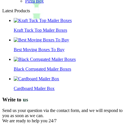
Pizza Box
Latest Products
Kraft Tuck Top Mailer Boxes
Best Moving Boxes To Buy
Black Corrugated Mailer Boxes
Cardboard Mailer Box
Write to
us
Send us your question via the contact form, and we will respond to
you as soon as we can.
We are ready to help you 24/7