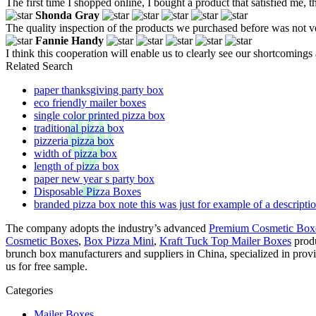
The first time I shopped online, I bought a product that satisfied me, 
Shonda Gray
The quality inspection of the products we purchased before was not ve
Fannie Handy
I think this cooperation will enable us to clearly see our shortcomings
Related Search
paper thanksgiving party box
eco friendly mailer boxes
single color printed pizza box
traditional pizza box
pizzeria pizza box
width of pizza box
length of pizza box
paper new year s party box
Disposable Pizza Boxes
branded pizza box note this was just for example of a descriptio
The company adopts the industry’s advanced
Premium Cosmetic Box
Cosmetic Boxes
,
Box Pizza Mini
,
Kraft Tuck Top Mailer Boxes
produ
brunch box manufacturers and suppliers in China, specialized in pro
us for free sample.
Categories
Mailer Boxes