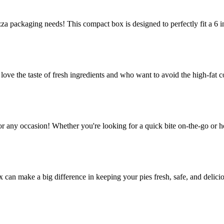
za packaging needs! This compact box is designed to perfectly fit a 6 in
e the taste of fresh ingredients and who want to avoid the high-fat co
or any occasion! Whether you're looking for a quick bite on-the-go or h
ox can make a big difference in keeping your pies fresh, safe, and delic