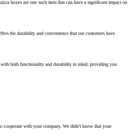
izza boxes are one such item that can have a significant impact on
offers the durability and convenience that our customers have
 with both functionality and durability in mind, providing you
y to cooperate with your company. We didn't know that your