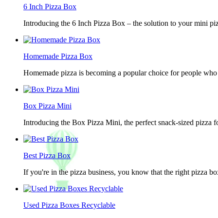
6 Inch Pizza Box
Introducing the 6 Inch Pizza Box – the solution to your mini piz
Homemade Pizza Box
Homemade pizza is becoming a popular choice for people who lov
Box Pizza Mini
Introducing the Box Pizza Mini, the perfect snack-sized pizza f
Best Pizza Box
If you're in the pizza business, you know that the right pizza b
Used Pizza Boxes Recyclable