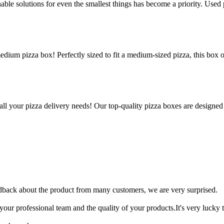
le solutions for even the smallest things has become a priority. Used p
edium pizza box! Perfectly sized to fit a medium-sized pizza, this box 
all your pizza delivery needs! Our top-quality pizza boxes are designed
edback about the product from many customers, we are very surprised.
your professional team and the quality of your products.It's very luck