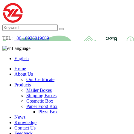
TEL:
+86-18926019689
Language
English
Home
About Us
Our Certificate
Products
Mailer Boxes
Shipping Boxes
Cosmetic Box
Paper Food Box
Pizza Box
News
Knowledge
Contact Us
Feedback