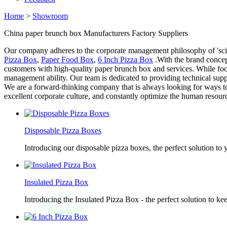
Home
>
Showroom
China paper brunch box Manufacturers Factory Suppliers
Our company adheres to the corporate management philosophy of 'scien
Pizza Box
,
Paper Food Box
,
6 Inch Pizza Box
.With the brand concep
customers with high-quality paper brunch box and services. While foc
management ability. Our team is dedicated to providing technical sup
We are a forward-thinking company that is always looking for ways to
excellent corporate culture, and constantly optimize the human resourc
Disposable Pizza Boxes
Introducing our disposable pizza boxes, the perfect solution to
Insulated Pizza Box
Introducing the Insulated Pizza Box - the perfect solution to ke