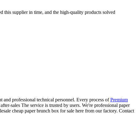
this supplier in time, and the high-quality products solved
 and professional technical personnel. Every process of
Premium
after-sales The service is trusted by users. We're professional paper
esale cheap paper brunch box for sale here from our factory. Contact