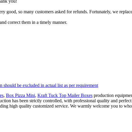
thank you!
ry good, so many customers asked for refunds. Fortunately, we replaced 
 and correct them in a timely manner.
n should be excluded in actual list as per requirement
es
,
Box Pizza Mini
,
Kraft Tuck Top Mailer Boxes
production equipment
ction has been strictly controlled, with professional quality and perfect 
viding high quality customized service. We warmly welcome you to whol