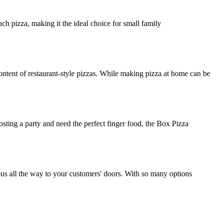
ch pizza, making it the ideal choice for small family
ntent of restaurant-style pizzas. While making pizza at home can be
osting a party and need the perfect finger food, the Box Pizza
ious all the way to your customers' doors. With so many options