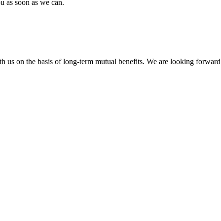
ou as soon as we can.
h us on the basis of long-term mutual benefits. We are looking forward 