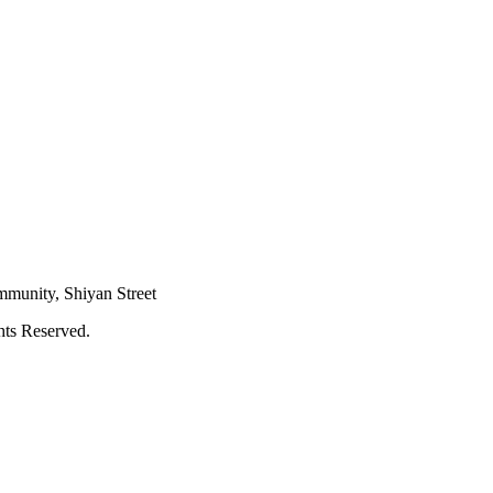
mmunity, Shiyan Street
hts Reserved.