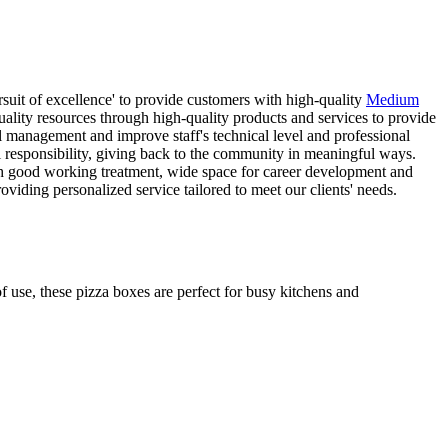
suit of excellence' to provide customers with high-quality
Medium
ality resources through high-quality products and services to provide
l management and improve staff's technical level and professional
l responsibility, giving back to the community in meaningful ways.
ith good working treatment, wide space for career development and
viding personalized service tailored to meet our clients' needs.
f use, these pizza boxes are perfect for busy kitchens and