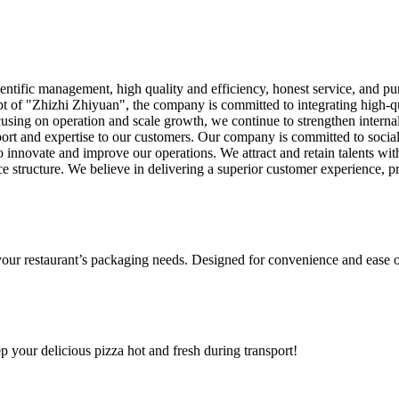
tific management, high quality and efficiency, honest service, and pur
t of "Zhizhi Zhiyuan", the company is committed to integrating high-qu
using on operation and scale growth, we continue to strengthen interna
port and expertise to our customers. Our company is committed to socia
 innovate and improve our operations. We attract and retain talents w
e structure. We believe in delivering a superior customer experience, pro
 your restaurant’s packaging needs. Designed for convenience and ease o
ep your delicious pizza hot and fresh during transport!