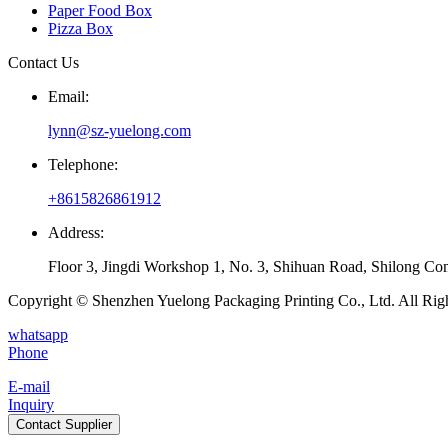
Paper Food Box
Pizza Box
Contact Us
Email:
lynn@sz-yuelong.com
Telephone:
+8615826861912
Address:
Floor 3, Jingdi Workshop 1, No. 3, Shihuan Road, Shilong Co
Copyright © Shenzhen Yuelong Packaging Printing Co., Ltd. All Rig
whatsapp
Phone
E-mail
Inquiry
Contact Supplier