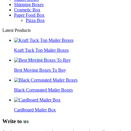
Shipping Boxes
Cosmetic Box
Paper Food Box
Pizza Box
Latest Products
Kraft Tuck Top Mailer Boxes
Best Moving Boxes To Buy
Black Corrugated Mailer Boxes
Cardboard Mailer Box
Write to
us