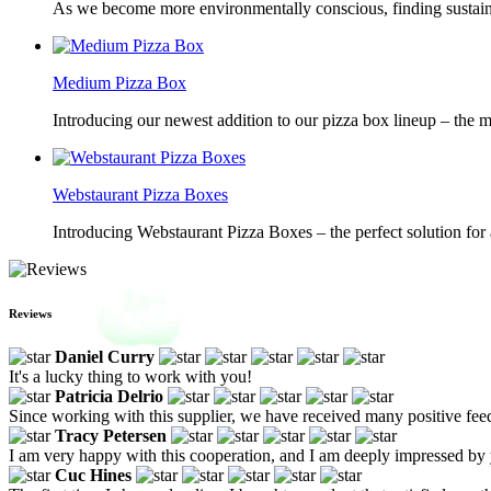
As we become more environmentally conscious, finding sustainab
Medium Pizza Box
Introducing our newest addition to our pizza box lineup – the m
Webstaurant Pizza Boxes
Introducing Webstaurant Pizza Boxes – the perfect solution for 
Reviews
Daniel Curry
It's a lucky thing to work with you!
Patricia Delrio
Since working with this supplier, we have received many positive fe
Tracy Petersen
I am very happy with this cooperation, and I am deeply impressed by 
Cuc Hines