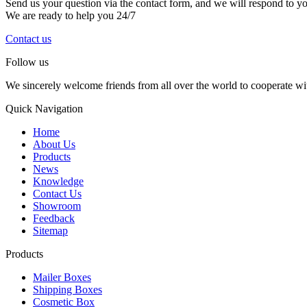
Send us your question via the contact form, and we will respond to y
We are ready to help you 24/7
Contact us
Follow us
We sincerely welcome friends from all over the world to cooperate wit
Quick Navigation
Home
About Us
Products
News
Knowledge
Contact Us
Showroom
Feedback
Sitemap
Products
Mailer Boxes
Shipping Boxes
Cosmetic Box