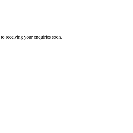
to receiving your enquiries soon.