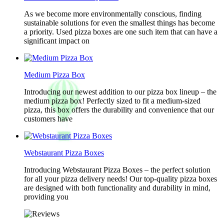
As we become more environmentally conscious, finding
sustainable solutions for even the smallest things has become
a priority. Used pizza boxes are one such item that can have a
significant impact on
Medium Pizza Box
Introducing our newest addition to our pizza box lineup – the
medium pizza box! Perfectly sized to fit a medium-sized
pizza, this box offers the durability and convenience that our
customers have
Webstaurant Pizza Boxes
Introducing Webstaurant Pizza Boxes – the perfect solution
for all your pizza delivery needs! Our top-quality pizza boxes
are designed with both functionality and durability in mind,
providing you