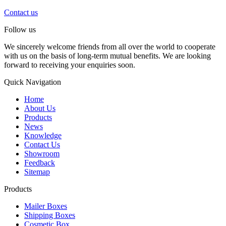
Contact us
Follow us
We sincerely welcome friends from all over the world to cooperate
with us on the basis of long-term mutual benefits. We are looking
forward to receiving your enquiries soon.
Quick Navigation
Home
About Us
Products
News
Knowledge
Contact Us
Showroom
Feedback
Sitemap
Products
Mailer Boxes
Shipping Boxes
Cosmetic Box