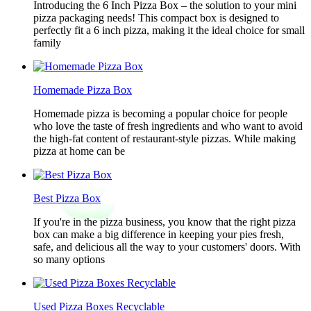
Introducing the 6 Inch Pizza Box – the solution to your mini
pizza packaging needs! This compact box is designed to
perfectly fit a 6 inch pizza, making it the ideal choice for small
family
Homemade Pizza Box
Homemade pizza is becoming a popular choice for people
who love the taste of fresh ingredients and who want to avoid
the high-fat content of restaurant-style pizzas. While making
pizza at home can be
Best Pizza Box
If you're in the pizza business, you know that the right pizza
box can make a big difference in keeping your pies fresh,
safe, and delicious all the way to your customers' doors. With
so many options
Used Pizza Boxes Recyclable