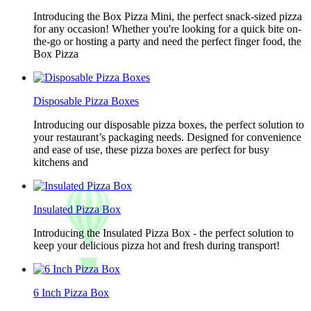
Introducing the Box Pizza Mini, the perfect snack-sized pizza
for any occasion! Whether you're looking for a quick bite on-
the-go or hosting a party and need the perfect finger food, the
Box Pizza
Disposable Pizza Boxes
Introducing our disposable pizza boxes, the perfect solution to
your restaurant’s packaging needs. Designed for convenience
and ease of use, these pizza boxes are perfect for busy
kitchens and
Insulated Pizza Box
Introducing the Insulated Pizza Box - the perfect solution to
keep your delicious pizza hot and fresh during transport!
6 Inch Pizza Box