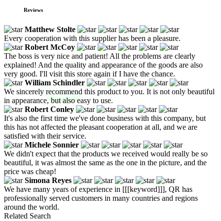
Reviews
Matthew Stolte
Every cooperation with this supplier has been a pleasure.
Robert McCoy
The boss is very nice and patient! All the problems are clearly
explained! And the quality and appearance of the goods are also
very good. I'll visit this store again if I have the chance.
William Schindler
We sincerely recommend this product to you. It is not only beautiful
in appearance, but also easy to use.
Robert Conley
It's also the first time we've done business with this company, but
this has not affected the pleasant cooperation at all, and we are
satisfied with their service.
Michele Sonnier
We didn't expect that the products we received would really be so
beautiful, it was almost the same as the one in the picture, and the
price was cheap!
Simona Reyes
We have many years of experience in [[[keyword]]], QR has
professionally served customers in many countries and regions
around the world.
Related Search