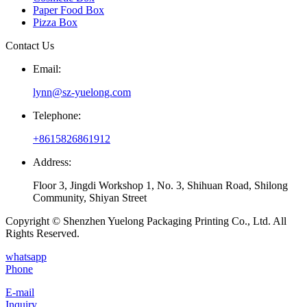
Paper Food Box
Pizza Box
Contact Us
Email:
lynn@sz-yuelong.com
Telephone:
+8615826861912
Address:
Floor 3, Jingdi Workshop 1, No. 3, Shihuan Road, Shilong
Community, Shiyan Street
Copyright © Shenzhen Yuelong Packaging Printing Co., Ltd. All
Rights Reserved.
whatsapp
Phone
E-mail
Inquiry