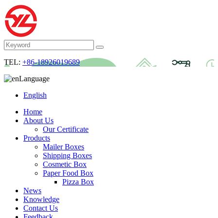
TEL:
+86-18926019689
Language
English
Home
About Us
Our Certificate
Products
Mailer Boxes
Shipping Boxes
Cosmetic Box
Paper Food Box
Pizza Box
News
Knowledge
Contact Us
Feedback