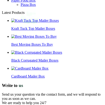
Paper Food Box
Pizza Box
Latest Products
Kraft Tuck Top Mailer Boxes
Best Moving Boxes To Buy
Black Corrugated Mailer Boxes
Cardboard Mailer Box
Write to
us
Send us your question via the contact form, and we will respond to
you as soon as we can.
We are ready to help you 24/7