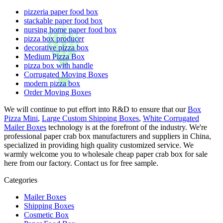
pizzeria paper food box
stackable paper food box
nursing home paper food box
pizza box producer
decorative pizza box
Medium Pizza Box
pizza box with handle
Corrugated Moving Boxes
modern pizza box
Order Moving Boxes
We will continue to put effort into R&D to ensure that our
Box
Pizza Mini
,
Large Custom Shipping Boxes
,
White Corrugated
Mailer Boxes
technology is at the forefront of the industry. We're
professional paper crab box manufacturers and suppliers in China,
specialized in providing high quality customized service. We
warmly welcome you to wholesale cheap paper crab box for sale
here from our factory. Contact us for free sample.
Categories
Mailer Boxes
Shipping Boxes
Cosmetic Box