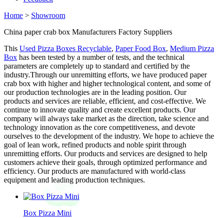
Home
>
Showroom
China paper crab box Manufacturers Factory Suppliers
This
Used Pizza Boxes Recyclable
,
Paper Food Box
,
Medium Pizza
Box
has been tested by a number of tests, and the technical
parameters are completely up to standard and certified by the
industry.Through our unremitting efforts, we have produced paper
crab box with higher and higher technological content, and some of
our production technologies are in the leading position. Our
products and services are reliable, efficient, and cost-effective. We
continue to innovate quality and create excellent products. Our
company will always take market as the direction, take science and
technology innovation as the core competitiveness, and devote
ourselves to the development of the industry. We hope to achieve the
goal of lean work, refined products and noble spirit through
unremitting efforts. Our products and services are designed to help
customers achieve their goals, through optimized performance and
efficiency. Our products are manufactured with world-class
equipment and leading production techniques.
Box Pizza Mini