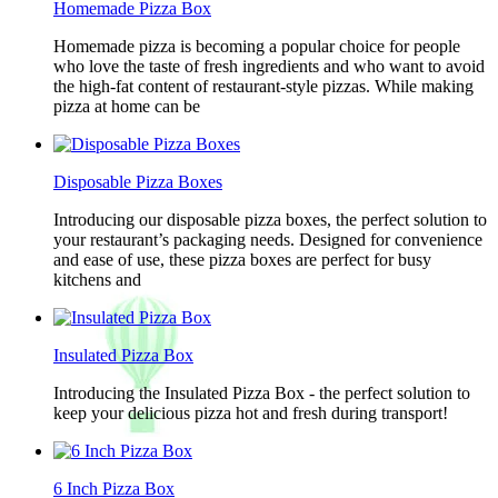
Homemade Pizza Box
Homemade pizza is becoming a popular choice for people
who love the taste of fresh ingredients and who want to avoid
the high-fat content of restaurant-style pizzas. While making
pizza at home can be
Disposable Pizza Boxes
Introducing our disposable pizza boxes, the perfect solution to
your restaurant’s packaging needs. Designed for convenience
and ease of use, these pizza boxes are perfect for busy
kitchens and
Insulated Pizza Box
Introducing the Insulated Pizza Box - the perfect solution to
keep your delicious pizza hot and fresh during transport!
6 Inch Pizza Box