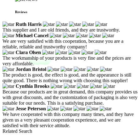
Reviews
Ruth Harris
This supplier and I are old friends, and they are trustworthy.
Michael Cancel
We are very satisfied with this cooperation, because you are a
reliable, reliable and trustworthy company!
Clara Olsen
The workmanship of your products is very fine and the prices are
very affordable.
Jordan Bristol
The product is good, the effect is good, and the appearance is still
quite good. There is nothing wrong with choosing this supplier!
Cynthia Brooks
Because our products are in great demand, this company provides us
with great discounts, and the customization of packaging is also very
suitable for our needs. This is a satisfying purchase.
Jesse Peterson
We have cooperated with this company many times, and they have
given us a very pleasant cooperation experience, and we are
satisfied with their service attitude.
Related Search