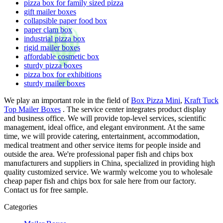
pizza box for family sized pizza
gift mailer boxes
collapsible paper food box
paper clam box
industrial pizza box
rigid mailer boxes
affordable cosmetic box
sturdy pizza boxes
pizza box for exhibitions
sturdy mailer boxes
We play an important role in the field of
Box Pizza Mini
,
Kraft Tuck
Top Mailer Boxes
. The service center integrates product display
and business office. We will provide top-level services, scientific
management, ideal office, and elegant environment. At the same
time, we will provide catering, entertainment, accommodation,
medical treatment and other service items for people inside and
outside the area. We're professional paper fish and chips box
manufacturers and suppliers in China, specialized in providing high
quality customized service. We warmly welcome you to wholesale
cheap paper fish and chips box for sale here from our factory.
Contact us for free sample.
Categories