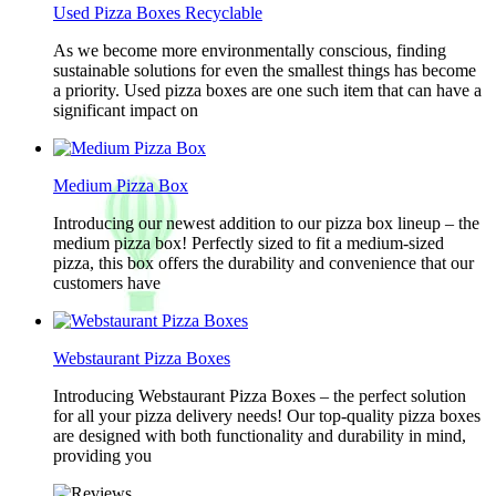
Used Pizza Boxes Recyclable
As we become more environmentally conscious, finding
sustainable solutions for even the smallest things has become
a priority. Used pizza boxes are one such item that can have a
significant impact on
Medium Pizza Box
Introducing our newest addition to our pizza box lineup – the
medium pizza box! Perfectly sized to fit a medium-sized
pizza, this box offers the durability and convenience that our
customers have
Webstaurant Pizza Boxes
Introducing Webstaurant Pizza Boxes – the perfect solution
for all your pizza delivery needs! Our top-quality pizza boxes
are designed with both functionality and durability in mind,
providing you