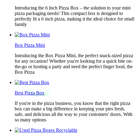
Introducing the 6 Inch Pizza Box – the solution to your mini
pizza packaging needs! This compact box is designed to
perfectly fit a 6 inch pizza, making it the ideal choice for small
family
Box Pizza Mini
Introducing the Box Pizza Mini, the perfect snack-sized pizza
for any occasion! Whether you're looking for a quick bite on-
the-go or hosting a party and need the perfect finger food, the
Box Pizza
Best Pizza Box
If you're in the pizza business, you know that the right pizza
box can make a big difference in keeping your pies fresh,
safe, and delicious all the way to your customers' doors. With
so many options