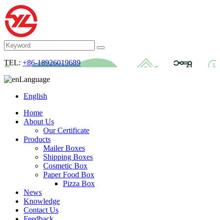
TEL:
+86-18926019689
Language
English
Home
About Us
Our Certificate
Products
Mailer Boxes
Shipping Boxes
Cosmetic Box
Paper Food Box
Pizza Box
News
Knowledge
Contact Us
Feedback