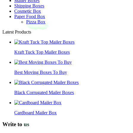
Mailer Boxes
Shipping Boxes
Cosmetic Box
Paper Food Box
Pizza Box
Latest Products
Kraft Tuck Top Mailer Boxes
Best Moving Boxes To Buy
Black Corrugated Mailer Boxes
Cardboard Mailer Box
Write to
us