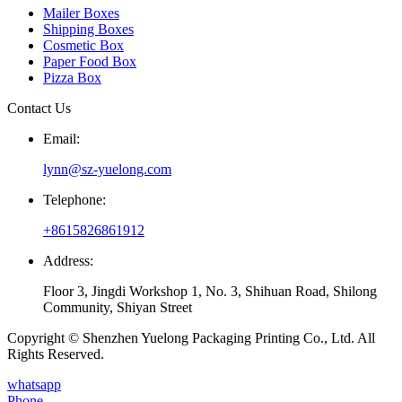
Mailer Boxes
Shipping Boxes
Cosmetic Box
Paper Food Box
Pizza Box
Contact Us
Email:
lynn@sz-yuelong.com
Telephone:
+8615826861912
Address:
Floor 3, Jingdi Workshop 1, No. 3, Shihuan Road, Shilong
Community, Shiyan Street
Copyright © Shenzhen Yuelong Packaging Printing Co., Ltd. All
Rights Reserved.
whatsapp
Phone