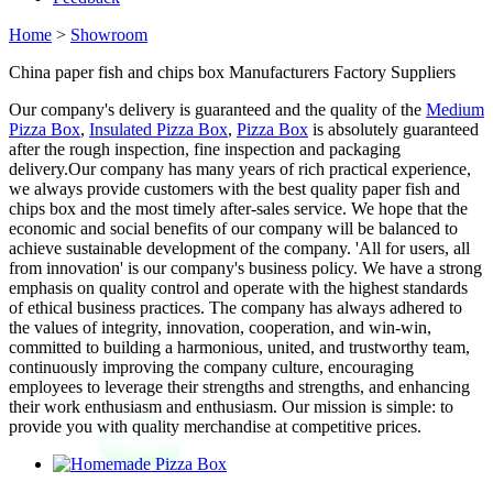
Home
>
Showroom
China paper fish and chips box Manufacturers Factory Suppliers
Our company's delivery is guaranteed and the quality of the
Medium
Pizza Box
,
Insulated Pizza Box
,
Pizza Box
is absolutely guaranteed
after the rough inspection, fine inspection and packaging
delivery.Our company has many years of rich practical experience,
we always provide customers with the best quality paper fish and
chips box and the most timely after-sales service. We hope that the
economic and social benefits of our company will be balanced to
achieve sustainable development of the company. 'All for users, all
from innovation' is our company's business policy. We have a strong
emphasis on quality control and operate with the highest standards
of ethical business practices. The company has always adhered to
the values of integrity, innovation, cooperation, and win-win,
committed to building a harmonious, united, and trustworthy team,
continuously improving the company culture, encouraging
employees to leverage their strengths and strengths, and enhancing
their work enthusiasm and enthusiasm. Our mission is simple: to
provide you with quality merchandise at competitive prices.