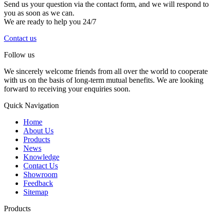
Send us your question via the contact form, and we will respond to
you as soon as we can.
We are ready to help you 24/7
Contact us
Follow us
We sincerely welcome friends from all over the world to cooperate
with us on the basis of long-term mutual benefits. We are looking
forward to receiving your enquiries soon.
Quick Navigation
Home
About Us
Products
News
Knowledge
Contact Us
Showroom
Feedback
Sitemap
Products