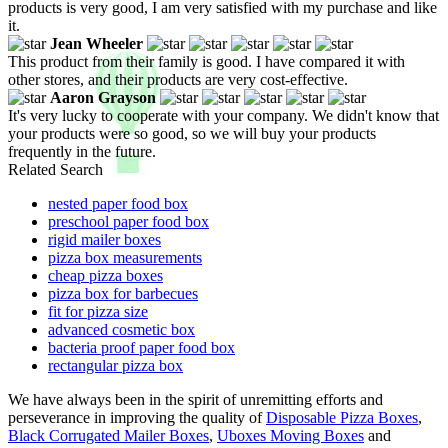
products is very good, I am very satisfied with my purchase and like
it.
Jean Wheeler
This product from their family is good. I have compared it with
other stores, and their products are very cost-effective.
Aaron Grayson
It's very lucky to cooperate with your company. We didn't know that
your products were so good, so we will buy your products
frequently in the future.
Related Search
nested paper food box
preschool paper food box
rigid mailer boxes
pizza box measurements
cheap pizza boxes
pizza box for barbecues
fit for pizza size
advanced cosmetic box
bacteria proof paper food box
rectangular pizza box
We have always been in the spirit of unremitting efforts and
perseverance in improving the quality of
Disposable Pizza Boxes
,
Black Corrugated Mailer Boxes
,
Uboxes Moving Boxes
and