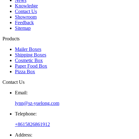
News
Knowledge
Contact Us
Showroom
Feedback
Sitemap
Products
Mailer Boxes
Shipping Boxes
Cosmetic Box
Paper Food Box
Pizza Box
Contact Us
Email:
lynn@sz-yuelong.com
Telephone:
+8615826861912
Address: