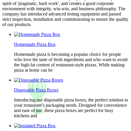
spirit of 'pragmatic, hard work', and creates a good corporate
environment with integrity, win-win, and business philosophy. The
company has introduced advanced testing equipment and passed
strict inspection, installation and commissioning to ensure the quality
of our products.
Homemade Pizza Box
Homemade pizza is becoming a popular choice for people
who love the taste of fresh ingredients and who want to avoid
the high-fat content of restaurant-style pizzas. While making
pizza at home can be
Disposable Pizza Boxes
Introducing our disposable pizza boxes, the perfect solution to
your restaurant’s packaging needs. Designed for convenience
and ease of use, these pizza boxes are perfect for busy
kitchens and