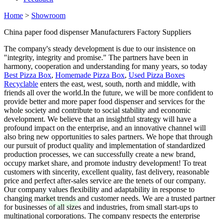
Home
>
Showroom
China paper food dispenser Manufacturers Factory Suppliers
The company's steady development is due to our insistence on
"integrity, integrity and promise." The partners have been in
harmony, cooperation and understanding for many years, so today
Best Pizza Box
,
Homemade Pizza Box
,
Used Pizza Boxes
Recyclable
enters the east, west, south, north and middle, with
friends all over the world.In the future, we will be more confident to
provide better and more paper food dispenser and services for the
whole society and contribute to social stability and economic
development. We believe that an insightful strategy will have a
profound impact on the enterprise, and an innovative channel will
also bring new opportunities to sales partners. We hope that through
our pursuit of product quality and implementation of standardized
production processes, we can successfully create a new brand,
occupy market share, and promote industry development! To treat
customers with sincerity, excellent quality, fast delivery, reasonable
price and perfect after-sales service are the tenets of our company.
Our company values flexibility and adaptability in response to
changing market trends and customer needs. We are a trusted partner
for businesses of all sizes and industries, from small start-ups to
multinational corporations. The company respects the enterprise