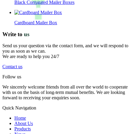
Black Corrugated Mailer Boxes
Cardboard Mailer Box
Write to
us
Send us your question via the contact form, and we will respond to
you as soon as we can.
We are ready to help you 24/7
Contact us
Follow us
We sincerely welcome friends from all over the world to cooperate
with us on the basis of long-term mutual benefits. We are looking
forward to receiving your enquiries soon.
Quick Navigation
Home
About Us
Products