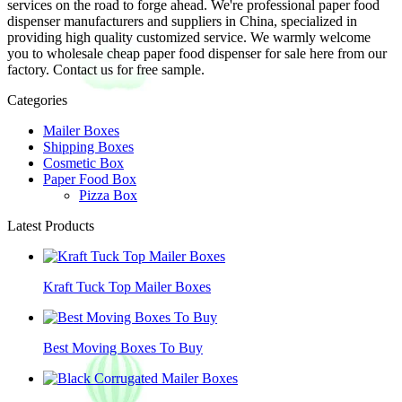
services on the road to forge ahead. We're professional paper food
dispenser manufacturers and suppliers in China, specialized in
providing high quality customized service. We warmly welcome
you to wholesale cheap paper food dispenser for sale here from our
factory. Contact us for free sample.
Categories
Mailer Boxes
Shipping Boxes
Cosmetic Box
Paper Food Box
Pizza Box
Latest Products
Kraft Tuck Top Mailer Boxes
Best Moving Boxes To Buy