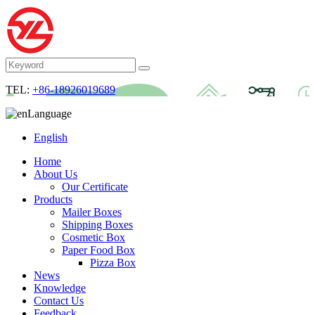
TEL:
+86-18926019689
Language
English
Home
About Us
Our Certificate
Products
Mailer Boxes
Shipping Boxes
Cosmetic Box
Paper Food Box
Pizza Box
News
Knowledge
Contact Us
Feedback