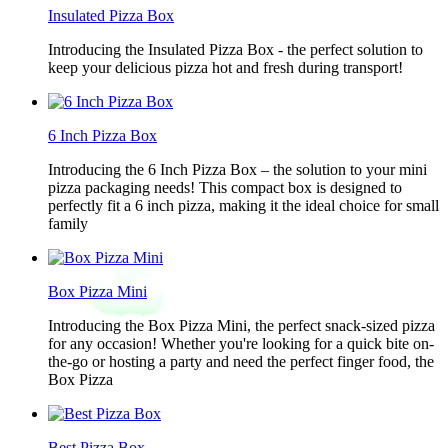
Insulated Pizza Box
Introducing the Insulated Pizza Box - the perfect solution to
keep your delicious pizza hot and fresh during transport!
6 Inch Pizza Box
Introducing the 6 Inch Pizza Box – the solution to your mini
pizza packaging needs! This compact box is designed to
perfectly fit a 6 inch pizza, making it the ideal choice for small
family
Box Pizza Mini
Introducing the Box Pizza Mini, the perfect snack-sized pizza
for any occasion! Whether you're looking for a quick bite on-
the-go or hosting a party and need the perfect finger food, the
Box Pizza
Best Pizza Box