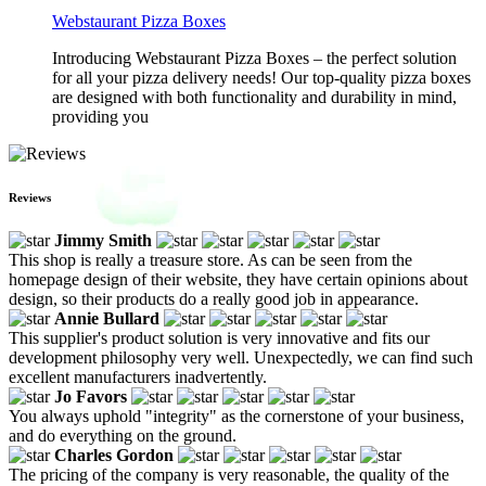
Webstaurant Pizza Boxes
Introducing Webstaurant Pizza Boxes – the perfect solution
for all your pizza delivery needs! Our top-quality pizza boxes
are designed with both functionality and durability in mind,
providing you
Reviews
Jimmy Smith
This shop is really a treasure store. As can be seen from the
homepage design of their website, they have certain opinions about
design, so their products do a really good job in appearance.
Annie Bullard
This supplier's product solution is very innovative and fits our
development philosophy very well. Unexpectedly, we can find such
excellent manufacturers inadvertently.
Jo Favors
You always uphold "integrity" as the cornerstone of your business,
and do everything on the ground.
Charles Gordon
The pricing of the company is very reasonable, the quality of the