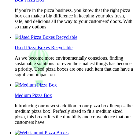
If you're in the pizza business, you know that the right pizza
box can make a big difference in keeping your pies fresh,
safe, and delicious all the way to your customers' doors. With
so many options
Used Pizza Boxes Recyclable
As we become more environmentally conscious, finding
sustainable solutions for even the smallest things has become
a priority. Used pizza boxes are one such item that can have a
significant impact on
Medium Pizza Box
Introducing our newest addition to our pizza box lineup – the
medium pizza box! Perfectly sized to fit a medium-sized
pizza, this box offers the durability and convenience that our
customers have