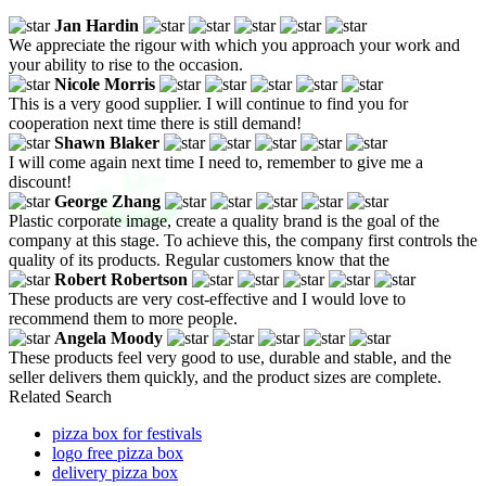
Jan Hardin
We appreciate the rigour with which you approach your work and
your ability to rise to the occasion.
Nicole Morris
This is a very good supplier. I will continue to find you for
cooperation next time there is still demand!
Shawn Blaker
I will come again next time I need to, remember to give me a
discount!
George Zhang
Plastic corporate image, create a quality brand is the goal of the
company at this stage. To achieve this, the company first controls the
quality of its products. Regular customers know that the
Robert Robertson
These products are very cost-effective and I would love to
recommend them to more people.
Angela Moody
These products feel very good to use, durable and stable, and the
seller delivers them quickly, and the product sizes are complete.
Related Search
pizza box for festivals
logo free pizza box
delivery pizza box