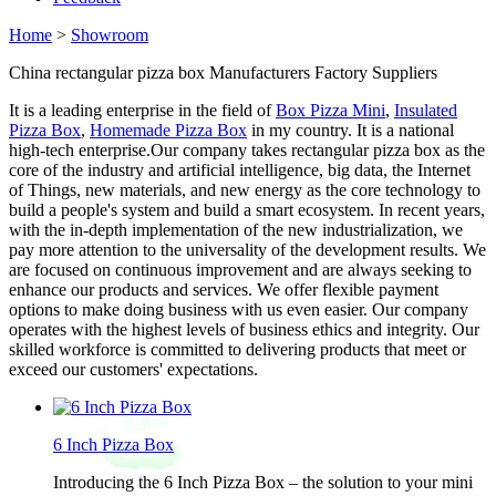
Home
>
Showroom
China rectangular pizza box Manufacturers Factory Suppliers
It is a leading enterprise in the field of
Box Pizza Mini
,
Insulated
Pizza Box
,
Homemade Pizza Box
in my country. It is a national
high-tech enterprise.Our company takes rectangular pizza box as the
core of the industry and artificial intelligence, big data, the Internet
of Things, new materials, and new energy as the core technology to
build a people's system and build a smart ecosystem. In recent years,
with the in-depth implementation of the new industrialization, we
pay more attention to the universality of the development results. We
are focused on continuous improvement and are always seeking to
enhance our products and services. We offer flexible payment
options to make doing business with us even easier. Our company
operates with the highest levels of business ethics and integrity. Our
skilled workforce is committed to delivering products that meet or
exceed our customers' expectations.
6 Inch Pizza Box
Introducing the 6 Inch Pizza Box – the solution to your mini