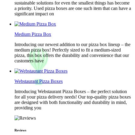
sustainable solutions for even the smallest things has become
a priority. Used pizza boxes are one such item that can have a
significant impact on
Medium Pizza Box
Introducing our newest addition to our pizza box lineup – the
medium pizza box! Perfectly sized to fit a medium-sized
pizza, this box offers the durability and convenience that our
customers have
Webstaurant Pizza Boxes
Introducing Webstaurant Pizza Boxes – the perfect solution
for all your pizza delivery needs! Our top-quality pizza boxes
are designed with both functionality and durability in mind,
providing you
Reviews