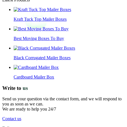
Kraft Tuck Top Mailer Boxes
Best Moving Boxes To Buy
Black Corrugated Mailer Boxes
Cardboard Mailer Box
Write to
us
Send us your question via the contact form, and we will respond to
you as soon as we can.
We are ready to help you 24/7
Contact us