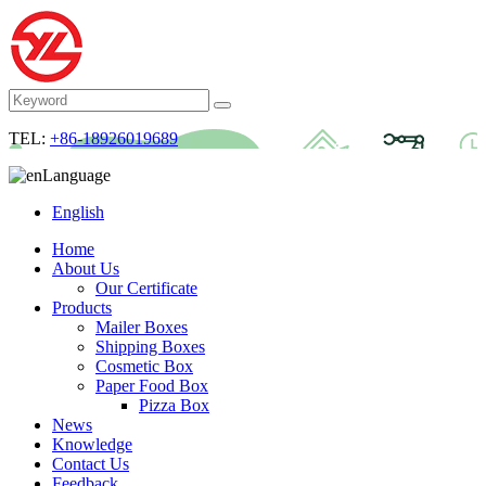
TEL:
+86-18926019689
Language
English
Home
About Us
Our Certificate
Products
Mailer Boxes
Shipping Boxes
Cosmetic Box
Paper Food Box
Pizza Box
News
Knowledge
Contact Us
Feedback