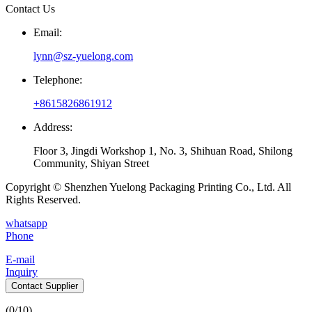
Contact Us
Email:
lynn@sz-yuelong.com
Telephone:
+8615826861912
Address:
Floor 3, Jingdi Workshop 1, No. 3, Shihuan Road, Shilong
Community, Shiyan Street
Copyright © Shenzhen Yuelong Packaging Printing Co., Ltd. All
Rights Reserved.
whatsapp
Phone
E-mail
Inquiry
Contact Supplier
(
0
/10)