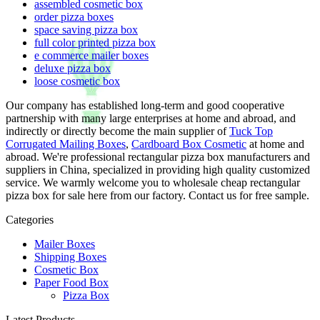
assembled cosmetic box
order pizza boxes
space saving pizza box
full color printed pizza box
e commerce mailer boxes
deluxe pizza box
loose cosmetic box
Our company has established long-term and good cooperative
partnership with many large enterprises at home and abroad, and
indirectly or directly become the main supplier of
Tuck Top
Corrugated Mailing Boxes
,
Cardboard Box Cosmetic
at home and
abroad. We're professional rectangular pizza box manufacturers and
suppliers in China, specialized in providing high quality customized
service. We warmly welcome you to wholesale cheap rectangular
pizza box for sale here from our factory. Contact us for free sample.
Categories
Mailer Boxes
Shipping Boxes
Cosmetic Box
Paper Food Box
Pizza Box
Latest Products