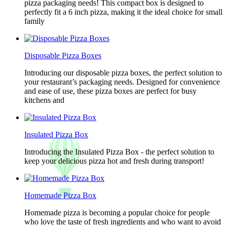
pizza packaging needs! This compact box is designed to
perfectly fit a 6 inch pizza, making it the ideal choice for small
family
Disposable Pizza Boxes
Introducing our disposable pizza boxes, the perfect solution to
your restaurant’s packaging needs. Designed for convenience
and ease of use, these pizza boxes are perfect for busy
kitchens and
Insulated Pizza Box
Introducing the Insulated Pizza Box - the perfect solution to
keep your delicious pizza hot and fresh during transport!
Homemade Pizza Box
Homemade pizza is becoming a popular choice for people
who love the taste of fresh ingredients and who want to avoid