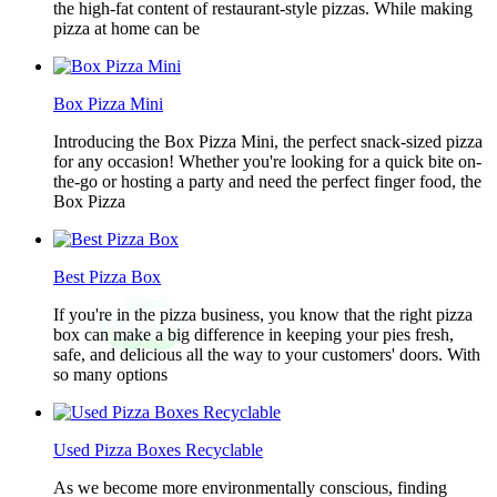
the high-fat content of restaurant-style pizzas. While making
pizza at home can be
Box Pizza Mini
Introducing the Box Pizza Mini, the perfect snack-sized pizza
for any occasion! Whether you're looking for a quick bite on-
the-go or hosting a party and need the perfect finger food, the
Box Pizza
Best Pizza Box
If you're in the pizza business, you know that the right pizza
box can make a big difference in keeping your pies fresh,
safe, and delicious all the way to your customers' doors. With
so many options
Used Pizza Boxes Recyclable
As we become more environmentally conscious, finding