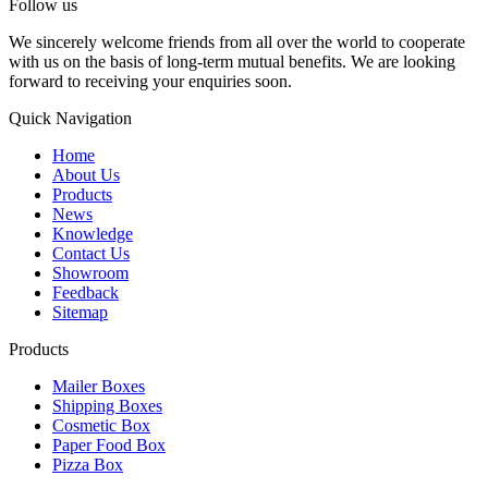
Follow us
We sincerely welcome friends from all over the world to cooperate
with us on the basis of long-term mutual benefits. We are looking
forward to receiving your enquiries soon.
Quick Navigation
Home
About Us
Products
News
Knowledge
Contact Us
Showroom
Feedback
Sitemap
Products
Mailer Boxes
Shipping Boxes
Cosmetic Box
Paper Food Box
Pizza Box