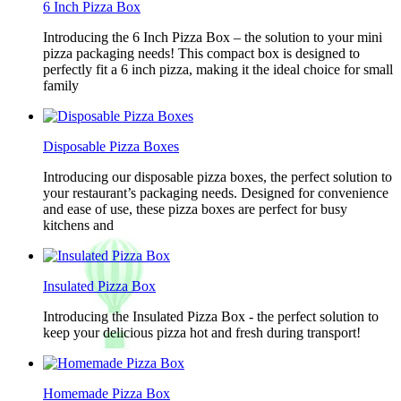
6 Inch Pizza Box
Introducing the 6 Inch Pizza Box – the solution to your mini
pizza packaging needs! This compact box is designed to
perfectly fit a 6 inch pizza, making it the ideal choice for small
family
Disposable Pizza Boxes
Introducing our disposable pizza boxes, the perfect solution to
your restaurant’s packaging needs. Designed for convenience
and ease of use, these pizza boxes are perfect for busy
kitchens and
Insulated Pizza Box
Introducing the Insulated Pizza Box - the perfect solution to
keep your delicious pizza hot and fresh during transport!
Homemade Pizza Box