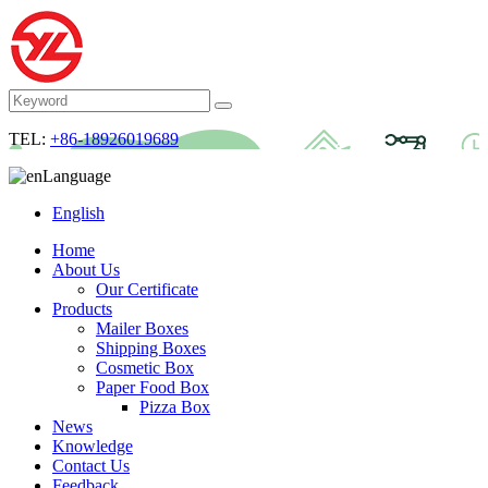
TEL:
+86-18926019689
Language
English
Home
About Us
Our Certificate
Products
Mailer Boxes
Shipping Boxes
Cosmetic Box
Paper Food Box
Pizza Box
News
Knowledge
Contact Us
Feedback