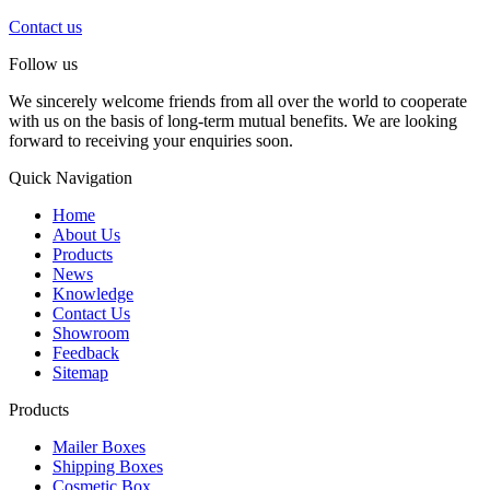
Contact us
Follow us
We sincerely welcome friends from all over the world to cooperate
with us on the basis of long-term mutual benefits. We are looking
forward to receiving your enquiries soon.
Quick Navigation
Home
About Us
Products
News
Knowledge
Contact Us
Showroom
Feedback
Sitemap
Products
Mailer Boxes
Shipping Boxes
Cosmetic Box