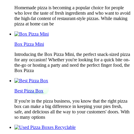
Homemade pizza is becoming a popular choice for people
who love the taste of fresh ingredients and who want to avoid
the high-fat content of restaurant-style pizzas. While making
pizza at home can be
Box Pizza Mini
Introducing the Box Pizza Mini, the perfect snack-sized pizza
for any occasion! Whether you're looking for a quick bite on-
the-go or hosting a party and need the perfect finger food, the
Box Pizza
Best Pizza Box
If you're in the pizza business, you know that the right pizza
box can make a big difference in keeping your pies fresh,
safe, and delicious all the way to your customers' doors. With
so many options