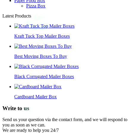
Paper Food Box
Pizza Box
Latest Products
Kraft Tuck Top Mailer Boxes
Best Moving Boxes To Buy
Black Corrugated Mailer Boxes
Cardboard Mailer Box
Write to
us
Send us your question via the contact form, and we will respond to
you as soon as we can.
We are ready to help you 24/7