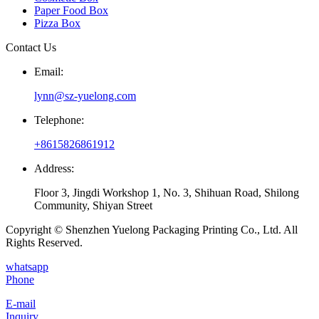
Paper Food Box
Pizza Box
Contact Us
Email:
lynn@sz-yuelong.com
Telephone:
+8615826861912
Address:
Floor 3, Jingdi Workshop 1, No. 3, Shihuan Road, Shilong
Community, Shiyan Street
Copyright © Shenzhen Yuelong Packaging Printing Co., Ltd. All
Rights Reserved.
whatsapp
Phone
E-mail
Inquiry