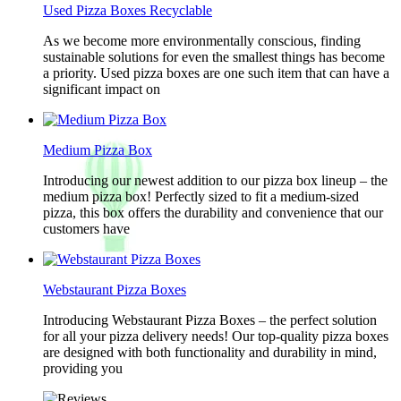
Used Pizza Boxes Recyclable
As we become more environmentally conscious, finding
sustainable solutions for even the smallest things has become
a priority. Used pizza boxes are one such item that can have a
significant impact on
Medium Pizza Box
Introducing our newest addition to our pizza box lineup – the
medium pizza box! Perfectly sized to fit a medium-sized
pizza, this box offers the durability and convenience that our
customers have
Webstaurant Pizza Boxes
Introducing Webstaurant Pizza Boxes – the perfect solution
for all your pizza delivery needs! Our top-quality pizza boxes
are designed with both functionality and durability in mind,
providing you