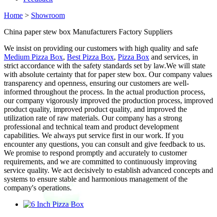
Home
>
Showroom
China paper stew box Manufacturers Factory Suppliers
We insist on providing our customers with high quality and safe
Medium Pizza Box
,
Best Pizza Box
,
Pizza Box
and services, in
strict accordance with the safety standards set by law.We will state
with absolute certainty that for paper stew box. Our company values
transparency and openness, ensuring our customers are well-
informed throughout the process. In the actual production process,
our company vigorously improved the production process, improved
product quality, improved product quality, and improved the
utilization rate of raw materials. Our company has a strong
professional and technical team and product development
capabilities. We always put service first in our work. If you
encounter any questions, you can consult and give feedback to us.
We promise to respond promptly and accurately to customer
requirements, and we are committed to continuously improving
service quality. We act decisively to establish advanced concepts and
systems to ensure stable and harmonious management of the
company's operations.