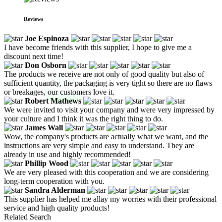
Reviews
Joe Espinoza
I have become friends with this supplier, I hope to give me a
discount next time!
Don Osborn
The products we receive are not only of good quality but also of
sufficient quantity, the packaging is very tight so there are no flaws
or breakages, our customers love it.
Robert Mathews
We were invited to visit your company and were very impressed by
your culture and I think it was the right thing to do.
James Wall
Wow, the company's products are actually what we want, and the
instructions are very simple and easy to understand. They are
already in use and highly recommended!
Phillip Wood
We are very pleased with this cooperation and we are considering
long-term cooperation with you.
Sandra Alderman
This supplier has helped me allay my worries with their professional
service and high quality products!
Related Search