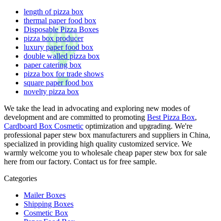
length of pizza box
thermal paper food box
Disposable Pizza Boxes
pizza box producer
luxury paper food box
double walled pizza box
paper catering box
pizza box for trade shows
square paper food box
novelty pizza box
We take the lead in advocating and exploring new modes of
development and are committed to promoting
Best Pizza Box
,
Cardboard Box Cosmetic
optimization and upgrading. We're
professional paper stew box manufacturers and suppliers in China,
specialized in providing high quality customized service. We
warmly welcome you to wholesale cheap paper stew box for sale
here from our factory. Contact us for free sample.
Categories
Mailer Boxes
Shipping Boxes
Cosmetic Box