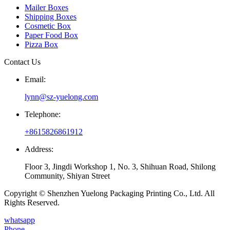
Mailer Boxes
Shipping Boxes
Cosmetic Box
Paper Food Box
Pizza Box
Contact Us
Email:
lynn@sz-yuelong.com
Telephone:
+8615826861912
Address:
Floor 3, Jingdi Workshop 1, No. 3, Shihuan Road, Shilong
Community, Shiyan Street
Copyright © Shenzhen Yuelong Packaging Printing Co., Ltd. All
Rights Reserved.
whatsapp
Phone