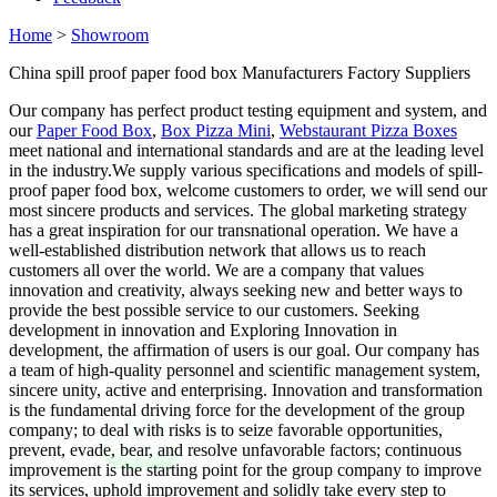
Home
>
Showroom
China spill proof paper food box Manufacturers Factory Suppliers
Our company has perfect product testing equipment and system, and
our
Paper Food Box
,
Box Pizza Mini
,
Webstaurant Pizza Boxes
meet national and international standards and are at the leading level
in the industry.We supply various specifications and models of spill-
proof paper food box, welcome customers to order, we will send our
most sincere products and services. The global marketing strategy
has a great inspiration for our transnational operation. We have a
well-established distribution network that allows us to reach
customers all over the world. We are a company that values
innovation and creativity, always seeking new and better ways to
provide the best possible service to our customers. Seeking
development in innovation and Exploring Innovation in
development, the affirmation of users is our goal. Our company has
a team of high-quality personnel and scientific management system,
sincere unity, active and enterprising. Innovation and transformation
is the fundamental driving force for the development of the group
company; to deal with risks is to seize favorable opportunities,
prevent, evade, bear, and resolve unfavorable factors; continuous
improvement is the starting point for the group company to improve
its services, uphold improvement and solidly take every step to