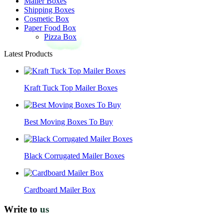
Mailer Boxes
Shipping Boxes
Cosmetic Box
Paper Food Box
Pizza Box
Latest Products
Kraft Tuck Top Mailer Boxes
Best Moving Boxes To Buy
Black Corrugated Mailer Boxes
Cardboard Mailer Box
Write to
us