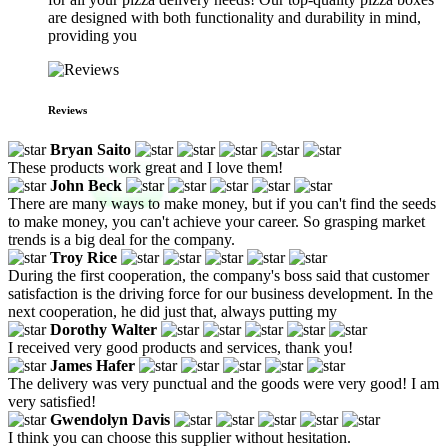
are designed with both functionality and durability in mind,
providing you
Reviews
Bryan Saito
These products work great and I love them!
John Beck
There are many ways to make money, but if you can't find the seeds
to make money, you can't achieve your career. So grasping market
trends is a big deal for the company.
Troy Rice
During the first cooperation, the company's boss said that customer
satisfaction is the driving force for our business development. In the
next cooperation, he did just that, always putting my
Dorothy Walter
I received very good products and services, thank you!
James Hafer
The delivery was very punctual and the goods were very good! I am
very satisfied!
Gwendolyn Davis
I think you can choose this supplier without hesitation.