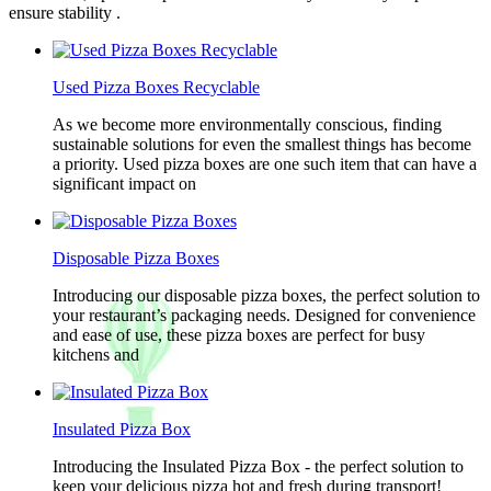
ensure stability .
Used Pizza Boxes Recyclable
As we become more environmentally conscious, finding
sustainable solutions for even the smallest things has become
a priority. Used pizza boxes are one such item that can have a
significant impact on
Disposable Pizza Boxes
Introducing our disposable pizza boxes, the perfect solution to
your restaurant’s packaging needs. Designed for convenience
and ease of use, these pizza boxes are perfect for busy
kitchens and
Insulated Pizza Box
Introducing the Insulated Pizza Box - the perfect solution to
keep your delicious pizza hot and fresh during transport!