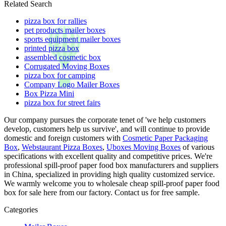
Related Search
pizza box for rallies
pet products mailer boxes
sports equipment mailer boxes
printed pizza box
assembled cosmetic box
Corrugated Moving Boxes
pizza box for camping
Company Logo Mailer Boxes
Box Pizza Mini
pizza box for street fairs
Our company pursues the corporate tenet of 'we help customers
develop, customers help us survive', and will continue to provide
domestic and foreign customers with
Cosmetic Paper Packaging
Box
,
Webstaurant Pizza Boxes
,
Uboxes Moving Boxes
of various
specifications with excellent quality and competitive prices. We're
professional spill-proof paper food box manufacturers and suppliers
in China, specialized in providing high quality customized service.
We warmly welcome you to wholesale cheap spill-proof paper food
box for sale here from our factory. Contact us for free sample.
Categories