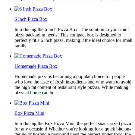
6 Inch Pizza Box
Introducing the 6 Inch Pizza Box – the solution to your mini
pizza packaging needs! This compact box is designed to
perfectly fit a 6 inch pizza, making it the ideal choice for small
family
Homemade Pizza Box
Homemade pizza is becoming a popular choice for people
who love the taste of fresh ingredients and who want to avoid
the high-fat content of restaurant-style pizzas. While making
pizza at home can be
Box Pizza Mini
Introducing the Box Pizza Mini, the perfect snack-sized pizza
for any occasion! Whether you're looking for a quick bite on-
the-go or hosting a party and need the perfect finger food, the