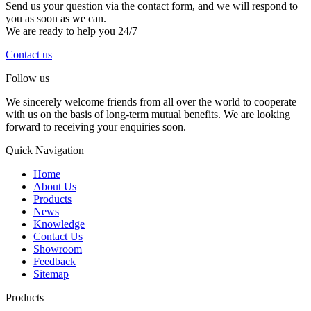
Send us your question via the contact form, and we will respond to
you as soon as we can.
We are ready to help you 24/7
Contact us
Follow us
We sincerely welcome friends from all over the world to cooperate
with us on the basis of long-term mutual benefits. We are looking
forward to receiving your enquiries soon.
Quick Navigation
Home
About Us
Products
News
Knowledge
Contact Us
Showroom
Feedback
Sitemap
Products