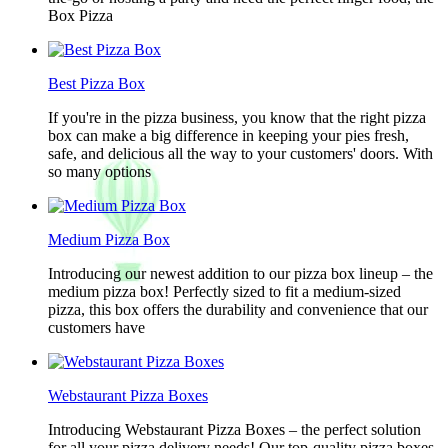
Box Pizza
Best Pizza Box
If you're in the pizza business, you know that the right pizza
box can make a big difference in keeping your pies fresh,
safe, and delicious all the way to your customers' doors. With
so many options
Medium Pizza Box
Introducing our newest addition to our pizza box lineup – the
medium pizza box! Perfectly sized to fit a medium-sized
pizza, this box offers the durability and convenience that our
customers have
Webstaurant Pizza Boxes
Introducing Webstaurant Pizza Boxes – the perfect solution
for all your pizza delivery needs! Our top-quality pizza boxes