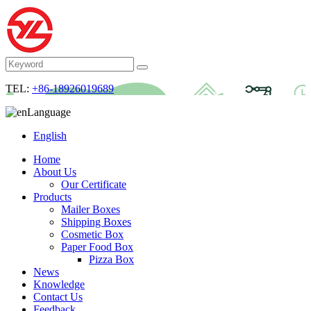
TEL:
+86-18926019689
Language
English
Home
About Us
Our Certificate
Products
Mailer Boxes
Shipping Boxes
Cosmetic Box
Paper Food Box
Pizza Box
News
Knowledge
Contact Us
Feedback