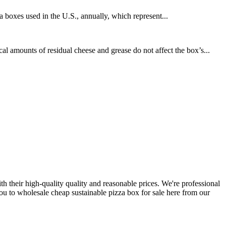
za boxes used in the U.S., annually, which represent...
amounts of residual cheese and grease do not affect the box’s...
th their high-quality quality and reasonable prices. We're professional
u to wholesale cheap sustainable pizza box for sale here from our