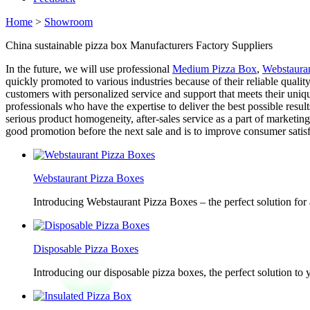
Home
>
Showroom
China sustainable pizza box Manufacturers Factory Suppliers
In the future, we will use professional
Medium Pizza Box
,
Webstaura
quickly promoted to various industries because of their reliable qualit
customers with personalized service and support that meets their uni
professionals who have the expertise to deliver the best possible resul
serious product homogeneity, after-sales service as a part of marketi
good promotion before the next sale and is to improve consumer satisf
Webstaurant Pizza Boxes
Introducing Webstaurant Pizza Boxes – the perfect solution for 
Disposable Pizza Boxes
Introducing our disposable pizza boxes, the perfect solution to