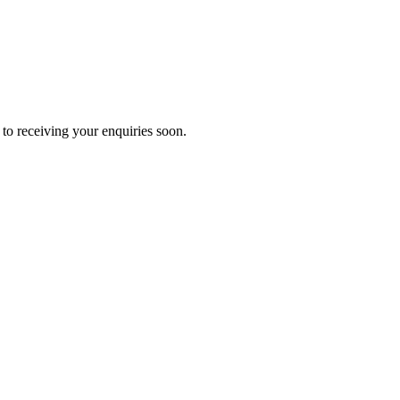
to receiving your enquiries soon.