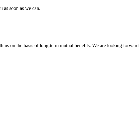
ou as soon as we can.
h us on the basis of long-term mutual benefits. We are looking forward 