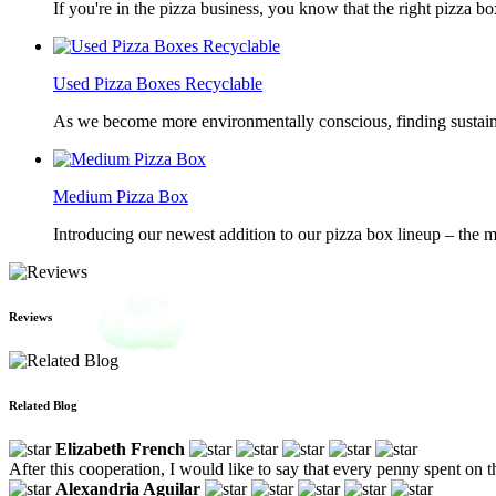
If you're in the pizza business, you know that the right pizza b
Used Pizza Boxes Recyclable
As we become more environmentally conscious, finding sustainab
Medium Pizza Box
Introducing our newest addition to our pizza box lineup – the m
Reviews
Related Blog
Elizabeth French
After this cooperation, I would like to say that every penny spent on
Alexandria Aguilar