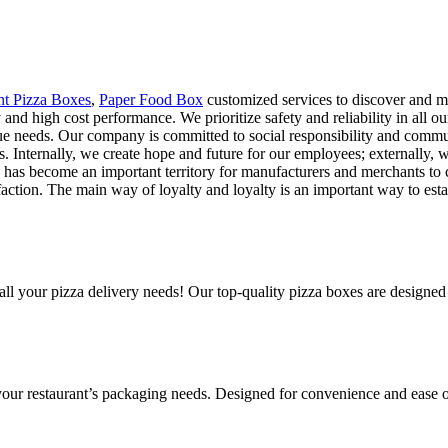
nt Pizza Boxes
,
Paper Food Box
customized services to discover and me
y and high cost performance. We prioritize safety and reliability in all 
que needs. Our company is committed to social responsibility and comm
ts. Internally, we create hope and future for our employees; externally, 
ng has become an important territory for manufacturers and merchants to 
action. The main way of loyalty and loyalty is an important way to esta
all your pizza delivery needs! Our top-quality pizza boxes are designed
 your restaurant’s packaging needs. Designed for convenience and ease o