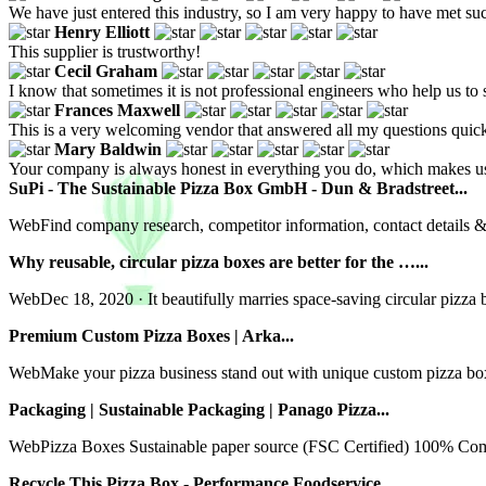
We have just entered this industry, so I am very happy to have met such 
Henry Elliott
This supplier is trustworthy!
Cecil Graham
I know that sometimes it is not professional engineers who help us to s
Frances Maxwell
This is a very welcoming vendor that answered all my questions quick
Mary Baldwin
Your company is always honest in everything you do, which makes u
SuPi - The Sustainable Pizza Box GmbH - Dun & Bradstreet...
WebFind company research, competitor information, contact details 
Why reusable, circular pizza boxes are better for the …...
WebDec 18, 2020 · It beautifully marries space-saving circular pizza b
Premium Custom Pizza Boxes | Arka...
WebMake your pizza business stand out with unique custom pizza boxes
Packaging | Sustainable Packaging | Panago Pizza...
WebPizza Boxes Sustainable paper source (FSC Certified) 100% Com
Recycle This Pizza Box - Performance Foodservice...