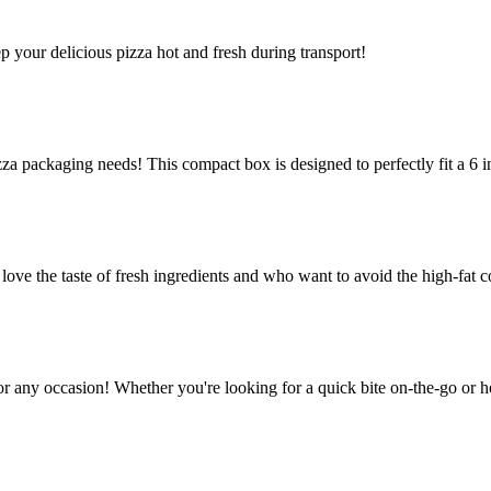
ep your delicious pizza hot and fresh during transport!
za packaging needs! This compact box is designed to perfectly fit a 6 in
e the taste of fresh ingredients and who want to avoid the high-fat co
or any occasion! Whether you're looking for a quick bite on-the-go or h