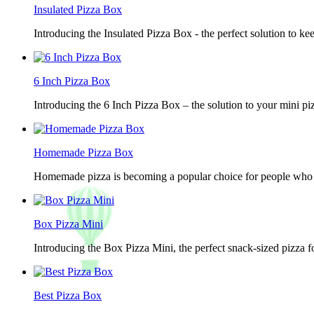
Insulated Pizza Box
Introducing the Insulated Pizza Box - the perfect solution to ke
6 Inch Pizza Box
Introducing the 6 Inch Pizza Box – the solution to your mini piz
Homemade Pizza Box
Homemade pizza is becoming a popular choice for people who lov
Box Pizza Mini
Introducing the Box Pizza Mini, the perfect snack-sized pizza f
Best Pizza Box