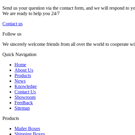
Send us your question via the contact form, and we will respond to y
We are ready to help you 24/7
Contact us
Follow us
We sincerely welcome friends from all over the world to cooperate wit
Quick Navigation
Home
About Us
Products
News
Knowledge
Contact Us
Showroom
Feedback
Sitemap
Products
Mailer Boxes
Shipping Boxes