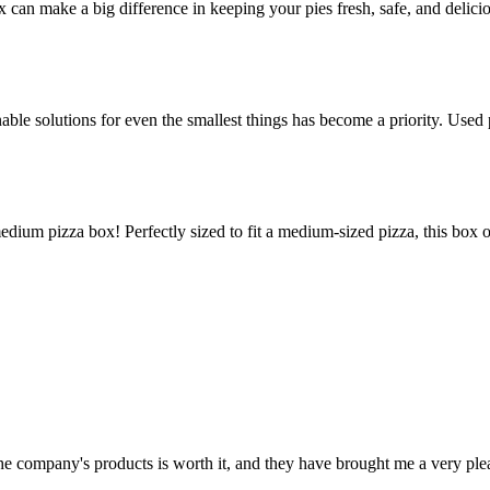
ox can make a big difference in keeping your pies fresh, safe, and delic
le solutions for even the smallest things has become a priority. Used p
edium pizza box! Perfectly sized to fit a medium-sized pizza, this box 
 the company's products is worth it, and they have brought me a very pl