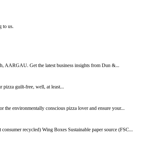
 to us.
ch, AARGAU. Get the latest business insights from Dun &...
zza guilt-free, well, at least...
r the environmentally conscious pizza lover and ensure your...
consumer recycled) Wing Boxes Sustainable paper source (FSC...