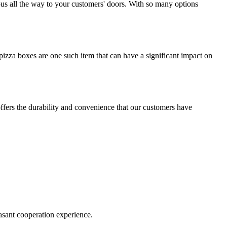
ious all the way to your customers' doors. With so many options
izza boxes are one such item that can have a significant impact on
offers the durability and convenience that our customers have
easant cooperation experience.