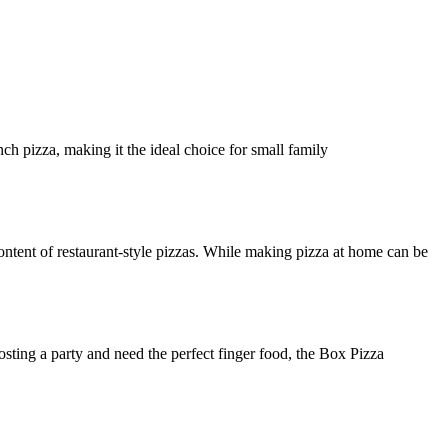
ch pizza, making it the ideal choice for small family
ntent of restaurant-style pizzas. While making pizza at home can be
osting a party and need the perfect finger food, the Box Pizza