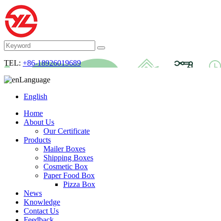
TEL:
+86-18926019689
Language
English
Home
About Us
Our Certificate
Products
Mailer Boxes
Shipping Boxes
Cosmetic Box
Paper Food Box
Pizza Box
News
Knowledge
Contact Us
Feedback