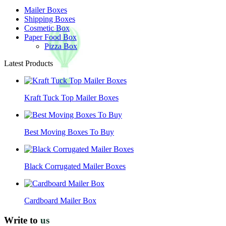
Mailer Boxes
Shipping Boxes
Cosmetic Box
Paper Food Box
Pizza Box
Latest Products
Kraft Tuck Top Mailer Boxes
Best Moving Boxes To Buy
Black Corrugated Mailer Boxes
Cardboard Mailer Box
Write to
us