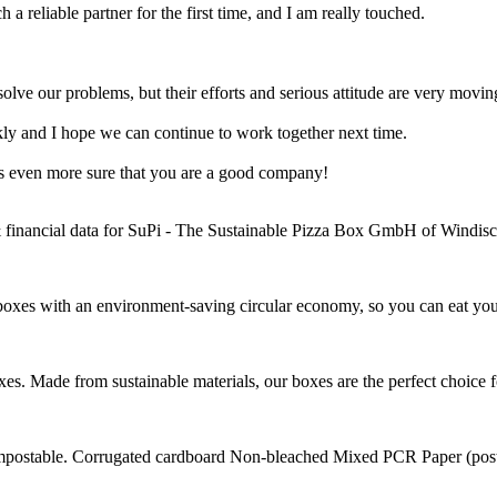
a reliable partner for the first time, and I am really touched.
olve our problems, but their efforts and serious attitude are very moving
ly and I hope we can continue to work together next time.
s even more sure that you are a good company!
& financial data for SuPi - The Sustainable Pizza Box GmbH of Windis
oxes with an environment-saving circular economy, so you can eat your pi
. Made from sustainable materials, our boxes are the perfect choice fo
postable. Corrugated cardboard Non-bleached Mixed PCR Paper (post 