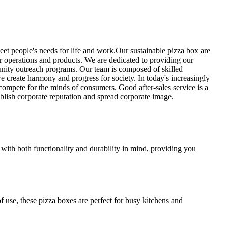
et people's needs for life and work.Our sustainable pizza box are
our operations and products. We are dedicated to providing our
unity outreach programs. Our team is composed of skilled
we create harmony and progress for society. In today's increasingly
compete for the minds of consumers. Good after-sales service is a
blish corporate reputation and spread corporate image.
 with both functionality and durability in mind, providing you
f use, these pizza boxes are perfect for busy kitchens and