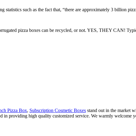
 statistics such as the fact that, “there are approximately 3 billion piz
rrugated pizza boxes can be recycled, or not. YES, THEY CAN! Typical 
Inch Pizza Box
,
Subscription Cosmetic Boxes
stand out in the market wi
zed in providing high quality customized service. We warmly welcome yo