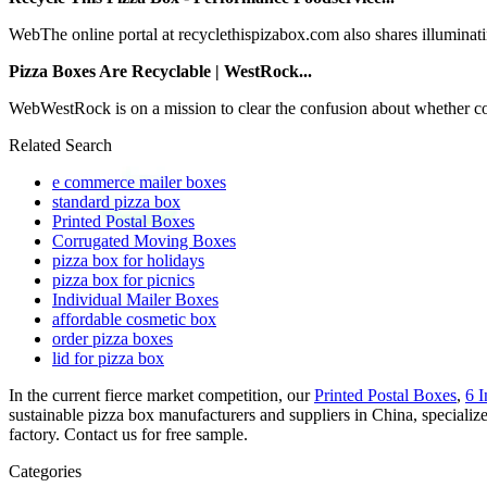
WebThe online portal at recyclethispizabox.com also shares illuminating
Pizza Boxes Are Recyclable | WestRock...
WebWestRock is on a mission to clear the confusion about whether co
Related Search
e commerce mailer boxes
standard pizza box
Printed Postal Boxes
Corrugated Moving Boxes
pizza box for holidays
pizza box for picnics
Individual Mailer Boxes
affordable cosmetic box
order pizza boxes
lid for pizza box
In the current fierce market competition, our
Printed Postal Boxes
,
6 
sustainable pizza box manufacturers and suppliers in China, speciali
factory. Contact us for free sample.
Categories