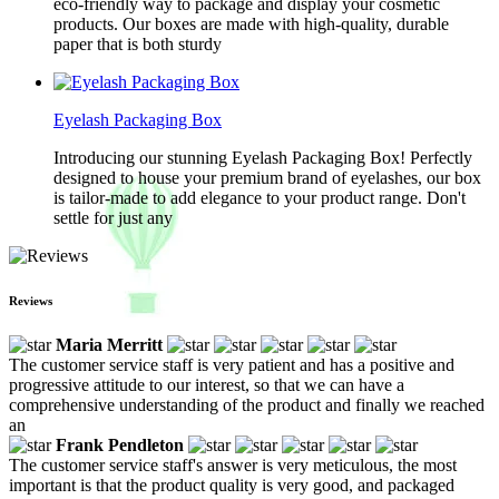
eco-friendly way to package and display your cosmetic
products. Our boxes are made with high-quality, durable
paper that is both sturdy
Eyelash Packaging Box
Introducing our stunning Eyelash Packaging Box! Perfectly
designed to house your premium brand of eyelashes, our box
is tailor-made to add elegance to your product range. Don't
settle for just any
Reviews
Maria Merritt
The customer service staff is very patient and has a positive and
progressive attitude to our interest, so that we can have a
comprehensive understanding of the product and finally we reached
an
Frank Pendleton
The customer service staff's answer is very meticulous, the most
important is that the product quality is very good, and packaged