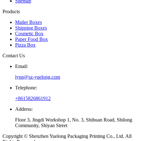
Sitemap
Products
Mailer Boxes
Shipping Boxes
Cosmetic Box
Paper Food Box
Pizza Box
Contact Us
Email:
lynn@sz-yuelong.com
Telephone:
+8615826861912
Address:
Floor 3, Jingdi Workshop 1, No. 3, Shihuan Road, Shilong
Community, Shiyan Street
Copyright © Shenzhen Yuelong Packaging Printing Co., Ltd. All