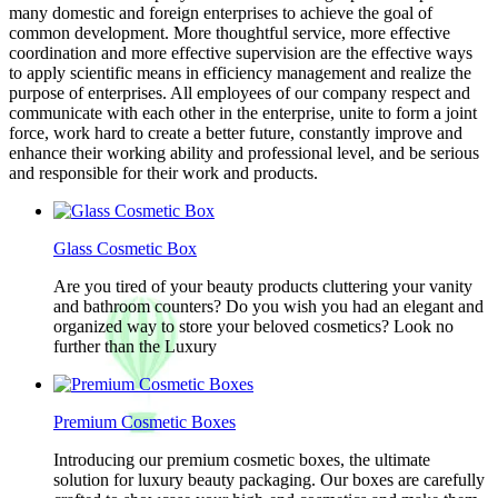
many domestic and foreign enterprises to achieve the goal of
common development. More thoughtful service, more effective
coordination and more effective supervision are the effective ways
to apply scientific means in efficiency management and realize the
purpose of enterprises. All employees of our company respect and
communicate with each other in the enterprise, unite to form a joint
force, work hard to create a better future, constantly improve and
enhance their working ability and professional level, and be serious
and responsible for their work and products.
Glass Cosmetic Box
Are you tired of your beauty products cluttering your vanity
and bathroom counters? Do you wish you had an elegant and
organized way to store your beloved cosmetics? Look no
further than the Luxury
Premium Cosmetic Boxes
Introducing our premium cosmetic boxes, the ultimate
solution for luxury beauty packaging. Our boxes are carefully