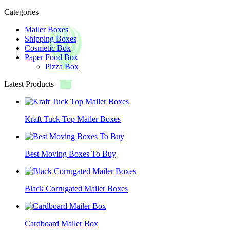
Categories
Mailer Boxes
Shipping Boxes
Cosmetic Box
Paper Food Box
Pizza Box
Latest Products
Kraft Tuck Top Mailer Boxes
Best Moving Boxes To Buy
Black Corrugated Mailer Boxes
Cardboard Mailer Box