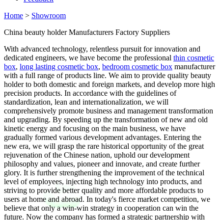
Home
>
Showroom
China beauty holder Manufacturers Factory Suppliers
With advanced technology, relentless pursuit for innovation and
dedicated engineers, we have become the professional
thin cosmetic
box
,
long lasting cosmetic box
,
bedroom cosmetic box
manufacturer
with a full range of products line. We aim to provide quality beauty
holder to both domestic and foreign markets, and develop more high
precision products. In accordance with the guidelines of
standardization, lean and internationalization, we will
comprehensively promote business and management transformation
and upgrading. By speeding up the transformation of new and old
kinetic energy and focusing on the main business, we have
gradually formed various development advantages. Entering the
new era, we will grasp the rare historical opportunity of the great
rejuvenation of the Chinese nation, uphold our development
philosophy and values, pioneer and innovate, and create further
glory. It is further strengthening the improvement of the technical
level of employees, injecting high technology into products, and
striving to provide better quality and more affordable products to
users at home and abroad. In today's fierce market competition, we
believe that only a win-win strategy in cooperation can win the
future. Now the company has formed a strategic partnership with