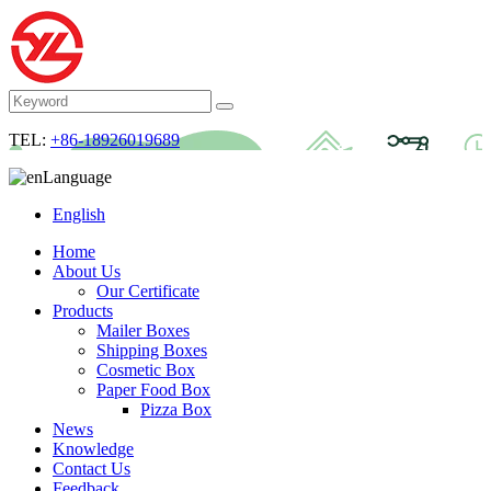
TEL:
+86-18926019689
Language
English
Home
About Us
Our Certificate
Products
Mailer Boxes
Shipping Boxes
Cosmetic Box
Paper Food Box
Pizza Box
News
Knowledge
Contact Us
Feedback