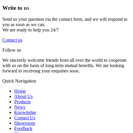
Write to
us
Send us your question via the contact form, and we will respond to
you as soon as we can.
We are ready to help you 24/7
Contact us
Follow us
We sincerely welcome friends from all over the world to cooperate
with us on the basis of long-term mutual benefits. We are looking
forward to receiving your enquiries soon.
Quick Navigation
Home
About Us
Products
News
Knowledge
Contact Us
Showroom
Feedback