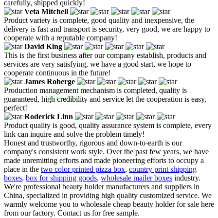
carefully, shipped quickly!
Veta Mitchell
Product variety is complete, good quality and inexpensive, the
delivery is fast and transport is security, very good, we are happy to
cooperate with a reputable company!
David King
This is the first business after our company establish, products and
services are very satisfying, we have a good start, we hope to
cooperate continuous in the future!
James Roberge
Production management mechanism is completed, quality is
guaranteed, high credibility and service let the cooperation is easy,
perfect!
Roderick Linn
Product quality is good, quality assurance system is complete, every
link can inquire and solve the problem timely!
Honest and trustworthy, rigorous and down-to-earth is our
company's consistent work style. Over the past few years, we have
made unremitting efforts and made pioneering efforts to occupy a
place in the
two color printed pizza box
,
country print shipping
boxes
,
box for shipping goods
,
wholesale mailer boxes
industry.
We're professional beauty holder manufacturers and suppliers in
China, specialized in providing high quality customized service. We
warmly welcome you to wholesale cheap beauty holder for sale here
from our factory. Contact us for free sample.