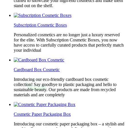
crafted to showcase your high-end cosmetics and make them
stand out on the shelf.
Subscription Cosmetic Boxes
Personalized cosmetics are no longer just a luxury reserved
for the elite. With Subscription Cosmetic Boxes, you now
have access to carefully curated products that perfectly match
your individual
Cardboard Box Cosmetic
Introducing our eco-friendly cardboard box cosmetic
collection! Say goodbye to plastic packaging and hello to
sustainable beauty. Our products are made from recycled
materials and are completely
Cosmetic Paper Packaging Box
Introducing our cosmetic paper packaging box – a stylish and