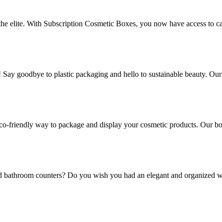
 the elite. With Subscription Cosmetic Boxes, you now have access to ca
! Say goodbye to plastic packaging and hello to sustainable beauty. Ou
co-friendly way to package and display your cosmetic products. Our box
and bathroom counters? Do you wish you had an elegant and organized w