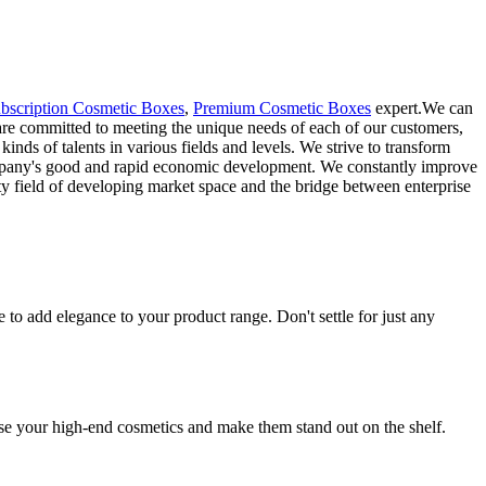
bscription Cosmetic Boxes
,
Premium Cosmetic Boxes
expert.We can
are committed to meeting the unique needs of each of our customers,
inds of talents in various fields and levels. We strive to transform
 company's good and rapid economic development. We constantly improve
y field of developing market space and the bridge between enterprise
o add elegance to your product range. Don't settle for just any
se your high-end cosmetics and make them stand out on the shelf.