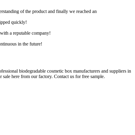
derstanding of the product and finally we reached an
hipped quickly!
e with a reputable company!
ntinuous in the future!
rofessional biodegradable cosmetic box manufacturers and suppliers in
sale here from our factory. Contact us for free sample.