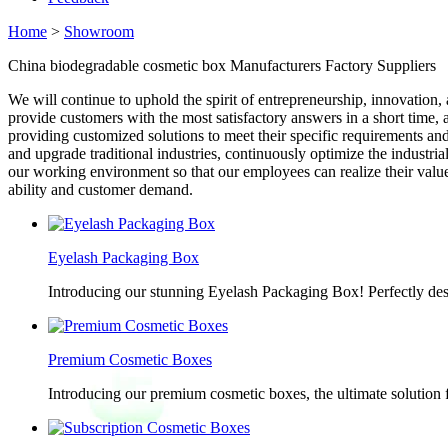
Home
>
Showroom
China biodegradable cosmetic box Manufacturers Factory Suppliers
We will continue to uphold the spirit of entrepreneurship, innovation, 
provide customers with the most satisfactory answers in a short time
providing customized solutions to meet their specific requirements and 
and upgrade traditional industries, continuously optimize the indust
our working environment so that our employees can realize their valu
ability and customer demand.
Eyelash Packaging Box
Introducing our stunning Eyelash Packaging Box! Perfectly desi
Premium Cosmetic Boxes
Introducing our premium cosmetic boxes, the ultimate solution 