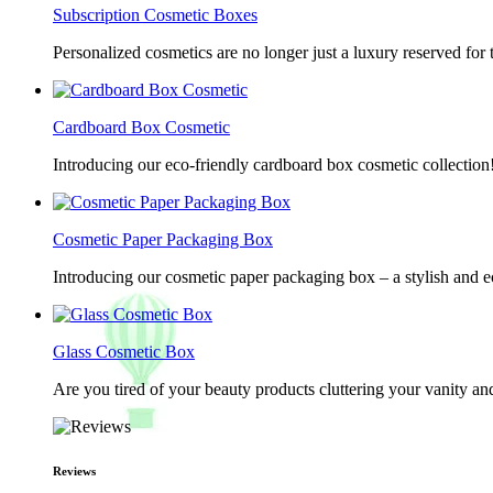
Subscription Cosmetic Boxes
Personalized cosmetics are no longer just a luxury reserved for
Cardboard Box Cosmetic
Introducing our eco-friendly cardboard box cosmetic collection
Cosmetic Paper Packaging Box
Introducing our cosmetic paper packaging box – a stylish and e
Glass Cosmetic Box
Are you tired of your beauty products cluttering your vanity 
Reviews