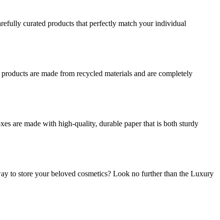
refully curated products that perfectly match your individual
r products are made from recycled materials and are completely
es are made with high-quality, durable paper that is both sturdy
ay to store your beloved cosmetics? Look no further than the Luxury