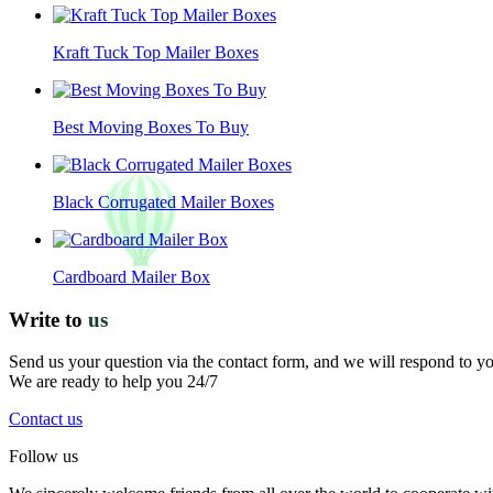
Kraft Tuck Top Mailer Boxes
Best Moving Boxes To Buy
Black Corrugated Mailer Boxes
Cardboard Mailer Box
Write to
us
Send us your question via the contact form, and we will respond to y
We are ready to help you 24/7
Contact us
Follow us