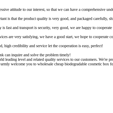
ressive attitude to our interest, so that we can have a comprehensive un
tant is that the product quality is very good, and packaged carefully, s
y is fast and transport is security, very good, we are happy to cooperat
rvices are very satisfying, we have a good start, we hope to cooperate co
igh credibility and service let the cooperation is easy, perfect!
ink can inquire and solve the problem timely!
ld leading level and related quality services to our customers. We're p
warmly welcome you to wholesale cheap biodegradable cosmetic box for 