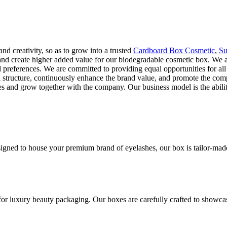
and creativity, so as to grow into a trusted
Cardboard Box Cosmetic
,
Su
, and create higher added value for our biodegradable cosmetic box. We 
preferences. We are committed to providing equal opportunities for all k
rial structure, continuously enhance the brand value, and promote the
es and grow together with the company. Our business model is the abilit
gned to house your premium brand of eyelashes, our box is tailor-made t
for luxury beauty packaging. Our boxes are carefully crafted to showca