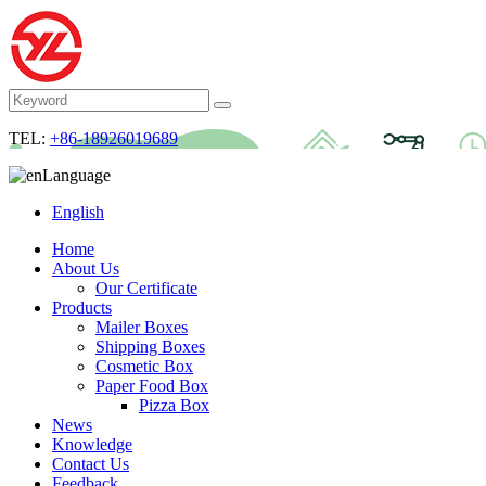
TEL:
+86-18926019689
Language
English
Home
About Us
Our Certificate
Products
Mailer Boxes
Shipping Boxes
Cosmetic Box
Paper Food Box
Pizza Box
News
Knowledge
Contact Us
Feedback