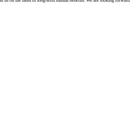
h us on the basis of long-term mutual benefits. We are looking forward 