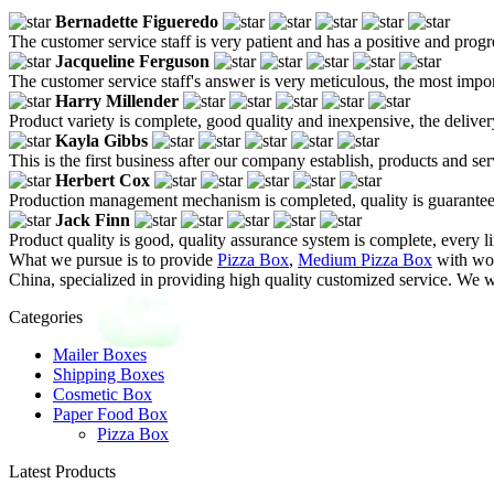
Bernadette Figueredo
The customer service staff is very patient and has a positive and prog
Jacqueline Ferguson
The customer service staff's answer is very meticulous, the most impor
Harry Millender
Product variety is complete, good quality and inexpensive, the deliver
Kayla Gibbs
This is the first business after our company establish, products and se
Herbert Cox
Production management mechanism is completed, quality is guaranteed, h
Jack Finn
Product quality is good, quality assurance system is complete, every l
What we pursue is to provide
Pizza Box
,
Medium Pizza Box
with wor
China, specialized in providing high quality customized service. We 
Categories
Mailer Boxes
Shipping Boxes
Cosmetic Box
Paper Food Box
Pizza Box
Latest Products