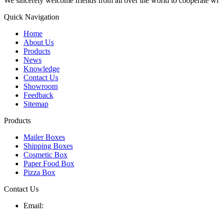
We sincerely welcome friends from all over the world to cooperate wit
Quick Navigation
Home
About Us
Products
News
Knowledge
Contact Us
Showroom
Feedback
Sitemap
Products
Mailer Boxes
Shipping Boxes
Cosmetic Box
Paper Food Box
Pizza Box
Contact Us
Email: