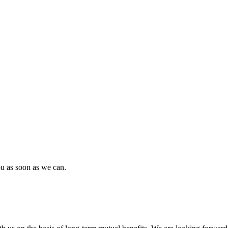
ou as soon as we can.