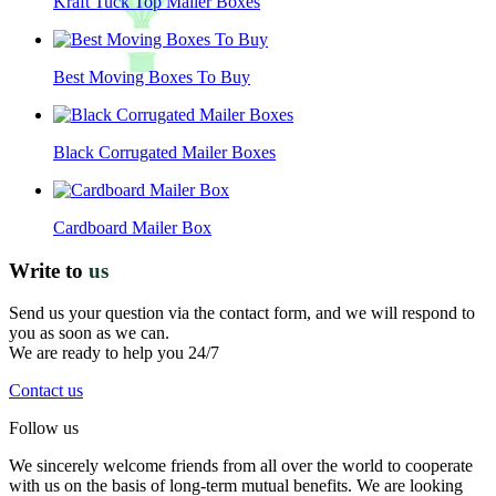
Kraft Tuck Top Mailer Boxes
Best Moving Boxes To Buy
Black Corrugated Mailer Boxes
Cardboard Mailer Box
Write to
us
Send us your question via the contact form, and we will respond to
you as soon as we can.
We are ready to help you 24/7
Contact us
Follow us
We sincerely welcome friends from all over the world to cooperate
with us on the basis of long-term mutual benefits. We are looking