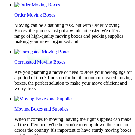
Order Moving Boxes
Moving can be a daunting task, but with Order Moving
Boxes, the process just got a whole lot easier. We offer a
range of high-quality moving boxes and packing supplies,
making your move organized and
Corrugated Moving Boxes
Are you planning a move or need to store your belongings for
a period of time? Look no further than our corrugated moving
boxes, the perfect solution to make your move efficient and
worry-free.
Moving Boxes and Supplies
When it comes to moving, having the right supplies can make
all the difference. Whether you're moving down the street or
across the country, it's important to have sturdy moving boxes