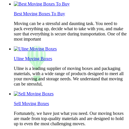
Best Moving Boxes To Buy
Moving can be a stressful and daunting task. You need to
pack everything up, decide what to take with you, and make
sure that everything is secure during transportation. One of the
most important
Uline Moving Boxes
Uline is a leading supplier of moving boxes and packaging
materials, with a wide range of products designed to meet all
your moving and storage needs. We understand that moving
can be stressful,
Sell Moving Boxes
Fortunately, we have just what you need. Our moving boxes
are made from top-quality materials and are designed to hold
up to even the most challenging moves.