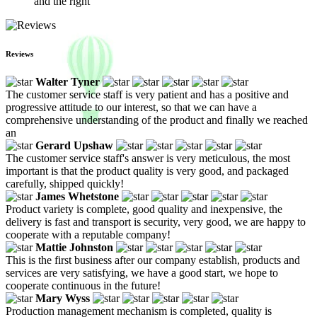
and the right
Reviews
Walter Tyner
The customer service staff is very patient and has a positive and
progressive attitude to our interest, so that we can have a
comprehensive understanding of the product and finally we reached
an
Gerard Upshaw
The customer service staff's answer is very meticulous, the most
important is that the product quality is very good, and packaged
carefully, shipped quickly!
James Whetstone
Product variety is complete, good quality and inexpensive, the
delivery is fast and transport is security, very good, we are happy to
cooperate with a reputable company!
Mattie Johnston
This is the first business after our company establish, products and
services are very satisfying, we have a good start, we hope to
cooperate continuous in the future!
Mary Wyss
Production management mechanism is completed, quality is