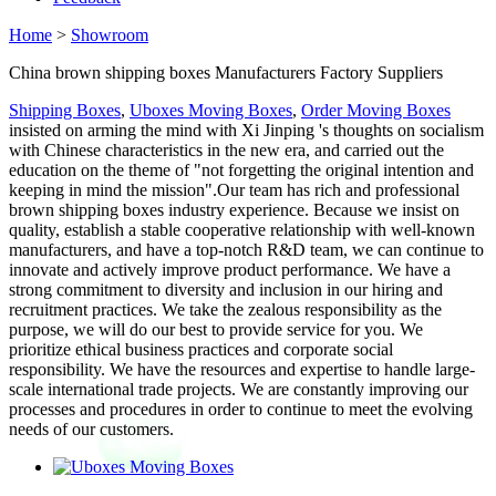
Home
>
Showroom
China brown shipping boxes Manufacturers Factory Suppliers
Shipping Boxes
,
Uboxes Moving Boxes
,
Order Moving Boxes
insisted on arming the mind with Xi Jinping 's thoughts on socialism
with Chinese characteristics in the new era, and carried out the
education on the theme of "not forgetting the original intention and
keeping in mind the mission".Our team has rich and professional
brown shipping boxes industry experience. Because we insist on
quality, establish a stable cooperative relationship with well-known
manufacturers, and have a top-notch R&D team, we can continue to
innovate and actively improve product performance. We have a
strong commitment to diversity and inclusion in our hiring and
recruitment practices. We take the zealous responsibility as the
purpose, we will do our best to provide service for you. We
prioritize ethical business practices and corporate social
responsibility. We have the resources and expertise to handle large-
scale international trade projects. We are constantly improving our
processes and procedures in order to continue to meet the evolving
needs of our customers.