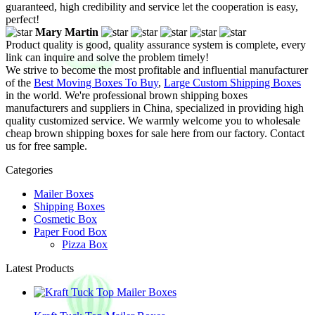
guaranteed, high credibility and service let the cooperation is easy,
perfect!
Mary Martin
Product quality is good, quality assurance system is complete, every
link can inquire and solve the problem timely!
We strive to become the most profitable and influential manufacturer
of the
Best Moving Boxes To Buy
,
Large Custom Shipping Boxes
in the world. We're professional brown shipping boxes
manufacturers and suppliers in China, specialized in providing high
quality customized service. We warmly welcome you to wholesale
cheap brown shipping boxes for sale here from our factory. Contact
us for free sample.
Categories
Mailer Boxes
Shipping Boxes
Cosmetic Box
Paper Food Box
Pizza Box
Latest Products