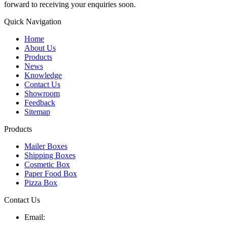
forward to receiving your enquiries soon.
Quick Navigation
Home
About Us
Products
News
Knowledge
Contact Us
Showroom
Feedback
Sitemap
Products
Mailer Boxes
Shipping Boxes
Cosmetic Box
Paper Food Box
Pizza Box
Contact Us
Email: