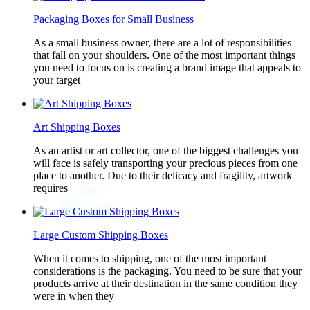
Packaging Boxes for Small Business
As a small business owner, there are a lot of responsibilities
that fall on your shoulders. One of the most important things
you need to focus on is creating a brand image that appeals to
your target
Art Shipping Boxes
As an artist or art collector, one of the biggest challenges you
will face is safely transporting your precious pieces from one
place to another. Due to their delicacy and fragility, artwork
requires
Large Custom Shipping Boxes
When it comes to shipping, one of the most important
considerations is the packaging. You need to be sure that your
products arrive at their destination in the same condition they
were in when they