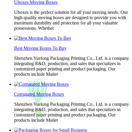
Uboxes Moving Boxes
Uboxes is the perfect solution for all your moving needs. Our
high-quality moving boxes are designed to provide you with
maximum durability and protection for all your valuable
possessions. Whether
Best Moving Boxes To Buy
Shenzhen Yuelong Packaging Printing Co., Ltd. is a company
integrating R&D, production, and sales that specializes in
customized paper printing and product packaging. Our
products include Mailer
Corrugated Moving Boxes
Shenzhen Yuelong Packaging Printing Co., Ltd. is a company
integrating R&D, production, and sales that specializes in
customized paper printing and product packaging. Our
products include Mailer