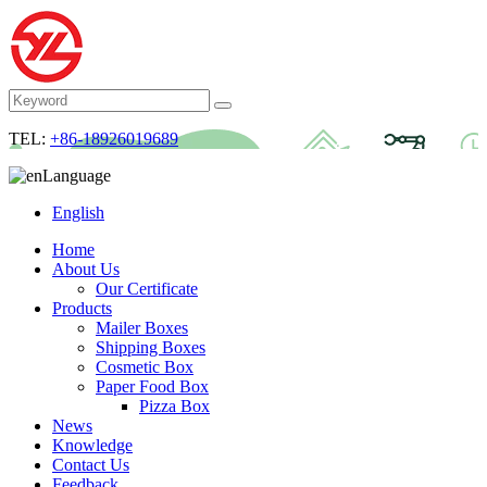
TEL:
+86-18926019689
Language
English
Home
About Us
Our Certificate
Products
Mailer Boxes
Shipping Boxes
Cosmetic Box
Paper Food Box
Pizza Box
News
Knowledge
Contact Us
Feedback