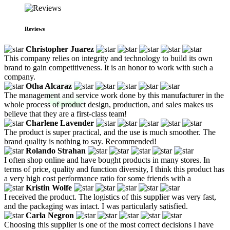
Reviews
Christopher Juarez
This company relies on integrity and technology to build its own
brand to gain competitiveness. It is an honor to work with such a
company.
Otha Alcaraz
The management and service work done by this manufacturer in the
whole process of product design, production, and sales makes us
believe that they are a first-class team!
Charlene Lavender
The product is super practical, and the use is much smoother. The
brand quality is nothing to say. Recommended!
Rolando Strahan
I often shop online and have bought products in many stores. In
terms of price, quality and function diversity, I think this product has
a very high cost performance ratio for some friends with a
Kristin Wolfe
I received the product. The logistics of this supplier was very fast,
and the packaging was intact. I was particularly satisfied.
Carla Negron
Choosing this supplier is one of the most correct decisions I have