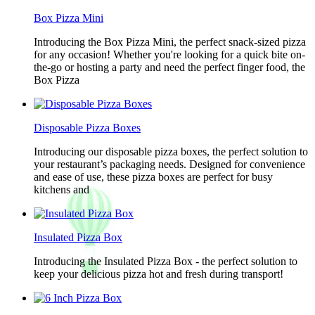
Box Pizza Mini
Introducing the Box Pizza Mini, the perfect snack-sized pizza
for any occasion! Whether you're looking for a quick bite on-
the-go or hosting a party and need the perfect finger food, the
Box Pizza
Disposable Pizza Boxes
Introducing our disposable pizza boxes, the perfect solution to
your restaurant’s packaging needs. Designed for convenience
and ease of use, these pizza boxes are perfect for busy
kitchens and
Insulated Pizza Box
Introducing the Insulated Pizza Box - the perfect solution to
keep your delicious pizza hot and fresh during transport!