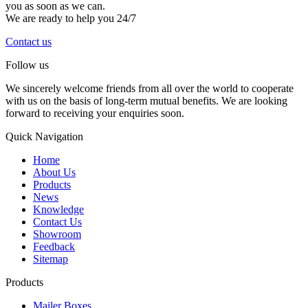
you as soon as we can.
We are ready to help you 24/7
Contact us
Follow us
We sincerely welcome friends from all over the world to cooperate
with us on the basis of long-term mutual benefits. We are looking
forward to receiving your enquiries soon.
Quick Navigation
Home
About Us
Products
News
Knowledge
Contact Us
Showroom
Feedback
Sitemap
Products
Mailer Boxes