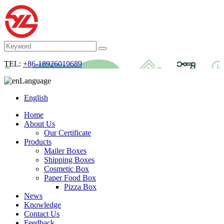
TEL:
+86-18926019689
Language
English
Home
About Us
Our Certificate
Products
Mailer Boxes
Shipping Boxes
Cosmetic Box
Paper Food Box
Pizza Box
News
Knowledge
Contact Us
Feedback