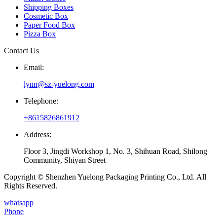
Shipping Boxes
Cosmetic Box
Paper Food Box
Pizza Box
Contact Us
Email:
lynn@sz-yuelong.com
Telephone:
+8615826861912
Address:
Floor 3, Jingdi Workshop 1, No. 3, Shihuan Road, Shilong
Community, Shiyan Street
Copyright © Shenzhen Yuelong Packaging Printing Co., Ltd. All
Rights Reserved.
whatsapp
Phone