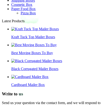
Shipping Boxes
Cosmetic Box
Paper Food Box
Pizza Box
Latest Products
Kraft Tuck Top Mailer Boxes
Best Moving Boxes To Buy
Black Corrugated Mailer Boxes
Cardboard Mailer Box
Write to
us
Send us your question via the contact form, and we will respond to