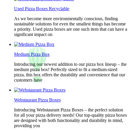
Used Pizza Boxes Recyclable
As we become more environmentally conscious, finding
sustainable solutions for even the smallest things has become
a priority. Used pizza boxes are one such item that can have a
significant impact on
Medium Pizza Box
Introducing our newest addition to our pizza box lineup – the
medium pizza box! Perfectly sized to fit a medium-sized
pizza, this box offers the durability and convenience that our
customers have
Webstaurant Pizza Boxes
Introducing Webstaurant Pizza Boxes – the perfect solution
for all your pizza delivery needs! Our top-quality pizza boxes
are designed with both functionality and durability in mind,
providing you