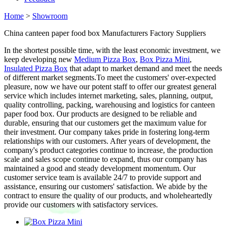
Home
>
Showroom
China canteen paper food box Manufacturers Factory Suppliers
In the shortest possible time, with the least economic investment, we
keep developing new
Medium Pizza Box
,
Box Pizza Mini
,
Insulated Pizza Box
that adapt to market demand and meet the needs
of different market segments.To meet the customers' over-expected
pleasure, now we have our potent staff to offer our greatest general
service which includes internet marketing, sales, planning, output,
quality controlling, packing, warehousing and logistics for canteen
paper food box. Our products are designed to be reliable and
durable, ensuring that our customers get the maximum value for
their investment. Our company takes pride in fostering long-term
relationships with our customers. After years of development, the
company's product categories continue to increase, the production
scale and sales scope continue to expand, thus our company has
maintained a good and steady development momentum. Our
customer service team is available 24/7 to provide support and
assistance, ensuring our customers' satisfaction. We abide by the
contract to ensure the quality of our products, and wholeheartedly
provide our customers with satisfactory services.