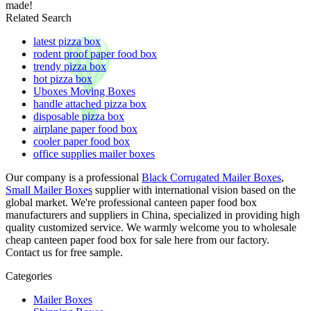
made!
Related Search
latest pizza box
rodent proof paper food box
trendy pizza box
hot pizza box
Uboxes Moving Boxes
handle attached pizza box
disposable pizza box
airplane paper food box
cooler paper food box
office supplies mailer boxes
Our company is a professional
Black Corrugated Mailer Boxes
,
Small Mailer Boxes
supplier with international vision based on the
global market. We're professional canteen paper food box
manufacturers and suppliers in China, specialized in providing high
quality customized service. We warmly welcome you to wholesale
cheap canteen paper food box for sale here from our factory.
Contact us for free sample.
Categories
Mailer Boxes