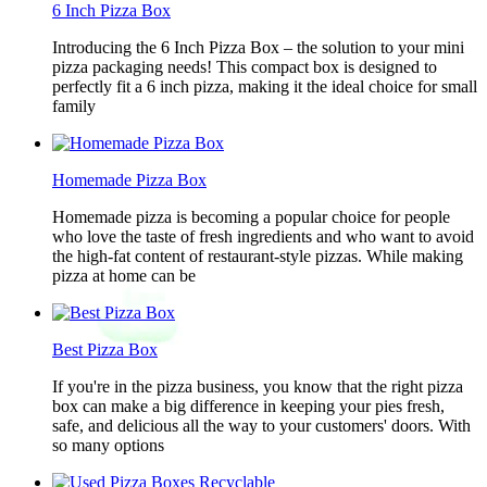
6 Inch Pizza Box
Introducing the 6 Inch Pizza Box – the solution to your mini
pizza packaging needs! This compact box is designed to
perfectly fit a 6 inch pizza, making it the ideal choice for small
family
Homemade Pizza Box
Homemade pizza is becoming a popular choice for people
who love the taste of fresh ingredients and who want to avoid
the high-fat content of restaurant-style pizzas. While making
pizza at home can be
Best Pizza Box
If you're in the pizza business, you know that the right pizza
box can make a big difference in keeping your pies fresh,
safe, and delicious all the way to your customers' doors. With
so many options