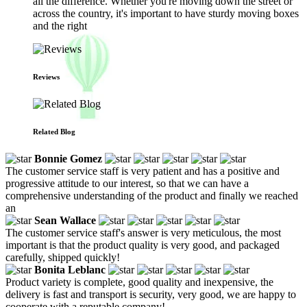
all the difference. Whether you're moving down the street or
across the country, it's important to have sturdy moving boxes
and the right
Reviews
Related Blog
Bonnie Gomez
The customer service staff is very patient and has a positive and
progressive attitude to our interest, so that we can have a
comprehensive understanding of the product and finally we reached
an
Sean Wallace
The customer service staff's answer is very meticulous, the most
important is that the product quality is very good, and packaged
carefully, shipped quickly!
Bonita Leblanc
Product variety is complete, good quality and inexpensive, the
delivery is fast and transport is security, very good, we are happy to
cooperate with a reputable company!