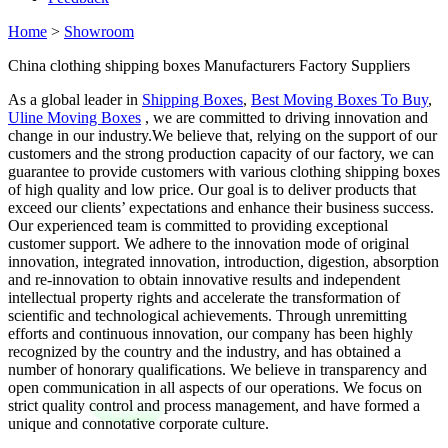
Home
>
Showroom
China clothing shipping boxes Manufacturers Factory Suppliers
As a global leader in
Shipping Boxes
,
Best Moving Boxes To Buy
,
Uline Moving Boxes
, we are committed to driving innovation and
change in our industry.We believe that, relying on the support of our
customers and the strong production capacity of our factory, we can
guarantee to provide customers with various clothing shipping boxes
of high quality and low price. Our goal is to deliver products that
exceed our clients’ expectations and enhance their business success.
Our experienced team is committed to providing exceptional
customer support. We adhere to the innovation mode of original
innovation, integrated innovation, introduction, digestion, absorption
and re-innovation to obtain innovative results and independent
intellectual property rights and accelerate the transformation of
scientific and technological achievements. Through unremitting
efforts and continuous innovation, our company has been highly
recognized by the country and the industry, and has obtained a
number of honorary qualifications. We believe in transparency and
open communication in all aspects of our operations. We focus on
strict quality control and process management, and have formed a
unique and connotative corporate culture.