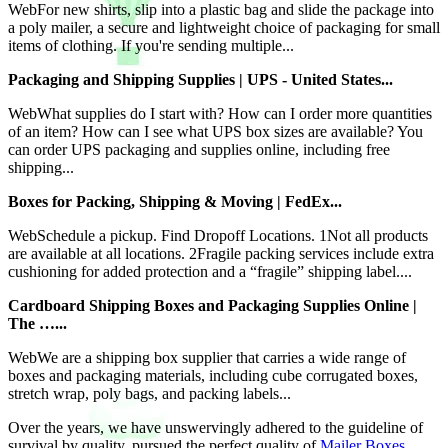
WebFor new shirts, slip into a plastic bag and slide the package into
a poly mailer, a secure and lightweight choice of packaging for small
items of clothing. If you're sending multiple...
Packaging and Shipping Supplies | UPS - United States...
WebWhat supplies do I start with? How can I order more quantities
of an item? How can I see what UPS box sizes are available? You
can order UPS packaging and supplies online, including free
shipping...
Boxes for Packing, Shipping & Moving | FedEx...
WebSchedule a pickup. Find Dropoff Locations. 1Not all products
are available at all locations. 2Fragile packing services include extra
cushioning for added protection and a “fragile” shipping label....
Cardboard Shipping Boxes and Packaging Supplies Online |
The …...
WebWe are a shipping box supplier that carries a wide range of
boxes and packaging materials, including cube corrugated boxes,
stretch wrap, poly bags, and packing labels...
Over the years, we have unswervingly adhered to the guideline of
survival by quality, pursued the perfect quality of
Mailer Boxes
,