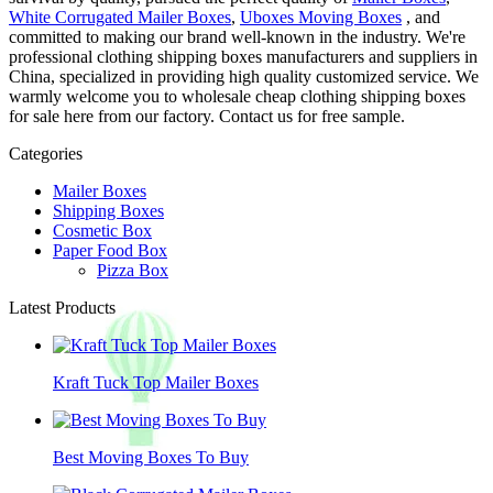
White Corrugated Mailer Boxes
,
Uboxes Moving Boxes
, and
committed to making our brand well-known in the industry. We're
professional clothing shipping boxes manufacturers and suppliers in
China, specialized in providing high quality customized service. We
warmly welcome you to wholesale cheap clothing shipping boxes
for sale here from our factory. Contact us for free sample.
Categories
Mailer Boxes
Shipping Boxes
Cosmetic Box
Paper Food Box
Pizza Box
Latest Products
Kraft Tuck Top Mailer Boxes
Best Moving Boxes To Buy