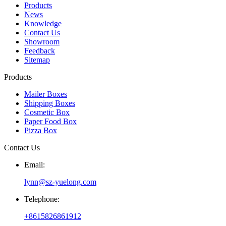
Products
News
Knowledge
Contact Us
Showroom
Feedback
Sitemap
Products
Mailer Boxes
Shipping Boxes
Cosmetic Box
Paper Food Box
Pizza Box
Contact Us
Email:
lynn@sz-yuelong.com
Telephone:
+8615826861912