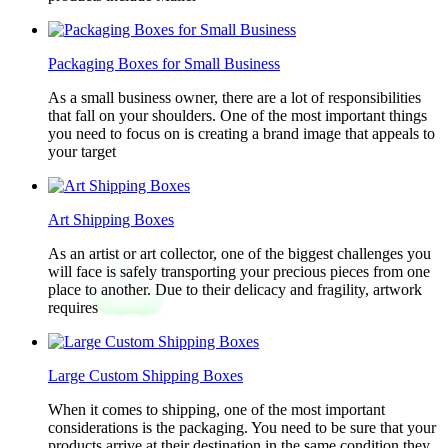
Packaging Boxes for Small Business
As a small business owner, there are a lot of responsibilities
that fall on your shoulders. One of the most important things
you need to focus on is creating a brand image that appeals to
your target
Art Shipping Boxes
As an artist or art collector, one of the biggest challenges you
will face is safely transporting your precious pieces from one
place to another. Due to their delicacy and fragility, artwork
requires
Large Custom Shipping Boxes
When it comes to shipping, one of the most important
considerations is the packaging. You need to be sure that your
products arrive at their destination in the same condition they