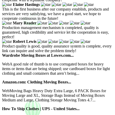
Elaine Hastings
This is the first business after our company establish, products and
services are very satisfying, we have a good start, we hope to
cooperate continuous in the future!
Mary Reader
Production management mechanism is completed, quality is
guaranteed, high credibility and service let the cooperation is easy,
perfect!
Robert Lewis
Product quality is good, quality assurance system is complete, every
link can inquire and solve the problem timely!
Wardrobe Moving Boxes at Lowes.com...
WebA good rule of thumb is to use corrugated boxes for heavy
items or items that are being shipped; use cardboard boxes for light
clothing and small containers that aren’t being...
Amazon.com: Clothing Moving Boxes...
WebMoving Bags Heavy Duty Extra Large, 6 PACK Boxes for
Moving Large and XL, Storage Bags Instead of Moving Boxes
Medium and Large, Clothing Storage Moving Totes 4.7...
How To Ship Clothes | UPS - United States...