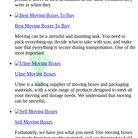
were in when they
Best Moving Boxes To Buy
Moving can be a stressful and daunting task. You need to
pack everything up, decide what to take with you, and make
sure that everything is secure during transportation. One of the
most important
Uline Moving Boxes
Uline is a leading supplier of moving boxes and packaging
materials, with a wide range of products designed to meet all
your moving and storage needs. We understand that moving
can be stressful,
Sell Moving Boxes
Fortunately, we have just what you need. Our moving boxes
are made from top-quality materials and are designed to hold