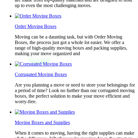
up to even the most challenging moves.
Order Moving Boxes
Moving can be a daunting task, but with Order Moving
Boxes, the process just got a whole lot easier. We offer a
range of high-quality moving boxes and packing supplies,
making your move organized and
Corrugated Moving Boxes
Are you planning a move or need to store your belongings for
a period of time? Look no further than our corrugated moving
boxes, the perfect solution to make your move efficient and
worry-free.
Moving Boxes and Supplies
When it comes to moving, having the right supplies can make