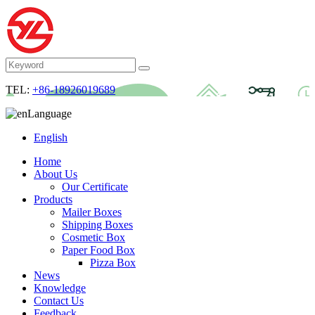
TEL:
+86-18926019689
Language
English
Home
About Us
Our Certificate
Products
Mailer Boxes
Shipping Boxes
Cosmetic Box
Paper Food Box
Pizza Box
News
Knowledge
Contact Us
Feedback