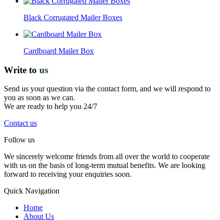
Black Corrugated Mailer Boxes
Cardboard Mailer Box
Write to
us
Send us your question via the contact form, and we will respond to
you as soon as we can.
We are ready to help you 24/7
Contact us
Follow us
We sincerely welcome friends from all over the world to cooperate
with us on the basis of long-term mutual benefits. We are looking
forward to receiving your enquiries soon.
Quick Navigation
Home
About Us