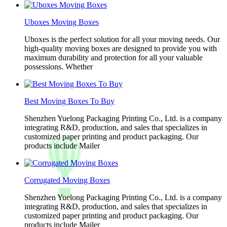
Uboxes Moving Boxes
Uboxes is the perfect solution for all your moving needs. Our
high-quality moving boxes are designed to provide you with
maximum durability and protection for all your valuable
possessions. Whether
Best Moving Boxes To Buy
Shenzhen Yuelong Packaging Printing Co., Ltd. is a company
integrating R&D, production, and sales that specializes in
customized paper printing and product packaging. Our
products include Mailer
Corrugated Moving Boxes
Shenzhen Yuelong Packaging Printing Co., Ltd. is a company
integrating R&D, production, and sales that specializes in
customized paper printing and product packaging. Our
products include Mailer