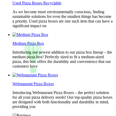
Used Pizza Boxes Recyclable
As we become more environmentally conscious, finding
sustainable solutions for even the smallest things has become
a priority. Used pizza boxes are one such item that can have a
significant impact on
Medium Pizza Box
Introducing our newest addition to our pizza box lineup – the
medium pizza box! Perfectly sized to fit a medium-sized
pizza, this box offers the durability and convenience that our
customers have
Webstaurant Pizza Boxes
Introducing Webstaurant Pizza Boxes – the perfect solution
for all your pizza delivery needs! Our top-quality pizza boxes
are designed with both functionality and durability in mind,
providing you