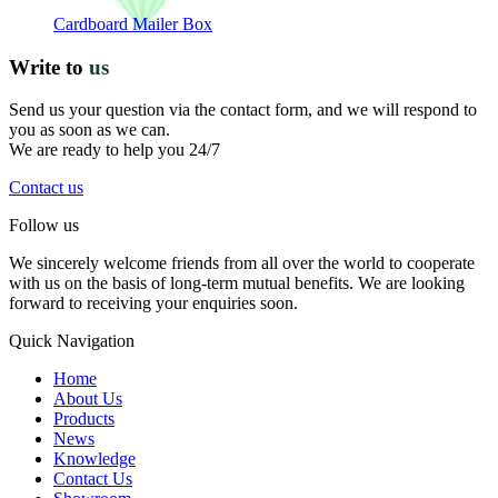
Cardboard Mailer Box
Write to
us
Send us your question via the contact form, and we will respond to
you as soon as we can.
We are ready to help you 24/7
Contact us
Follow us
We sincerely welcome friends from all over the world to cooperate
with us on the basis of long-term mutual benefits. We are looking
forward to receiving your enquiries soon.
Quick Navigation
Home
About Us
Products
News
Knowledge
Contact Us