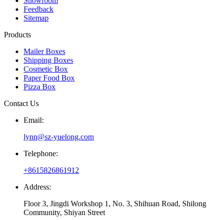
Showroom
Feedback
Sitemap
Products
Mailer Boxes
Shipping Boxes
Cosmetic Box
Paper Food Box
Pizza Box
Contact Us
Email:
lynn@sz-yuelong.com
Telephone:
+8615826861912
Address:
Floor 3, Jingdi Workshop 1, No. 3, Shihuan Road, Shilong
Community, Shiyan Street