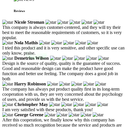
Reviews
Nicole Stroman
This company is always customer-centered, and they will try their
best to meet the reasonable requirements of customers, so it is very
popular.
Nola Mathis
I tried this product and it is very sensitive, and other specific use can
only know, praise.
Demetrius Wilson
Design is the source of quality, quality is the guarantee of success.
Good and reasonable design can make the product have good
function and better use feeling. The company does a good job in
both
Harry Robinson
The company has always put product quality first in its long-term
cooperation with us, they are very concerned about the psychology
of users, and provide us with the best service.
Christopher May
I am very satisfied with these products, thank you!
George Greene
After this cooperation, we finally know why this company has
received so much recognition because the service and products are