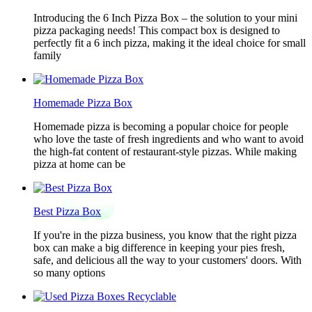
Introducing the 6 Inch Pizza Box – the solution to your mini
pizza packaging needs! This compact box is designed to
perfectly fit a 6 inch pizza, making it the ideal choice for small
family
Homemade Pizza Box
Homemade pizza is becoming a popular choice for people
who love the taste of fresh ingredients and who want to avoid
the high-fat content of restaurant-style pizzas. While making
pizza at home can be
Best Pizza Box
If you're in the pizza business, you know that the right pizza
box can make a big difference in keeping your pies fresh,
safe, and delicious all the way to your customers' doors. With
so many options