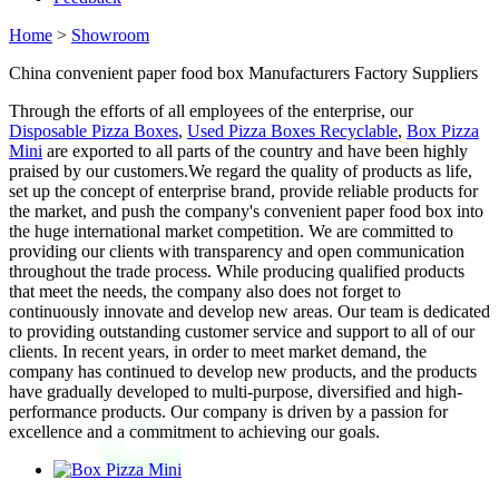
Home
>
Showroom
China convenient paper food box Manufacturers Factory Suppliers
Through the efforts of all employees of the enterprise, our
Disposable Pizza Boxes
,
Used Pizza Boxes Recyclable
,
Box Pizza
Mini
are exported to all parts of the country and have been highly
praised by our customers.We regard the quality of products as life,
set up the concept of enterprise brand, provide reliable products for
the market, and push the company's convenient paper food box into
the huge international market competition. We are committed to
providing our clients with transparency and open communication
throughout the trade process. While producing qualified products
that meet the needs, the company also does not forget to
continuously innovate and develop new areas. Our team is dedicated
to providing outstanding customer service and support to all of our
clients. In recent years, in order to meet market demand, the
company has continued to develop new products, and the products
have gradually developed to multi-purpose, diversified and high-
performance products. Our company is driven by a passion for
excellence and a commitment to achieving our goals.