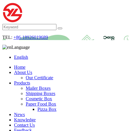
TEL:
+86-18926019689
Language
English
Home
About Us
Our Certificate
Products
Mailer Boxes
Shipping Boxes
Cosmetic Box
Paper Food Box
Pizza Box
News
Knowledge
Contact Us
Feedback