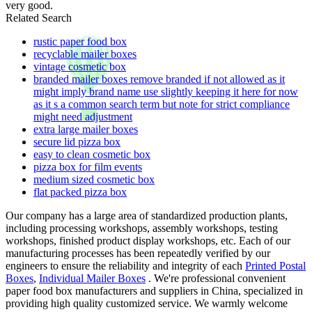
very good.
Related Search
rustic paper food box
recyclable mailer boxes
vintage cosmetic box
branded mailer boxes remove branded if not allowed as it
might imply brand name use slightly keeping it here for now
as it s a common search term but note for strict compliance
might need adjustment
extra large mailer boxes
secure lid pizza box
easy to clean cosmetic box
pizza box for film events
medium sized cosmetic box
flat packed pizza box
Our company has a large area of standardized production plants,
including processing workshops, assembly workshops, testing
workshops, finished product display workshops, etc. Each of our
manufacturing processes has been repeatedly verified by our
engineers to ensure the reliability and integrity of each
Printed Postal
Boxes
,
Individual Mailer Boxes
. We're professional convenient
paper food box manufacturers and suppliers in China, specialized in
providing high quality customized service. We warmly welcome