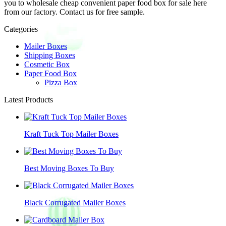
you to wholesale cheap convenient paper food box for sale here
from our factory. Contact us for free sample.
Categories
Mailer Boxes
Shipping Boxes
Cosmetic Box
Paper Food Box
Pizza Box
Latest Products
Kraft Tuck Top Mailer Boxes
Best Moving Boxes To Buy
Black Corrugated Mailer Boxes