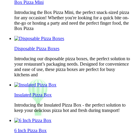
Box Pizza Mini
Introducing the Box Pizza Mini, the perfect snack-sized pizza
for any occasion! Whether you're looking for a quick bite on-
the-go or hosting a party and need the perfect finger food, the
Box Pizza
Disposable Pizza Boxes
Introducing our disposable pizza boxes, the perfect solution to
your restaurant’s packaging needs. Designed for convenience
and ease of use, these pizza boxes are perfect for busy
kitchens and
Insulated Pizza Box
Introducing the Insulated Pizza Box - the perfect solution to
keep your delicious pizza hot and fresh during transport!
6 Inch Pizza Box