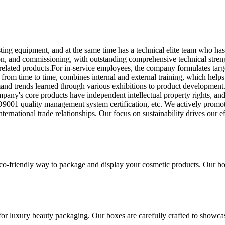
ng equipment, and at the same time has a technical elite team who ha
ion, and commissioning, with outstanding comprehensive technical stre
lated products.For in-service employees, the company formulates target
y from time to time, combines internal and external training, which hel
mand trends learned through various exhibitions to product development.
pany's core products have independent intellectual property rights, an
001 quality management system certification, etc. We actively promote 
international trade relationships. Our focus on sustainability drives our
co-friendly way to package and display your cosmetic products. Our box
for luxury beauty packaging. Our boxes are carefully crafted to showca