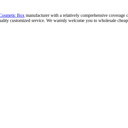
Cosmetic Box
manufacturer with a relatively comprehensive coverage of
uality customized service. We warmly welcome you to wholesale cheap co