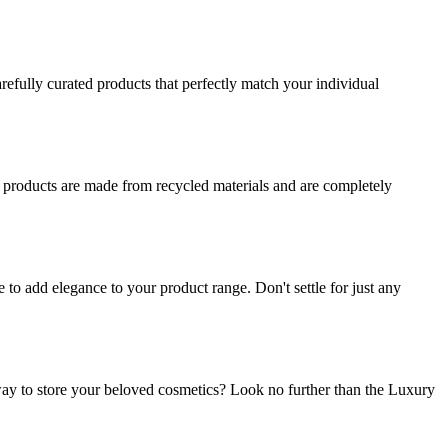
refully curated products that perfectly match your individual
r products are made from recycled materials and are completely
o add elegance to your product range. Don't settle for just any
ay to store your beloved cosmetics? Look no further than the Luxury