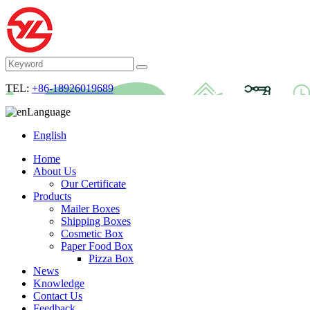
TEL:
+86-18926019689
Language
English
Home
About Us
Our Certificate
Products
Mailer Boxes
Shipping Boxes
Cosmetic Box
Paper Food Box
Pizza Box
News
Knowledge
Contact Us
Feedback