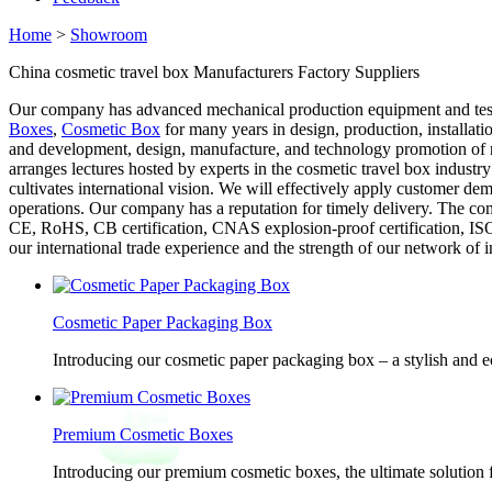
Home
>
Showroom
China cosmetic travel box Manufacturers Factory Suppliers
Our company has advanced mechanical production equipment and testi
Boxes
,
Cosmetic Box
for many years in design, production, installat
and development, design, manufacture, and technology promotion of re
arranges lectures hosted by experts in the cosmetic travel box industr
cultivates international vision. We will effectively apply customer de
operations. Our company has a reputation for timely delivery. The com
CE, RoHS, CB certification, CNAS explosion-proof certification, ISO9
our international trade experience and the strength of our network of 
Cosmetic Paper Packaging Box
Introducing our cosmetic paper packaging box – a stylish and e
Premium Cosmetic Boxes
Introducing our premium cosmetic boxes, the ultimate solution 