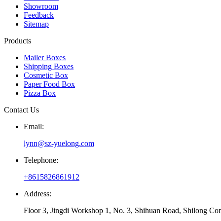
Showroom
Feedback
Sitemap
Products
Mailer Boxes
Shipping Boxes
Cosmetic Box
Paper Food Box
Pizza Box
Contact Us
Email:
lynn@sz-yuelong.com
Telephone:
+8615826861912
Address:
Floor 3, Jingdi Workshop 1, No. 3, Shihuan Road, Shilong Co