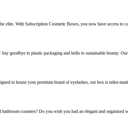
 the elite. With Subscription Cosmetic Boxes, you now have access to ca
! Say goodbye to plastic packaging and hello to sustainable beauty. Ou
gned to house your premium brand of eyelashes, our box is tailor-made t
and bathroom counters? Do you wish you had an elegant and organized w