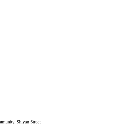
mmunity, Shiyan Street