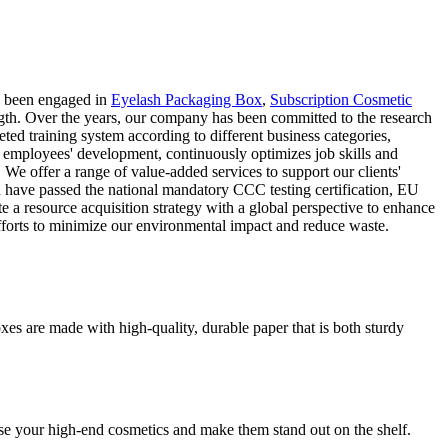
s been engaged in
Eyelash Packaging Box
,
Subscription Cosmetic
ngth. Over the years, our company has been committed to the research
ed training system according to different business categories,
ps employees' development, continuously optimizes job skills and
 We offer a range of value-added services to support our clients'
d have passed the national mandatory CCC testing certification, EU
a resource acquisition strategy with a global perspective to enhance
 efforts to minimize our environmental impact and reduce waste.
es are made with high-quality, durable paper that is both sturdy
se your high-end cosmetics and make them stand out on the shelf.