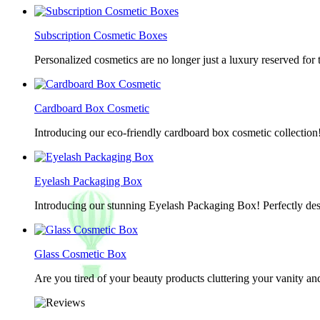
Subscription Cosmetic Boxes
Personalized cosmetics are no longer just a luxury reserved for
Cardboard Box Cosmetic
Introducing our eco-friendly cardboard box cosmetic collection
Eyelash Packaging Box
Introducing our stunning Eyelash Packaging Box! Perfectly desi
Glass Cosmetic Box
Are you tired of your beauty products cluttering your vanity 