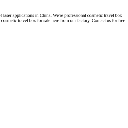
 laser applications in China. We're professional cosmetic travel box
smetic travel box for sale here from our factory. Contact us for free