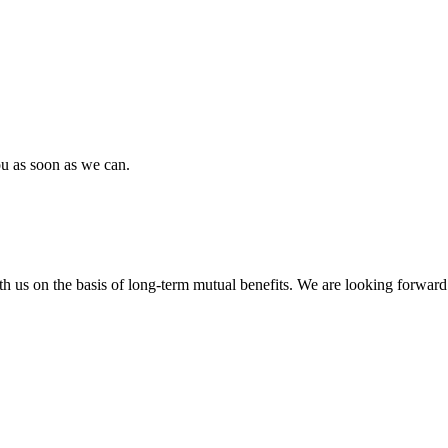
ou as soon as we can.
h us on the basis of long-term mutual benefits. We are looking forward 