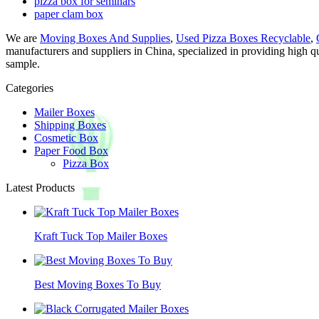
pizza box for seminars
paper clam box
We are
Moving Boxes And Supplies
,
Used Pizza Boxes Recyclable
,
manufacturers and suppliers in China, specialized in providing high q
sample.
Categories
Mailer Boxes
Shipping Boxes
Cosmetic Box
Paper Food Box
Pizza Box
Latest Products
Kraft Tuck Top Mailer Boxes
Best Moving Boxes To Buy