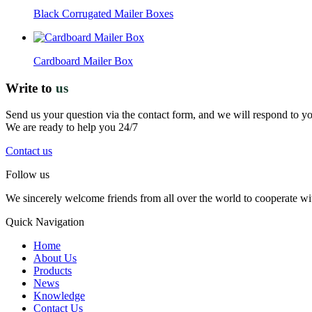
Black Corrugated Mailer Boxes
Cardboard Mailer Box
Write to
us
Send us your question via the contact form, and we will respond to y
We are ready to help you 24/7
Contact us
Follow us
We sincerely welcome friends from all over the world to cooperate wit
Quick Navigation
Home
About Us
Products
News
Knowledge
Contact Us