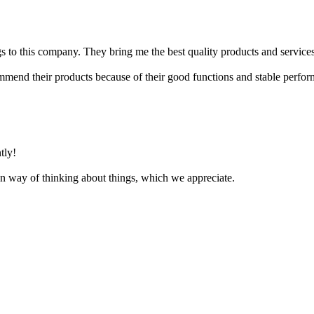
ngs to this company. They bring me the best quality products and services
mmend their products because of their good functions and stable perfo
tly!
n way of thinking about things, which we appreciate.