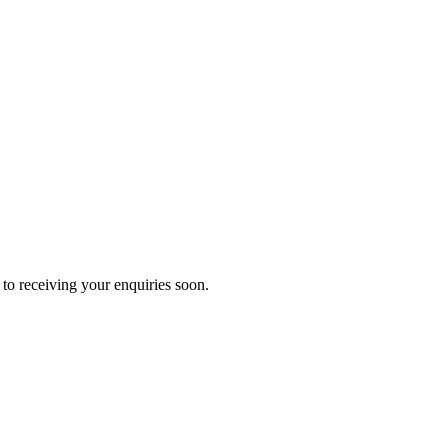
to receiving your enquiries soon.