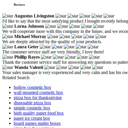
Reviews
Augustus Livingston
I'd like to say that the most satisfying product I bought recently belo
Lorna Johnson
We will cooperate more with this company in the future, and we reco
Michael Murray
We are deeply attracted by the quality of your products.
Laura Geter
The customer service staff are very friendly, I love them!
Phillip Rayes
Thank the customer service staff for answering my questions so patien
Wanda Valenti
Your sales manager is very experienced and very calm and has his ow
Related Search
hollow cosmetic box
wall mounted cosmetic box
pizza box for thanksgiving
disposable pizza box
simple cosmetic box
high quality paper food box
paper ice cream box
board games mailer boxes