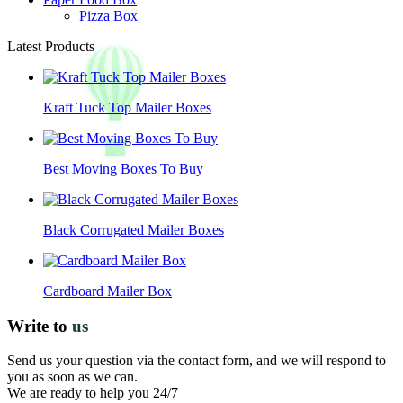
Pizza Box
Latest Products
Kraft Tuck Top Mailer Boxes
Best Moving Boxes To Buy
Black Corrugated Mailer Boxes
Cardboard Mailer Box
Write to
us
Send us your question via the contact form, and we will respond to
you as soon as we can.
We are ready to help you 24/7