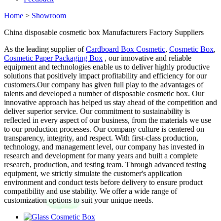
Home
>
Showroom
China disposable cosmetic box Manufacturers Factory Suppliers
As the leading supplier of
Cardboard Box Cosmetic
,
Cosmetic Box
,
Cosmetic Paper Packaging Box
, our innovative and reliable
equipment and technologies enable us to deliver highly productive
solutions that positively impact profitability and efficiency for our
customers.Our company has given full play to the advantages of
talents and developed a number of disposable cosmetic box. Our
innovative approach has helped us stay ahead of the competition and
deliver superior service. Our commitment to sustainability is
reflected in every aspect of our business, from the materials we use
to our production processes. Our company culture is centered on
transparency, integrity, and respect. With first-class production,
technology, and management level, our company has invested in
research and development for many years and built a complete
research, production, and testing team. Through advanced testing
equipment, we strictly simulate the customer's application
environment and conduct tests before delivery to ensure product
compatibility and use stability. We offer a wide range of
customization options to suit your unique needs.