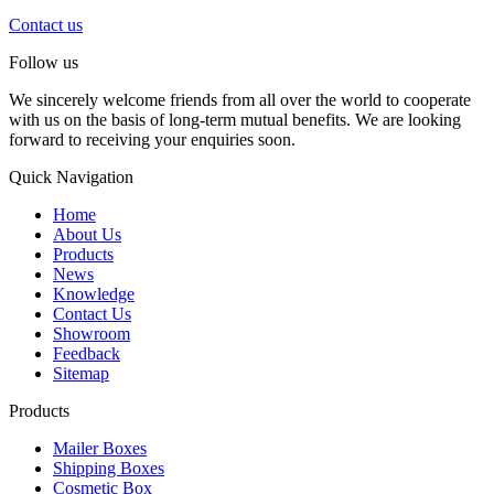
Contact us
Follow us
We sincerely welcome friends from all over the world to cooperate
with us on the basis of long-term mutual benefits. We are looking
forward to receiving your enquiries soon.
Quick Navigation
Home
About Us
Products
News
Knowledge
Contact Us
Showroom
Feedback
Sitemap
Products
Mailer Boxes
Shipping Boxes
Cosmetic Box