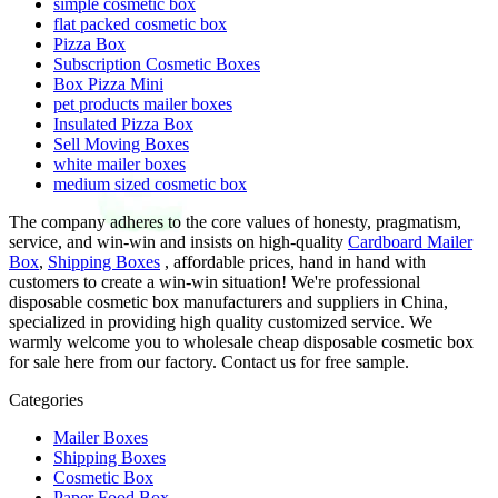
simple cosmetic box
flat packed cosmetic box
Pizza Box
Subscription Cosmetic Boxes
Box Pizza Mini
pet products mailer boxes
Insulated Pizza Box
Sell Moving Boxes
white mailer boxes
medium sized cosmetic box
The company adheres to the core values of honesty, pragmatism,
service, and win-win and insists on high-quality
Cardboard Mailer
Box
,
Shipping Boxes
, affordable prices, hand in hand with
customers to create a win-win situation! We're professional
disposable cosmetic box manufacturers and suppliers in China,
specialized in providing high quality customized service. We
warmly welcome you to wholesale cheap disposable cosmetic box
for sale here from our factory. Contact us for free sample.
Categories
Mailer Boxes
Shipping Boxes
Cosmetic Box
Paper Food Box