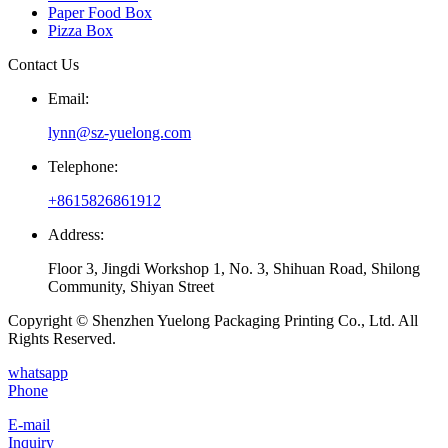
Paper Food Box
Pizza Box
Contact Us
Email:
lynn@sz-yuelong.com
Telephone:
+8615826861912
Address:
Floor 3, Jingdi Workshop 1, No. 3, Shihuan Road, Shilong
Community, Shiyan Street
Copyright © Shenzhen Yuelong Packaging Printing Co., Ltd. All
Rights Reserved.
whatsapp
Phone
E-mail
Inquiry