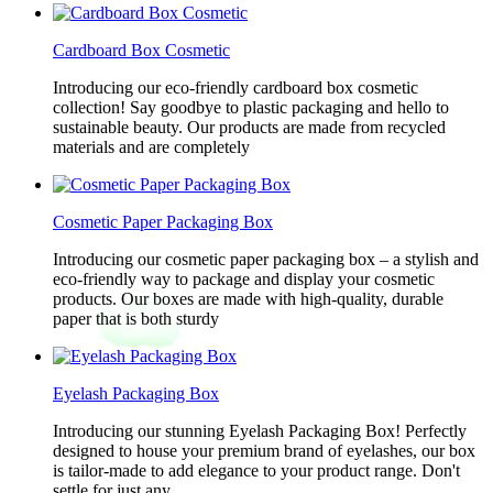
Cardboard Box Cosmetic
Introducing our eco-friendly cardboard box cosmetic
collection! Say goodbye to plastic packaging and hello to
sustainable beauty. Our products are made from recycled
materials and are completely
Cosmetic Paper Packaging Box
Introducing our cosmetic paper packaging box – a stylish and
eco-friendly way to package and display your cosmetic
products. Our boxes are made with high-quality, durable
paper that is both sturdy
Eyelash Packaging Box
Introducing our stunning Eyelash Packaging Box! Perfectly
designed to house your premium brand of eyelashes, our box
is tailor-made to add elegance to your product range. Don't
settle for just any