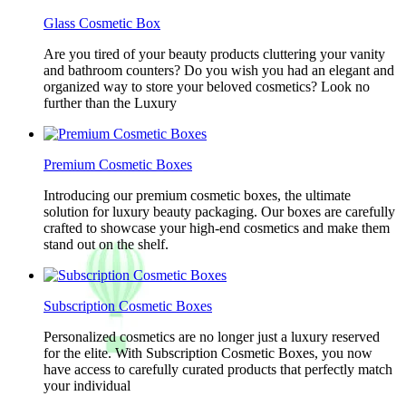
Glass Cosmetic Box
Are you tired of your beauty products cluttering your vanity
and bathroom counters? Do you wish you had an elegant and
organized way to store your beloved cosmetics? Look no
further than the Luxury
Premium Cosmetic Boxes
Introducing our premium cosmetic boxes, the ultimate
solution for luxury beauty packaging. Our boxes are carefully
crafted to showcase your high-end cosmetics and make them
stand out on the shelf.
Subscription Cosmetic Boxes
Personalized cosmetics are no longer just a luxury reserved
for the elite. With Subscription Cosmetic Boxes, you now
have access to carefully curated products that perfectly match
your individual