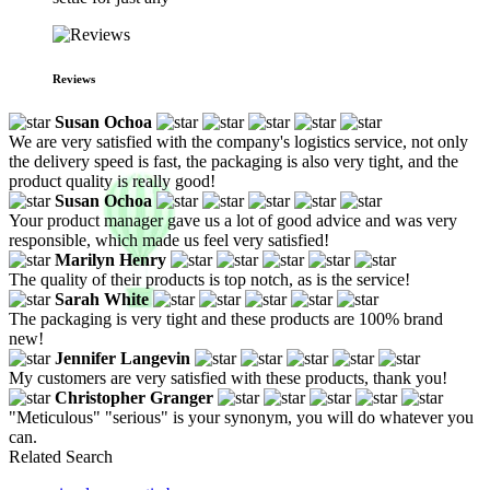
Reviews
Susan Ochoa
We are very satisfied with the company's logistics service, not only
the delivery speed is fast, the packaging is also very tight, and the
product quality is really good!
Susan Ochoa
Your product manager gave us a lot of good advice and was very
responsible, which made us feel very satisfied!
Marilyn Henry
The quality of their products is top notch, as is the service!
Sarah White
The packaging is very tight and these products are 100% brand
new!
Jennifer Langevin
My customers are very satisfied with these products, thank you!
Christopher Granger
"Meticulous" "serious" is your synonym, you will do whatever you
can.
Related Search