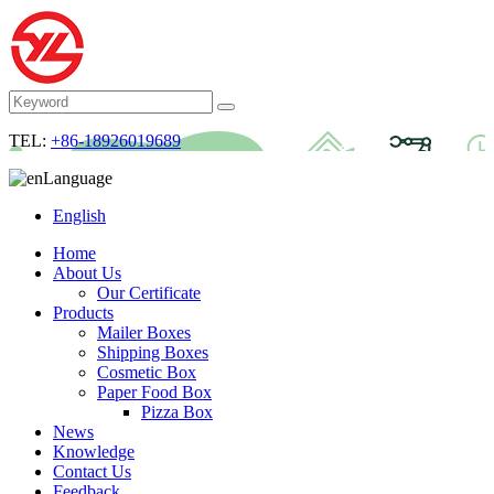
TEL:
+86-18926019689
Language
English
Home
About Us
Our Certificate
Products
Mailer Boxes
Shipping Boxes
Cosmetic Box
Paper Food Box
Pizza Box
News
Knowledge
Contact Us
Feedback