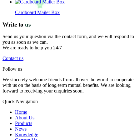
Cardboard Mailer Box
Write to
us
Send us your question via the contact form, and we will respond to
you as soon as we can.
We are ready to help you 24/7
Contact us
Follow us
We sincerely welcome friends from all over the world to cooperate
with us on the basis of long-term mutual benefits. We are looking
forward to receiving your enquiries soon.
Quick Navigation
Home
About Us
Products
News
Knowledge