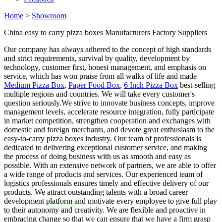
Home
>
Showroom
China easy to carry pizza boxes Manufacturers Factory Suppliers
Our company has always adhered to the concept of high standards
and strict requirements, survival by quality, development by
technology, customer first, honest management, and emphasis on
service, which has won praise from all walks of life and made
Medium Pizza Box
,
Paper Food Box
,
6 Inch Pizza Box
best-selling
multiple regions and countries. We will take every customer's
question seriously.We strive to innovate business concepts, improve
management levels, accelerate resource integration, fully participate
in market competition, strengthen cooperation and exchanges with
domestic and foreign merchants, and devote great enthusiasm to the
easy-to-carry pizza boxes industry. Our team of professionals is
dedicated to delivering exceptional customer service, and making
the process of doing business with us as smooth and easy as
possible. With an extensive network of partners, we are able to offer
a wide range of products and services. Our experienced team of
logistics professionals ensures timely and effective delivery of our
products. We attract outstanding talents with a broad career
development platform and motivate every employee to give full play
to their autonomy and creativity. We are flexible and proactive in
embracing change so that we can ensure that we have a firm grasp