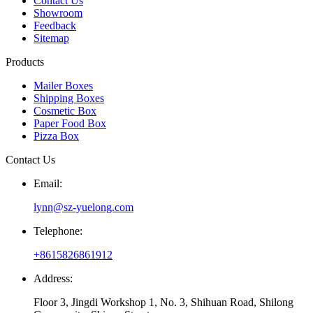
Contact Us
Showroom
Feedback
Sitemap
Products
Mailer Boxes
Shipping Boxes
Cosmetic Box
Paper Food Box
Pizza Box
Contact Us
Email:
lynn@sz-yuelong.com
Telephone:
+8615826861912
Address:
Floor 3, Jingdi Workshop 1, No. 3, Shihuan Road, Shilong