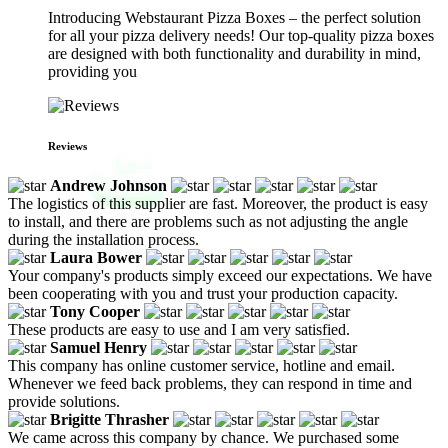
Introducing Webstaurant Pizza Boxes – the perfect solution
for all your pizza delivery needs! Our top-quality pizza boxes
are designed with both functionality and durability in mind,
providing you
Reviews
Andrew Johnson
The logistics of this supplier are fast. Moreover, the product is easy
to install, and there are problems such as not adjusting the angle
during the installation process.
Laura Bower
Your company's products simply exceed our expectations. We have
been cooperating with you and trust your production capacity.
Tony Cooper
These products are easy to use and I am very satisfied.
Samuel Henry
This company has online customer service, hotline and email.
Whenever we feed back problems, they can respond in time and
provide solutions.
Brigitte Thrasher
We came across this company by chance. We purchased some