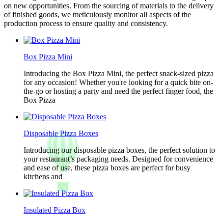
on new opportunities. From the sourcing of materials to the delivery
of finished goods, we meticulously monitor all aspects of the
production process to ensure quality and consistency.
Box Pizza Mini
Introducing the Box Pizza Mini, the perfect snack-sized pizza
for any occasion! Whether you're looking for a quick bite on-
the-go or hosting a party and need the perfect finger food, the
Box Pizza
Disposable Pizza Boxes
Introducing our disposable pizza boxes, the perfect solution to
your restaurant’s packaging needs. Designed for convenience
and ease of use, these pizza boxes are perfect for busy
kitchens and
Insulated Pizza Box