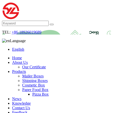
TEL:
+86-18926019689
Language
English
Home
About Us
Our Certificate
Products
Mailer Boxes
Shipping Boxes
Cosmetic Box
Paper Food Box
Pizza Box
News
Knowledge
Contact Us
Feedback