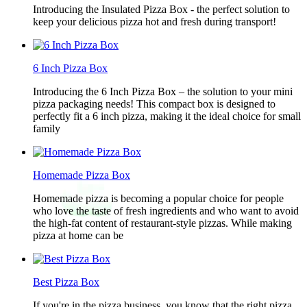
Introducing the Insulated Pizza Box - the perfect solution to
keep your delicious pizza hot and fresh during transport!
6 Inch Pizza Box
Introducing the 6 Inch Pizza Box – the solution to your mini
pizza packaging needs! This compact box is designed to
perfectly fit a 6 inch pizza, making it the ideal choice for small
family
Homemade Pizza Box
Homemade pizza is becoming a popular choice for people
who love the taste of fresh ingredients and who want to avoid
the high-fat content of restaurant-style pizzas. While making
pizza at home can be
Best Pizza Box
If you're in the pizza business, you know that the right pizza