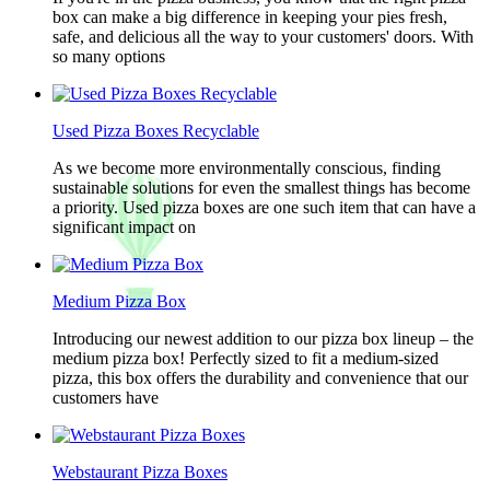
box can make a big difference in keeping your pies fresh,
safe, and delicious all the way to your customers' doors. With
so many options
Used Pizza Boxes Recyclable
As we become more environmentally conscious, finding
sustainable solutions for even the smallest things has become
a priority. Used pizza boxes are one such item that can have a
significant impact on
Medium Pizza Box
Introducing our newest addition to our pizza box lineup – the
medium pizza box! Perfectly sized to fit a medium-sized
pizza, this box offers the durability and convenience that our
customers have
Webstaurant Pizza Boxes