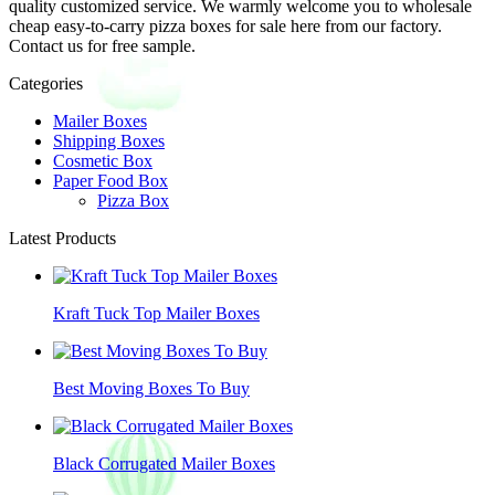
quality customized service. We warmly welcome you to wholesale
cheap easy-to-carry pizza boxes for sale here from our factory.
Contact us for free sample.
Categories
Mailer Boxes
Shipping Boxes
Cosmetic Box
Paper Food Box
Pizza Box
Latest Products
Kraft Tuck Top Mailer Boxes
Best Moving Boxes To Buy
Black Corrugated Mailer Boxes