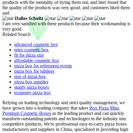
products with the mentality of trying them out, and later found that
the quality of the products was very good, and customers liked them
and
Dallas Schultz
I am very satisfied with these products because their workmanship is
very good.
Related Search
advanced cosmetic box
retro cosmetic box
fit for pizza size
affordable cosmetic box
pizza box for retirement events
pizza box for jubilees
size of pizza box
pizza box supplier
sturdy pizza boxes
economy pizza box
Relying on leading technology and strict quality management, we
have grown into a leading company that takes
Box Pizza Mini
,
Premium Cosmetic Boxes
as the leading product and can quickly
transform outstanding patents and technologies in the industry into
competitive products. We're professional easy-to-carry pizza boxes
manufacturers and suppliers in China, specialized in providing high