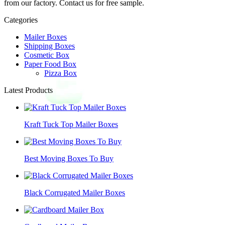
from our factory. Contact us for free sample.
Categories
Mailer Boxes
Shipping Boxes
Cosmetic Box
Paper Food Box
Pizza Box
Latest Products
Kraft Tuck Top Mailer Boxes
Best Moving Boxes To Buy
Black Corrugated Mailer Boxes