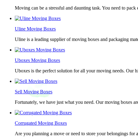
Moving can be a stressful and daunting task. You need to pack e
Uline Moving Boxes
Uline is a leading supplier of moving boxes and packaging mate
Uboxes Moving Boxes
Uboxes is the perfect solution for all your moving needs. Our 
Sell Moving Boxes
Fortunately, we have just what you need. Our moving boxes are
Corrugated Moving Boxes
Are you planning a move or need to store your belongings for a