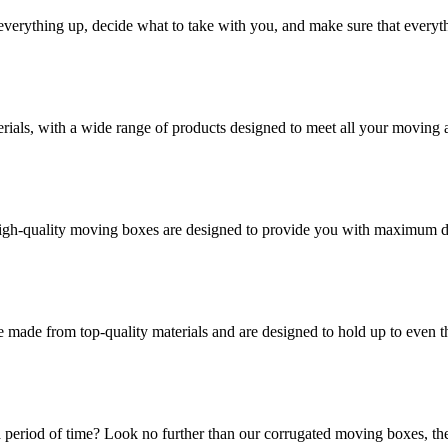
verything up, decide what to take with you, and make sure that everyth
rials, with a wide range of products designed to meet all your moving 
high-quality moving boxes are designed to provide you with maximum dur
 made from top-quality materials and are designed to hold up to even 
 period of time? Look no further than our corrugated moving boxes, the