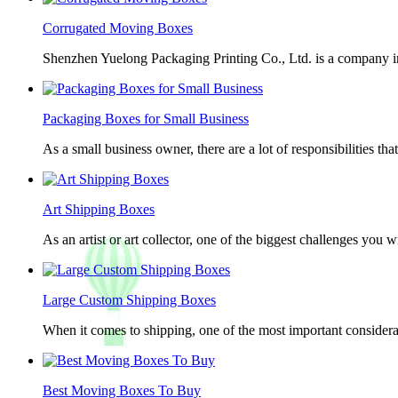
Corrugated Moving Boxes
Shenzhen Yuelong Packaging Printing Co., Ltd. is a company in
Packaging Boxes for Small Business
As a small business owner, there are a lot of responsibilities th
Art Shipping Boxes
As an artist or art collector, one of the biggest challenges you w
Large Custom Shipping Boxes
When it comes to shipping, one of the most important considerat
Best Moving Boxes To Buy