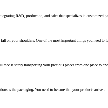
tegrating R&D, production, and sales that specializes in customized p
at fall on your shoulders. One of the most important things you need to f
ill face is safely transporting your precious pieces from one place to ano
ions is the packaging. You need to be sure that your products arrive at 