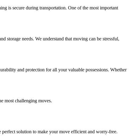
ing is secure during transportation. One of the most important
and storage needs. We understand that moving can be stressful,
ability and protection for all your valuable possessions. Whether
the most challenging moves.
 perfect solution to make your move efficient and worry-free.