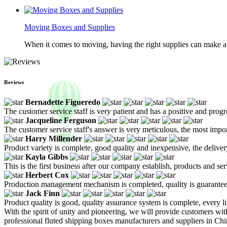
Moving Boxes and Supplies
When it comes to moving, having the right supplies can make all
Reviews
Bernadette Figueredo
The customer service staff is very patient and has a positive and prog
Jacqueline Ferguson
The customer service staff's answer is very meticulous, the most impor
Harry Millender
Product variety is complete, good quality and inexpensive, the deliver
Kayla Gibbs
This is the first business after our company establish, products and se
Herbert Cox
Production management mechanism is completed, quality is guaranteed, h
Jack Finn
Product quality is good, quality assurance system is complete, every l
With the spirit of unity and pioneering, we will provide customers wit
professional fluted shipping boxes manufacturers and suppliers in Ch