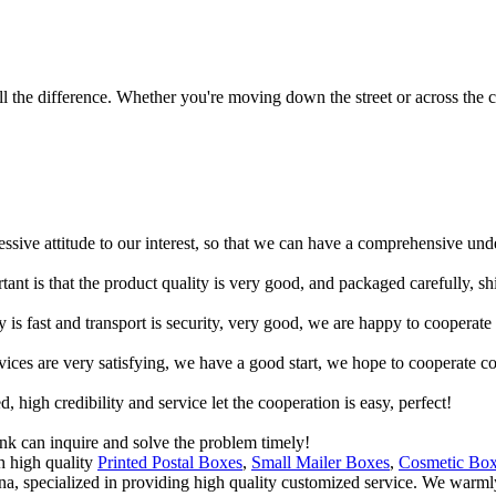
 the difference. Whether you're moving down the street or across the co
ressive attitude to our interest, so that we can have a comprehensive un
tant is that the product quality is very good, and packaged carefully, s
y is fast and transport is security, very good, we are happy to cooperat
rvices are very satisfying, we have a good start, we hope to cooperate co
igh credibility and service let the cooperation is easy, perfect!
ink can inquire and solve the problem timely!
h high quality
Printed Postal Boxes
,
Small Mailer Boxes
,
Cosmetic Bo
ina, specialized in providing high quality customized service. We warm