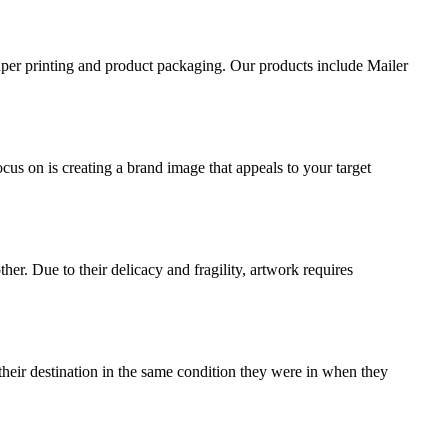
aper printing and product packaging. Our products include Mailer
ocus on is creating a brand image that appeals to your target
ther. Due to their delicacy and fragility, artwork requires
their destination in the same condition they were in when they