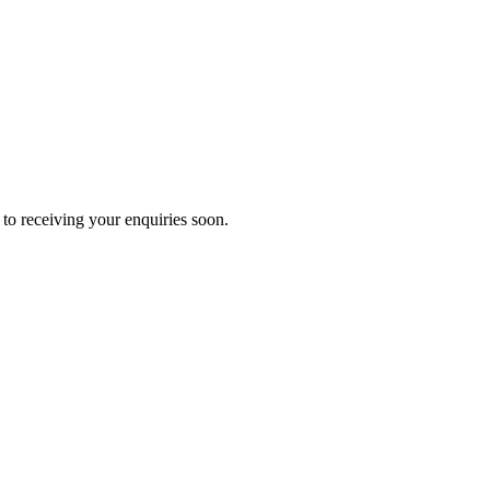
to receiving your enquiries soon.