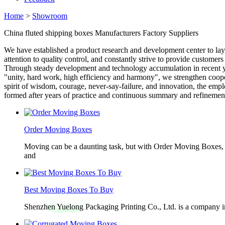
Home
>
Showroom
China fluted shipping boxes Manufacturers Factory Suppliers
We have established a product research and development center to la
attention to quality control, and constantly strive to provide custome
Through steady development and technology accumulation in recent ye
"unity, hard work, high efficiency and harmony", we strengthen coop
spirit of wisdom, courage, never-say-failure, and innovation, the emp
formed after years of practice and continuous summary and refinement,
Order Moving Boxes
Moving can be a daunting task, but with Order Moving Boxes, t
and
Best Moving Boxes To Buy
Shenzhen Yuelong Packaging Printing Co., Ltd. is a company in