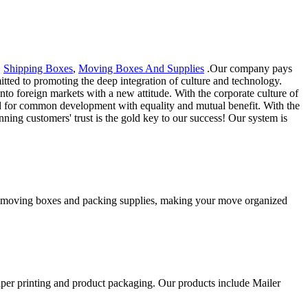
,
Shipping Boxes
,
Moving Boxes And Supplies
.Our company pays
mitted to promoting the deep integration of culture and technology.
 foreign markets with a new attitude. With the corporate culture of
d for common development with equality and mutual benefit. With the
ing customers' trust is the gold key to our success! Our system is
ity moving boxes and packing supplies, making your move organized
aper printing and product packaging. Our products include Mailer