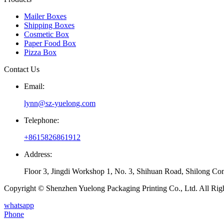
Mailer Boxes
Shipping Boxes
Cosmetic Box
Paper Food Box
Pizza Box
Contact Us
Email:
lynn@sz-yuelong.com
Telephone:
+8615826861912
Address:
Floor 3, Jingdi Workshop 1, No. 3, Shihuan Road, Shilong Co
Copyright © Shenzhen Yuelong Packaging Printing Co., Ltd. All Rig
whatsapp
Phone