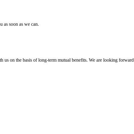
ou as soon as we can.
h us on the basis of long-term mutual benefits. We are looking forward 