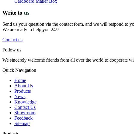
Cardboard Mailer Box
Write to
us
Send us your question via the contact form, and we will respond to y
We are ready to help you 24/7
Contact us
Follow us
We sincerely welcome friends from all over the world to cooperate wit
Quick Navigation
Home
About Us
Products
News
Knowledge
Contact Us
Showroom
Feedback
Sitemap
Products