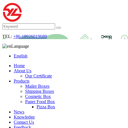
TEL:
+86-18926019689
Language
English
Home
About Us
Our Certificate
Products
Mailer Boxes
Shipping Boxes
Cosmetic Box
Paper Food Box
Pizza Box
News
Knowledge
Contact Us
Feedback