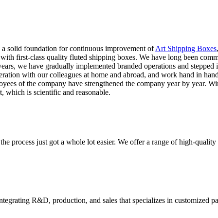
y a solid foundation for continuous improvement of
Art Shipping Boxes
rs with first-class quality fluted shipping boxes. We have long been com
ars, we have gradually implemented branded operations and stepped into
eration with our colleagues at home and abroad, and work hand in han
loyees of the company have strengthened the company year by year. Winn
 which is scientific and reasonable.
he process just got a whole lot easier. We offer a range of high-qual
tegrating R&D, production, and sales that specializes in customized p