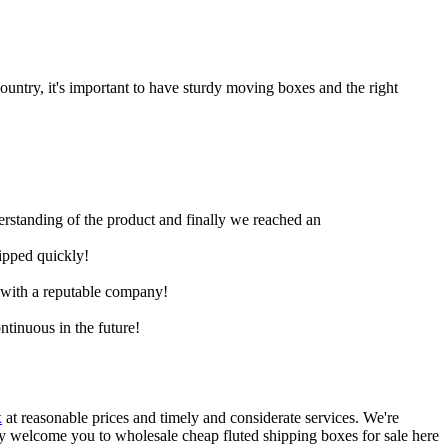
untry, it's important to have sturdy moving boxes and the right
derstanding of the product and finally we reached an
hipped quickly!
e with a reputable company!
ntinuous in the future!
x
at reasonable prices and timely and considerate services. We're
ly welcome you to wholesale cheap fluted shipping boxes for sale here