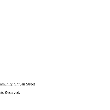
mmunity, Shiyan Street
hts Reserved.