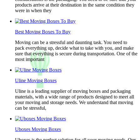
products arrive at their destination in the same condition they
were in when they
Best Moving Boxes To Buy
Moving can be a stressful and daunting task. You need to
pack everything up, decide what to take with you, and make
sure that everything is secure during transportation. One of the
most important
Uline Moving Boxes
Uline is a leading supplier of moving boxes and packaging
materials, with a wide range of products designed to meet all
your moving and storage needs. We understand that moving
can be stressful,
Uboxes Moving Boxes
Uboxes is the perfect solution for all your moving needs. Our