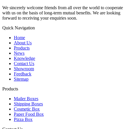
We sincerely welcome friends from all over the world to cooperate
with us on the basis of long-term mutual benefits. We are looking
forward to receiving your enquiries soon.
Quick Navigation
Home
About Us
Products
News
Knowledge
Contact Us
Showroom
Feedback
Sitemap
Products
Mailer Boxes
Shipping Boxes
Cosmetic Box
Paper Food Box
Pizza Box