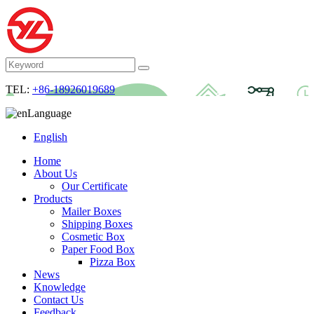
TEL:
+86-18926019689
Language
English
Home
About Us
Our Certificate
Products
Mailer Boxes
Shipping Boxes
Cosmetic Box
Paper Food Box
Pizza Box
News
Knowledge
Contact Us
Feedback