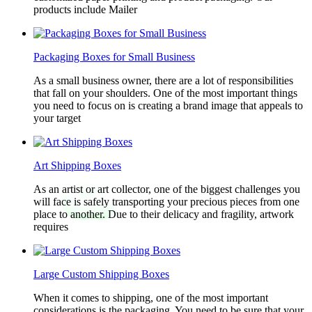
products include Mailer
Packaging Boxes for Small Business
As a small business owner, there are a lot of responsibilities
that fall on your shoulders. One of the most important things
you need to focus on is creating a brand image that appeals to
your target
Art Shipping Boxes
As an artist or art collector, one of the biggest challenges you
will face is safely transporting your precious pieces from one
place to another. Due to their delicacy and fragility, artwork
requires
Large Custom Shipping Boxes
When it comes to shipping, one of the most important
considerations is the packaging. You need to be sure that your