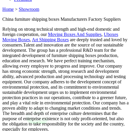
Home
>
Showroom
China furniture shipping boxes Manufacturers Factory Suppliers
Relying on strong technical strength and high-end domestic and
foreign cooperation, our
Moving Boxes And Supplies
,
Uboxes
Moving Boxes
,
Art Shipping Boxes
are deeply trusted and loved by
consumers.Talent and innovation are the source of our sustainable
development. The group has a professional R&D team for the
integrated development of furniture shipping boxes production,
education and research. We have perfect training mechanism,
allowing every employee to progress and improve. Our company
has strong economic strength, strong research and development
ability, advanced production and processing technology and testing
equipment. Our company adheres to the development concept of
environmental protection, and its commitment to environmental
sustainable development urges us to implement environmental
protection practices in our operations, contribute to a greener future,
and play a vital role in environmental protection. Our company has a
proven ability to adapt to changing market conditions and trends.
The breadth and depth of enterprise culture determines that the
purpose of enterprise existence is not only profit-oriented, but also
the obligation to take responsibility for the society and the country,
especially for employees.