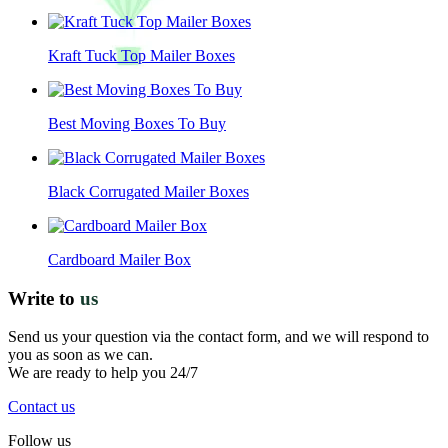
Kraft Tuck Top Mailer Boxes
Best Moving Boxes To Buy
Black Corrugated Mailer Boxes
Cardboard Mailer Box
Write to
us
Send us your question via the contact form, and we will respond to
you as soon as we can.
We are ready to help you 24/7
Contact us
Follow us