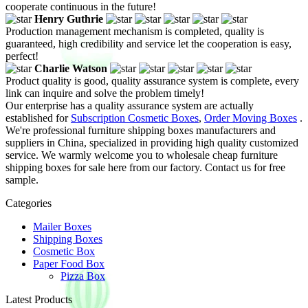
cooperate continuous in the future!
Henry Guthrie
Production management mechanism is completed, quality is
guaranteed, high credibility and service let the cooperation is easy,
perfect!
Charlie Watson
Product quality is good, quality assurance system is complete, every
link can inquire and solve the problem timely!
Our enterprise has a quality assurance system are actually
established for
Subscription Cosmetic Boxes
,
Order Moving Boxes
.
We're professional furniture shipping boxes manufacturers and
suppliers in China, specialized in providing high quality customized
service. We warmly welcome you to wholesale cheap furniture
shipping boxes for sale here from our factory. Contact us for free
sample.
Categories
Mailer Boxes
Shipping Boxes
Cosmetic Box
Paper Food Box
Pizza Box
Latest Products