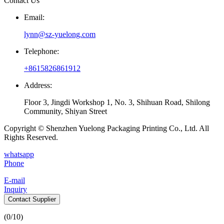
Contact Us
Email:
lynn@sz-yuelong.com
Telephone:
+8615826861912
Address:
Floor 3, Jingdi Workshop 1, No. 3, Shihuan Road, Shilong
Community, Shiyan Street
Copyright © Shenzhen Yuelong Packaging Printing Co., Ltd. All
Rights Reserved.
whatsapp
Phone
E-mail
Inquiry
Contact Supplier
(
0
/10)