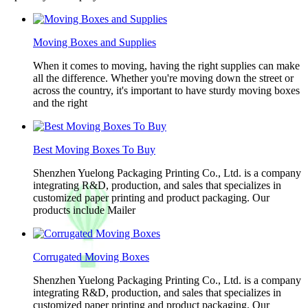
Moving Boxes and Supplies
When it comes to moving, having the right supplies can make
all the difference. Whether you're moving down the street or
across the country, it's important to have sturdy moving boxes
and the right
Best Moving Boxes To Buy
Shenzhen Yuelong Packaging Printing Co., Ltd. is a company
integrating R&D, production, and sales that specializes in
customized paper printing and product packaging. Our
products include Mailer
Corrugated Moving Boxes
Shenzhen Yuelong Packaging Printing Co., Ltd. is a company
integrating R&D, production, and sales that specializes in
customized paper printing and product packaging. Our