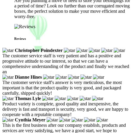
Are you planning a move or need to store your belongings for
a period of time? Look no further than our corrugated moving
boxes, the perfect solution to make your move efficient and
worry-free.
Reviews
Christopher Poindexter
The customer service staff is very patient and has a positive and
progressive attitude to our interest, so that we can have a
comprehensive understanding of the product and finally we reached
an
Dianne Hines
The customer service staff's answer is very meticulous, the most
important is that the product quality is very good, and packaged
carefully, shipped quickly!
Thomas Lyle
Product variety is complete, good quality and inexpensive, the
delivery is fast and transport is security, very good, we are happy to
cooperate with a reputable company!
Cynthia Meyer
This is the first business after our company establish, products and
services are very satisfying, we have a good start, we hope to