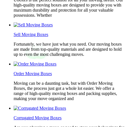
high-quality moving boxes are designed to provide you with
maximum durability and protection for all your valuable
possessions. Whether
Sell Moving Boxes
Fortunately, we have just what you need. Our moving boxes
are made from top-quality materials and are designed to hold
up to even the most challenging moves.
Order Moving Boxes
Moving can be a daunting task, but with Order Moving
Boxes, the process just got a whole lot easier. We offer a
range of high-quality moving boxes and packing supplies,
making your move organized and
Corrugated Moving Boxes