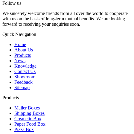
Follow us
We sincerely welcome friends from all over the world to cooperate
with us on the basis of long-term mutual benefits. We are looking
forward to receiving your enquiries soon.
Quick Navigation
Home
About Us
Products
News
Knowledge
Contact Us
Showroom
Feedback
Sitemap
Products
Mailer Boxes
Shipping Boxes
Cosmetic Box
Paper Food Box
Pizza Box