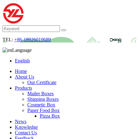
TEL:
+86-18926019689
Language
English
Home
About Us
Our Certificate
Products
Mailer Boxes
Shipping Boxes
Cosmetic Box
Paper Food Box
Pizza Box
News
Knowledge
Contact Us
Feedback