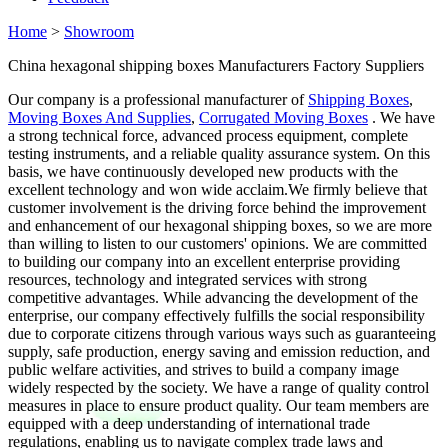
Home
>
Showroom
China hexagonal shipping boxes Manufacturers Factory Suppliers
Our company is a professional manufacturer of
Shipping Boxes
,
Moving Boxes And Supplies
,
Corrugated Moving Boxes
. We have
a strong technical force, advanced process equipment, complete
testing instruments, and a reliable quality assurance system. On this
basis, we have continuously developed new products with the
excellent technology and won wide acclaim.We firmly believe that
customer involvement is the driving force behind the improvement
and enhancement of our hexagonal shipping boxes, so we are more
than willing to listen to our customers' opinions. We are committed
to building our company into an excellent enterprise providing
resources, technology and integrated services with strong
competitive advantages. While advancing the development of the
enterprise, our company effectively fulfills the social responsibility
due to corporate citizens through various ways such as guaranteeing
supply, safe production, energy saving and emission reduction, and
public welfare activities, and strives to build a company image
widely respected by the society. We have a range of quality control
measures in place to ensure product quality. Our team members are
equipped with a deep understanding of international trade
regulations, enabling us to navigate complex trade laws and