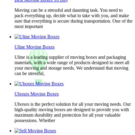
Moving can be a stressful and daunting task. You need to
pack everything up, decide what to take with you, and make
sure that everything is secure during transportation. One of the
most important
Uline Moving Boxes
Uline is a leading supplier of moving boxes and packaging
materials, with a wide range of products designed to meet all
your moving and storage needs. We understand that moving
can be stressful,
Uboxes Moving Boxes
Uboxes is the perfect solution for all your moving needs. Our
high-quality moving boxes are designed to provide you with
maximum durability and protection for all your valuable
possessions. Whether