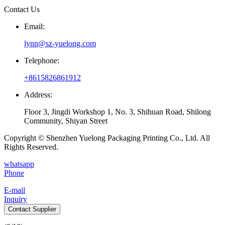
Contact Us
Email:
lynn@sz-yuelong.com
Telephone:
+8615826861912
Address:
Floor 3, Jingdi Workshop 1, No. 3, Shihuan Road, Shilong
Community, Shiyan Street
Copyright © Shenzhen Yuelong Packaging Printing Co., Ltd. All
Rights Reserved.
whatsapp
Phone
E-mail
Inquiry
Contact Supplier