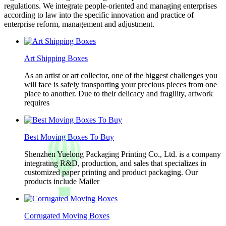
regulations. We integrate people-oriented and managing enterprises
according to law into the specific innovation and practice of
enterprise reform, management and adjustment.
Art Shipping Boxes
As an artist or art collector, one of the biggest challenges you
will face is safely transporting your precious pieces from one
place to another. Due to their delicacy and fragility, artwork
requires
Best Moving Boxes To Buy
Shenzhen Yuelong Packaging Printing Co., Ltd. is a company
integrating R&D, production, and sales that specializes in
customized paper printing and product packaging. Our
products include Mailer
Corrugated Moving Boxes