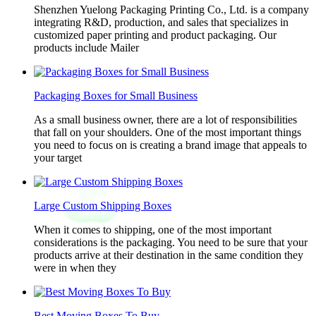
Shenzhen Yuelong Packaging Printing Co., Ltd. is a company
integrating R&D, production, and sales that specializes in
customized paper printing and product packaging. Our
products include Mailer
Packaging Boxes for Small Business
As a small business owner, there are a lot of responsibilities
that fall on your shoulders. One of the most important things
you need to focus on is creating a brand image that appeals to
your target
Large Custom Shipping Boxes
When it comes to shipping, one of the most important
considerations is the packaging. You need to be sure that your
products arrive at their destination in the same condition they
were in when they
Best Moving Boxes To Buy