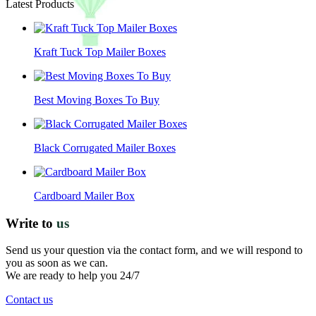
Latest Products
Kraft Tuck Top Mailer Boxes
Best Moving Boxes To Buy
Black Corrugated Mailer Boxes
Cardboard Mailer Box
Write to
us
Send us your question via the contact form, and we will respond to
you as soon as we can.
We are ready to help you 24/7
Contact us