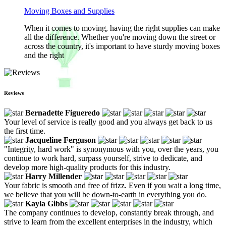
Moving Boxes and Supplies
When it comes to moving, having the right supplies can make
all the difference. Whether you're moving down the street or
across the country, it's important to have sturdy moving boxes
and the right
Reviews
Bernadette Figueredo
Your level of service is really good and you always get back to us
the first time.
Jacqueline Ferguson
"Integrity, hard work" is synonymous with you, over the years, you
continue to work hard, surpass yourself, strive to dedicate, and
develop more high-quality products for this industry.
Harry Millender
Your fabric is smooth and free of frizz. Even if you wait a long time,
we believe that you will be down-to-earth in everything you do.
Kayla Gibbs
The company continues to develop, constantly break through, and
strive to learn from the excellent enterprises in the industry, which