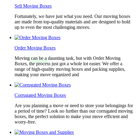
Sell Moving Boxes
Fortunately, we have just what you need. Our moving boxes
are made from top-quality materials and are designed to hold
up to even the most challenging moves.
Order Moving Boxes
Moving can be a daunting task, but with Order Moving
Boxes, the process just got a whole lot easier. We offer a
range of high-quality moving boxes and packing supplies,
making your move organized and
Corrugated Moving Boxes
Are you planning a move or need to store your belongings for
a period of time? Look no further than our corrugated moving
boxes, the perfect solution to make your move efficient and
worry-free.