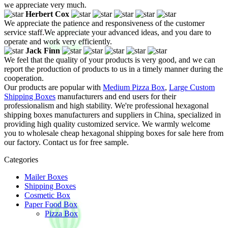
we appreciate very much.
Herbert Cox
We appreciate the patience and responsiveness of the customer
service staff.We appreciate your advanced ideas, and you dare to
operate and work very efficiently.
Jack Finn
We feel that the quality of your products is very good, and we can
report the production of products to us in a timely manner during the
cooperation.
Our products are popular with
Medium Pizza Box
,
Large Custom
Shipping Boxes
manufacturers and end users for their
professionalism and high stability. We're professional hexagonal
shipping boxes manufacturers and suppliers in China, specialized in
providing high quality customized service. We warmly welcome
you to wholesale cheap hexagonal shipping boxes for sale here from
our factory. Contact us for free sample.
Categories
Mailer Boxes
Shipping Boxes
Cosmetic Box
Paper Food Box
Pizza Box