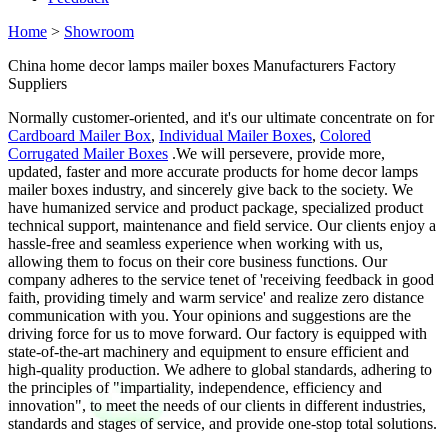
Home
>
Showroom
China home decor lamps mailer boxes Manufacturers Factory
Suppliers
Normally customer-oriented, and it's our ultimate concentrate on for
Cardboard Mailer Box
,
Individual Mailer Boxes
,
Colored
Corrugated Mailer Boxes
.We will persevere, provide more,
updated, faster and more accurate products for home decor lamps
mailer boxes industry, and sincerely give back to the society. We
have humanized service and product package, specialized product
technical support, maintenance and field service. Our clients enjoy a
hassle-free and seamless experience when working with us,
allowing them to focus on their core business functions. Our
company adheres to the service tenet of 'receiving feedback in good
faith, providing timely and warm service' and realize zero distance
communication with you. Your opinions and suggestions are the
driving force for us to move forward. Our factory is equipped with
state-of-the-art machinery and equipment to ensure efficient and
high-quality production. We adhere to global standards, adhering to
the principles of "impartiality, independence, efficiency and
innovation", to meet the needs of our clients in different industries,
standards and stages of service, and provide one-stop total solutions.