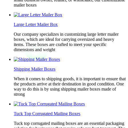
mailer boxes
Large Letter Mailer Box
Our company specializes in customizing large letter mailer
boxes, which are ideal for carrying oversized and heavy
items. These boxes are crafted to meet your specific
dimensions and weight
Shipping Mailer Boxes
When it comes to shipping goods, it is important to ensure that
the products arrive at their destination in good condition. One
way to do this is by using shipping mailer boxes made of
strong
Tuck Top Corrugated Mailing Boxes
Tuck top corrugated mailing boxes are an essential packaging