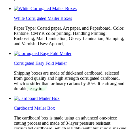
White Corrugated Mailer Boxes
Paper Type: Coated paper, Art paper, and Paperboard. Color:
Pantone, CMYK color printing. Handling Printing:
Embossing, Matt Lamination, Glossy Lamination, Stamping,
and Varnish. Uses: Apparel,
Corrugated Easy Fold Mailer
Shipping boxes are made of thickened cardboard, selected
from good quality and high strength corrugated cardboard,
which is stiffer than ordinary cartons by 30%. It is strong and
durable, easy to
Cardboard Mailer Box
The cardboard box is made using an advanced one-piece
cutting process and made of 3-layer pressure resistant
corrugated cardboard, which is lightweight but sturdy, making