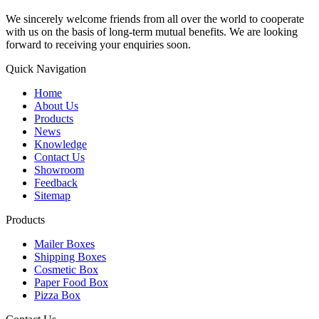
We sincerely welcome friends from all over the world to cooperate
with us on the basis of long-term mutual benefits. We are looking
forward to receiving your enquiries soon.
Quick Navigation
Home
About Us
Products
News
Knowledge
Contact Us
Showroom
Feedback
Sitemap
Products
Mailer Boxes
Shipping Boxes
Cosmetic Box
Paper Food Box
Pizza Box