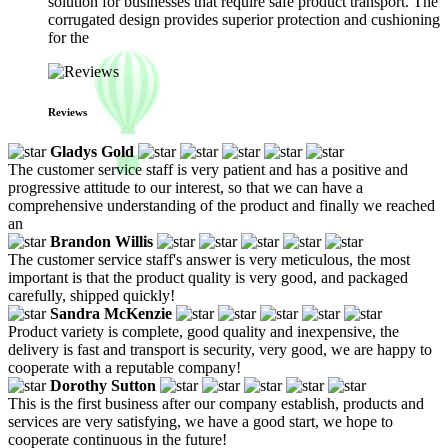
solution for businesses that require safe product transport. The
corrugated design provides superior protection and cushioning
for the
Reviews
Gladys Gold
The customer service staff is very patient and has a positive and
progressive attitude to our interest, so that we can have a
comprehensive understanding of the product and finally we reached
an
Brandon Willis
The customer service staff's answer is very meticulous, the most
important is that the product quality is very good, and packaged
carefully, shipped quickly!
Sandra McKenzie
Product variety is complete, good quality and inexpensive, the
delivery is fast and transport is security, very good, we are happy to
cooperate with a reputable company!
Dorothy Sutton
This is the first business after our company establish, products and
services are very satisfying, we have a good start, we hope to
cooperate continuous in the future!