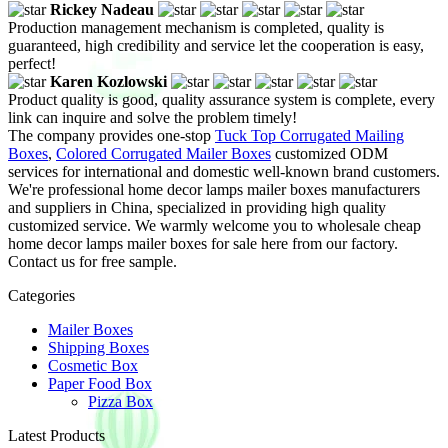
Rickey Nadeau
Production management mechanism is completed, quality is
guaranteed, high credibility and service let the cooperation is easy,
perfect!
Karen Kozlowski
Product quality is good, quality assurance system is complete, every
link can inquire and solve the problem timely!
The company provides one-stop
Tuck Top Corrugated Mailing
Boxes
,
Colored Corrugated Mailer Boxes
customized ODM
services for international and domestic well-known brand customers.
We're professional home decor lamps mailer boxes manufacturers
and suppliers in China, specialized in providing high quality
customized service. We warmly welcome you to wholesale cheap
home decor lamps mailer boxes for sale here from our factory.
Contact us for free sample.
Categories
Mailer Boxes
Shipping Boxes
Cosmetic Box
Paper Food Box
Pizza Box
Latest Products