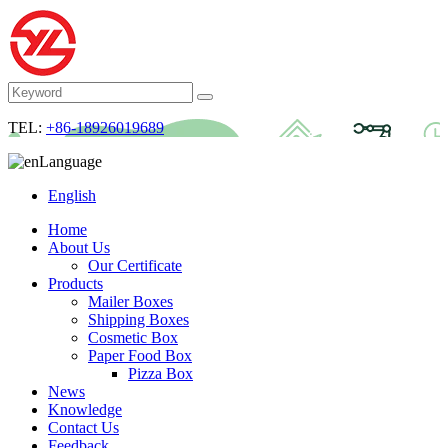
TEL:
+86-18926019689
Language
English
Home
About Us
Our Certificate
Products
Mailer Boxes
Shipping Boxes
Cosmetic Box
Paper Food Box
Pizza Box
News
Knowledge
Contact Us
Feedback