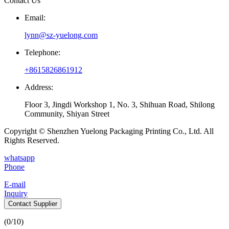
Contact Us
Email:
lynn@sz-yuelong.com
Telephone:
+8615826861912
Address:
Floor 3, Jingdi Workshop 1, No. 3, Shihuan Road, Shilong
Community, Shiyan Street
Copyright © Shenzhen Yuelong Packaging Printing Co., Ltd. All
Rights Reserved.
whatsapp
Phone
E-mail
Inquiry
Contact Supplier
(
0
/10)