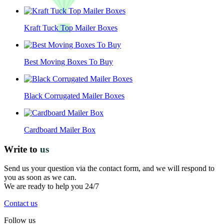
Kraft Tuck Top Mailer Boxes
Best Moving Boxes To Buy
Black Corrugated Mailer Boxes
Cardboard Mailer Box
Write to
us
Send us your question via the contact form, and we will respond to
you as soon as we can.
We are ready to help you 24/7
Contact us
Follow us