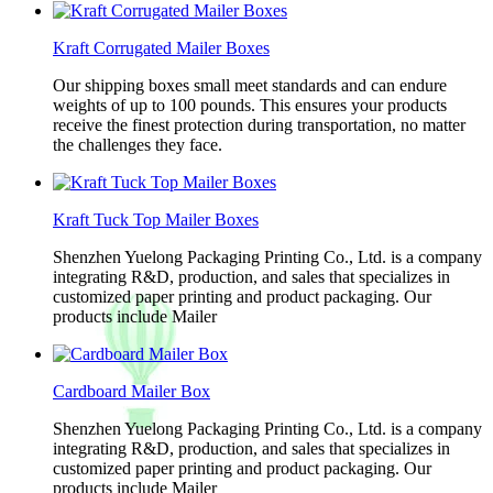
Kraft Corrugated Mailer Boxes
Our shipping boxes small meet standards and can endure
weights of up to 100 pounds. This ensures your products
receive the finest protection during transportation, no matter
the challenges they face.
Kraft Tuck Top Mailer Boxes
Shenzhen Yuelong Packaging Printing Co., Ltd. is a company
integrating R&D, production, and sales that specializes in
customized paper printing and product packaging. Our
products include Mailer
Cardboard Mailer Box
Shenzhen Yuelong Packaging Printing Co., Ltd. is a company
integrating R&D, production, and sales that specializes in
customized paper printing and product packaging. Our
products include Mailer