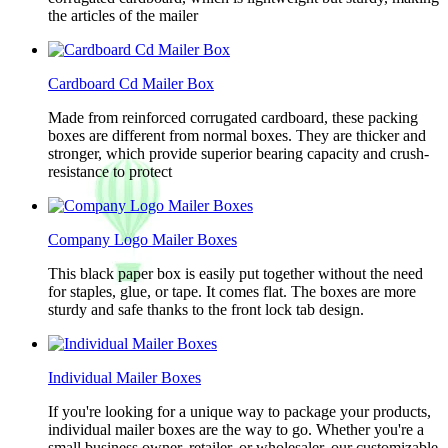
the articles of the mailer
Cardboard Cd Mailer Box
Made from reinforced corrugated cardboard, these packing
boxes are different from normal boxes. They are thicker and
stronger, which provide superior bearing capacity and crush-
resistance to protect
Company Logo Mailer Boxes
This black paper box is easily put together without the need
for staples, glue, or tape. It comes flat. The boxes are more
sturdy and safe thanks to the front lock tab design.
Individual Mailer Boxes
If you're looking for a unique way to package your products,
individual mailer boxes are the way to go. Whether you're a
small business owner, retailer, or wholesaler, our customizable