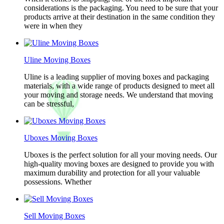
considerations is the packaging. You need to be sure that your
products arrive at their destination in the same condition they
were in when they
Uline Moving Boxes
Uline is a leading supplier of moving boxes and packaging
materials, with a wide range of products designed to meet all
your moving and storage needs. We understand that moving
can be stressful,
Uboxes Moving Boxes
Uboxes is the perfect solution for all your moving needs. Our
high-quality moving boxes are designed to provide you with
maximum durability and protection for all your valuable
possessions. Whether
Sell Moving Boxes