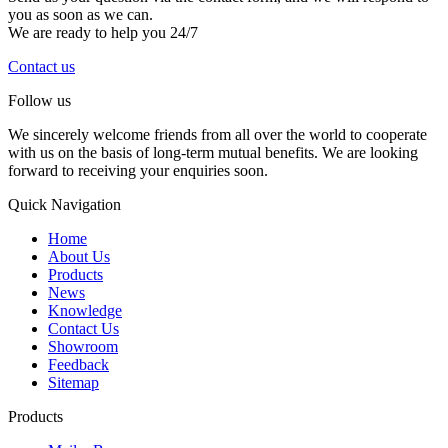
you as soon as we can.
We are ready to help you 24/7
Contact us
Follow us
We sincerely welcome friends from all over the world to cooperate
with us on the basis of long-term mutual benefits. We are looking
forward to receiving your enquiries soon.
Quick Navigation
Home
About Us
Products
News
Knowledge
Contact Us
Showroom
Feedback
Sitemap
Products