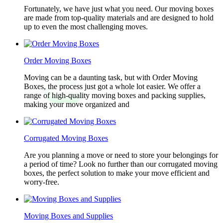
Fortunately, we have just what you need. Our moving boxes
are made from top-quality materials and are designed to hold
up to even the most challenging moves.
Order Moving Boxes
Moving can be a daunting task, but with Order Moving
Boxes, the process just got a whole lot easier. We offer a
range of high-quality moving boxes and packing supplies,
making your move organized and
Corrugated Moving Boxes
Are you planning a move or need to store your belongings for
a period of time? Look no further than our corrugated moving
boxes, the perfect solution to make your move efficient and
worry-free.
Moving Boxes and Supplies