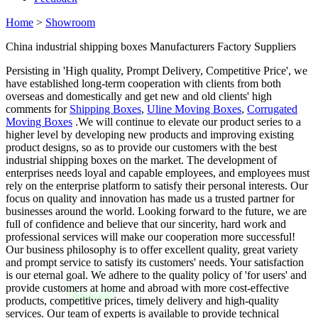
Home
>
Showroom
China industrial shipping boxes Manufacturers Factory Suppliers
Persisting in 'High quality, Prompt Delivery, Competitive Price', we
have established long-term cooperation with clients from both
overseas and domestically and get new and old clients' high
comments for
Shipping Boxes
,
Uline Moving Boxes
,
Corrugated
Moving Boxes
.We will continue to elevate our product series to a
higher level by developing new products and improving existing
product designs, so as to provide our customers with the best
industrial shipping boxes on the market. The development of
enterprises needs loyal and capable employees, and employees must
rely on the enterprise platform to satisfy their personal interests. Our
focus on quality and innovation has made us a trusted partner for
businesses around the world. Looking forward to the future, we are
full of confidence and believe that our sincerity, hard work and
professional services will make our cooperation more successful!
Our business philosophy is to offer excellent quality, great variety
and prompt service to satisfy its customers' needs. Your satisfaction
is our eternal goal. We adhere to the quality policy of 'for users' and
provide customers at home and abroad with more cost-effective
products, competitive prices, timely delivery and high-quality
services. Our team of experts is available to provide technical