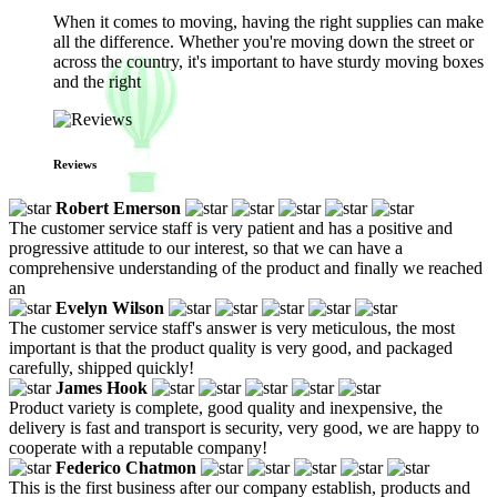
When it comes to moving, having the right supplies can make
all the difference. Whether you're moving down the street or
across the country, it's important to have sturdy moving boxes
and the right
Reviews
Robert Emerson
The customer service staff is very patient and has a positive and
progressive attitude to our interest, so that we can have a
comprehensive understanding of the product and finally we reached
an
Evelyn Wilson
The customer service staff's answer is very meticulous, the most
important is that the product quality is very good, and packaged
carefully, shipped quickly!
James Hook
Product variety is complete, good quality and inexpensive, the
delivery is fast and transport is security, very good, we are happy to
cooperate with a reputable company!
Federico Chatmon
This is the first business after our company establish, products and