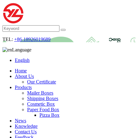
TEL:
+86-18926019689
Language
English
Home
About Us
Our Certificate
Products
Mailer Boxes
Shipping Boxes
Cosmetic Box
Paper Food Box
Pizza Box
News
Knowledge
Contact Us
Feedback