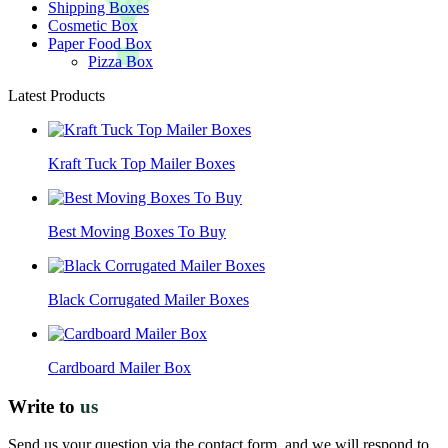
Shipping Boxes
Cosmetic Box
Paper Food Box
Pizza Box
Latest Products
Kraft Tuck Top Mailer Boxes
Best Moving Boxes To Buy
Black Corrugated Mailer Boxes
Cardboard Mailer Box
Write to
us
Send us your question via the contact form, and we will respond to