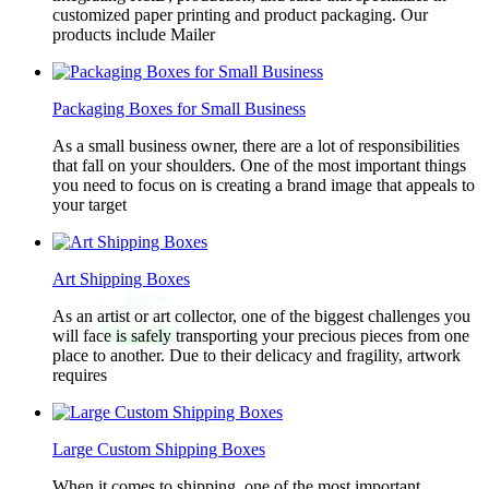
customized paper printing and product packaging. Our
products include Mailer
Packaging Boxes for Small Business
As a small business owner, there are a lot of responsibilities
that fall on your shoulders. One of the most important things
you need to focus on is creating a brand image that appeals to
your target
Art Shipping Boxes
As an artist or art collector, one of the biggest challenges you
will face is safely transporting your precious pieces from one
place to another. Due to their delicacy and fragility, artwork
requires
Large Custom Shipping Boxes
When it comes to shipping, one of the most important