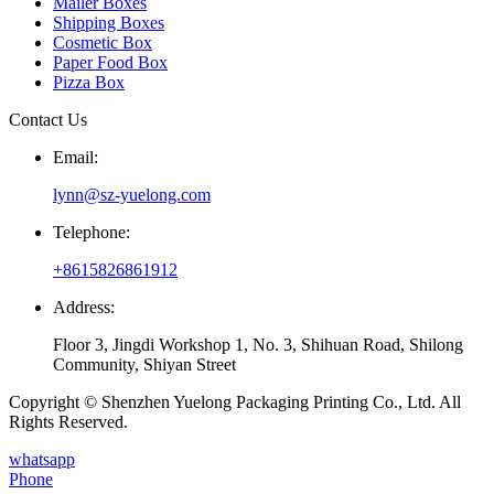
Mailer Boxes
Shipping Boxes
Cosmetic Box
Paper Food Box
Pizza Box
Contact Us
Email:
lynn@sz-yuelong.com
Telephone:
+8615826861912
Address:
Floor 3, Jingdi Workshop 1, No. 3, Shihuan Road, Shilong
Community, Shiyan Street
Copyright © Shenzhen Yuelong Packaging Printing Co., Ltd. All
Rights Reserved.
whatsapp
Phone