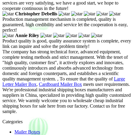
services are very satisfying, we have a good start, we hope to
cooperate continuous in the future!
Christopher Debellis
Production management mechanism is completed, quality is
guaranteed, high credibility and service let the cooperation is easy,
perfect!
Annie Riley
Product quality is good, quality assurance system is complete, every
link can inquire and solve the problem timely!
The company has strong technical force, advanced equipment,
complete testing methods and strict management. With the tenet of
"high quality, customer first", it actively explores and innovates,
continuously introduces and absorbs advanced technology from
domestic and foreign counterparts, and establishes a scientific
quality management system. , To ensure that the quality of
Large
Letter Mailer Box
,
Cardboard Mailer Box
meets user requirements.
We're professional industrial shipping boxes manufacturers and
suppliers in China, specialized in providing high quality customized
service. We warmly welcome you to wholesale cheap industrial
shipping boxes for sale here from our factory. Contact us for free
sample.
Categories
Mailer Boxes