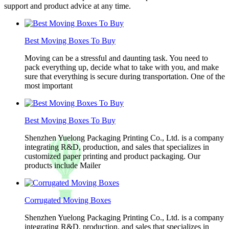
support and product advice at any time.
Best Moving Boxes To Buy
Moving can be a stressful and daunting task. You need to
pack everything up, decide what to take with you, and make
sure that everything is secure during transportation. One of the
most important
Best Moving Boxes To Buy
Shenzhen Yuelong Packaging Printing Co., Ltd. is a company
integrating R&D, production, and sales that specializes in
customized paper printing and product packaging. Our
products include Mailer
Corrugated Moving Boxes
Shenzhen Yuelong Packaging Printing Co., Ltd. is a company
integrating R&D, production, and sales that specializes in